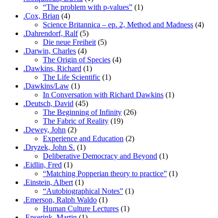
“The problem with p-values”
(1)
.Cox, Brian
(4)
Science Britannica – ep. 2, Method and Madness
(4)
.Dahrendorf, Ralf
(5)
Die neue Freiheit
(5)
.Darwin, Charles
(4)
The Origin of Species
(4)
.Dawkins, Richard
(1)
The Life Scientific
(1)
.Dawkins/Law
(1)
In Conversation with Richard Dawkins
(1)
.Deutsch, David
(45)
The Beginning of Infinity
(26)
The Fabric of Reality
(19)
.Dewey, John
(2)
Experience and Education
(2)
.Dryzek, John S.
(1)
Deliberative Democracy and Beyond
(1)
.Eidlin, Fred
(1)
“Matching Popperian theory to practice”
(1)
.Einstein, Albert
(1)
“Autobiographical Notes”
(1)
.Emerson, Ralph Waldo
(1)
Human Culture Lectures
(1)
.Enserink, Martin
(1)