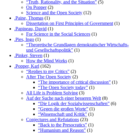
“Truth, Rationality, and the Situation”
(5)
On Popper
(2)
Science and the Open Society
(12)
.Paine, Thomas
(1)
Dissertation on First Principles of Government
(1)
.Papineau, David
(1)
For Science in the Social Sciences
(1)
.Pies, Ingo
(1)
“Theoretische Grundlagen demokratischer Wirtschafts-
und Gesellschaftspolitik”
(1)
.Pinker, Steven
(1)
How the Mind Works
(1)
.Popper, Karl
(162)
“Replies to my Critics”
(2)
After The Open Society
(2)
“The importance of critical discussion”
(1)
“The Open Society today”
(1)
All Life is Problem Solving
(3)
Auf der Suche nach einer besseren Welt
(8)
“Die Logik der Sozialwissenschaften”
(6)
“Gegen die großen Worte”
(1)
“Wissenschaft und Kritik”
(1)
Conjectures and Refutations
(23)
“Back to the Presocratics”
(1)
“Humanism and Reason”
(1)