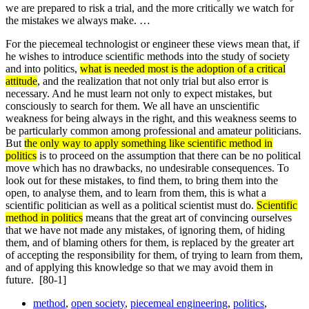
we are prepared to risk a trial, and the more critically we watch for
the mistakes we always make. …
For the piecemeal technologist or engineer these views mean that, if
he wishes to introduce scientific methods into the study of society
and into politics,
what is needed most is the adoption of a critical
attitude
, and the realization that not only trial but also error is
necessary. And he must learn not only to expect mistakes, but
consciously to search for them. We all have an unscientific
weakness for being always in the right, and this weakness seems to
be particularly common among professional and amateur politicians.
But
the only way to apply something like scientific method in
politics
is to proceed on the assumption that there can be no political
move which has no drawbacks, no undesirable consequen­ces. To
look out for these mistakes, to find them, to bring them into the
open, to analyse them, and to learn from them, this is what a
scientific politician as well as a political scientist must do.
Scientific
method in politics
means that the great art of convincing ourselves
that we have not made any mistakes, of ignoring them, of hiding
them, and of blaming others for them, is replaced by the greater art
of accepting the responsibility for them, of trying to learn from them,
and of applying this knowledge so that we may avoid them in
future.
[80-1]
method
,
open society
,
piecemeal engineering
,
politics
,