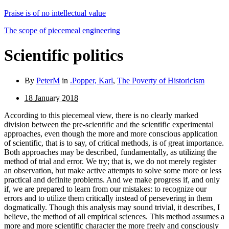
Praise is of no intellectual value
The scope of piecemeal engineering
Scientific politics
By
PeterM
in
.Popper, Karl
,
The Poverty of Historicism
18 January 2018
According to this piecemeal view, there is no clearly marked
division between the pre-scientific and the scientific ex­perimental
approaches, even though the more and more conscious application
of scientific, that is to say, of critical methods, is of great importance.
Both approaches may be described, fundamentally, as utilizing the
method of trial and error. We try; that is, we do not merely register
an observation, but make active attempts to solve some more or less
practical and definite problems. And we make progress if, and only
if, we are prepared to learn from our mistakes: to recognize our
errors and to utilize them critically instead of persevering in them
dogmatically. Though this analysis may sound trivial, it describes, I
believe, the method of all empirical sciences. This method assumes a
more and more scien­tific character the more freely and consciously