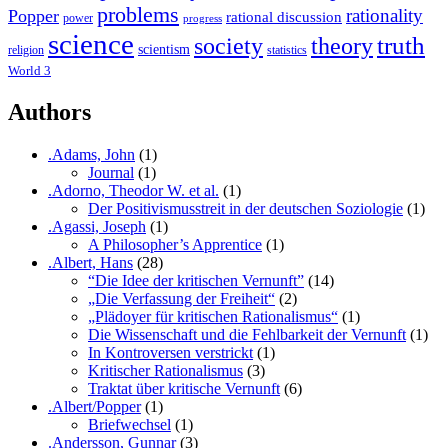
problems
rationality
Popper
rational discussion
power
progress
science
society
truth
theory
scientism
religion
statistics
World 3
Authors
.Adams, John
(1)
Journal
(1)
.Adorno, Theodor W. et al.
(1)
Der Positivismusstreit in der deutschen Soziologie
(1)
.Agassi, Joseph
(1)
A Philosopher’s Apprentice
(1)
.Albert, Hans
(28)
“Die Idee der kritischen Vernunft”
(14)
„Die Verfassung der Freiheit“
(2)
„Plädoyer für kritischen Rationalismus“
(1)
Die Wissenschaft und die Fehlbarkeit der Vernunft
(1)
In Kontroversen verstrickt
(1)
Kritischer Rationalismus
(3)
Traktat über kritische Vernunft
(6)
.Albert/Popper
(1)
Briefwechsel
(1)
.Andersson, Gunnar
(3)