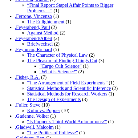
“Final Report: Stapel Affair Points to Bigger
Problems…”
(1)
.Ferrone, Vincenzo
(1)
The Enlightenment
(1)
.Feyerabend, Paul
(2)
Against Method
(2)
.Feyerabend/Albert
(2)
Briefwechsel
(2)
.Feynman, Richard
(5)
The Character of Physical Law
(2)
The Pleasure of Finding Things Out
(3)
“Cargo Cult Science”
(1)
“What is Science?”
(2)
.Fisher, R.A.
(7)
“The Arrangement of Field Experiments”
(1)
Statistical Methods and Scientific Inference
(2)
Statistical Methods for Research Workers
(1)
The Design of Experiments
(3)
.Fuller, Steve
(10)
Kuhn vs. Popper
(10)
.Gadenne, Volker
(1)
“Is Popper’s Third World Autonomous?”
(1)
.Gladwell, Malcolm
(1)
“The Politics of Politesse”
(1)