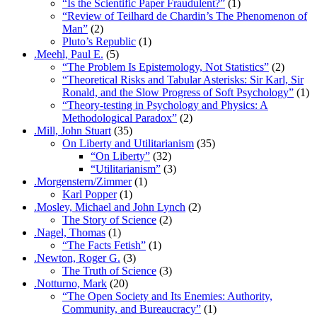
“Is the Scientific Paper Fraudulent?”
(1)
“Review of Teilhard de Chardin’s The Phenomenon of
Man”
(2)
Pluto’s Republic
(1)
.Meehl, Paul E.
(5)
“The Problem Is Epistemology, Not Statistics”
(2)
“Theoretical Risks and Tabular Asterisks: Sir Karl, Sir
Ronald, and the Slow Progress of Soft Psychology”
(1)
“Theory-testing in Psychology and Physics: A
Methodological Paradox”
(2)
.Mill, John Stuart
(35)
On Liberty and Utilitarianism
(35)
“On Liberty”
(32)
“Utilitarianism”
(3)
.Morgenstern/Zimmer
(1)
Karl Popper
(1)
.Mosley, Michael and John Lynch
(2)
The Story of Science
(2)
.Nagel, Thomas
(1)
“The Facts Fetish”
(1)
.Newton, Roger G.
(3)
The Truth of Science
(3)
.Notturno, Mark
(20)
“The Open Society and Its Enemies: Authority,
Community, and Bureaucracy”
(1)