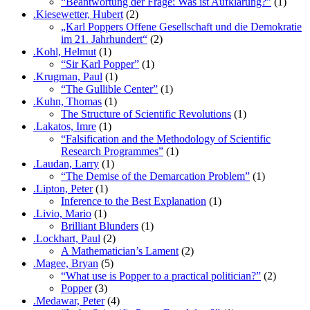
“Beantwortung der Frage: Was ist Aufklärung?”
(1)
.Kiesewetter, Hubert
(2)
„Karl Poppers Offene Gesellschaft und die Demokratie
im 21. Jahrhundert“
(2)
.Kohl, Helmut
(1)
“Sir Karl Popper”
(1)
.Krugman, Paul
(1)
“The Gullible Center”
(1)
.Kuhn, Thomas
(1)
The Structure of Scientific Revolutions
(1)
.Lakatos, Imre
(1)
“Falsification and the Methodology of Scientific
Research Programmes”
(1)
.Laudan, Larry
(1)
“The Demise of the Demarcation Problem”
(1)
.Lipton, Peter
(1)
Inference to the Best Explanation
(1)
.Livio, Mario
(1)
Brilliant Blunders
(1)
.Lockhart, Paul
(2)
A Mathematician’s Lament
(2)
.Magee, Bryan
(5)
“What use is Popper to a practical politician?”
(2)
Popper
(3)
.Medawar, Peter
(4)