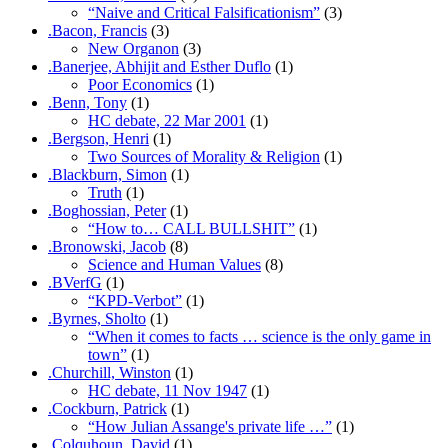
“Naive and Critical Falsificationism”
(3)
.Bacon, Francis
(3)
New Organon
(3)
.Banerjee, Abhijit and Esther Duflo
(1)
Poor Economics
(1)
.Benn, Tony
(1)
HC debate, 22 Mar 2001
(1)
.Bergson, Henri
(1)
Two Sources of Morality & Religion
(1)
.Blackburn, Simon
(1)
Truth
(1)
.Boghossian, Peter
(1)
“How to… CALL BULLSHIT”
(1)
.Bronowski, Jacob
(8)
Science and Human Values
(8)
.BVerfG
(1)
“KPD-Verbot”
(1)
.Byrnes, Sholto
(1)
“When it comes to facts … science is the only game in
town”
(1)
.Churchill, Winston
(1)
HC debate, 11 Nov 1947
(1)
.Cockburn, Patrick
(1)
“How Julian Assange's private life …”
(1)
.Colquhoun, David
(1)