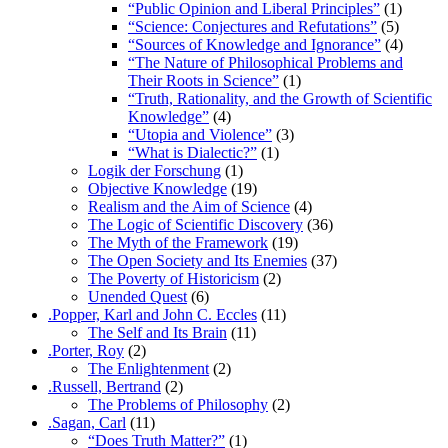
“Public Opinion and Liberal Principles”
(1)
“Science: Conjectures and Refutations”
(5)
“Sources of Knowledge and Ignorance”
(4)
“The Nature of Philosophical Problems and
Their Roots in Science”
(1)
“Truth, Rationality, and the Growth of Scientific
Knowledge”
(4)
“Utopia and Violence”
(3)
“What is Dialectic?”
(1)
Logik der Forschung
(1)
Objective Knowledge
(19)
Realism and the Aim of Science
(4)
The Logic of Scientific Discovery
(36)
The Myth of the Framework
(19)
The Open Society and Its Enemies
(37)
The Poverty of Historicism
(2)
Unended Quest
(6)
.Popper, Karl and John C. Eccles
(11)
The Self and Its Brain
(11)
.Porter, Roy
(2)
The Enlightenment
(2)
.Russell, Bertrand
(2)
The Problems of Philosophy
(2)
.Sagan, Carl
(11)
“Does Truth Matter?”
(1)