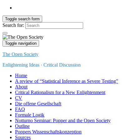
Toggle search form
Search for:
Toggle navigation
The Open Society
Enlightening Ideas · Critical Discussion
Home
A review of “Statistical Inference as Severe Testing”
About
Critical Rationalism for a New Enlightenment
CV
Die offene Gesellschaft
FAQ
Formale Logik
Notturno Seminar: Popper and the Open Society
Outline
Poppers Wissenschaftskonzeption
Sources