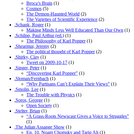
Broca’s Brain
(1)
Cosmos
(5)
The Demon-Haunted World
(2)
The Varieties of Scientific Experience
(2)
.Schank, Roger
(1)
Making Minds Less Well Educated Than Our Own
(1)
.Schilpp, Paul Arthur (ed.)
(1)
The Philosophy of Karl Popper
(1)
.Shearmur, Jeremy
(2)
The political thought of Karl Popper
(2)
.Shirky, Clay
(1)
Tweet on 2009-10-17
(1)
.Singer, Peter
(1)
“Discovering Karl Popper”
(1)
.Sloman/Fernbach
(1)
“Why Partisans Can’t Explain Their Views”
(1)
.Smolin, Lee
(1)
The Trouble with Physics
(1)
.Soros, George
(1)
Open Society
(1)
.Stelter, Brian
(1)
“A Grass-Roots Newscast Gives a Voice to Struggles”
(1)
.The Julian Assange Show
(1)
Ep. 10, Noam Chomsky and Tariq Ali
(1)