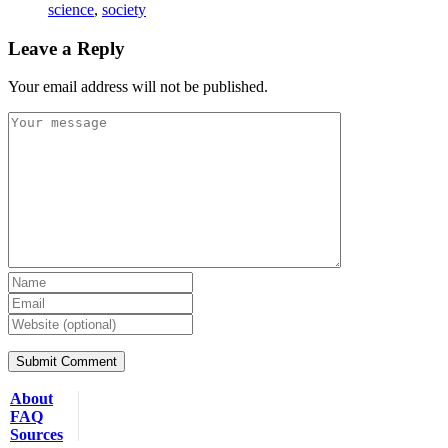
science
,
society
Leave a Reply
Your email address will not be published.
About
FAQ
Sources