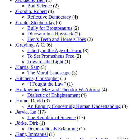
.Goldacre, Ben
(2)
Bad Science
(2)
.Goodin, Robert
(4)
Reflective Democracy
(4)
.Gould, Stephen Jay
(6)
Bully for Brontosaurus
(2)
Dinosaur in a Haystack
(2)
Hen’s Teeth and Horse’s Toes
(2)
.Grayling, A.C.
(6)
Liberty in the Age of Terror
(3)
To Set Prometheus Free
(2)
Towards the Light
(1)
.Harris, Sam
(3)
The Moral Landscape
(3)
.Hitchens, Christopher
(1)
“I Fought the Law”
(1)
.Horkheimer, Max and Theodor W. Adorno
(4)
Dialectic of Enlightenment
(4)
.Hume, David
(3)
An Enquiry Concerning Human Understanding
(3)
.Jarvie, Ian
(17)
The Republic of Science
(17)
.Jörke, Dirk
(1)
Demokratie als Erfahrung
(1)
.Kant, Immanuel
(1)