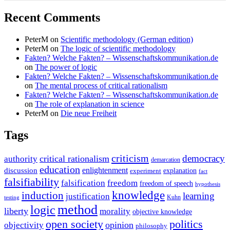
Recent Comments
PeterM
on
Scientific methodology (German edition)
PeterM
on
The logic of scientific methodology
Fakten? Welche Fakten? – Wissenschaftskommunikation.de
on
The power of logic
Fakten? Welche Fakten? – Wissenschaftskommunikation.de
on
The mental process of critical rationalism
Fakten? Welche Fakten? – Wissenschaftskommunikation.de
on
The role of explanation in science
PeterM
on
Die neue Freiheit
Tags
criticism
democracy
critical rationalism
authority
demarcation
education
enlightenment
discussion
experiment
explanation
fact
falsifiability
falsification
freedom
freedom of speech
hypothesis
knowledge
induction
learning
justification
Kuhn
testing
method
logic
liberty
morality
objective knowledge
open society
politics
opinion
objectivity
philosophy