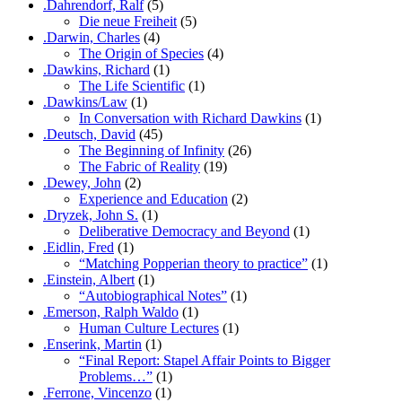
.Dahrendorf, Ralf
(5)
Die neue Freiheit
(5)
.Darwin, Charles
(4)
The Origin of Species
(4)
.Dawkins, Richard
(1)
The Life Scientific
(1)
.Dawkins/Law
(1)
In Conversation with Richard Dawkins
(1)
.Deutsch, David
(45)
The Beginning of Infinity
(26)
The Fabric of Reality
(19)
.Dewey, John
(2)
Experience and Education
(2)
.Dryzek, John S.
(1)
Deliberative Democracy and Beyond
(1)
.Eidlin, Fred
(1)
“Matching Popperian theory to practice”
(1)
.Einstein, Albert
(1)
“Autobiographical Notes”
(1)
.Emerson, Ralph Waldo
(1)
Human Culture Lectures
(1)
.Enserink, Martin
(1)
“Final Report: Stapel Affair Points to Bigger
Problems…”
(1)
.Ferrone, Vincenzo
(1)