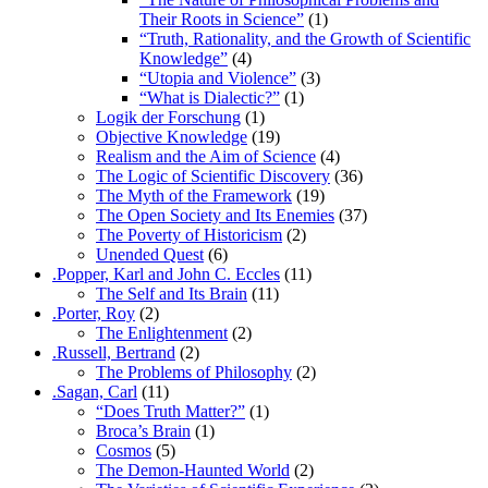
Their Roots in Science”
(1)
“Truth, Rationality, and the Growth of Scientific
Knowledge”
(4)
“Utopia and Violence”
(3)
“What is Dialectic?”
(1)
Logik der Forschung
(1)
Objective Knowledge
(19)
Realism and the Aim of Science
(4)
The Logic of Scientific Discovery
(36)
The Myth of the Framework
(19)
The Open Society and Its Enemies
(37)
The Poverty of Historicism
(2)
Unended Quest
(6)
.Popper, Karl and John C. Eccles
(11)
The Self and Its Brain
(11)
.Porter, Roy
(2)
The Enlightenment
(2)
.Russell, Bertrand
(2)
The Problems of Philosophy
(2)
.Sagan, Carl
(11)
“Does Truth Matter?”
(1)
Broca’s Brain
(1)
Cosmos
(5)
The Demon-Haunted World
(2)