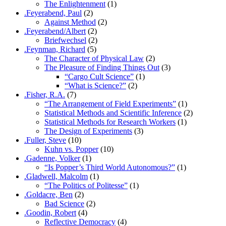
The Enlightenment
(1)
.Feyerabend, Paul
(2)
Against Method
(2)
.Feyerabend/Albert
(2)
Briefwechsel
(2)
.Feynman, Richard
(5)
The Character of Physical Law
(2)
The Pleasure of Finding Things Out
(3)
“Cargo Cult Science”
(1)
“What is Science?”
(2)
.Fisher, R.A.
(7)
“The Arrangement of Field Experiments”
(1)
Statistical Methods and Scientific Inference
(2)
Statistical Methods for Research Workers
(1)
The Design of Experiments
(3)
.Fuller, Steve
(10)
Kuhn vs. Popper
(10)
.Gadenne, Volker
(1)
“Is Popper’s Third World Autonomous?”
(1)
.Gladwell, Malcolm
(1)
“The Politics of Politesse”
(1)
.Goldacre, Ben
(2)
Bad Science
(2)
.Goodin, Robert
(4)
Reflective Democracy
(4)