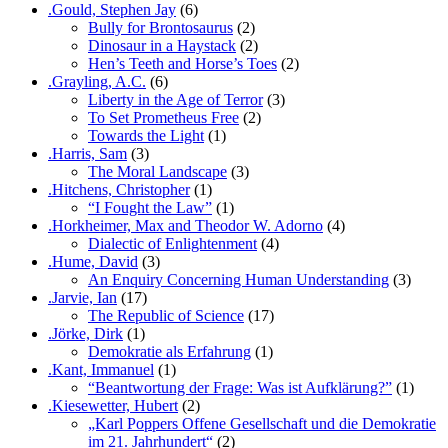
.Gould, Stephen Jay
(6)
Bully for Brontosaurus
(2)
Dinosaur in a Haystack
(2)
Hen’s Teeth and Horse’s Toes
(2)
.Grayling, A.C.
(6)
Liberty in the Age of Terror
(3)
To Set Prometheus Free
(2)
Towards the Light
(1)
.Harris, Sam
(3)
The Moral Landscape
(3)
.Hitchens, Christopher
(1)
“I Fought the Law”
(1)
.Horkheimer, Max and Theodor W. Adorno
(4)
Dialectic of Enlightenment
(4)
.Hume, David
(3)
An Enquiry Concerning Human Understanding
(3)
.Jarvie, Ian
(17)
The Republic of Science
(17)
.Jörke, Dirk
(1)
Demokratie als Erfahrung
(1)
.Kant, Immanuel
(1)
“Beantwortung der Frage: Was ist Aufklärung?”
(1)
.Kiesewetter, Hubert
(2)
„Karl Poppers Offene Gesellschaft und die Demokratie
im 21. Jahrhundert“
(2)