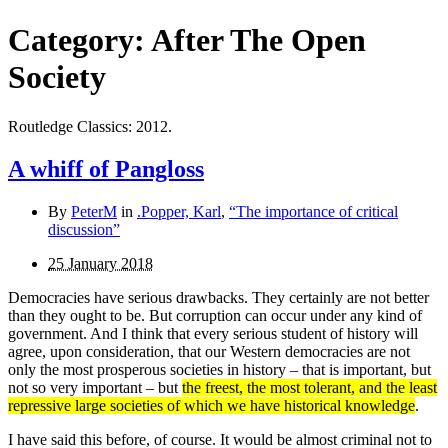
Category:
After The Open
Society
Routledge Classics: 2012.
A whiff of Pangloss
By
PeterM
in
.Popper, Karl
,
“The importance of critical
discussion”
25 January 2018
Democracies have serious drawbacks. They certainly are not better
than they ought to be. But corruption can occur under any kind of
government. And I think that every serious student of history will
agree, upon consideration, that our Western democracies are not
only the most prosperous societies in history – that is important, but
not so very important – but
the freest, the most tolerant, and the least
repressive large societies of which we have historical knowledge
.
I have said this before, of course. It would be almost criminal not to