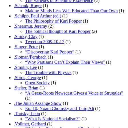
The Varieties of Scientific Experience
(2)
.Schank, Roger
(1)
Making Minds Less Well Educated Than Our Own
(1)
.Schilpp, Paul Arthur (ed.)
(1)
The Philosophy of Karl Popper
(1)
.Shearmur, Jeremy
(2)
The political thought of Karl Popper
(2)
.Shirky, Clay
(1)
Tweet on 2009-10-17
(1)
.Singer, Peter
(1)
“Discovering Karl Popper”
(1)
.Sloman/Fernbach
(1)
“Why Partisans Can’t Explain Their Views”
(1)
.Smolin, Lee
(1)
The Trouble with Physics
(1)
.Soros, George
(1)
Open Society
(1)
.Stelter, Brian
(1)
“A Grass-Roots Newscast Gives a Voice to Struggles”
(1)
.The Julian Assange Show
(1)
Ep. 10, Noam Chomsky and Tariq Ali
(1)
.Trotsky, Leon
(1)
“What Is National Socialism?”
(1)
.Vollmer, Gerhard
(1)