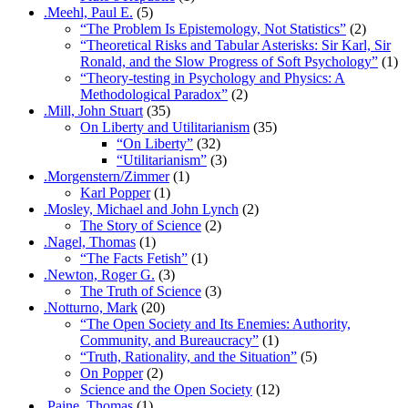
.Meehl, Paul E.
(5)
“The Problem Is Epistemology, Not Statistics”
(2)
“Theoretical Risks and Tabular Asterisks: Sir Karl, Sir
Ronald, and the Slow Progress of Soft Psychology”
(1)
“Theory-testing in Psychology and Physics: A
Methodological Paradox”
(2)
.Mill, John Stuart
(35)
On Liberty and Utilitarianism
(35)
“On Liberty”
(32)
“Utilitarianism”
(3)
.Morgenstern/Zimmer
(1)
Karl Popper
(1)
.Mosley, Michael and John Lynch
(2)
The Story of Science
(2)
.Nagel, Thomas
(1)
“The Facts Fetish”
(1)
.Newton, Roger G.
(3)
The Truth of Science
(3)
.Notturno, Mark
(20)
“The Open Society and Its Enemies: Authority,
Community, and Bureaucracy”
(1)
“Truth, Rationality, and the Situation”
(5)
On Popper
(2)
Science and the Open Society
(12)
.Paine, Thomas
(1)