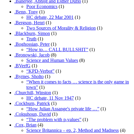
.Banerjee, Abhijit and Esther Duflo
(1)
Poor Economics
(1)
.Benn, Tony
(1)
HC debate, 22 Mar 2001
(1)
.Bergson, Henri
(1)
Two Sources of Morality & Religion
(1)
.Blackburn, Simon
(1)
Truth
(1)
.Boghossian, Peter
(1)
“How to… CALL BULLSHIT”
(1)
.Bronowski, Jacob
(8)
Science and Human Values
(8)
.BVerfG
(1)
“KPD-Verbot”
(1)
.Byrnes, Sholto
(1)
“When it comes to facts … science is the only game in
town”
(1)
.Churchill, Winston
(1)
HC debate, 11 Nov 1947
(1)
.Cockburn, Patrick
(1)
“How Julian Assange's private life …”
(1)
.Colquhoun, David
(1)
“The problem with p-values”
(1)
.Cox, Brian
(4)
Science Britannica – ep. 2, Method and Madness
(4)