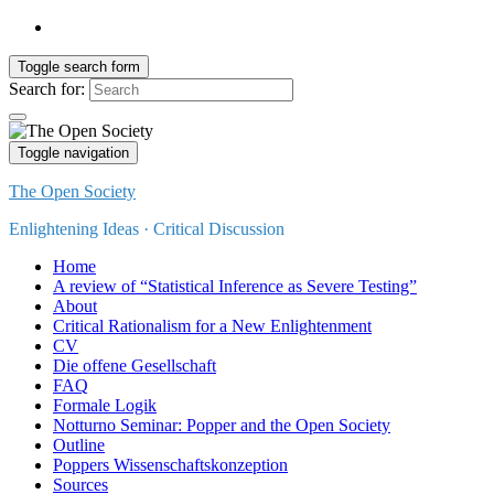
Toggle search form
Search for:
Toggle navigation
The Open Society
Enlightening Ideas · Critical Discussion
Home
A review of “Statistical Inference as Severe Testing”
About
Critical Rationalism for a New Enlightenment
CV
Die offene Gesellschaft
FAQ
Formale Logik
Notturno Seminar: Popper and the Open Society
Outline
Poppers Wissenschaftskonzeption
Sources