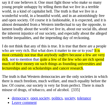
say it if one believes it. One must fight those who make so many
young people unhappy by telling them that we live in a terrible
world, in a kind of capitalist hell. The truth is that we live in a
wonderful world, in a beautiful world, and in an astonishingly free
and open society. Of course it is fashionable, it is expected, and it is
almost demanded from a Western intellectual to say the opposite, to
lament loudly about the world we live in, about our social ills, about
the inherent injustice of our society, and especially about the alleged
terrible inequalities, and the impending day of reckoning.
I do not think that any of this is true. It is true that there are a people
who are very rich. But what does it matter to me or to you?
It is
most certainly not true that anybody
suffers
because a few are very
rich
, not to mention that
quite a few of the few who are rich spend
much of their money on such things as founding universities and
lectureships and on scholarships and cancer research
.
The truth is that Western democracies are the only societies in which
there is much freedom, much welfare, and much equality before the
law. Of course, our society is very far from perfect. There is much
misuse of drugs, of tobacco, and of alcohol.
[335]
democracy
,
open society
,
politics
,
society
,
tolerance
Leave comment