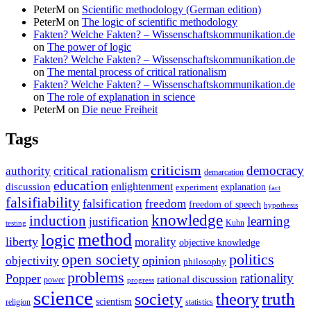
PeterM
on
Scientific methodology (German edition)
PeterM
on
The logic of scientific methodology
Fakten? Welche Fakten? – Wissenschaftskommunikation.de
on
The power of logic
Fakten? Welche Fakten? – Wissenschaftskommunikation.de
on
The mental process of critical rationalism
Fakten? Welche Fakten? – Wissenschaftskommunikation.de
on
The role of explanation in science
PeterM
on
Die neue Freiheit
Tags
criticism
democracy
critical rationalism
authority
demarcation
education
enlightenment
discussion
experiment
explanation
fact
falsifiability
falsification
freedom
freedom of speech
hypothesis
knowledge
induction
learning
justification
Kuhn
testing
method
logic
liberty
morality
objective knowledge
open society
politics
opinion
objectivity
philosophy
problems
rationality
Popper
rational discussion
power
progress
science
society
truth
theory
scientism
religion
statistics