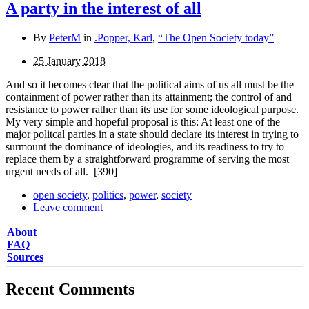
A party in the interest of all
By
PeterM
in
.Popper, Karl
,
“The Open Society today”
25 January 2018
And so it becomes clear that the political aims of us all must be the
containment of power rather than its attainment; the control of and
resistance to power rather than its use for some ideological purpose.
My very simple and hopeful proposal is this: At least one of the
major politcal parties in a state should declare its interest in trying to
surmount the dominance of ideologies, and its readiness to try to
replace them by a straightforward programme of serving the most
urgent needs of all.
[390]
open society
,
politics
,
power
,
society
Leave comment
About
FAQ
Sources
Recent Comments