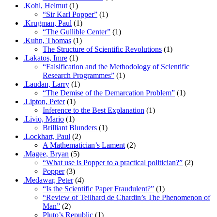
.Kohl, Helmut
(1)
“Sir Karl Popper”
(1)
.Krugman, Paul
(1)
“The Gullible Center”
(1)
.Kuhn, Thomas
(1)
The Structure of Scientific Revolutions
(1)
.Lakatos, Imre
(1)
“Falsification and the Methodology of Scientific
Research Programmes”
(1)
.Laudan, Larry
(1)
“The Demise of the Demarcation Problem”
(1)
.Lipton, Peter
(1)
Inference to the Best Explanation
(1)
.Livio, Mario
(1)
Brilliant Blunders
(1)
.Lockhart, Paul
(2)
A Mathematician’s Lament
(2)
.Magee, Bryan
(5)
“What use is Popper to a practical politician?”
(2)
Popper
(3)
.Medawar, Peter
(4)
“Is the Scientific Paper Fraudulent?”
(1)
“Review of Teilhard de Chardin’s The Phenomenon of
Man”
(2)
Pluto’s Republic
(1)