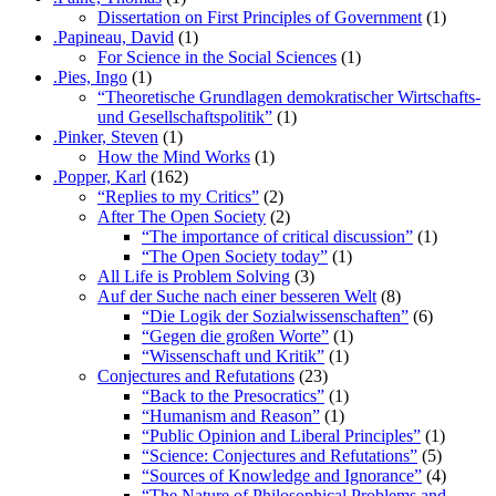
Dissertation on First Principles of Government
(1)
.Papineau, David
(1)
For Science in the Social Sciences
(1)
.Pies, Ingo
(1)
“Theoretische Grundlagen demokratischer Wirtschafts-
und Gesellschaftspolitik”
(1)
.Pinker, Steven
(1)
How the Mind Works
(1)
.Popper, Karl
(162)
“Replies to my Critics”
(2)
After The Open Society
(2)
“The importance of critical discussion”
(1)
“The Open Society today”
(1)
All Life is Problem Solving
(3)
Auf der Suche nach einer besseren Welt
(8)
“Die Logik der Sozialwissenschaften”
(6)
“Gegen die großen Worte”
(1)
“Wissenschaft und Kritik”
(1)
Conjectures and Refutations
(23)
“Back to the Presocratics”
(1)
“Humanism and Reason”
(1)
“Public Opinion and Liberal Principles”
(1)
“Science: Conjectures and Refutations”
(5)
“Sources of Knowledge and Ignorance”
(4)
“The Nature of Philosophical Problems and