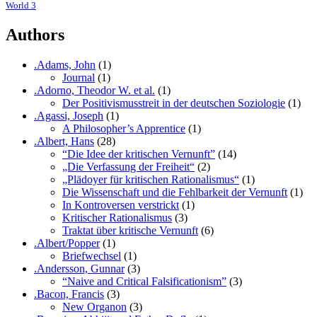
World 3
Authors
.Adams, John
(1)
Journal
(1)
.Adorno, Theodor W. et al.
(1)
Der Positivismusstreit in der deutschen Soziologie
(1)
.Agassi, Joseph
(1)
A Philosopher’s Apprentice
(1)
.Albert, Hans
(28)
“Die Idee der kritischen Vernunft”
(14)
„Die Verfassung der Freiheit“
(2)
„Plädoyer für kritischen Rationalismus“
(1)
Die Wissenschaft und die Fehlbarkeit der Vernunft
(1)
In Kontroversen verstrickt
(1)
Kritischer Rationalismus
(3)
Traktat über kritische Vernunft
(6)
.Albert/Popper
(1)
Briefwechsel
(1)
.Andersson, Gunnar
(3)
“Naive and Critical Falsificationism”
(3)
.Bacon, Francis
(3)
New Organon
(3)