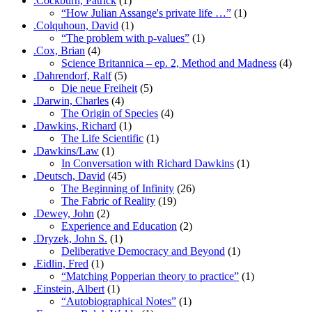
.Cockburn, Patrick
(1)
“How Julian Assange's private life …”
(1)
.Colquhoun, David
(1)
“The problem with p-values”
(1)
.Cox, Brian
(4)
Science Britannica – ep. 2, Method and Madness
(4)
.Dahrendorf, Ralf
(5)
Die neue Freiheit
(5)
.Darwin, Charles
(4)
The Origin of Species
(4)
.Dawkins, Richard
(1)
The Life Scientific
(1)
.Dawkins/Law
(1)
In Conversation with Richard Dawkins
(1)
.Deutsch, David
(45)
The Beginning of Infinity
(26)
The Fabric of Reality
(19)
.Dewey, John
(2)
Experience and Education
(2)
.Dryzek, John S.
(1)
Deliberative Democracy and Beyond
(1)
.Eidlin, Fred
(1)
“Matching Popperian theory to practice”
(1)
.Einstein, Albert
(1)
“Autobiographical Notes”
(1)