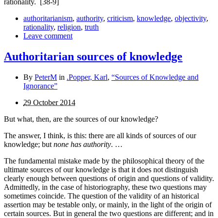
rationality.
[38-9]
authoritarianism
,
authority
,
criticism
,
knowledge
,
objectivity
,
rationality
,
religion
,
truth
Leave comment
Authoritarian sources of knowledge
By
PeterM
in
.Popper, Karl
,
“Sources of Knowledge and
Ignorance”
29 October 2014
But what, then, are the sources of our knowledge?
The answer, I think, is this: there are all kinds of sources of our
knowledge; but
none has authority
. …
The fundamental mistake made by the philosophical theory of the
ultimate sources of our knowledge is that it does not distinguish
clearly enough between questions of origin and questions of validity.
Admittedly, in the case of historio­graphy, these two questions may
sometimes coincide. The question of the validity of an historical
assertion may be testable only, or mainly, in the light of the origin of
certain sources. But in general the two questions are different; and in