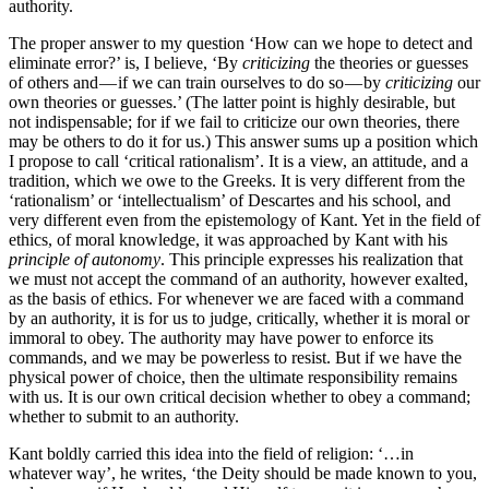
authority.
The proper answer to my question ‘How can we hope to detect and
eliminate error?’ is, I believe, ‘By
criticizing
the theories or guesses
of others and — if we can train ourselves to do so — by
criticizing
our
own theories or guesses.’ (The latter point is highly desirable, but
not indispensable; for if we fail to criticize our own theories, there
may be others to do it for us.) This answer sums up a position which
I propose to call ‘critical rationalism’. It is a view, an attitude, and a
tradition, which we owe to the Greeks. It is very different from the
‘rationalism’ or ‘intellectualism’ of Descartes and his school, and
very different even from the epistemology of Kant. Yet in the field of
ethics, of moral knowledge, it was approached by Kant with his
principle of autonomy
. This principle expresses his realization that
we must not accept the command of an authority, however exalted,
as the basis of ethics. For whenever we are faced with a command
by an authority, it is for us to judge, critically, whether it is moral or
immoral to obey. The authority may have power to enforce its
commands, and we may be powerless to resist. But if we have the
physical power of choice, then the ultimate respon­sibility remains
with us. It is our own critical decision whether to obey a command;
whether to submit to an authority.
Kant boldly carried this idea into the field of religion: ‘…in
whatever way’, he writes, ‘the Deity should be made known to you,