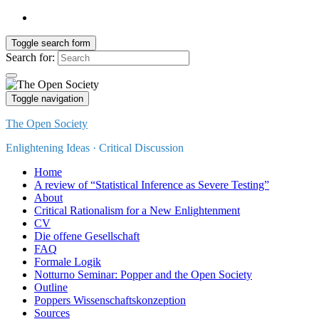
Toggle search form
Search for:
Toggle navigation
The Open Society
Enlightening Ideas · Critical Discussion
Home
A review of “Statistical Inference as Severe Testing”
About
Critical Rationalism for a New Enlightenment
CV
Die offene Gesellschaft
FAQ
Formale Logik
Notturno Seminar: Popper and the Open Society
Outline
Poppers Wissenschaftskonzeption
Sources