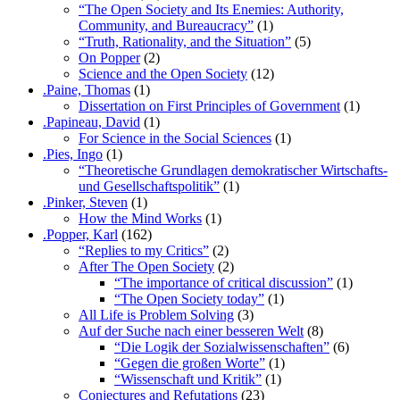
“The Open Society and Its Enemies: Authority,
Community, and Bureaucracy”
(1)
“Truth, Rationality, and the Situation”
(5)
On Popper
(2)
Science and the Open Society
(12)
.Paine, Thomas
(1)
Dissertation on First Principles of Government
(1)
.Papineau, David
(1)
For Science in the Social Sciences
(1)
.Pies, Ingo
(1)
“Theoretische Grundlagen demokratischer Wirtschafts-
und Gesellschaftspolitik”
(1)
.Pinker, Steven
(1)
How the Mind Works
(1)
.Popper, Karl
(162)
“Replies to my Critics”
(2)
After The Open Society
(2)
“The importance of critical discussion”
(1)
“The Open Society today”
(1)
All Life is Problem Solving
(3)
Auf der Suche nach einer besseren Welt
(8)
“Die Logik der Sozialwissenschaften”
(6)
“Gegen die großen Worte”
(1)
“Wissenschaft und Kritik”
(1)
Conjectures and Refutations
(23)