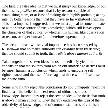
The first, the false idea, is that we must
justify
our knowledge, or our
theories, by
positive
reasons, that is, by reasons capable of
establishing them, or at least of making them highly probable; at any
rate, by better reasons than that they have so far withstood criticism.
This idea implies, I suggested, that we must appeal to some ultimate
or authoritative source of true knowledge; which still leaves open
the character of that authority–whether it is human, like observation
or reason, or super-human (and therefore supernatural).
The second idea—whose vital importance has been stressed by
Russell—is that no man’s authority can establish truth by decree;
that we should submit to truth; that
truth is above human authority
.
Taken together these two ideas almost immediately yield the
conclusion that the sources from which our knowledge derives must
be super-human; a conclusion which tends to encourage self-
righteousness and the use of force against those who refuse to see
the divine truth.
Some who rightly reject this conclusion do not, unhappily, reject the
first idea—the belief in the existence of ultimate sources of
knowledge. Instead they reject the second idea—the thesis that truth
is above human authority. They thereby endanger the idea of the
objectivity of knowledge, and of common standards of criticism or