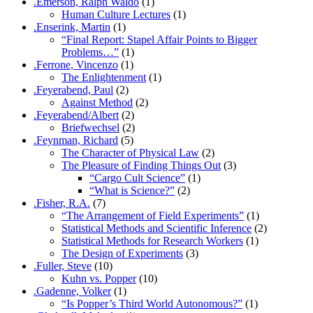
.Emerson, Ralph Waldo
(1)
Human Culture Lectures
(1)
.Enserink, Martin
(1)
“Final Report: Stapel Affair Points to Bigger
Problems…”
(1)
.Ferrone, Vincenzo
(1)
The Enlightenment
(1)
.Feyerabend, Paul
(2)
Against Method
(2)
.Feyerabend/Albert
(2)
Briefwechsel
(2)
.Feynman, Richard
(5)
The Character of Physical Law
(2)
The Pleasure of Finding Things Out
(3)
“Cargo Cult Science”
(1)
“What is Science?”
(2)
.Fisher, R.A.
(7)
“The Arrangement of Field Experiments”
(1)
Statistical Methods and Scientific Inference
(2)
Statistical Methods for Research Workers
(1)
The Design of Experiments
(3)
.Fuller, Steve
(10)
Kuhn vs. Popper
(10)
.Gadenne, Volker
(1)
“Is Popper’s Third World Autonomous?”
(1)