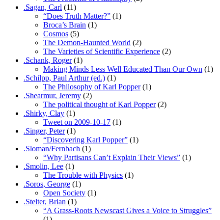
.Sagan, Carl
(11)
“Does Truth Matter?”
(1)
Broca’s Brain
(1)
Cosmos
(5)
The Demon-Haunted World
(2)
The Varieties of Scientific Experience
(2)
.Schank, Roger
(1)
Making Minds Less Well Educated Than Our Own
(1)
.Schilpp, Paul Arthur (ed.)
(1)
The Philosophy of Karl Popper
(1)
.Shearmur, Jeremy
(2)
The political thought of Karl Popper
(2)
.Shirky, Clay
(1)
Tweet on 2009-10-17
(1)
.Singer, Peter
(1)
“Discovering Karl Popper”
(1)
.Sloman/Fernbach
(1)
“Why Partisans Can’t Explain Their Views”
(1)
.Smolin, Lee
(1)
The Trouble with Physics
(1)
.Soros, George
(1)
Open Society
(1)
.Stelter, Brian
(1)
“A Grass-Roots Newscast Gives a Voice to Struggles”
(1)