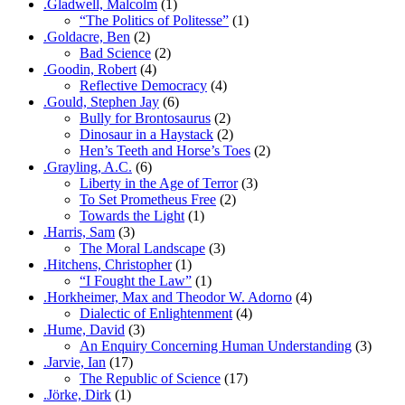
.Gladwell, Malcolm
(1)
“The Politics of Politesse”
(1)
.Goldacre, Ben
(2)
Bad Science
(2)
.Goodin, Robert
(4)
Reflective Democracy
(4)
.Gould, Stephen Jay
(6)
Bully for Brontosaurus
(2)
Dinosaur in a Haystack
(2)
Hen’s Teeth and Horse’s Toes
(2)
.Grayling, A.C.
(6)
Liberty in the Age of Terror
(3)
To Set Prometheus Free
(2)
Towards the Light
(1)
.Harris, Sam
(3)
The Moral Landscape
(3)
.Hitchens, Christopher
(1)
“I Fought the Law”
(1)
.Horkheimer, Max and Theodor W. Adorno
(4)
Dialectic of Enlightenment
(4)
.Hume, David
(3)
An Enquiry Concerning Human Understanding
(3)
.Jarvie, Ian
(17)
The Republic of Science
(17)
.Jörke, Dirk
(1)