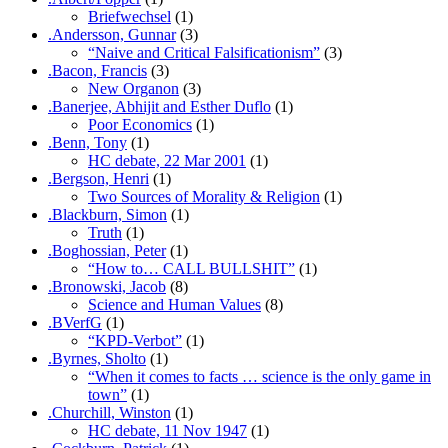
Briefwechsel
(1)
.Andersson, Gunnar
(3)
“Naive and Critical Falsificationism”
(3)
.Bacon, Francis
(3)
New Organon
(3)
.Banerjee, Abhijit and Esther Duflo
(1)
Poor Economics
(1)
.Benn, Tony
(1)
HC debate, 22 Mar 2001
(1)
.Bergson, Henri
(1)
Two Sources of Morality & Religion
(1)
.Blackburn, Simon
(1)
Truth
(1)
.Boghossian, Peter
(1)
“How to… CALL BULLSHIT”
(1)
.Bronowski, Jacob
(8)
Science and Human Values
(8)
.BVerfG
(1)
“KPD-Verbot”
(1)
.Byrnes, Sholto
(1)
“When it comes to facts … science is the only game in
town”
(1)
.Churchill, Winston
(1)
HC debate, 11 Nov 1947
(1)