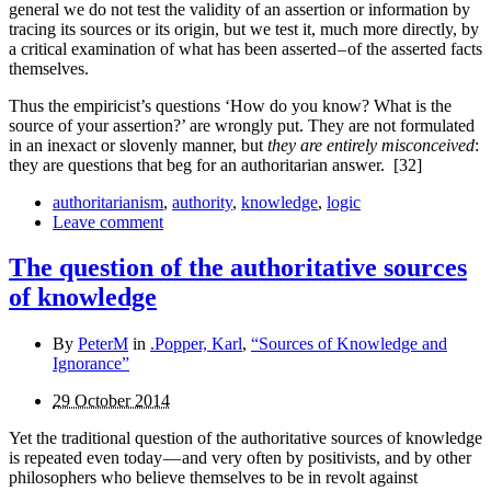
general we do not test the validity of an assertion or information by
tracing its sources or its origin, but we test it, much more directly, by
a critical examination of what has been asserted – of the asserted facts
themselves.
Thus the empiricist’s questions ‘How do you know? What is the
source of your assertion?’ are wrongly put. They are not formulated
in an inexact or slovenly manner, but
they are entirely misconceived
:
they are questions that beg for an authoritarian answer.
[32]
authoritarianism
,
authority
,
knowledge
,
logic
Leave comment
The question of the authoritative sources
of knowledge
By
PeterM
in
.Popper, Karl
,
“Sources of Knowledge and
Ignorance”
29 October 2014
Yet the traditional question of the authoritative sources of knowledge
is repeated even today — and very often by posi­tivists, and by other
philosophers who believe themselves to be in revolt against