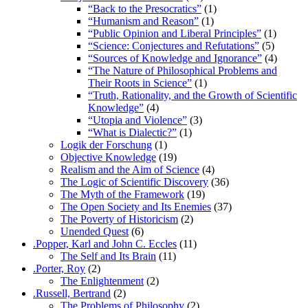
“Back to the Presocratics”
(1)
“Humanism and Reason”
(1)
“Public Opinion and Liberal Principles”
(1)
“Science: Conjectures and Refutations”
(5)
“Sources of Knowledge and Ignorance”
(4)
“The Nature of Philosophical Problems and
Their Roots in Science”
(1)
“Truth, Rationality, and the Growth of Scientific
Knowledge”
(4)
“Utopia and Violence”
(3)
“What is Dialectic?”
(1)
Logik der Forschung
(1)
Objective Knowledge
(19)
Realism and the Aim of Science
(4)
The Logic of Scientific Discovery
(36)
The Myth of the Framework
(19)
The Open Society and Its Enemies
(37)
The Poverty of Historicism
(2)
Unended Quest
(6)
.Popper, Karl and John C. Eccles
(11)
The Self and Its Brain
(11)
.Porter, Roy
(2)
The Enlightenment
(2)
.Russell, Bertrand
(2)
The Problems of Philosophy
(2)