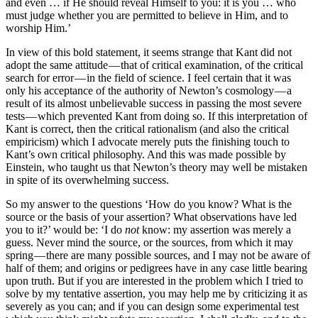
and even … if He should reveal Himself to you: it is you … who
must judge whether you are permitted to believe in Him, and to
worship Him.’
In view of this bold statement, it seems strange that Kant did not
adopt the same attitude — that of critical examination, of the critical
search for error — in the field of science. I feel certain that it was
only his acceptance of the authority of Newton’s cosmology — a
result of its almost unbelievable success in passing the most severe
tests — which prevented Kant from doing so. If this interpretation of
Kant is correct, then the critical rationalism (and also the critical
empiricism) which I advocate merely puts the finishing touch to
Kant’s own critical philosophy. And this was made possible by
Einstein, who taught us that Newton’s theory may well be mistaken
in spite of its overwhelming success.
So my answer to the questions ‘How do you know? What is the
source or the basis of your assertion? What obser­vations have led
you to it?’ would be: ‘I do
not
know: my assertion was merely a
guess. Never mind the source, or the sources, from which it may
spring — there are many possible sources, and I may not be aware of
half of them; and origins or pedigrees have in any case little bearing
upon truth. But if you are interested in the problem which I tried to
solve by my tentative assertion, you may help me by criticizing it as
severely as you can; and if you can design some experimental test