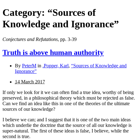
Category:
“Sources of
Knowledge and Ignorance”
Conjectures and Refutations
, pp. 3-39
Truth is above human authority
By
PeterM
in
.Popper, Karl
,
“Sources of Knowledge and
Ignorance”
14 March 2017
If only we look for it we can often find a true idea, worthy of being
preserved, in a philosophical theory which must be rejected as false.
Can we find an idea like this in one of the theories of the ultimate
sources of our knowledge?
I believe we can; and I suggest that it is one of the two main ideas
which underlie the doctrine that the source of all our knowledge is
super-natural. The first of these ideas is false, I believe, while the
second is true.