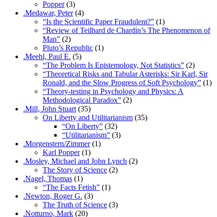
Popper
(3)
.Medawar, Peter
(4)
“Is the Scientific Paper Fraudulent?”
(1)
“Review of Teilhard de Chardin’s The Phenomenon of
Man”
(2)
Pluto’s Republic
(1)
.Meehl, Paul E.
(5)
“The Problem Is Epistemology, Not Statistics”
(2)
“Theoretical Risks and Tabular Asterisks: Sir Karl, Sir
Ronald, and the Slow Progress of Soft Psychology”
(1)
“Theory-testing in Psychology and Physics: A
Methodological Paradox”
(2)
.Mill, John Stuart
(35)
On Liberty and Utilitarianism
(35)
“On Liberty”
(32)
“Utilitarianism”
(3)
.Morgenstern/Zimmer
(1)
Karl Popper
(1)
.Mosley, Michael and John Lynch
(2)
The Story of Science
(2)
.Nagel, Thomas
(1)
“The Facts Fetish”
(1)
.Newton, Roger G.
(3)
The Truth of Science
(3)
.Notturno, Mark
(20)