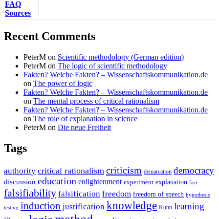
FAQ
Sources
Recent Comments
PeterM
on
Scientific methodology (German edition)
PeterM
on
The logic of scientific methodology
Fakten? Welche Fakten? – Wissenschaftskommunikation.de
on
The power of logic
Fakten? Welche Fakten? – Wissenschaftskommunikation.de
on
The mental process of critical rationalism
Fakten? Welche Fakten? – Wissenschaftskommunikation.de
on
The role of explanation in science
PeterM
on
Die neue Freiheit
Tags
criticism
democracy
critical rationalism
authority
demarcation
education
enlightenment
discussion
experiment
explanation
fact
falsifiability
falsification
freedom
freedom of speech
hypothesis
knowledge
induction
learning
justification
Kuhn
testing