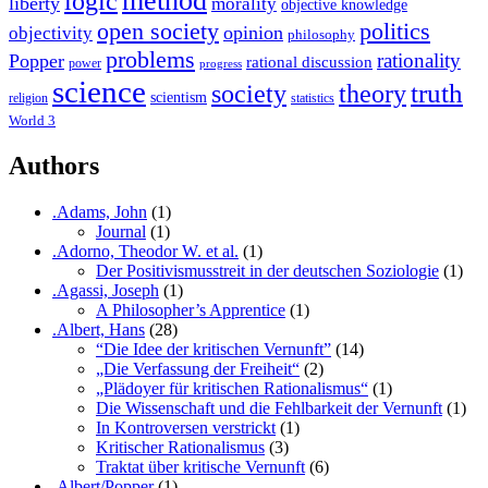
method
logic
liberty
morality
objective knowledge
open society
politics
opinion
objectivity
philosophy
problems
rationality
Popper
rational discussion
power
progress
science
society
truth
theory
scientism
religion
statistics
World 3
Authors
.Adams, John
(1)
Journal
(1)
.Adorno, Theodor W. et al.
(1)
Der Positivismusstreit in der deutschen Soziologie
(1)
.Agassi, Joseph
(1)
A Philosopher’s Apprentice
(1)
.Albert, Hans
(28)
“Die Idee der kritischen Vernunft”
(14)
„Die Verfassung der Freiheit“
(2)
„Plädoyer für kritischen Rationalismus“
(1)
Die Wissenschaft und die Fehlbarkeit der Vernunft
(1)
In Kontroversen verstrickt
(1)
Kritischer Rationalismus
(3)
Traktat über kritische Vernunft
(6)
.Albert/Popper
(1)