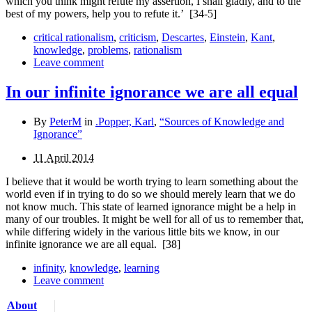
which you think might refute my assertion, I shall gladly, and to the
best of my powers, help you to refute it.’
[34-5]
critical rationalism
,
criticism
,
Descartes
,
Einstein
,
Kant
,
knowledge
,
problems
,
rationalism
Leave comment
In our infinite ignorance we are all equal
By
PeterM
in
.Popper, Karl
,
“Sources of Knowledge and
Ignorance”
11 April 2014
I believe that it would be worth trying to learn something about the
world even if in trying to do so we should merely learn that we do
not know much. This state of learned ignorance might be a help in
many of our troubles. It might be well for all of us to remember that,
while differing widely in the various little bits we know, in our
infinite ignorance we are all equal.
[38]
infinity
,
knowledge
,
learning
Leave comment
About