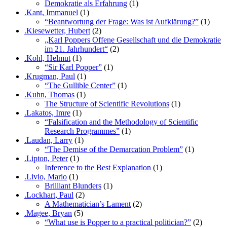
Demokratie als Erfahrung
(1)
.Kant, Immanuel
(1)
“Beantwortung der Frage: Was ist Aufklärung?”
(1)
.Kiesewetter, Hubert
(2)
„Karl Poppers Offene Gesellschaft und die Demokratie
im 21. Jahrhundert“
(2)
.Kohl, Helmut
(1)
“Sir Karl Popper”
(1)
.Krugman, Paul
(1)
“The Gullible Center”
(1)
.Kuhn, Thomas
(1)
The Structure of Scientific Revolutions
(1)
.Lakatos, Imre
(1)
“Falsification and the Methodology of Scientific
Research Programmes”
(1)
.Laudan, Larry
(1)
“The Demise of the Demarcation Problem”
(1)
.Lipton, Peter
(1)
Inference to the Best Explanation
(1)
.Livio, Mario
(1)
Brilliant Blunders
(1)
.Lockhart, Paul
(2)
A Mathematician’s Lament
(2)
.Magee, Bryan
(5)
“What use is Popper to a practical politician?”
(2)