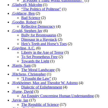
“Is Popper’s Third World Autonomous?”
(1)
.Gladwell, Malcolm
(1)
“The Politics of Politesse”
(1)
.Goldacre, Ben
(2)
Bad Science
(2)
.Goodin, Robert
(4)
Reflective Democracy
(4)
.Gould, Stephen Jay
(6)
Bully for Brontosaurus
(2)
Dinosaur in a Haystack
(2)
Hen’s Teeth and Horse’s Toes
(2)
.Grayling, A.C.
(6)
Liberty in the Age of Terror
(3)
To Set Prometheus Free
(2)
Towards the Light
(1)
.Harris, Sam
(3)
The Moral Landscape
(3)
.Hitchens, Christopher
(1)
“I Fought the Law”
(1)
.Horkheimer, Max and Theodor W. Adorno
(4)
Dialectic of Enlightenment
(4)
.Hume, David
(3)
An Enquiry Concerning Human Understanding
(3)
.Jarvie, Ian
(17)
The Republic of Science
(17)