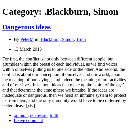
Category:
.Blackburn, Simon
Dangerous ideas
By
PeterM
in
.Blackburn, Simon
,
Truth
13 March 2013
For first, the conflict is not only between different people, but
grumbles within the breast of each individual, as we find voices
within ourselves pulling us to one side or the other. And second, the
conflict is about our conception of ourselves and our world, about
the meaning of our sayings, and indeed the meaning of our activities
and of our lives. It is about ideas that make up the ‘spirit of the age’,
and that determine the atmosphere we breathe. If the ideas are
inadequate or dangerous, then we need an immune system to protect
us from them, and the only immunity would have to be con­ferred by
better ideas.
[xiv]
opinion
,
relativism
,
truth
Leave comment