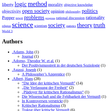
method
logic
liberty
morality
objective knowledge
open society
politics
opinion
objectivity
philosophy
problems
rationality
Popper
rational discussion
power
progress
science
society
truth
theory
scientism
religion
statistics
World 3
Authors
.Adams, John
(1)
Journal
(1)
.Adorno, Theodor W. et al.
(1)
Der Positivismusstreit in der deutschen Soziologie
(1)
.Agassi, Joseph
(1)
A Philosopher’s Apprentice
(1)
.Albert, Hans
(28)
“Die Idee der kritischen Vernunft”
(14)
„Die Verfassung der Freiheit“
(2)
„Plädoyer für kritischen Rationalismus“
(1)
Die Wissenschaft und die Fehlbarkeit der Vernunft
(1)
In Kontroversen verstrickt
(1)
Kritischer Rationalismus
(3)
Traktat über kritische Vernunft
(6)