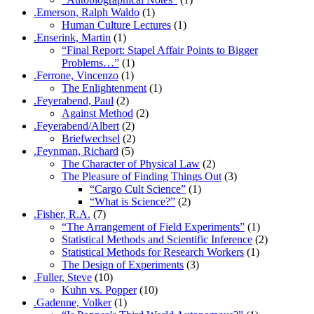
.Emerson, Ralph Waldo
(1)
Human Culture Lectures
(1)
.Enserink, Martin
(1)
“Final Report: Stapel Affair Points to Bigger
Problems…”
(1)
.Ferrone, Vincenzo
(1)
The Enlightenment
(1)
.Feyerabend, Paul
(2)
Against Method
(2)
.Feyerabend/Albert
(2)
Briefwechsel
(2)
.Feynman, Richard
(5)
The Character of Physical Law
(2)
The Pleasure of Finding Things Out
(3)
“Cargo Cult Science”
(1)
“What is Science?”
(2)
.Fisher, R.A.
(7)
“The Arrangement of Field Experiments”
(1)
Statistical Methods and Scientific Inference
(2)
Statistical Methods for Research Workers
(1)
The Design of Experiments
(3)
.Fuller, Steve
(10)
Kuhn vs. Popper
(10)
.Gadenne, Volker
(1)