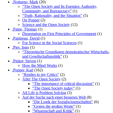
.Notturno, Mark
(20)
“The Open Society and Its Enemies: Authority,
Community, and Bureaucracy”
(1)
“Truth, Rationality, and the Situation”
(5)
On Popper
(2)
Science and the Open Society
(12)
.Paine, Thomas
(1)
Dissertation on First Principles of Government
(1)
.Papineau, David
(1)
For Science in the Social Sciences
(1)
.Pies, Ingo
(1)
“Theoretische Grundlagen demokratischer Wirtschafts-
und Gesellschaftspolitik”
(1)
.Pinker, Steven
(1)
How the Mind Works
(1)
.Popper, Karl
(162)
“Replies to my Critics”
(2)
After The Open Society
(2)
“The importance of critical discussion”
(1)
“The Open Society today”
(1)
All Life is Problem Solving
(3)
Auf der Suche nach einer besseren Welt
(8)
“Die Logik der Sozialwissenschaften”
(6)
“Gegen die großen Worte”
(1)
“Wissenschaft und Kritik”
(1)