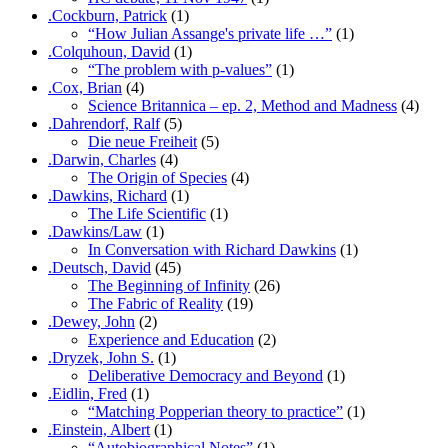
.Cockburn, Patrick
(1)
“How Julian Assange's private life …”
(1)
.Colquhoun, David
(1)
“The problem with p-values”
(1)
.Cox, Brian
(4)
Science Britannica – ep. 2, Method and Madness
(4)
.Dahrendorf, Ralf
(5)
Die neue Freiheit
(5)
.Darwin, Charles
(4)
The Origin of Species
(4)
.Dawkins, Richard
(1)
The Life Scientific
(1)
.Dawkins/Law
(1)
In Conversation with Richard Dawkins
(1)
.Deutsch, David
(45)
The Beginning of Infinity
(26)
The Fabric of Reality
(19)
.Dewey, John
(2)
Experience and Education
(2)
.Dryzek, John S.
(1)
Deliberative Democracy and Beyond
(1)
.Eidlin, Fred
(1)
“Matching Popperian theory to practice”
(1)
.Einstein, Albert
(1)
“Autobiographical Notes”
(1)