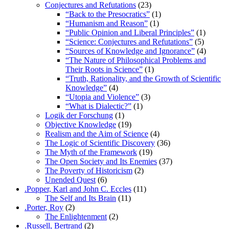
Conjectures and Refutations
(23)
“Back to the Presocratics”
(1)
“Humanism and Reason”
(1)
“Public Opinion and Liberal Principles”
(1)
“Science: Conjectures and Refutations”
(5)
“Sources of Knowledge and Ignorance”
(4)
“The Nature of Philosophical Problems and
Their Roots in Science”
(1)
“Truth, Rationality, and the Growth of Scientific
Knowledge”
(4)
“Utopia and Violence”
(3)
“What is Dialectic?”
(1)
Logik der Forschung
(1)
Objective Knowledge
(19)
Realism and the Aim of Science
(4)
The Logic of Scientific Discovery
(36)
The Myth of the Framework
(19)
The Open Society and Its Enemies
(37)
The Poverty of Historicism
(2)
Unended Quest
(6)
.Popper, Karl and John C. Eccles
(11)
The Self and Its Brain
(11)
.Porter, Roy
(2)
The Enlightenment
(2)
.Russell, Bertrand
(2)