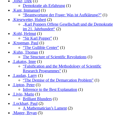
.Jörke, Dirk
(1)
Demokratie als Erfahrung
(1)
.Kant, Immanuel
(1)
“Beantwortung der Frage: Was ist Aufklärung?”
(1)
.Kiesewetter, Hubert
(2)
„Karl Poppers Offene Gesellschaft und die Demokratie
im 21. Jahrhundert“
(2)
.Kohl, Helmut
(1)
“Sir Karl Popper”
(1)
.Krugman, Paul
(1)
“The Gullible Center”
(1)
.Kuhn, Thomas
(1)
The Structure of Scientific Revolutions
(1)
.Lakatos, Imre
(1)
“Falsification and the Methodology of Scientific
Research Programmes”
(1)
.Laudan, Larry
(1)
“The Demise of the Demarcation Problem”
(1)
.Lipton, Peter
(1)
Inference to the Best Explanation
(1)
.Livio, Mario
(1)
Brilliant Blunders
(1)
.Lockhart, Paul
(2)
A Mathematician’s Lament
(2)
.Magee, Bryan
(5)