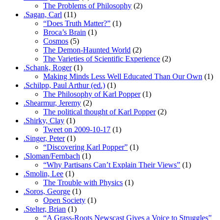
The Problems of Philosophy
(2)
.Sagan, Carl
(11)
“Does Truth Matter?”
(1)
Broca’s Brain
(1)
Cosmos
(5)
The Demon-Haunted World
(2)
The Varieties of Scientific Experience
(2)
.Schank, Roger
(1)
Making Minds Less Well Educated Than Our Own
(1)
.Schilpp, Paul Arthur (ed.)
(1)
The Philosophy of Karl Popper
(1)
.Shearmur, Jeremy
(2)
The political thought of Karl Popper
(2)
.Shirky, Clay
(1)
Tweet on 2009-10-17
(1)
.Singer, Peter
(1)
“Discovering Karl Popper”
(1)
.Sloman/Fernbach
(1)
“Why Partisans Can’t Explain Their Views”
(1)
.Smolin, Lee
(1)
The Trouble with Physics
(1)
.Soros, George
(1)
Open Society
(1)
.Stelter, Brian
(1)
“A Grass-Roots Newscast Gives a Voice to Struggles”