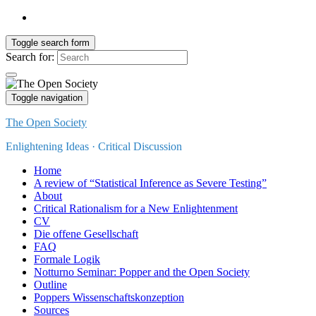
Toggle search form
Search for:
Toggle navigation
The Open Society
Enlightening Ideas · Critical Discussion
Home
A review of “Statistical Inference as Severe Testing”
About
Critical Rationalism for a New Enlightenment
CV
Die offene Gesellschaft
FAQ
Formale Logik
Notturno Seminar: Popper and the Open Society
Outline
Poppers Wissenschaftskonzeption
Sources