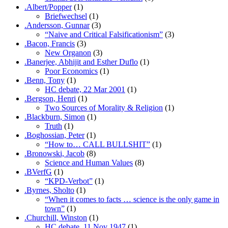
.Albert/Popper
(1)
Briefwechsel
(1)
.Andersson, Gunnar
(3)
“Naive and Critical Falsificationism”
(3)
.Bacon, Francis
(3)
New Organon
(3)
.Banerjee, Abhijit and Esther Duflo
(1)
Poor Economics
(1)
.Benn, Tony
(1)
HC debate, 22 Mar 2001
(1)
.Bergson, Henri
(1)
Two Sources of Morality & Religion
(1)
.Blackburn, Simon
(1)
Truth
(1)
.Boghossian, Peter
(1)
“How to… CALL BULLSHIT”
(1)
.Bronowski, Jacob
(8)
Science and Human Values
(8)
.BVerfG
(1)
“KPD-Verbot”
(1)
.Byrnes, Sholto
(1)
“When it comes to facts … science is the only game in
town”
(1)
.Churchill, Winston
(1)
HC debate, 11 Nov 1947
(1)