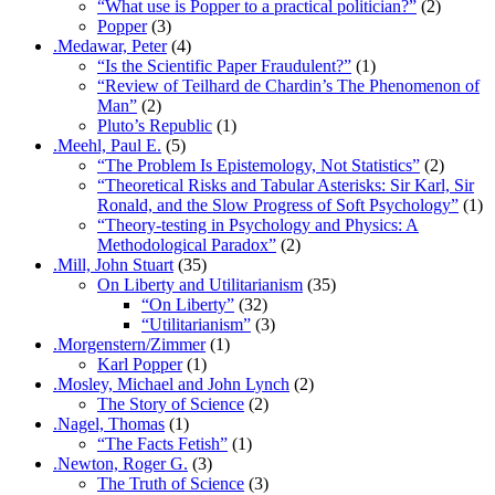
“What use is Popper to a practical politician?”
(2)
Popper
(3)
.Medawar, Peter
(4)
“Is the Scientific Paper Fraudulent?”
(1)
“Review of Teilhard de Chardin’s The Phenomenon of
Man”
(2)
Pluto’s Republic
(1)
.Meehl, Paul E.
(5)
“The Problem Is Epistemology, Not Statistics”
(2)
“Theoretical Risks and Tabular Asterisks: Sir Karl, Sir
Ronald, and the Slow Progress of Soft Psychology”
(1)
“Theory-testing in Psychology and Physics: A
Methodological Paradox”
(2)
.Mill, John Stuart
(35)
On Liberty and Utilitarianism
(35)
“On Liberty”
(32)
“Utilitarianism”
(3)
.Morgenstern/Zimmer
(1)
Karl Popper
(1)
.Mosley, Michael and John Lynch
(2)
The Story of Science
(2)
.Nagel, Thomas
(1)
“The Facts Fetish”
(1)
.Newton, Roger G.
(3)
The Truth of Science
(3)