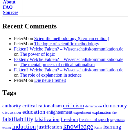
About
FAQ
Sources
Recent Comments
PeterM
on
Scientific methodology (German edition)
PeterM
on
The logic of scientific methodology
Fakten? Welche Fakten? – Wissenschaftskommunikation.de
on
The power of logic
Fakten? Welche Fakten? – Wissenschaftskommunikation.de
on
The mental process of critical rationalism
Fakten? Welche Fakten? – Wissenschaftskommunikation.de
on
The role of explanation in science
PeterM
on
Die neue Freiheit
Tags
criticism
democracy
critical rationalism
authority
demarcation
education
enlightenment
discussion
experiment
explanation
fact
falsifiability
falsification
freedom
freedom of speech
hypothesis
knowledge
induction
learning
justification
Kuhn
testing