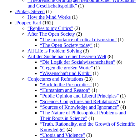
“Theoretische Grundlagen demokratischer Wirtschafts-
und Gesellschaftspolitik”
(1)
.Pinker, Steven
(1)
How the Mind Works
(1)
.Popper, Karl
(162)
“Replies to my Critics”
(2)
After The Open Society
(2)
“The importance of critical discussion”
(1)
“The Open Society today”
(1)
All Life is Problem Solving
(3)
Auf der Suche nach einer besseren Welt
(8)
“Die Logik der Sozialwissenschaften”
(6)
“Gegen die großen Worte”
(1)
“Wissenschaft und Kritik”
(1)
Conjectures and Refutations
(23)
“Back to the Presocratics”
(1)
“Humanism and Reason”
(1)
“Public Opinion and Liberal Principles”
(1)
“Science: Conjectures and Refutations”
(5)
“Sources of Knowledge and Ignorance”
(4)
“The Nature of Philosophical Problems and
Their Roots in Science”
(1)
“Truth, Rationality, and the Growth of Scientific
Knowledge”
(4)
“Utopia and Violence”
(3)