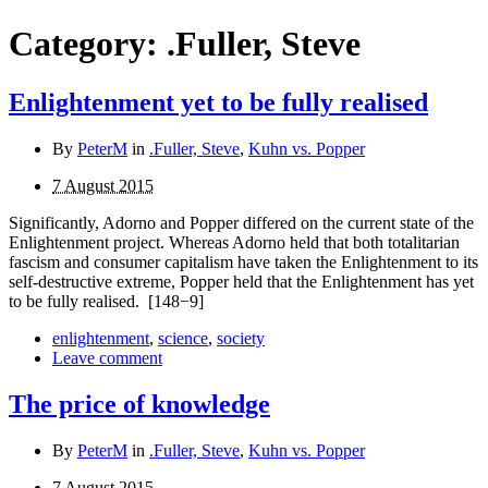
Category:
.Fuller, Steve
Enlightenment yet to be fully realised
By
PeterM
in
.Fuller, Steve
,
Kuhn vs. Popper
7 August 2015
Significantly, Adorno and Popper differed on the current state of the
Enlightenment project. Whereas Adorno held that both totalitarian
fascism and consumer capitalism have taken the Enlightenment to its
self-destructive extreme, Popper held that the Enlightenment has yet
to be fully realised.
[148−9]
enlightenment
,
science
,
society
Leave comment
The price of knowledge
By
PeterM
in
.Fuller, Steve
,
Kuhn vs. Popper
7 August 2015