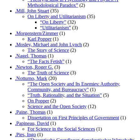
Methodological Paradox”
(2)
.Mill, John Stuart
(35)
On Liberty and Utilitarianism
(35)
“On Liberty”
(32)
“Utilitarianism”
(3)
.Morgenstern/Zimmer
(1)
Karl Popper
(1)
.Mosley, Michael and John Lynch
(2)
The Story of Science
(2)
.Nagel, Thomas
(1)
“The Facts Fetish”
(1)
.Newton, Roger G.
(3)
The Truth of Science
(3)
.Notturno, Mark
(20)
“The Open Society and Its Enemies: Authority,
Community, and Bureaucracy”
(1)
“Truth, Rationality, and the Situation”
(5)
On Popper
(2)
Science and the Open Society
(12)
.Paine, Thomas
(1)
Dissertation on First Principles of Government
(1)
.Papineau, David
(1)
For Science in the Social Sciences
(1)
.Pies, Ingo
(1)