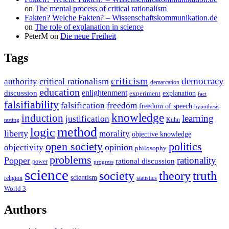
on
The mental process of critical rationalism
Fakten? Welche Fakten? – Wissenschaftskommunikation.de
on
The role of explanation in science
PeterM
on
Die neue Freiheit
Tags
criticism
democracy
critical rationalism
authority
demarcation
education
enlightenment
discussion
experiment
explanation
fact
falsifiability
falsification
freedom
freedom of speech
hypothesis
knowledge
induction
learning
justification
Kuhn
testing
method
logic
liberty
morality
objective knowledge
open society
politics
opinion
objectivity
philosophy
problems
rationality
Popper
rational discussion
power
progress
science
society
truth
theory
scientism
religion
statistics
World 3
Authors