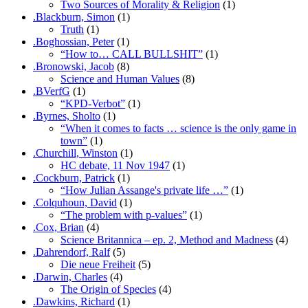
Two Sources of Morality & Religion
(1)
.Blackburn, Simon
(1)
Truth
(1)
.Boghossian, Peter
(1)
“How to… CALL BULLSHIT”
(1)
.Bronowski, Jacob
(8)
Science and Human Values
(8)
.BVerfG
(1)
“KPD-Verbot”
(1)
.Byrnes, Sholto
(1)
“When it comes to facts … science is the only game in
town”
(1)
.Churchill, Winston
(1)
HC debate, 11 Nov 1947
(1)
.Cockburn, Patrick
(1)
“How Julian Assange's private life …”
(1)
.Colquhoun, David
(1)
“The problem with p-values”
(1)
.Cox, Brian
(4)
Science Britannica – ep. 2, Method and Madness
(4)
.Dahrendorf, Ralf
(5)
Die neue Freiheit
(5)
.Darwin, Charles
(4)
The Origin of Species
(4)
.Dawkins, Richard
(1)