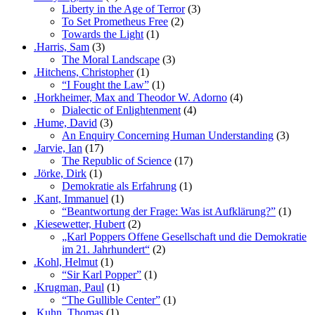
Liberty in the Age of Terror
(3)
To Set Prometheus Free
(2)
Towards the Light
(1)
.Harris, Sam
(3)
The Moral Landscape
(3)
.Hitchens, Christopher
(1)
“I Fought the Law”
(1)
.Horkheimer, Max and Theodor W. Adorno
(4)
Dialectic of Enlightenment
(4)
.Hume, David
(3)
An Enquiry Concerning Human Understanding
(3)
.Jarvie, Ian
(17)
The Republic of Science
(17)
.Jörke, Dirk
(1)
Demokratie als Erfahrung
(1)
.Kant, Immanuel
(1)
“Beantwortung der Frage: Was ist Aufklärung?”
(1)
.Kiesewetter, Hubert
(2)
„Karl Poppers Offene Gesellschaft und die Demokratie
im 21. Jahrhundert“
(2)
.Kohl, Helmut
(1)
“Sir Karl Popper”
(1)
.Krugman, Paul
(1)
“The Gullible Center”
(1)
.Kuhn, Thomas
(1)