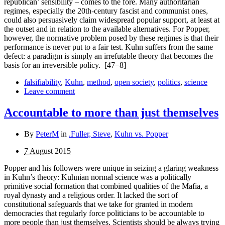
republican’ sensibility – comes to the fore. Many authoritarian
regimes, especially the 20th-century fascist and com­munist ones,
could also persuasively claim widespread popular support, at least at
the outset and in relation to the available alternatives. For Popper,
however, the normative problem posed by these regimes is that their
performance is never put to a fair test. Kuhn suffers from the same
defect: a paradigm is simply an irrefutable theory that becomes the
basis for an irreversible policy.
[47−8]
falsifiability
,
Kuhn
,
method
,
open society
,
politics
,
science
Leave comment
Accountable to more than just themselves
By
PeterM
in
.Fuller, Steve
,
Kuhn vs. Popper
7 August 2015
Popper and his followers were unique in seizing a glaring weakness
in Kuhn’s theory: Kuhnian normal science was a politically
primitive social formation that combined qualities of the Mafia, a
royal dynasty and a religious order. It lacked the sort of
constitutional safeguards that we take for granted in modern
democracies that regularly force politicians to be accountable to
more people than just themselves. Scientists should be always trying