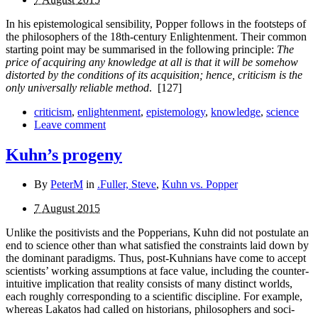
In his epistemological sensibility, Popper follows in the footsteps of
the philosophers of the 18th-century Enlightenment. Their common
starting point may be summarised in the following principle:
The
price of acquiring any knowledge at all is that it will be somehow
distorted by the conditions of its acquisition; hence, criticism is the
only universally reliable method
.
[127]
criticism
,
enlightenment
,
epistemology
,
knowledge
,
science
Leave comment
Kuhn’s progeny
By
PeterM
in
.Fuller, Steve
,
Kuhn vs. Popper
7 August 2015
Unlike the positivists and the Popperians, Kuhn did not postulate an
end to science other than what satisfied the con­straints laid down by
the dominant paradigms. Thus, post-Kuhnians have come to accept
scientists’ working assump­tions at face value, including the counter-
intuitive implication that reality consists of many distinct worlds,
each roughly corresponding to a scientific discipline. For example,
whereas Lakatos had called on historians, philosophers and soci­