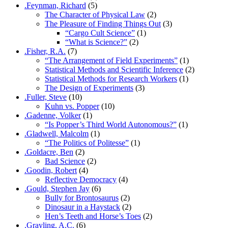
.Feynman, Richard
(5)
The Character of Physical Law
(2)
The Pleasure of Finding Things Out
(3)
“Cargo Cult Science”
(1)
“What is Science?”
(2)
.Fisher, R.A.
(7)
“The Arrangement of Field Experiments”
(1)
Statistical Methods and Scientific Inference
(2)
Statistical Methods for Research Workers
(1)
The Design of Experiments
(3)
.Fuller, Steve
(10)
Kuhn vs. Popper
(10)
.Gadenne, Volker
(1)
“Is Popper’s Third World Autonomous?”
(1)
.Gladwell, Malcolm
(1)
“The Politics of Politesse”
(1)
.Goldacre, Ben
(2)
Bad Science
(2)
.Goodin, Robert
(4)
Reflective Democracy
(4)
.Gould, Stephen Jay
(6)
Bully for Brontosaurus
(2)
Dinosaur in a Haystack
(2)
Hen’s Teeth and Horse’s Toes
(2)
.Grayling, A.C.
(6)