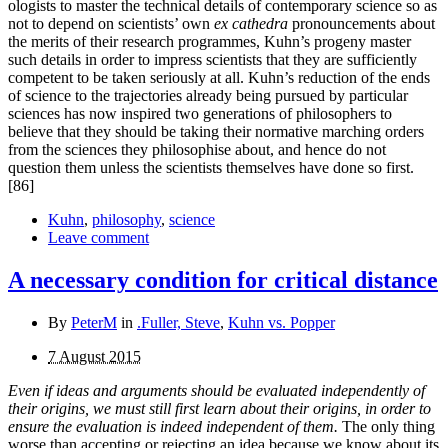
ologists to master the technical details of contemporary science so as
not to depend on scientists’ own
ex cathedra
pro­nouncements about
the merits of their research programmes, Kuhn’s progeny master
such details in order to impress scientists that they are sufficiently
competent to be taken seriously at all. Kuhn’s reduction of the ends
of science to the trajectories already being pursued by particular
sciences has now inspired two generations of philosophers to
believe that they should be taking their normative marching orders
from the sciences they philosophise about, and hence do not
question them unless the scientists themselves have done so first.
[86]
Kuhn
,
philosophy
,
science
Leave comment
A necessary condition for critical distance
By
PeterM
in
.Fuller, Steve
,
Kuhn vs. Popper
7 August 2015
Even if ideas and arguments should be evaluated independently of
their origins, we must still first learn about their origins, in order to
ensure the evaluation is indeed independent of them.
The only thing
worse than accepting or reject­ing an idea because we know about its