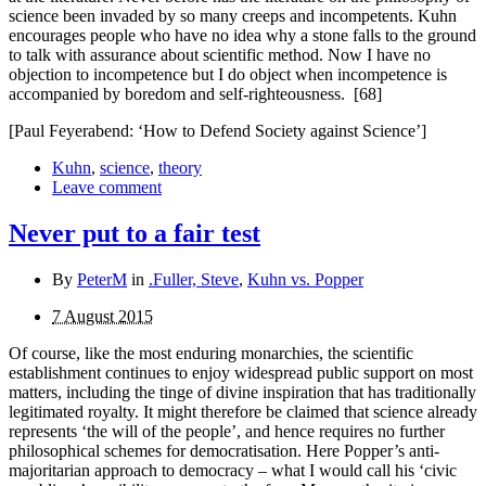
science been invaded by so many creeps and incompetents. Kuhn
encourages people who have no idea why a stone falls to the ground
to talk with assurance about scientific method. Now I have no
objection to incompetence but I do object when incompetence is
accompanied by boredom and self-
righteousness.
[68]
[Paul Feyerabend: ‘How to Defend Society against Science’]
Kuhn
,
science
,
theory
Leave comment
Never put to a fair test
By
PeterM
in
.Fuller, Steve
,
Kuhn vs. Popper
7 August 2015
Of course, like the most enduring monarchies, the scientific
establishment continues to enjoy widespread public sup­port on most
matters, including the tinge of divine inspiration that has traditionally
legitimated royalty. It might therefore be claimed that science already
represents ‘the will of the people’, and hence requires no further
philosophical schemes for democratisation. Here Popper’s anti-
majoritarian approach to democracy – what I would call his ‘civic