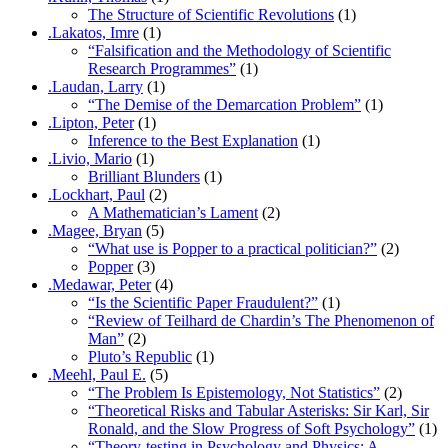
The Structure of Scientific Revolutions
(1)
.Lakatos, Imre
(1)
“Falsification and the Methodology of Scientific
Research Programmes”
(1)
.Laudan, Larry
(1)
“The Demise of the Demarcation Problem”
(1)
.Lipton, Peter
(1)
Inference to the Best Explanation
(1)
.Livio, Mario
(1)
Brilliant Blunders
(1)
.Lockhart, Paul
(2)
A Mathematician’s Lament
(2)
.Magee, Bryan
(5)
“What use is Popper to a practical politician?”
(2)
Popper
(3)
.Medawar, Peter
(4)
“Is the Scientific Paper Fraudulent?”
(1)
“Review of Teilhard de Chardin’s The Phenomenon of
Man”
(2)
Pluto’s Republic
(1)
.Meehl, Paul E.
(5)
“The Problem Is Epistemology, Not Statistics”
(2)
“Theoretical Risks and Tabular Asterisks: Sir Karl, Sir
Ronald, and the Slow Progress of Soft Psychology”
(1)
“Theory-testing in Psychology and Physics: A