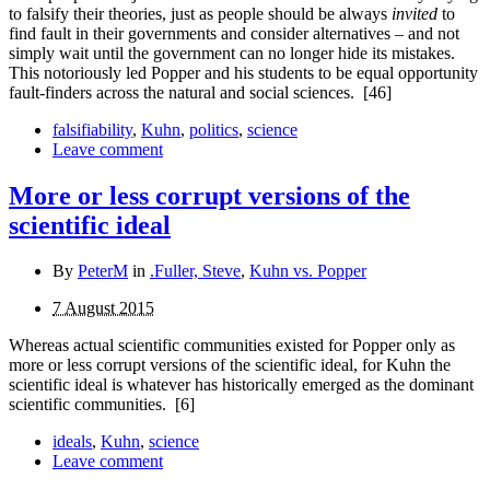
to falsify their theories, just as people should be always
invited
to
find fault in their governments and consider alternatives – and not
simply wait until the government can no longer hide its mistakes.
This notoriously led Popper and his students to be equal opportunity
fault-finders across the natural and social sciences.
[46]
falsifiability
,
Kuhn
,
politics
,
science
Leave comment
More or less corrupt versions of the
scientific ideal
By
PeterM
in
.Fuller, Steve
,
Kuhn vs. Popper
7 August 2015
Whereas actual scientific communities existed for Popper only as
more or less corrupt versions of the scientific ideal, for Kuhn the
scientific ideal is whatever has historically emerged as the dominant
scientific communities.
[6]
ideals
,
Kuhn
,
science
Leave comment