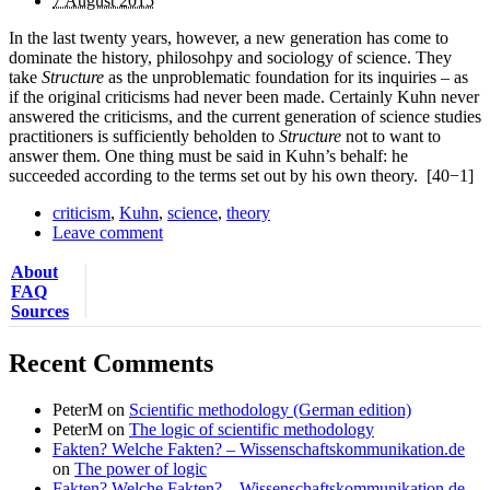
7 August 2015
In the last twenty years, however, a new generation has come to
dominate the history, philosohpy and sociology of science. They
take
Structure
as the unproblematic foundation for its inquiries – as
if the original criticisms had never been made. Certainly Kuhn never
answered the criticisms, and the current generation of science studies
practitioners is sufficiently beholden to
Structure
not to want to
answer them. One thing must be said in Kuhn’s behalf: he
succeeded according to the terms set out by his own theory.
[40−1]
criticism
,
Kuhn
,
science
,
theory
Leave comment
About
FAQ
Sources
Recent Comments
PeterM
on
Scientific methodology (German edition)
PeterM
on
The logic of scientific methodology
Fakten? Welche Fakten? – Wissenschaftskommunikation.de
on
The power of logic
Fakten? Welche Fakten? – Wissenschaftskommunikation.de