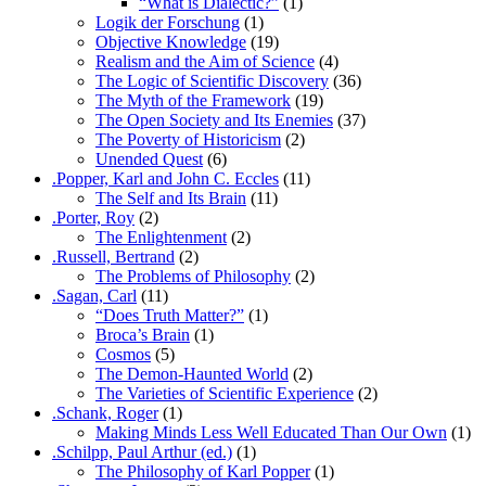
“What is Dialectic?”
(1)
Logik der Forschung
(1)
Objective Knowledge
(19)
Realism and the Aim of Science
(4)
The Logic of Scientific Discovery
(36)
The Myth of the Framework
(19)
The Open Society and Its Enemies
(37)
The Poverty of Historicism
(2)
Unended Quest
(6)
.Popper, Karl and John C. Eccles
(11)
The Self and Its Brain
(11)
.Porter, Roy
(2)
The Enlightenment
(2)
.Russell, Bertrand
(2)
The Problems of Philosophy
(2)
.Sagan, Carl
(11)
“Does Truth Matter?”
(1)
Broca’s Brain
(1)
Cosmos
(5)
The Demon-Haunted World
(2)
The Varieties of Scientific Experience
(2)
.Schank, Roger
(1)
Making Minds Less Well Educated Than Our Own
(1)
.Schilpp, Paul Arthur (ed.)
(1)
The Philosophy of Karl Popper
(1)