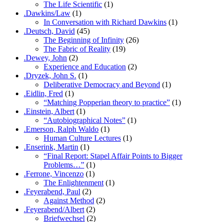
The Life Scientific
(1)
.Dawkins/Law
(1)
In Conversation with Richard Dawkins
(1)
.Deutsch, David
(45)
The Beginning of Infinity
(26)
The Fabric of Reality
(19)
.Dewey, John
(2)
Experience and Education
(2)
.Dryzek, John S.
(1)
Deliberative Democracy and Beyond
(1)
.Eidlin, Fred
(1)
“Matching Popperian theory to practice”
(1)
.Einstein, Albert
(1)
“Autobiographical Notes”
(1)
.Emerson, Ralph Waldo
(1)
Human Culture Lectures
(1)
.Enserink, Martin
(1)
“Final Report: Stapel Affair Points to Bigger
Problems…”
(1)
.Ferrone, Vincenzo
(1)
The Enlightenment
(1)
.Feyerabend, Paul
(2)
Against Method
(2)
.Feyerabend/Albert
(2)
Briefwechsel
(2)