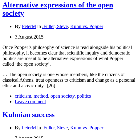
Alternative expressions of the open
society
By
PeterM
in
.Fuller, Steve
,
Kuhn vs. Popper
7 August 2015
Once Popper’s philosophy of science is read alongside his political
philosophy, it becomes clear that scientific inquiry and democratic
politics are meant to be alternative expressions of what Popper
called ‘the open society’.
… The open society is one whose members, like the citizens of
classical Athens, treat openness to criticism and change as a personal
ethic and a civic duty.
[26]
criticism
,
method
,
open society
,
politics
Leave comment
Kuhnian success
By
PeterM
in
.Fuller, Steve
,
Kuhn vs. Popper