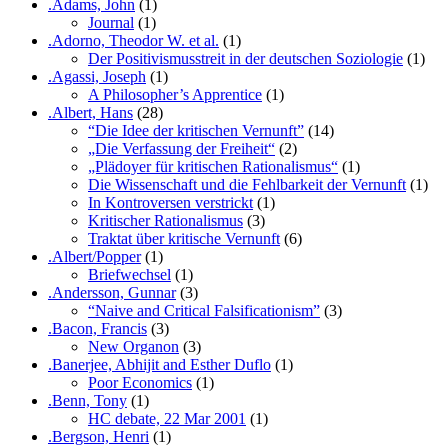
.Adams, John
(1)
Journal
(1)
.Adorno, Theodor W. et al.
(1)
Der Positivismusstreit in der deutschen Soziologie
(1)
.Agassi, Joseph
(1)
A Philosopher’s Apprentice
(1)
.Albert, Hans
(28)
“Die Idee der kritischen Vernunft”
(14)
„Die Verfassung der Freiheit“
(2)
„Plädoyer für kritischen Rationalismus“
(1)
Die Wissenschaft und die Fehlbarkeit der Vernunft
(1)
In Kontroversen verstrickt
(1)
Kritischer Rationalismus
(3)
Traktat über kritische Vernunft
(6)
.Albert/Popper
(1)
Briefwechsel
(1)
.Andersson, Gunnar
(3)
“Naive and Critical Falsificationism”
(3)
.Bacon, Francis
(3)
New Organon
(3)
.Banerjee, Abhijit and Esther Duflo
(1)
Poor Economics
(1)
.Benn, Tony
(1)
HC debate, 22 Mar 2001
(1)
.Bergson, Henri
(1)