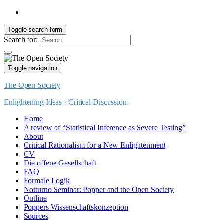
Toggle search form
Search for:
Toggle navigation
The Open Society
Enlightening Ideas · Critical Discussion
Home
A review of “Statistical Inference as Severe Testing”
About
Critical Rationalism for a New Enlightenment
CV
Die offene Gesellschaft
FAQ
Formale Logik
Notturno Seminar: Popper and the Open Society
Outline
Poppers Wissenschaftskonzeption
Sources