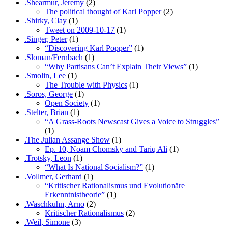
.Shearmur, Jeremy
(2)
The political thought of Karl Popper
(2)
.Shirky, Clay
(1)
Tweet on 2009-10-17
(1)
.Singer, Peter
(1)
“Discovering Karl Popper”
(1)
.Sloman/Fernbach
(1)
“Why Partisans Can’t Explain Their Views”
(1)
.Smolin, Lee
(1)
The Trouble with Physics
(1)
.Soros, George
(1)
Open Society
(1)
.Stelter, Brian
(1)
“A Grass-Roots Newscast Gives a Voice to Struggles”
(1)
.The Julian Assange Show
(1)
Ep. 10, Noam Chomsky and Tariq Ali
(1)
.Trotsky, Leon
(1)
“What Is National Socialism?”
(1)
.Vollmer, Gerhard
(1)
“Kritischer Rationalismus und Evolutionäre
Erkenntnistheorie”
(1)
.Waschkuhn, Arno
(2)
Kritischer Rationalismus
(2)
.Weil, Simone
(3)