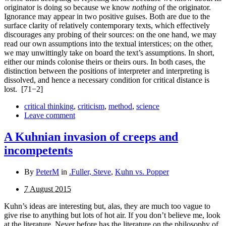
originator is doing so because we know
nothing
of the originator.
Ignorance may appear in two positive guises. Both are due to the
surface clarity of relatively contemporary texts, which effectively
discourages any probing of their sources: on the one hand, we may
read our own assumptions into the textual inter­stices; on the other,
we may unwittingly take on board the text’s assumptions. In short,
either our minds colonise theirs or theirs ours. In both cases, the
distinction between the positions of interpreter and interpreting is
dissolved, and hence a necessary condition for critical distance is
lost.
[71−2]
critical thinking
,
criticism
,
method
,
science
Leave comment
A Kuhnian invasion of creeps and
incompetents
By
PeterM
in
.Fuller, Steve
,
Kuhn vs. Popper
7 August 2015
Kuhn’s ideas are interesting but, alas, they are much too vague to
give rise to anything but lots of hot air. If you don’t believe me, look
at the literature. Never before has the literature on the philosophy of