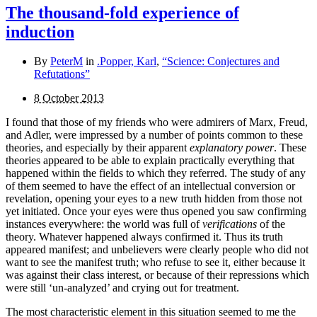
The thousand-fold experience of
induction
By
PeterM
in
.Popper, Karl
,
“Science: Conjectures and
Refutations”
8 October 2013
I found that those of my friends who were admirers of Marx, Freud,
and Adler, were impressed by a number of points common to these
theories, and especially by their apparent
explanatory power
. These
theories appeared to be able to explain practically everything that
happened within the fields to which they referred. The study of any
of them seemed to have the effect of an intellectual conversion or
revelation, opening your eyes to a new truth hidden from those not
yet initiated. Once your eyes were thus opened you saw confirming
instances everywhere: the world was full of
verifi­cations
of the
theory. Whatever happened always confirmed it. Thus its truth
appeared manifest; and unbelievers were clearly people who did not
want to see the manifest truth; who refuse to see it, either because it
was against their class interest, or because of their repressions which
were still ‘un-analyzed’ and crying out for treatment.
The most characteristic element in this situation seemed to me the