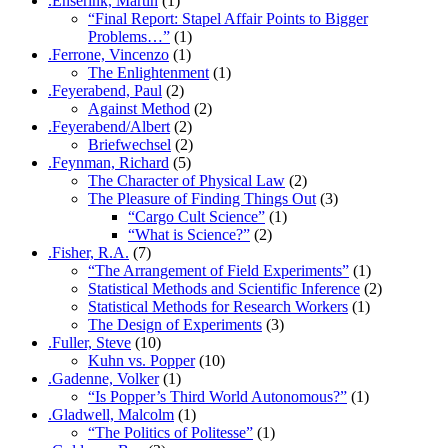
.Enserink, Martin
(1)
“Final Report: Stapel Affair Points to Bigger
Problems…”
(1)
.Ferrone, Vincenzo
(1)
The Enlightenment
(1)
.Feyerabend, Paul
(2)
Against Method
(2)
.Feyerabend/Albert
(2)
Briefwechsel
(2)
.Feynman, Richard
(5)
The Character of Physical Law
(2)
The Pleasure of Finding Things Out
(3)
“Cargo Cult Science”
(1)
“What is Science?”
(2)
.Fisher, R.A.
(7)
“The Arrangement of Field Experiments”
(1)
Statistical Methods and Scientific Inference
(2)
Statistical Methods for Research Workers
(1)
The Design of Experiments
(3)
.Fuller, Steve
(10)
Kuhn vs. Popper
(10)
.Gadenne, Volker
(1)
“Is Popper’s Third World Autonomous?”
(1)
.Gladwell, Malcolm
(1)
“The Politics of Politesse”
(1)