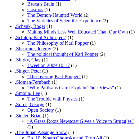
Broca’s Brain
(1)
Cosmos
(5)
The Demon-Haunted World
(2)
The Varieties of Scientific Experience
(2)
.Schank, Roger
(1)
Making Minds Less Well Educated Than Our Own
(1)
.Schilpp, Paul Arthur (ed.)
(1)
The Philosophy of Karl Popper
(1)
.Shearmur, Jeremy
(2)
The political thought of Karl Popper
(2)
.Shirky, Clay
(1)
Tweet on 2009-10-17
(1)
.Singer, Peter
(1)
“Discovering Karl Popper”
(1)
.Sloman/Fernbach
(1)
“Why Partisans Can’t Explain Their Views”
(1)
.Smolin, Lee
(1)
The Trouble with Physics
(1)
.Soros, George
(1)
Open Society
(1)
.Stelter, Brian
(1)
“A Grass-Roots Newscast Gives a Voice to Struggles”
(1)
.The Julian Assange Show
(1)
Ep. 10, Noam Chomsky and Tariq Ali
(1)