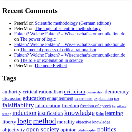
Recent Comments
PeterM
on
Scientific methodology (German edition)
PeterM
on
The logic of scientific methodology
Fakten? Welche Fakten? – Wissenschaftskommunikation.de
on
The power of logic
Fakten? Welche Fakten? – Wissenschaftskommunikation.de
on
The mental process of critical rationalism
Fakten? Welche Fakten? – Wissenschaftskommunikation.de
on
The role of explanation in science
PeterM
on
Die neue Freiheit
Tags
criticism
democracy
critical rationalism
authority
demarcation
education
enlightenment
discussion
experiment
explanation
fact
falsifiability
falsification
freedom
freedom of speech
hypothesis
knowledge
induction
learning
justification
Kuhn
testing
method
logic
liberty
morality
objective knowledge
open society
politics
opinion
objectivity
philosophy