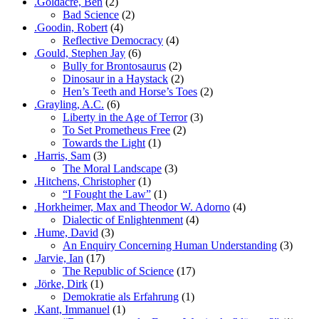
.Goldacre, Ben
(2)
Bad Science
(2)
.Goodin, Robert
(4)
Reflective Democracy
(4)
.Gould, Stephen Jay
(6)
Bully for Brontosaurus
(2)
Dinosaur in a Haystack
(2)
Hen’s Teeth and Horse’s Toes
(2)
.Grayling, A.C.
(6)
Liberty in the Age of Terror
(3)
To Set Prometheus Free
(2)
Towards the Light
(1)
.Harris, Sam
(3)
The Moral Landscape
(3)
.Hitchens, Christopher
(1)
“I Fought the Law”
(1)
.Horkheimer, Max and Theodor W. Adorno
(4)
Dialectic of Enlightenment
(4)
.Hume, David
(3)
An Enquiry Concerning Human Understanding
(3)
.Jarvie, Ian
(17)
The Republic of Science
(17)
.Jörke, Dirk
(1)
Demokratie als Erfahrung
(1)
.Kant, Immanuel
(1)