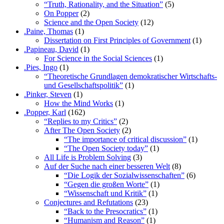
“Truth, Rationality, and the Situation”
(5)
On Popper
(2)
Science and the Open Society
(12)
.Paine, Thomas
(1)
Dissertation on First Principles of Government
(1)
.Papineau, David
(1)
For Science in the Social Sciences
(1)
.Pies, Ingo
(1)
“Theoretische Grundlagen demokratischer Wirtschafts-
und Gesellschaftspolitik”
(1)
.Pinker, Steven
(1)
How the Mind Works
(1)
.Popper, Karl
(162)
“Replies to my Critics”
(2)
After The Open Society
(2)
“The importance of critical discussion”
(1)
“The Open Society today”
(1)
All Life is Problem Solving
(3)
Auf der Suche nach einer besseren Welt
(8)
“Die Logik der Sozialwissenschaften”
(6)
“Gegen die großen Worte”
(1)
“Wissenschaft und Kritik”
(1)
Conjectures and Refutations
(23)
“Back to the Presocratics”
(1)
“Humanism and Reason”
(1)