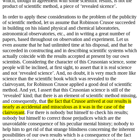
which, though in agreement with some scientific results, is not the
product of scientific method, a piece of ‘revealed sicence’.
In order to apply these considerations to the problem of the publicity
of scientific method, let us assume that Robinson Crusoe succeeded
in building on his island physical and chemical laboratories,
astronomical observatories, etc., and in writing a great number of
papers, based throughout on observation and experiment. Let us
even assume that he had unlimited time at his disposal, and that he
succeeded in constructing and in describing scientific systems which
actually coincide with the results accepted at present by our own
scientists. Considering the character of this Crusonian science, some
people will be inclined, at first sight, to assert that it is real science
and not ‘revealed science’. And, no doubt, it is very much more like
science than the scientific book which was revealed to the
clairvoyant, for Robinson Crusoe applied a good deal of scientific
method. And yet, I assert that this Crusonian science is still of the
‘revealed’ kind; that there is an element of scientific method missing,
and consequently, that
the fact that Crusoe arrived at our results is
nearly as accidental and miraculous as it was in the case of the
clairvoyant
. For there is nobody but himself to check his results;
nobody but himself to correct those prejudices which are the
unavoidable consequence of his pecu­liar mental history; nobody to
help him to get rid of that strange blindness concerning the inherent
possibilities of our own results which is a consequence of the fact