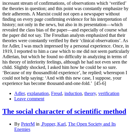
incessant stream of confirmations, of observations which ‘verified’
the theories in question; and this point was constantly emphasize by
their adherents. A Marxist could not open a newspaper without
finding on every page confirming evidence for his interpretation of
history; not only in the news, but also in its presentation—which
revealed the class bias of the paper—and especially of course what
the paper did
not
say. The Freudian analysts emphasized that their
theories were constantly verified by their ‘clinical observa­tions’. As
for Adler, I was much impressed by a personal experience. Once, in
1919, I reported to him a case which to me did not seem particularly
Adlerian, but which he found no difficulty in analyzing in terms of
his theory of inferiority feelings, although he had not even seen the
child. Slightly shocked, I asked him how he could be so sure.
‘Because of my thousandfold experience’, he replied; whereupon I
could not help saying: ‘And with this new case, I suppose, your
experience has become thousand-and-one-fold.’
[45-6]
Adler
,
explanation
,
Freud
,
induction
,
theory
,
verification
Leave comment
The social character of scientific method
By
PeterM
in
.Popper, Karl
,
The Open Society and Its
Enemies