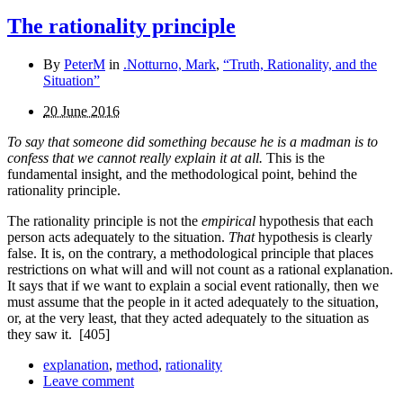
The rationality principle
By
PeterM
in
.Notturno, Mark
,
“Truth, Rationality, and the
Situation”
20 June 2016
To say that someone did something because he is a madman is to
confess that we cannot really explain it at all.
This is the
fundamental insight, and the methodological point, behind the
rationality principle.
The rationality principle is not the
empirical
hypothesis that each
person acts adequately to the situation.
That
hypothesis is clearly
false. It is, on the contrary, a methodological principle that places
restrictions on what will and will not count as a rational explanation.
It says that if we want to explain a social event rationally, then we
must assume that the people in it acted adequately to the situation,
or, at the very least, that they acted adequately to the situation as
they saw it.
[405]
explanation
,
method
,
rationality
Leave comment