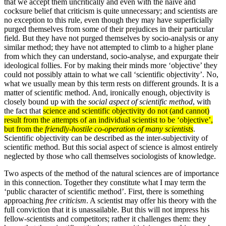
that we accept them uncritically and even with the naive and
cocksure belief that criticism is quite unnecessary; and scientists are
no exception to this rule, even though they may have superficially
purged themselves from some of their prejudices in their particular
field. But they have not purged themselves by socio-analysis or any
similar method; they have not attempted to climb to a higher plane
from which they can understand, socio-analyse, and expurgate their
ideological follies. For by making their minds more ‘objective’ they
could not possibly attain to what we call ‘scientific objectivity’. No,
what we usually mean by this term rests on different grounds. It is a
matter of scientific method. And, ironically enough, objectivity is
closely bound up with the
social aspect of scientific method
, with
the fact that
science and scientific objectivity do not (and cannot)
result from the attempts of an individual scientist to be ‘objective’,
but from the
friendly-hostile co-operation of many scientists
.
Scientific objectivity can be described as the inter-subjectivity of
scientific method. But this social aspect of science is almost entirely
neglected by those who call themselves sociologists of knowledge.
Two aspects of the method of the natural sciences are of importance
in this connection. Together they constitute what I may term the
‘public character of scientific method’. First, there is something
approaching
free criticism
. A scientist may offer his theory with the
full conviction that it is unassailable. But this will not impress his
fellow-scientists and com­petitors; rather it challenges them: they