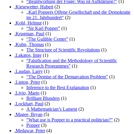
“Beantwortung der Frage: Was ist Aufklärung?”
(1)
.Kiesewetter, Hubert
(2)
„Karl Poppers Offene Gesellschaft und die Demokratie
im 21. Jahrhundert“
(2)
.Kohl, Helmut
(1)
“Sir Karl Popper”
(1)
.Krugman, Paul
(1)
“The Gullible Center”
(1)
.Kuhn, Thomas
(1)
The Structure of Scientific Revolutions
(1)
.Lakatos, Imre
(1)
“Falsification and the Methodology of Scientific
Research Programmes”
(1)
.Laudan, Larry
(1)
“The Demise of the Demarcation Problem”
(1)
.Lipton, Peter
(1)
Inference to the Best Explanation
(1)
.Livio, Mario
(1)
Brilliant Blunders
(1)
.Lockhart, Paul
(2)
A Mathematician’s Lament
(2)
.Magee, Bryan
(5)
“What use is Popper to a practical politician?”
(2)
Popper
(3)
.Medawar, Peter
(4)