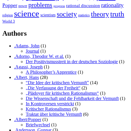
problems
rationality
Popper
rational discussion
power
progress
science
society
truth
theory
scientism
religion
statistics
World 3
Authors
.Adams, John
(1)
Journal
(1)
.Adorno, Theodor W. et al.
(1)
Der Positivismusstreit in der deutschen Soziologie
(1)
.Agassi, Joseph
(1)
A Philosopher’s Apprentice
(1)
.Albert, Hans
(28)
“Die Idee der kritischen Vernunft”
(14)
„Die Verfassung der Freiheit“
(2)
„Plädoyer für kritischen Rationalismus“
(1)
Die Wissenschaft und die Fehlbarkeit der Vernunft
(1)
In Kontroversen verstrickt
(1)
Kritischer Rationalismus
(3)
Traktat über kritische Vernunft
(6)
.Albert/Popper
(1)
Briefwechsel
(1)
.Andersson, Gunnar
(3)