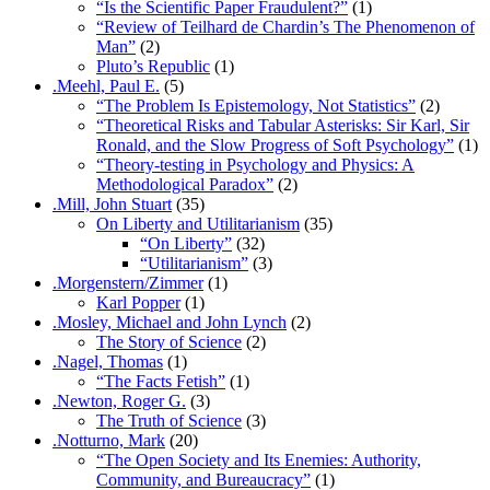
“Is the Scientific Paper Fraudulent?”
(1)
“Review of Teilhard de Chardin’s The Phenomenon of
Man”
(2)
Pluto’s Republic
(1)
.Meehl, Paul E.
(5)
“The Problem Is Epistemology, Not Statistics”
(2)
“Theoretical Risks and Tabular Asterisks: Sir Karl, Sir
Ronald, and the Slow Progress of Soft Psychology”
(1)
“Theory-testing in Psychology and Physics: A
Methodological Paradox”
(2)
.Mill, John Stuart
(35)
On Liberty and Utilitarianism
(35)
“On Liberty”
(32)
“Utilitarianism”
(3)
.Morgenstern/Zimmer
(1)
Karl Popper
(1)
.Mosley, Michael and John Lynch
(2)
The Story of Science
(2)
.Nagel, Thomas
(1)
“The Facts Fetish”
(1)
.Newton, Roger G.
(3)
The Truth of Science
(3)
.Notturno, Mark
(20)
“The Open Society and Its Enemies: Authority,
Community, and Bureaucracy”
(1)