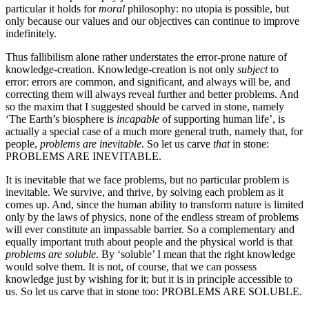
particular it holds for
moral
philosophy: no utopia is possible, but
only because our values and our objectives can continue to improve
indefinitely.
Thus fallibilism alone rather understates the error-prone nature of
knowledge­-creation. Knowledge-creation is not only
subject
to
error: errors are common, and significant, and always will be, and
correcting them will always reveal further and better problems. And
so the maxim that I suggested should be carved in stone, namely
‘The Earth’s biosphere is
incapable
of supporting human life’, is
actually a special case of a much more general truth, namely that, for
people,
problems are inevitable
. So let us carve
that
in stone:
PROBLEMS ARE INEVITABLE.
It is inevitable that we face problems, but no particular problem is
inevitable. We survive, and thrive, by solving each problem as it
comes up. And, since the human ability to transform nature is limited
only by the laws of physics, none of the endless stream of problems
will ever constitute an impassable barrier. So a complementary and
equally important truth about people and the physical world is that
problems are soluble
. By ‘soluble’ I mean that the right knowledge
would solve them. It is not, of course, that we can possess
knowledge just by wishing for it; but it is in principle accessible to
us. So let us carve that in stone too: PROBLEMS ARE SOLUBLE.