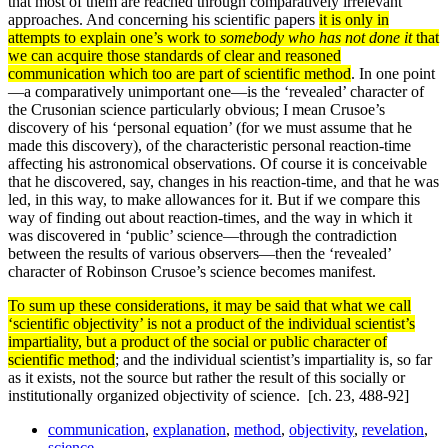
that most of them are reached through comparatively irrelevant
approaches. And concerning his scientific papers
it is only in
attempts to explain one’s work to
somebody who has not done it
that
we can acquire those standards of clear and reasoned
communication which too are part of scientific method
. In one point
—a comparatively unimportant one—is the ‘revealed’ character of
the Crusonian science particu­larly obvious; I mean Crusoe’s
discovery of his ‘personal equation’ (for we must assume that he
made this discovery), of the characteristic personal reaction-time
affecting his astronomical observations. Of course it is conceivable
that he discovered, say, changes in his reaction-time, and that he was
led, in this way, to make allowances for it. But if we com­pare this
way of finding out about reaction-times, and the way in which it
was discovered in ‘public’ science—through the contradiction
between the results of various observers—then the ‘revealed’
character of Robinson Crusoe’s science becomes manifest.
To sum up these considerations, it may be said that what we call
‘scientific objectivity’ is not a product of the individual scientist’s
impartiality, but a product of the social or public character of
scientific method
; and the individual scientist’s impartiality is, so far
as it exists, not the source but rather the result of this socially or
institutionally organized objectivity of science.
[ch. 23, 488-92]
communication
,
explanation
,
method
,
objectivity
,
revelation
,
science