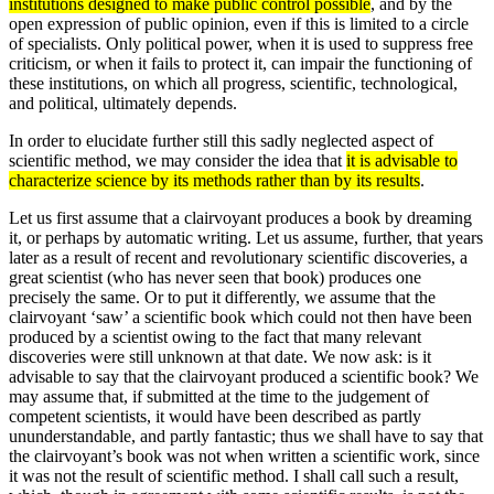
institutions designed to make public control possible
, and by the
open expression of public opinion, even if this is limited to a circle
of specialists. Only political power, when it is used to suppress free
criticism, or when it fails to protect it, can impair the functioning of
these institutions, on which all progress, scientific, technological,
and political, ultimately depends.
In order to elucidate further still this sadly neglected aspect of
scientific method, we may consider the idea that
it is advisable to
characterize science by its methods rather than by its results
.
Let us first assume that a clairvoyant produces a book by dreaming
it, or perhaps by automatic writing. Let us assume, further, that years
later as a result of recent and revolutionary scientific discoveries, a
great scientist (who has never seen that book) produces one
precisely the same. Or to put it differently, we assume that the
clairvoyant ‘saw’ a scien­tific book which could not then have been
produced by a scientist owing to the fact that many relevant
discoveries were still unknown at that date. We now ask: is it
advisable to say that the clairvoyant produced a scientific book? We
may assume that, if submitted at the time to the judgement of
competent scientists, it would have been described as partly
ununderstandable, and partly fantastic; thus we shall have to say that
the clairvoyant’s book was not when written a scientific work, since
it was not the result of scientific method. I shall call such a result,