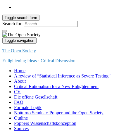
Toggle search form
Search for:
Toggle navigation
The Open Society
Enlightening Ideas · Critical Discussion
Home
A review of “Statistical Inference as Severe Testing”
About
Critical Rationalism for a New Enlightenment
CV
Die offene Gesellschaft
FAQ
Formale Logik
Notturno Seminar: Popper and the Open Society
Outline
Poppers Wissenschaftskonzeption
Sources