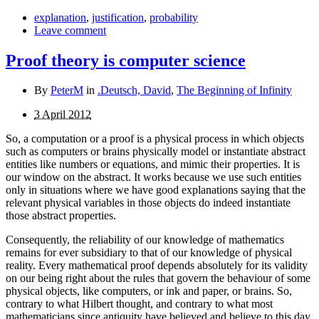
explanation
,
justification
,
probability
Leave comment
Proof theory is computer science
By
PeterM
in
.Deutsch, David
,
The Beginning of Infinity
3 April 2012
So, a computation or a proof is a physical process in which objects
such as computers or brains physically model or instantiate abstract
entities like numbers or equations, and mimic their properties. It is
our window on the abstract. It works because we use such entities
only in situations where we have good explanations saying that the
relevant physical variables in those objects do indeed instantiate
those abstract properties.
Consequently, the reliability of our knowledge of mathematics
remains for ever subsidiary to that of our knowledge of physical
reality. Every mathematical proof depends absolutely for its validity
on our being right about the rules that govern the behaviour of some
physical objects, like computers, or ink and paper, or brains. So,
contrary to what Hilbert thought, and contrary to what most
mathematicians since antiquity have believed and believe to this day,