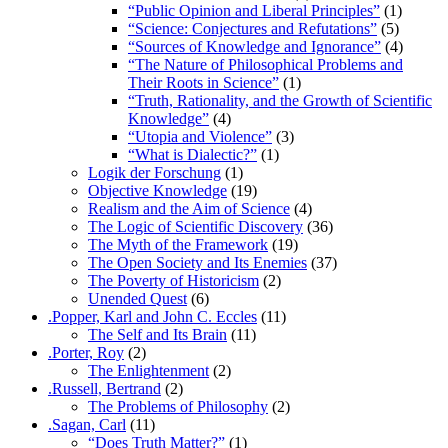
“Public Opinion and Liberal Principles”
(1)
“Science: Conjectures and Refutations”
(5)
“Sources of Knowledge and Ignorance”
(4)
“The Nature of Philosophical Problems and
Their Roots in Science”
(1)
“Truth, Rationality, and the Growth of Scientific
Knowledge”
(4)
“Utopia and Violence”
(3)
“What is Dialectic?”
(1)
Logik der Forschung
(1)
Objective Knowledge
(19)
Realism and the Aim of Science
(4)
The Logic of Scientific Discovery
(36)
The Myth of the Framework
(19)
The Open Society and Its Enemies
(37)
The Poverty of Historicism
(2)
Unended Quest
(6)
.Popper, Karl and John C. Eccles
(11)
The Self and Its Brain
(11)
.Porter, Roy
(2)
The Enlightenment
(2)
.Russell, Bertrand
(2)
The Problems of Philosophy
(2)
.Sagan, Carl
(11)
“Does Truth Matter?”
(1)