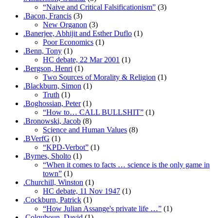
“Naive and Critical Falsificationism”
(3)
.Bacon, Francis
(3)
New Organon
(3)
.Banerjee, Abhijit and Esther Duflo
(1)
Poor Economics
(1)
.Benn, Tony
(1)
HC debate, 22 Mar 2001
(1)
.Bergson, Henri
(1)
Two Sources of Morality & Religion
(1)
.Blackburn, Simon
(1)
Truth
(1)
.Boghossian, Peter
(1)
“How to… CALL BULLSHIT”
(1)
.Bronowski, Jacob
(8)
Science and Human Values
(8)
.BVerfG
(1)
“KPD-Verbot”
(1)
.Byrnes, Sholto
(1)
“When it comes to facts … science is the only game in
town”
(1)
.Churchill, Winston
(1)
HC debate, 11 Nov 1947
(1)
.Cockburn, Patrick
(1)
“How Julian Assange's private life …”
(1)
.Colquhoun, David
(1)