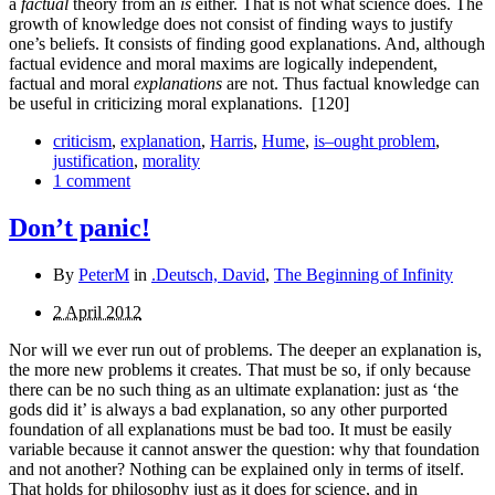
a
factual
theory from an
is
either. That is not what science does. The
growth of knowledge does not consist of finding ways to justify
one’s beliefs. It consists of finding good explanations. And, although
factual evidence and moral maxims are logically independent,
factual and moral
explanations
are not. Thus factual knowledge can
be useful in criticizing moral explanations.
[120]
criticism
,
explanation
,
Harris
,
Hume
,
is–ought problem
,
justification
,
morality
1 comment
Don’t panic!
By
PeterM
in
.Deutsch, David
,
The Beginning of Infinity
2 April 2012
Nor will we ever run out of problems. The deeper an explanation is,
the more new problems it creates. That must be so, if only because
there can be no such thing as an ultimate explanation: just as ‘the
gods did it’ is always a bad explan­ation, so any other purported
foundation of all explanations must be bad too. It must be easily
variable because it cannot answer the question: why that foundation
and not another? Nothing can be explained only in terms of itself.
That holds for philosophy just as it does for science, and in