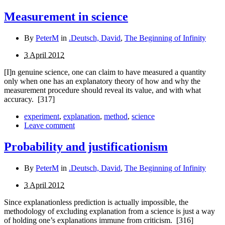
Measurement in science
By
PeterM
in
.Deutsch, David
,
The Beginning of Infinity
3 April 2012
[I]n genuine science, one can claim to have measured a quantity
only when one has an explanatory theory of how and why the
measurement procedure should reveal its value, and with what
accuracy.
[317]
experiment
,
explanation
,
method
,
science
Leave comment
Probability and justificationism
By
PeterM
in
.Deutsch, David
,
The Beginning of Infinity
3 April 2012
Since explanationless prediction is actually impossible, the
methodology of excluding explanation from a science is just a way
of holding one’s explanations immune from criticism.
[316]