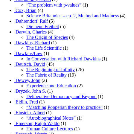
“The problem with p-values”
(1)
.Cox, Brian
(4)
Science Britannica – ep. 2, Method and Madness
(4)
.Dahrendorf, Ralf
(5)
Die neue Freiheit
(5)
.Darwin, Charles
(4)
The Origin of Species
(4)
.Dawkins, Richard
(1)
The Life Scientific
(1)
.Dawkins/Law
(1)
In Conversation with Richard Dawkins
(1)
.Deutsch, David
(45)
The Beginning of Infinity
(26)
The Fabric of Reality
(19)
.Dewey, John
(2)
Experience and Education
(2)
.Dryzek, John S.
(1)
Deliberative Democracy and Beyond
(1)
.Eidlin, Fred
(1)
“Matching Popperian theory to practice”
(1)
.Einstein, Albert
(1)
“Autobiographical Notes”
(1)
.Emerson, Ralph Waldo
(1)
Human Culture Lectures
(1)