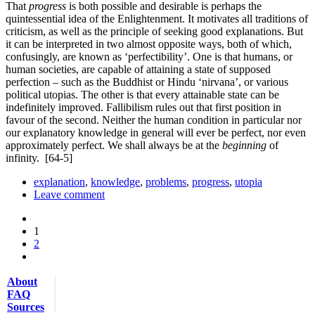
That
progress
is both possible and desirable is perhaps the
quintessential idea of the Enlightenment. It motivates all traditions of
criticism, as well as the principle of seeking good explanations. But
it can be interpreted in two almost opposite ways, both of which,
confusingly, are known as ‘perfectibility’. One is that humans, or
human societies, are capable of attaining a state of supposed
perfection – such as the Buddhist or Hindu ‘nirvana’, or various
political utopias. The other is that every attainable state can be
indefinitely improved. Fallibilism rules out that first position in
favour of the second. Neither the human condition in particular nor
our explanatory knowledge in general will ever be perfect, nor even
approximately perfect. We shall always be at the
beginning
of
infinity.
[64-5]
explanation
,
knowledge
,
problems
,
progress
,
utopia
Leave comment
1
2
About
FAQ
Sources