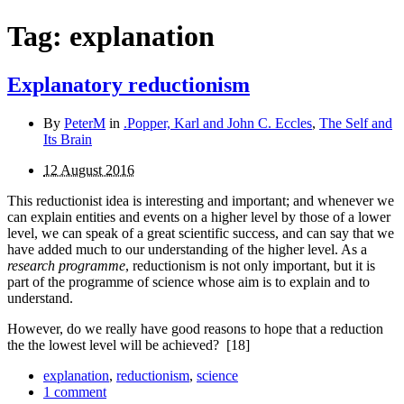
Tag:
explanation
Explanatory reductionism
By
PeterM
in
.Popper, Karl and John C. Eccles
,
The Self and
Its Brain
12 August 2016
This reductionist idea is interesting and important; and whenever we
can explain entities and events on a higher level by those of a lower
level, we can speak of a great scientific success, and can say that we
have added much to our understanding of the higher level. As a
research programme
, reductionism is not only important, but it is
part of the programme of science whose aim is to explain and to
understand.
However, do we really have good reasons to hope that a reduction
the the lowest level will be achieved?
[18]
explanation
,
reductionism
,
science
1 comment