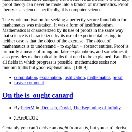
proof theory can never be made into a branch of mathematics. Proof
theory is a science: specifically, it is computer science.
The whole motivation for seeking a perfectly secure foundation for
mathematics was mistaken. It was a form of justifi­cationism.
Mathematics is characterized by its use of proofs in the same way
that science is characterized by its use of experimental testing; in
neither case is that the object of the exercise. The object of
mathematics is to understand – to
explain
– abstract entities. Proof is
primarily a means of ruling out false explanations; and sometimes it
also provides mathematical truths that need to be explained. But, like
all fields in which progress is possible, mathematics seeks not
random truths but good explanations.
[188-9]
computation
,
explanation
,
justification
,
mathematics
,
proof
Leave comment
On the is–ought canard
By
PeterM
in
.Deutsch, David
,
The Beginning of Infinity
2 April 2012
Certainly you can’t derive an
ought
from an
is
, but you can’t derive