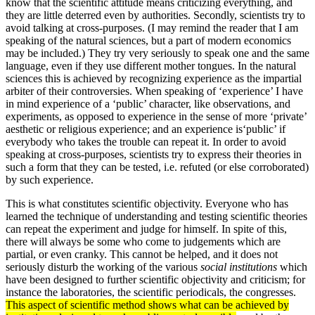
know that the scientific attitude means criticizing everything, and
they are little deterred even by authorities. Secondly, scientists try to
avoid talking at cross-purposes. (I may remind the reader that I am
speaking of the natural sciences, but a part of modern economics
may be included.) They try very seriously to speak one and the same
language, even if they use different mother tongues. In the natural
sciences this is achieved by recognizing experience as the impartial
arbiter of their controversies. When speaking of ‘experience’ I have
in mind experience of a ‘public’ character, like observations, and
experiments, as opposed to experience in the sense of more ‘private’
aesthetic or religious experience; and an experience is‘public’ if
everybody who takes the trouble can repeat it. In order to avoid
speaking at cross-purposes, scientists try to express their theories in
such a form that they can be tested, i.e. refuted (or else corroborated)
by such experience.
This is what constitutes scientific objectivity. Everyone who has
learned the technique of understanding and testing scientific theories
can repeat the experiment and judge for himself. In spite of this,
there will always be some who come to judgements which are
partial, or even cranky. This cannot be helped, and it does not
seriously disturb the working of the various
social institutions
which
have been designed to further scientific objectivity and criticism; for
instance the laboratories, the scientific periodicals, the congresses.
This aspect of scientific method shows what can be achieved by