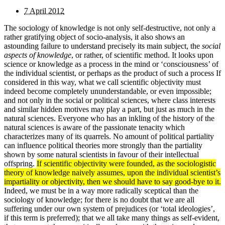
7 April 2012
The sociology of knowledge is not only self-destructive, not only a
rather gratifying object of socio-analysis, it also shows an
astounding failure to understand precisely its main subject, the
social
aspects of knowledge
, or rather, of scientific method. It looks upon
science or knowledge as a process in the mind or ‘consciousness’ of
the individual scientist, or perhaps as the product of such a process If
considered in this way, what we call scientific objectivity must
indeed become completely ununderstandable, or even impossible;
and not only in the social or political sciences, where class interests
and similar hidden motives may play a part, but just as much in the
natural sciences. Everyone who has an inkling of the history of the
natural sciences is aware of the passionate tenacity which
characterizes many of its quarrels. No amount of political partiality
can influence political theories more strongly than the partiality
shown by some natural scientists in favour of their intellectual
offspring.
If scientific objectivity were founded, as the sociologistic
theory of knowledge naively assumes, upon the individual scientist’s
impartiality or objectivity, then we should have to say good-bye to it.
Indeed, we must be in a way more radically sceptical than the
sociology of knowledge; for there is no doubt that we are all
suffering under our own system of prejudices (or ‘total ideologies’,
if this term is preferred); that we all take many things as self-evident,