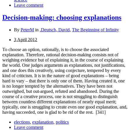
Leave comment
Decision-making: choosing explanations
By
PeterM
in
.Deutsch, David
,
The Beginning of Infinity
3 April 2012
To choose an option, rationally, is to choose the associated
explanation. Therefore, rational decision-making consists not of
weighing evidence but of explaining it, in the course of explaining
the world. One judges arguments as explan­ations, not justifications,
and one does this creatively, using conjecture, tempered by every
kind of criticism. It is in the nature of good explanations – being
hard to vary – that there is only one of them. Having created it, one
is no longer tempted by the alternatives. They have been not
outweighed, but out-argued, refuted and abandoned. During the
course of a creative process, one is not struggling to distinguish
between countless different explanations of nearly equal merit;
typically, one is struggling to create even one good explanation, and,
having succeeded, one is glad to be rid of the rest.
[341]
elections
,
explanation
,
politics
Leave comment