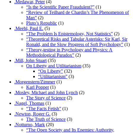
.Medawar, Peter
(4)
“Is the Scientific Paper Fraudulent?”
(1)
“Review of Teilhard de Chardin’s The Phenomenon of
Man”
(2)
Pluto’s Republic
(1)
.Meehl, Paul E.
(5)
“The Problem Is Epistemology, Not Statistics”
(2)
“Theoretical Risks and Tabular Asterisks: Sir Karl, Sir
Ronald, and the Slow Progress of Soft Psychology”
(1)
“Theory-testing in Psychology and Physics: A
Methodological Paradox”
(2)
.Mill, John Stuart
(35)
On Liberty and Utilitarianism
(35)
“On Liberty”
(32)
“Utilitarianism”
(3)
.Morgenstern/Zimmer
(1)
Karl Popper
(1)
.Mosley, Michael and John Lynch
(2)
The Story of Science
(2)
.Nagel, Thomas
(1)
“The Facts Fetish”
(1)
.Newton, Roger G.
(3)
The Truth of Science
(3)
.Notturno, Mark
(20)
“The Open Society and Its Enemies: Authority,