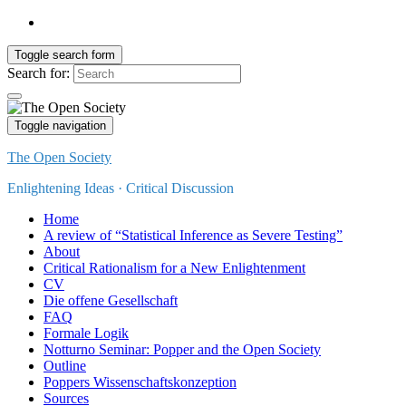
Toggle search form
Search for:
Toggle navigation
The Open Society
Enlightening Ideas · Critical Discussion
Home
A review of “Statistical Inference as Severe Testing”
About
Critical Rationalism for a New Enlightenment
CV
Die offene Gesellschaft
FAQ
Formale Logik
Notturno Seminar: Popper and the Open Society
Outline
Poppers Wissenschaftskonzeption
Sources