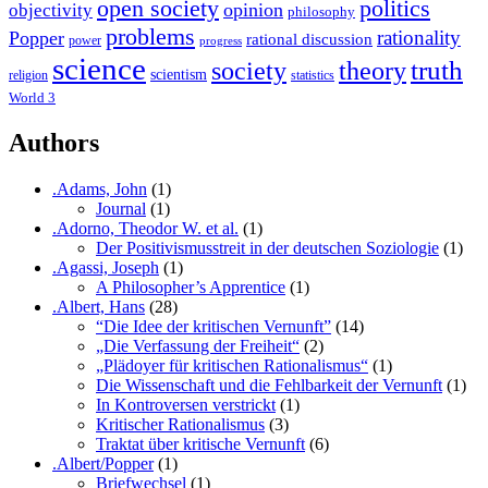
open society
politics
opinion
objectivity
philosophy
problems
rationality
Popper
rational discussion
power
progress
science
society
truth
theory
scientism
religion
statistics
World 3
Authors
.Adams, John
(1)
Journal
(1)
.Adorno, Theodor W. et al.
(1)
Der Positivismusstreit in der deutschen Soziologie
(1)
.Agassi, Joseph
(1)
A Philosopher’s Apprentice
(1)
.Albert, Hans
(28)
“Die Idee der kritischen Vernunft”
(14)
„Die Verfassung der Freiheit“
(2)
„Plädoyer für kritischen Rationalismus“
(1)
Die Wissenschaft und die Fehlbarkeit der Vernunft
(1)
In Kontroversen verstrickt
(1)
Kritischer Rationalismus
(3)
Traktat über kritische Vernunft
(6)
.Albert/Popper
(1)
Briefwechsel
(1)