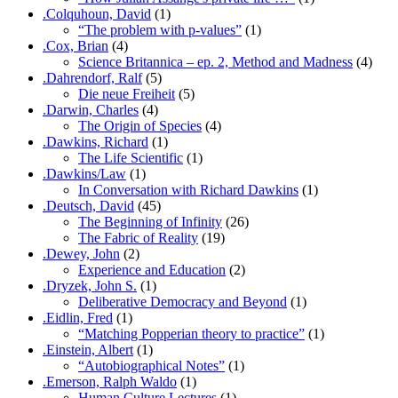
.Colquhoun, David
(1)
“The problem with p-values”
(1)
.Cox, Brian
(4)
Science Britannica – ep. 2, Method and Madness
(4)
.Dahrendorf, Ralf
(5)
Die neue Freiheit
(5)
.Darwin, Charles
(4)
The Origin of Species
(4)
.Dawkins, Richard
(1)
The Life Scientific
(1)
.Dawkins/Law
(1)
In Conversation with Richard Dawkins
(1)
.Deutsch, David
(45)
The Beginning of Infinity
(26)
The Fabric of Reality
(19)
.Dewey, John
(2)
Experience and Education
(2)
.Dryzek, John S.
(1)
Deliberative Democracy and Beyond
(1)
.Eidlin, Fred
(1)
“Matching Popperian theory to practice”
(1)
.Einstein, Albert
(1)
“Autobiographical Notes”
(1)
.Emerson, Ralph Waldo
(1)
Human Culture Lectures
(1)