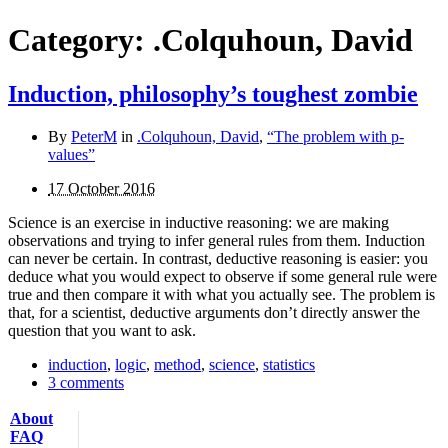
Category:
.Colquhoun, David
Induction, philosophy’s toughest zombie
By
PeterM
in
.Colquhoun, David
,
“The problem with p-
values”
17 October 2016
Science is an exercise in inductive reasoning: we are making
observations and trying to infer general rules from them. Induction
can never be certain. In contrast, deductive reasoning is easier: you
deduce what you would expect to ob­serve if some general rule were
true and then compare it with what you actually see. The problem is
that, for a scientist, deductive arguments don’t directly answer the
question that you want to ask.
induction
,
logic
,
method
,
science
,
statistics
3 comments
About
FAQ