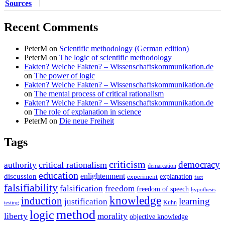
Sources
Recent Comments
PeterM
on
Scientific methodology (German edition)
PeterM
on
The logic of scientific methodology
Fakten? Welche Fakten? – Wissenschaftskommunikation.de
on
The power of logic
Fakten? Welche Fakten? – Wissenschaftskommunikation.de
on
The mental process of critical rationalism
Fakten? Welche Fakten? – Wissenschaftskommunikation.de
on
The role of explanation in science
PeterM
on
Die neue Freiheit
Tags
criticism
democracy
critical rationalism
authority
demarcation
education
enlightenment
discussion
experiment
explanation
fact
falsifiability
falsification
freedom
freedom of speech
hypothesis
knowledge
induction
learning
justification
Kuhn
testing
method
logic
liberty
morality
objective knowledge