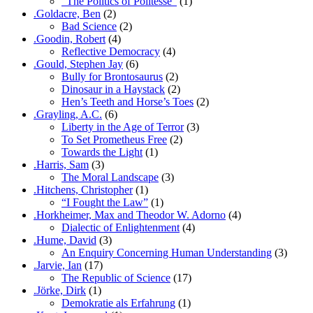
“The Politics of Politesse”
(1)
.Goldacre, Ben
(2)
Bad Science
(2)
.Goodin, Robert
(4)
Reflective Democracy
(4)
.Gould, Stephen Jay
(6)
Bully for Brontosaurus
(2)
Dinosaur in a Haystack
(2)
Hen’s Teeth and Horse’s Toes
(2)
.Grayling, A.C.
(6)
Liberty in the Age of Terror
(3)
To Set Prometheus Free
(2)
Towards the Light
(1)
.Harris, Sam
(3)
The Moral Landscape
(3)
.Hitchens, Christopher
(1)
“I Fought the Law”
(1)
.Horkheimer, Max and Theodor W. Adorno
(4)
Dialectic of Enlightenment
(4)
.Hume, David
(3)
An Enquiry Concerning Human Understanding
(3)
.Jarvie, Ian
(17)
The Republic of Science
(17)
.Jörke, Dirk
(1)
Demokratie als Erfahrung
(1)