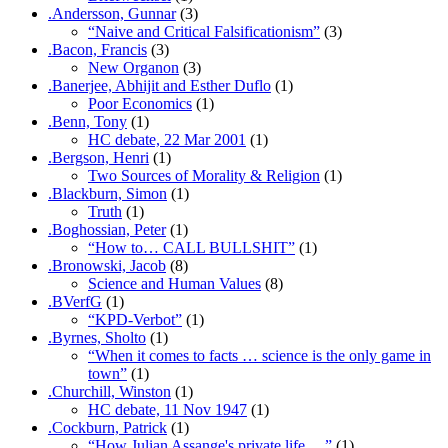
.Andersson, Gunnar
(3)
“Naive and Critical Falsificationism”
(3)
.Bacon, Francis
(3)
New Organon
(3)
.Banerjee, Abhijit and Esther Duflo
(1)
Poor Economics
(1)
.Benn, Tony
(1)
HC debate, 22 Mar 2001
(1)
.Bergson, Henri
(1)
Two Sources of Morality & Religion
(1)
.Blackburn, Simon
(1)
Truth
(1)
.Boghossian, Peter
(1)
“How to… CALL BULLSHIT”
(1)
.Bronowski, Jacob
(8)
Science and Human Values
(8)
.BVerfG
(1)
“KPD-Verbot”
(1)
.Byrnes, Sholto
(1)
“When it comes to facts … science is the only game in
town”
(1)
.Churchill, Winston
(1)
HC debate, 11 Nov 1947
(1)
.Cockburn, Patrick
(1)
“How Julian Assange's private life …”
(1)