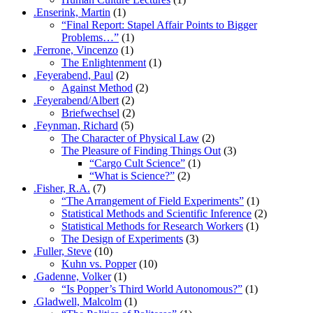
.Enserink, Martin
(1)
“Final Report: Stapel Affair Points to Bigger
Problems…”
(1)
.Ferrone, Vincenzo
(1)
The Enlightenment
(1)
.Feyerabend, Paul
(2)
Against Method
(2)
.Feyerabend/Albert
(2)
Briefwechsel
(2)
.Feynman, Richard
(5)
The Character of Physical Law
(2)
The Pleasure of Finding Things Out
(3)
“Cargo Cult Science”
(1)
“What is Science?”
(2)
.Fisher, R.A.
(7)
“The Arrangement of Field Experiments”
(1)
Statistical Methods and Scientific Inference
(2)
Statistical Methods for Research Workers
(1)
The Design of Experiments
(3)
.Fuller, Steve
(10)
Kuhn vs. Popper
(10)
.Gadenne, Volker
(1)
“Is Popper’s Third World Autonomous?”
(1)
.Gladwell, Malcolm
(1)