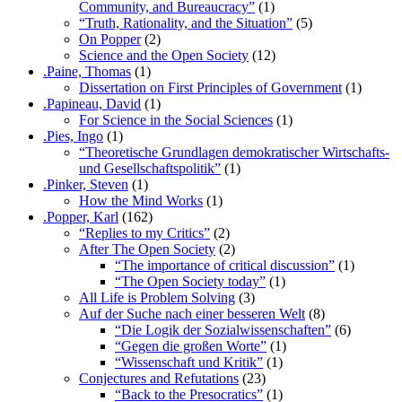
Community, and Bureaucracy”
(1)
“Truth, Rationality, and the Situation”
(5)
On Popper
(2)
Science and the Open Society
(12)
.Paine, Thomas
(1)
Dissertation on First Principles of Government
(1)
.Papineau, David
(1)
For Science in the Social Sciences
(1)
.Pies, Ingo
(1)
“Theoretische Grundlagen demokratischer Wirtschafts-
und Gesellschaftspolitik”
(1)
.Pinker, Steven
(1)
How the Mind Works
(1)
.Popper, Karl
(162)
“Replies to my Critics”
(2)
After The Open Society
(2)
“The importance of critical discussion”
(1)
“The Open Society today”
(1)
All Life is Problem Solving
(3)
Auf der Suche nach einer besseren Welt
(8)
“Die Logik der Sozialwissenschaften”
(6)
“Gegen die großen Worte”
(1)
“Wissenschaft und Kritik”
(1)
Conjectures and Refutations
(23)
“Back to the Presocratics”
(1)