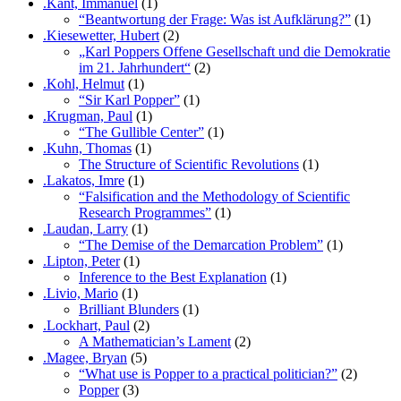
.Kant, Immanuel
(1)
“Beantwortung der Frage: Was ist Aufklärung?”
(1)
.Kiesewetter, Hubert
(2)
„Karl Poppers Offene Gesellschaft und die Demokratie
im 21. Jahrhundert“
(2)
.Kohl, Helmut
(1)
“Sir Karl Popper”
(1)
.Krugman, Paul
(1)
“The Gullible Center”
(1)
.Kuhn, Thomas
(1)
The Structure of Scientific Revolutions
(1)
.Lakatos, Imre
(1)
“Falsification and the Methodology of Scientific
Research Programmes”
(1)
.Laudan, Larry
(1)
“The Demise of the Demarcation Problem”
(1)
.Lipton, Peter
(1)
Inference to the Best Explanation
(1)
.Livio, Mario
(1)
Brilliant Blunders
(1)
.Lockhart, Paul
(2)
A Mathematician’s Lament
(2)
.Magee, Bryan
(5)
“What use is Popper to a practical politician?”
(2)
Popper
(3)