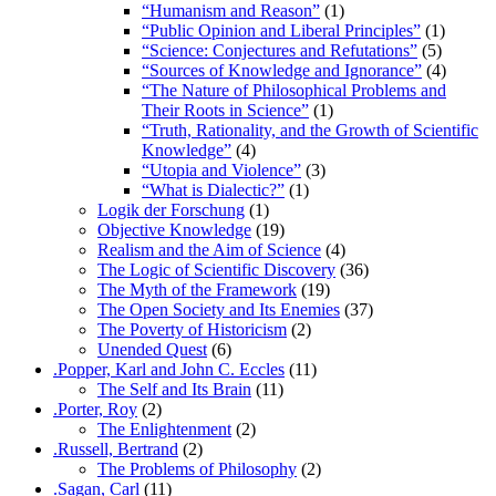
“Humanism and Reason”
(1)
“Public Opinion and Liberal Principles”
(1)
“Science: Conjectures and Refutations”
(5)
“Sources of Knowledge and Ignorance”
(4)
“The Nature of Philosophical Problems and
Their Roots in Science”
(1)
“Truth, Rationality, and the Growth of Scientific
Knowledge”
(4)
“Utopia and Violence”
(3)
“What is Dialectic?”
(1)
Logik der Forschung
(1)
Objective Knowledge
(19)
Realism and the Aim of Science
(4)
The Logic of Scientific Discovery
(36)
The Myth of the Framework
(19)
The Open Society and Its Enemies
(37)
The Poverty of Historicism
(2)
Unended Quest
(6)
.Popper, Karl and John C. Eccles
(11)
The Self and Its Brain
(11)
.Porter, Roy
(2)
The Enlightenment
(2)
.Russell, Bertrand
(2)
The Problems of Philosophy
(2)
.Sagan, Carl
(11)