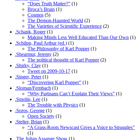
“Does Truth Matter?”
(1)
Broca’s Brain
(1)
Cosmos
(5)
The Demon-Haunted World
(2)
The Varieties of Scientific Experience
(2)
.Schank, Roger
(1)
Making Minds Less Well Educated Than Our Own
(1)
.Schilpp, Paul Arthur (ed.)
(1)
The Philosophy of Karl Popper
(1)
.Shearmur, Jeremy
(2)
The political thought of Karl Popper
(2)
.Shirky, Clay
(1)
Tweet on 2009-10-17
(1)
.Singer, Peter
(1)
“Discovering Karl Popper”
(1)
.Sloman/Fernbach
(1)
“Why Partisans Can’t Explain Their Views”
(1)
.Smolin, Lee
(1)
The Trouble with Physics
(1)
.Soros, George
(1)
Open Society
(1)
.Stelter, Brian
(1)
“A Grass-Roots Newscast Gives a Voice to Struggles”
(1)
.The Julian Assange Show
(1)