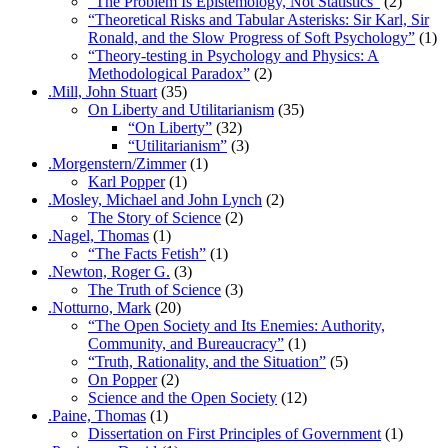
“The Problem Is Epistemology, Not Statistics”
(2)
“Theoretical Risks and Tabular Asterisks: Sir Karl, Sir
Ronald, and the Slow Progress of Soft Psychology”
(1)
“Theory-testing in Psychology and Physics: A
Methodological Paradox”
(2)
.Mill, John Stuart
(35)
On Liberty and Utilitarianism
(35)
“On Liberty”
(32)
“Utilitarianism”
(3)
.Morgenstern/Zimmer
(1)
Karl Popper
(1)
.Mosley, Michael and John Lynch
(2)
The Story of Science
(2)
.Nagel, Thomas
(1)
“The Facts Fetish”
(1)
.Newton, Roger G.
(3)
The Truth of Science
(3)
.Notturno, Mark
(20)
“The Open Society and Its Enemies: Authority,
Community, and Bureaucracy”
(1)
“Truth, Rationality, and the Situation”
(5)
On Popper
(2)
Science and the Open Society
(12)
.Paine, Thomas
(1)
Dissertation on First Principles of Government
(1)