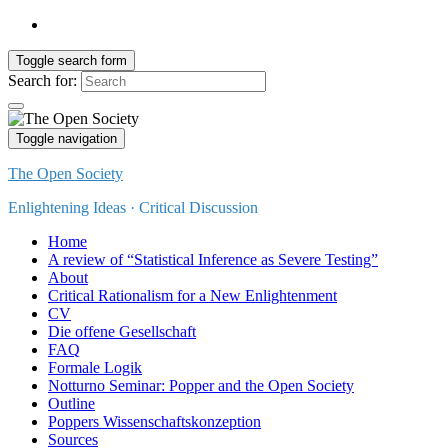
Toggle search form
Search for:
Toggle navigation
The Open Society
Enlightening Ideas · Critical Discussion
Home
A review of “Statistical Inference as Severe Testing”
About
Critical Rationalism for a New Enlightenment
CV
Die offene Gesellschaft
FAQ
Formale Logik
Notturno Seminar: Popper and the Open Society
Outline
Poppers Wissenschaftskonzeption
Sources