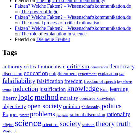
PeterM
on
The logic of scientific methodology
Fakten? Welche Fakten? – Wissenschaftskommunikation.de
on
The power of logic
Fakten? Welche Fakten? – Wissenschaftskommunikation.de
on
The mental process of critical rationalism
Fakten? Welche Fakten? – Wissenschaftskommunikation.de
on
The role of explanation in science
PeterM
on
Die neue Freiheit
Tags
criticism
democracy
critical rationalism
authority
demarcation
education
enlightenment
discussion
experiment
explanation
fact
falsifiability
falsification
freedom
freedom of speech
hypothesis
knowledge
induction
learning
justification
Kuhn
testing
method
logic
liberty
morality
objective knowledge
open society
politics
opinion
objectivity
philosophy
problems
rationality
Popper
rational discussion
power
progress
science
society
truth
theory
scientism
religion
statistics
World 3