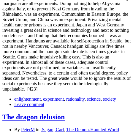
marijuana are all experiments. Doing nothing to help Abyssinia
against Italy, or to prevent Nazi Germany from invading the
Rhineland, was an experiment. Communism in Eastern Europe, the
Soviet Union, and China was an experiment. Privatizing mental
health care or prisons is an experiment. Japan and West Germany
investing a great deal in science and technology and next to nothing
on defense — and finding that their economies boomed — was an
experiment. Handguns are available for self-protection in Seattle, but
not in nearby Vancouver, Canada; handgun killings are five times
more common and the handgun suicide rate is ten times greater in
Seattle. Guns make impulsive killing easy. This is also an
experiment. In almost all of these cases, adequate control
experiments are not performed, or variables are insufficiently
separated. Nevertheless, to a certain and often useful degree, policy
ideas can be tested. The great waste would be to ignore the results of
social experiments because they seem to be ideologically
unpalatable.
[423]
enlightenment
,
experiment
,
rationality
,
science
,
society
Leave comment
The dragon delusion
By
PeterM
in
.Sagan, Carl
,
The Demon-Haunted World