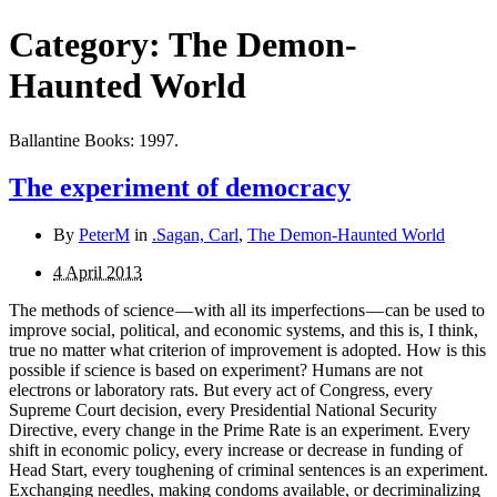
Category:
The Demon-
Haunted World
Ballantine Books: 1997.
The experiment of democracy
By
PeterM
in
.Sagan, Carl
,
The Demon-Haunted World
4 April 2013
The methods of science — with all its imperfections — can be used to
improve social, political, and economic systems, and this is, I think,
true no matter what criterion of improvement is adopted. How is this
possible if science is based on experiment? Humans are not
electrons or laboratory rats. But every act of Congress, every
Supreme Court decision, every Presidential National Security
Directive, every change in the Prime Rate is an experiment. Every
shift in eco­nomic policy, every increase or decrease in funding of
Head Start, every toughening of criminal sentences is an experiment.
Exchanging needles, making condoms available, or decriminalizing