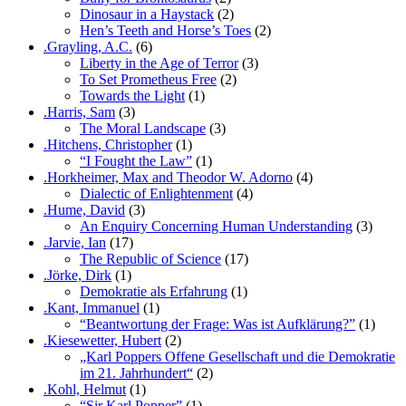
Dinosaur in a Haystack
(2)
Hen’s Teeth and Horse’s Toes
(2)
.Grayling, A.C.
(6)
Liberty in the Age of Terror
(3)
To Set Prometheus Free
(2)
Towards the Light
(1)
.Harris, Sam
(3)
The Moral Landscape
(3)
.Hitchens, Christopher
(1)
“I Fought the Law”
(1)
.Horkheimer, Max and Theodor W. Adorno
(4)
Dialectic of Enlightenment
(4)
.Hume, David
(3)
An Enquiry Concerning Human Understanding
(3)
.Jarvie, Ian
(17)
The Republic of Science
(17)
.Jörke, Dirk
(1)
Demokratie als Erfahrung
(1)
.Kant, Immanuel
(1)
“Beantwortung der Frage: Was ist Aufklärung?”
(1)
.Kiesewetter, Hubert
(2)
„Karl Poppers Offene Gesellschaft und die Demokratie
im 21. Jahrhundert“
(2)
.Kohl, Helmut
(1)
“Sir Karl Popper”
(1)