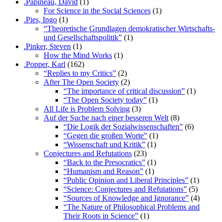
.Papineau, David
(1)
For Science in the Social Sciences
(1)
.Pies, Ingo
(1)
“Theoretische Grundlagen demokratischer Wirtschafts-
und Gesellschaftspolitik”
(1)
.Pinker, Steven
(1)
How the Mind Works
(1)
.Popper, Karl
(162)
“Replies to my Critics”
(2)
After The Open Society
(2)
“The importance of critical discussion”
(1)
“The Open Society today”
(1)
All Life is Problem Solving
(3)
Auf der Suche nach einer besseren Welt
(8)
“Die Logik der Sozialwissenschaften”
(6)
“Gegen die großen Worte”
(1)
“Wissenschaft und Kritik”
(1)
Conjectures and Refutations
(23)
“Back to the Presocratics”
(1)
“Humanism and Reason”
(1)
“Public Opinion and Liberal Principles”
(1)
“Science: Conjectures and Refutations”
(5)
“Sources of Knowledge and Ignorance”
(4)
“The Nature of Philosophical Problems and
Their Roots in Science”
(1)