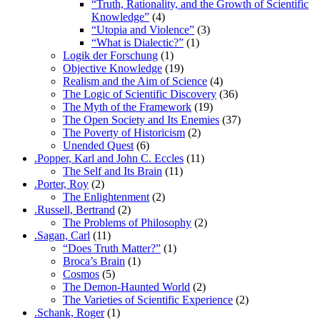
“Truth, Rationality, and the Growth of Scientific
Knowledge”
(4)
“Utopia and Violence”
(3)
“What is Dialectic?”
(1)
Logik der Forschung
(1)
Objective Knowledge
(19)
Realism and the Aim of Science
(4)
The Logic of Scientific Discovery
(36)
The Myth of the Framework
(19)
The Open Society and Its Enemies
(37)
The Poverty of Historicism
(2)
Unended Quest
(6)
.Popper, Karl and John C. Eccles
(11)
The Self and Its Brain
(11)
.Porter, Roy
(2)
The Enlightenment
(2)
.Russell, Bertrand
(2)
The Problems of Philosophy
(2)
.Sagan, Carl
(11)
“Does Truth Matter?”
(1)
Broca’s Brain
(1)
Cosmos
(5)
The Demon-Haunted World
(2)
The Varieties of Scientific Experience
(2)
.Schank, Roger
(1)