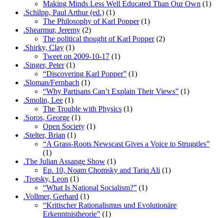
Making Minds Less Well Educated Than Our Own
(1)
.Schilpp, Paul Arthur (ed.)
(1)
The Philosophy of Karl Popper
(1)
.Shearmur, Jeremy
(2)
The political thought of Karl Popper
(2)
.Shirky, Clay
(1)
Tweet on 2009-10-17
(1)
.Singer, Peter
(1)
“Discovering Karl Popper”
(1)
.Sloman/Fernbach
(1)
“Why Partisans Can’t Explain Their Views”
(1)
.Smolin, Lee
(1)
The Trouble with Physics
(1)
.Soros, George
(1)
Open Society
(1)
.Stelter, Brian
(1)
“A Grass-Roots Newscast Gives a Voice to Struggles”
(1)
.The Julian Assange Show
(1)
Ep. 10, Noam Chomsky and Tariq Ali
(1)
.Trotsky, Leon
(1)
“What Is National Socialism?”
(1)
.Vollmer, Gerhard
(1)
“Kritischer Rationalismus und Evolutionäre
Erkenntnistheorie”
(1)