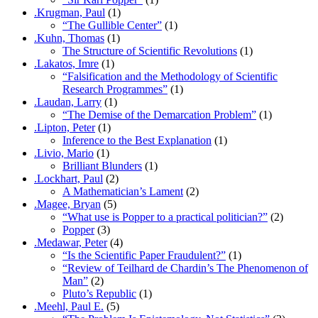
.Krugman, Paul
(1)
“The Gullible Center”
(1)
.Kuhn, Thomas
(1)
The Structure of Scientific Revolutions
(1)
.Lakatos, Imre
(1)
“Falsification and the Methodology of Scientific
Research Programmes”
(1)
.Laudan, Larry
(1)
“The Demise of the Demarcation Problem”
(1)
.Lipton, Peter
(1)
Inference to the Best Explanation
(1)
.Livio, Mario
(1)
Brilliant Blunders
(1)
.Lockhart, Paul
(2)
A Mathematician’s Lament
(2)
.Magee, Bryan
(5)
“What use is Popper to a practical politician?”
(2)
Popper
(3)
.Medawar, Peter
(4)
“Is the Scientific Paper Fraudulent?”
(1)
“Review of Teilhard de Chardin’s The Phenomenon of
Man”
(2)
Pluto’s Republic
(1)
.Meehl, Paul E.
(5)