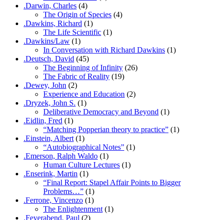
.Darwin, Charles
(4)
The Origin of Species
(4)
.Dawkins, Richard
(1)
The Life Scientific
(1)
.Dawkins/Law
(1)
In Conversation with Richard Dawkins
(1)
.Deutsch, David
(45)
The Beginning of Infinity
(26)
The Fabric of Reality
(19)
.Dewey, John
(2)
Experience and Education
(2)
.Dryzek, John S.
(1)
Deliberative Democracy and Beyond
(1)
.Eidlin, Fred
(1)
“Matching Popperian theory to practice”
(1)
.Einstein, Albert
(1)
“Autobiographical Notes”
(1)
.Emerson, Ralph Waldo
(1)
Human Culture Lectures
(1)
.Enserink, Martin
(1)
“Final Report: Stapel Affair Points to Bigger
Problems…”
(1)
.Ferrone, Vincenzo
(1)
The Enlightenment
(1)
.Feyerabend, Paul
(2)