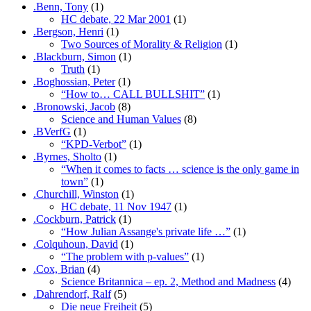
.Benn, Tony
(1)
HC debate, 22 Mar 2001
(1)
.Bergson, Henri
(1)
Two Sources of Morality & Religion
(1)
.Blackburn, Simon
(1)
Truth
(1)
.Boghossian, Peter
(1)
“How to… CALL BULLSHIT”
(1)
.Bronowski, Jacob
(8)
Science and Human Values
(8)
.BVerfG
(1)
“KPD-Verbot”
(1)
.Byrnes, Sholto
(1)
“When it comes to facts … science is the only game in
town”
(1)
.Churchill, Winston
(1)
HC debate, 11 Nov 1947
(1)
.Cockburn, Patrick
(1)
“How Julian Assange's private life …”
(1)
.Colquhoun, David
(1)
“The problem with p-values”
(1)
.Cox, Brian
(4)
Science Britannica – ep. 2, Method and Madness
(4)
.Dahrendorf, Ralf
(5)
Die neue Freiheit
(5)