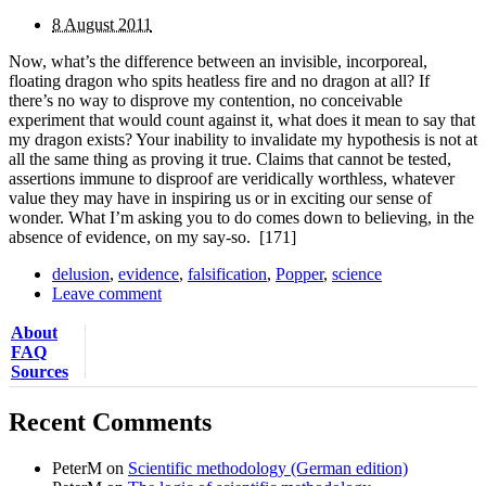
8 August 2011
Now, what’s the difference between an invisible, incorporeal,
floating dragon who spits heatless fire and no dragon at all? If
there’s no way to disprove my contention, no conceivable
experiment that would count against it, what does it mean to say that
my dragon exists? Your inability to invalidate my hypothesis is not at
all the same thing as proving it true. Claims that cannot be tested,
assertions immune to disproof are veridically worthless, whatever
value they may have in inspiring us or in exciting our sense of
wonder. What I’m asking you to do comes down to believing, in the
absence of evidence, on my say-so.
[171]
delusion
,
evidence
,
falsification
,
Popper
,
science
Leave comment
About
FAQ
Sources
Recent Comments
PeterM
on
Scientific methodology (German edition)