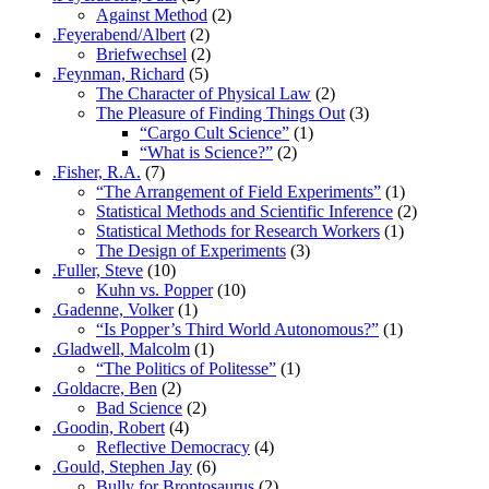
Against Method
(2)
.Feyerabend/Albert
(2)
Briefwechsel
(2)
.Feynman, Richard
(5)
The Character of Physical Law
(2)
The Pleasure of Finding Things Out
(3)
“Cargo Cult Science”
(1)
“What is Science?”
(2)
.Fisher, R.A.
(7)
“The Arrangement of Field Experiments”
(1)
Statistical Methods and Scientific Inference
(2)
Statistical Methods for Research Workers
(1)
The Design of Experiments
(3)
.Fuller, Steve
(10)
Kuhn vs. Popper
(10)
.Gadenne, Volker
(1)
“Is Popper’s Third World Autonomous?”
(1)
.Gladwell, Malcolm
(1)
“The Politics of Politesse”
(1)
.Goldacre, Ben
(2)
Bad Science
(2)
.Goodin, Robert
(4)
Reflective Democracy
(4)
.Gould, Stephen Jay
(6)
Bully for Brontosaurus
(2)