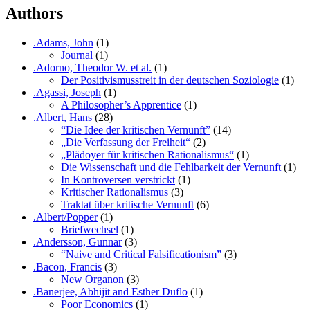
Authors
.Adams, John
(1)
Journal
(1)
.Adorno, Theodor W. et al.
(1)
Der Positivismusstreit in der deutschen Soziologie
(1)
.Agassi, Joseph
(1)
A Philosopher’s Apprentice
(1)
.Albert, Hans
(28)
“Die Idee der kritischen Vernunft”
(14)
„Die Verfassung der Freiheit“
(2)
„Plädoyer für kritischen Rationalismus“
(1)
Die Wissenschaft und die Fehlbarkeit der Vernunft
(1)
In Kontroversen verstrickt
(1)
Kritischer Rationalismus
(3)
Traktat über kritische Vernunft
(6)
.Albert/Popper
(1)
Briefwechsel
(1)
.Andersson, Gunnar
(3)
“Naive and Critical Falsificationism”
(3)
.Bacon, Francis
(3)
New Organon
(3)
.Banerjee, Abhijit and Esther Duflo
(1)
Poor Economics
(1)