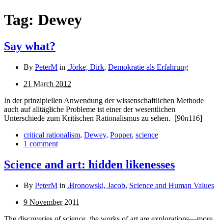
Tag:
Dewey
Say what?
By
PeterM
in
.Jörke, Dirk
,
Demokratie als Erfahrung
21 March 2012
In der prinzipiellen Anwendung der wissenschaftlichen Methode
auch auf alltägliche Probleme ist einer der wesent­lichen
Unterschiede zum Kritischen Rationalismus zu sehen.
[90
n
116]
critical rationalism
,
Dewey
,
Popper
,
science
1 comment
Science and art: hidden likenesses
By
PeterM
in
.Bronowski, Jacob
,
Science and Human Values
9 November 2011
The discoveries of science, the works of art are explorations—more,