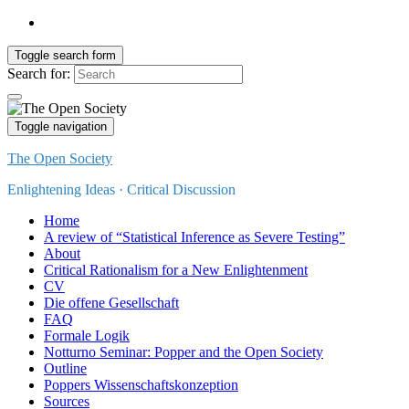
Toggle search form
Search for:
Toggle navigation
The Open Society
Enlightening Ideas · Critical Discussion
Home
A review of “Statistical Inference as Severe Testing”
About
Critical Rationalism for a New Enlightenment
CV
Die offene Gesellschaft
FAQ
Formale Logik
Notturno Seminar: Popper and the Open Society
Outline
Poppers Wissenschaftskonzeption
Sources