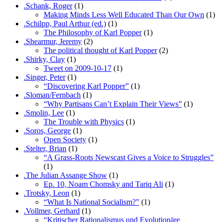
.Schank, Roger
(1)
Making Minds Less Well Educated Than Our Own
(1)
.Schilpp, Paul Arthur (ed.)
(1)
The Philosophy of Karl Popper
(1)
.Shearmur, Jeremy
(2)
The political thought of Karl Popper
(2)
.Shirky, Clay
(1)
Tweet on 2009-10-17
(1)
.Singer, Peter
(1)
“Discovering Karl Popper”
(1)
.Sloman/Fernbach
(1)
“Why Partisans Can’t Explain Their Views”
(1)
.Smolin, Lee
(1)
The Trouble with Physics
(1)
.Soros, George
(1)
Open Society
(1)
.Stelter, Brian
(1)
“A Grass-Roots Newscast Gives a Voice to Struggles”
(1)
.The Julian Assange Show
(1)
Ep. 10, Noam Chomsky and Tariq Ali
(1)
.Trotsky, Leon
(1)
“What Is National Socialism?”
(1)
.Vollmer, Gerhard
(1)
“Kritischer Rationalismus und Evolutionäre