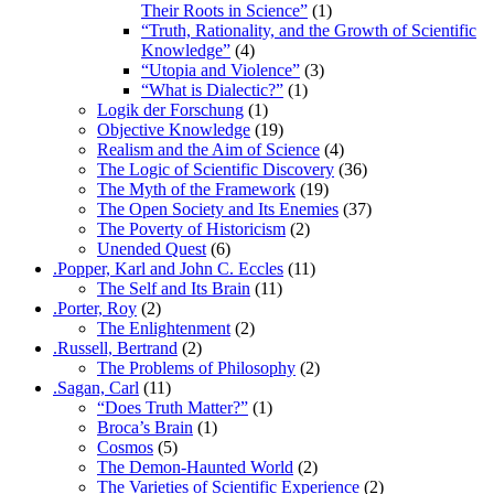
Their Roots in Science”
(1)
“Truth, Rationality, and the Growth of Scientific
Knowledge”
(4)
“Utopia and Violence”
(3)
“What is Dialectic?”
(1)
Logik der Forschung
(1)
Objective Knowledge
(19)
Realism and the Aim of Science
(4)
The Logic of Scientific Discovery
(36)
The Myth of the Framework
(19)
The Open Society and Its Enemies
(37)
The Poverty of Historicism
(2)
Unended Quest
(6)
.Popper, Karl and John C. Eccles
(11)
The Self and Its Brain
(11)
.Porter, Roy
(2)
The Enlightenment
(2)
.Russell, Bertrand
(2)
The Problems of Philosophy
(2)
.Sagan, Carl
(11)
“Does Truth Matter?”
(1)
Broca’s Brain
(1)
Cosmos
(5)
The Demon-Haunted World
(2)
The Varieties of Scientific Experience
(2)