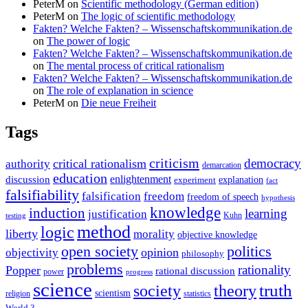
PeterM
on
Scientific methodology (German edition)
PeterM
on
The logic of scientific methodology
Fakten? Welche Fakten? – Wissenschaftskommunikation.de
on
The power of logic
Fakten? Welche Fakten? – Wissenschaftskommunikation.de
on
The mental process of critical rationalism
Fakten? Welche Fakten? – Wissenschaftskommunikation.de
on
The role of explanation in science
PeterM
on
Die neue Freiheit
Tags
criticism
democracy
critical rationalism
authority
demarcation
education
enlightenment
discussion
experiment
explanation
fact
falsifiability
falsification
freedom
freedom of speech
hypothesis
knowledge
induction
learning
justification
Kuhn
testing
method
logic
liberty
morality
objective knowledge
open society
politics
opinion
objectivity
philosophy
problems
rationality
Popper
rational discussion
power
progress
science
society
truth
theory
scientism
religion
statistics
World 3