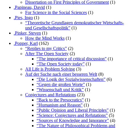
Dissertation on First Principles of Government
(1)
.Papineau, David
(1)
For Science in the Social Sciences
(1)
.Pies, Ingo
(1)
“Theoretische Grundlagen demokratischer Wirtschafts-
und Gesellschaftspolitik”
(1)
.Pinker, Steven
(1)
How the Mind Works
(1)
.Popper, Karl
(162)
“Replies to my Critics”
(2)
After The Open Society
(2)
“The importance of critical discussion”
(1)
“The Open Society today”
(1)
All Life is Problem Solving
(3)
Auf der Suche nach einer besseren Welt
(8)
“Die Logik der Sozialwissenschaften”
(6)
“Gegen die großen Worte”
(1)
“Wissenschaft und Kritik”
(1)
Conjectures and Refutations
(23)
“Back to the Presocratics”
(1)
“Humanism and Reason”
(1)
“Public Opinion and Liberal Principles”
(1)
“Science: Conjectures and Refutations”
(5)
“Sources of Knowledge and Ignorance”
(4)
“The Nature of Philosophical Problems and