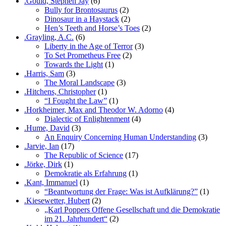
.Gould, Stephen Jay
(6)
Bully for Brontosaurus
(2)
Dinosaur in a Haystack
(2)
Hen’s Teeth and Horse’s Toes
(2)
.Grayling, A.C.
(6)
Liberty in the Age of Terror
(3)
To Set Prometheus Free
(2)
Towards the Light
(1)
.Harris, Sam
(3)
The Moral Landscape
(3)
.Hitchens, Christopher
(1)
“I Fought the Law”
(1)
.Horkheimer, Max and Theodor W. Adorno
(4)
Dialectic of Enlightenment
(4)
.Hume, David
(3)
An Enquiry Concerning Human Understanding
(3)
.Jarvie, Ian
(17)
The Republic of Science
(17)
.Jörke, Dirk
(1)
Demokratie als Erfahrung
(1)
.Kant, Immanuel
(1)
“Beantwortung der Frage: Was ist Aufklärung?”
(1)
.Kiesewetter, Hubert
(2)
„Karl Poppers Offene Gesellschaft und die Demokratie
im 21. Jahrhundert“
(2)