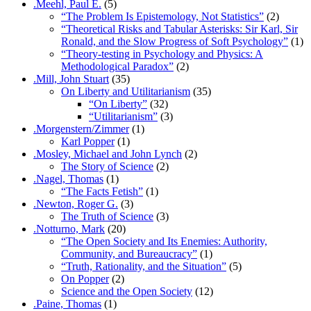
.Meehl, Paul E.
(5)
“The Problem Is Epistemology, Not Statistics”
(2)
“Theoretical Risks and Tabular Asterisks: Sir Karl, Sir
Ronald, and the Slow Progress of Soft Psychology”
(1)
“Theory-testing in Psychology and Physics: A
Methodological Paradox”
(2)
.Mill, John Stuart
(35)
On Liberty and Utilitarianism
(35)
“On Liberty”
(32)
“Utilitarianism”
(3)
.Morgenstern/Zimmer
(1)
Karl Popper
(1)
.Mosley, Michael and John Lynch
(2)
The Story of Science
(2)
.Nagel, Thomas
(1)
“The Facts Fetish”
(1)
.Newton, Roger G.
(3)
The Truth of Science
(3)
.Notturno, Mark
(20)
“The Open Society and Its Enemies: Authority,
Community, and Bureaucracy”
(1)
“Truth, Rationality, and the Situation”
(5)
On Popper
(2)
Science and the Open Society
(12)
.Paine, Thomas
(1)