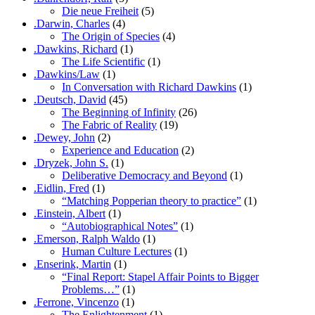
Die neue Freiheit
(5)
.Darwin, Charles
(4)
The Origin of Species
(4)
.Dawkins, Richard
(1)
The Life Scientific
(1)
.Dawkins/Law
(1)
In Conversation with Richard Dawkins
(1)
.Deutsch, David
(45)
The Beginning of Infinity
(26)
The Fabric of Reality
(19)
.Dewey, John
(2)
Experience and Education
(2)
.Dryzek, John S.
(1)
Deliberative Democracy and Beyond
(1)
.Eidlin, Fred
(1)
“Matching Popperian theory to practice”
(1)
.Einstein, Albert
(1)
“Autobiographical Notes”
(1)
.Emerson, Ralph Waldo
(1)
Human Culture Lectures
(1)
.Enserink, Martin
(1)
“Final Report: Stapel Affair Points to Bigger
Problems…”
(1)
.Ferrone, Vincenzo
(1)
The Enlightenment
(1)