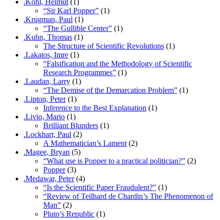
.Kohl, Helmut
(1)
“Sir Karl Popper”
(1)
.Krugman, Paul
(1)
“The Gullible Center”
(1)
.Kuhn, Thomas
(1)
The Structure of Scientific Revolutions
(1)
.Lakatos, Imre
(1)
“Falsification and the Methodology of Scientific
Research Programmes”
(1)
.Laudan, Larry
(1)
“The Demise of the Demarcation Problem”
(1)
.Lipton, Peter
(1)
Inference to the Best Explanation
(1)
.Livio, Mario
(1)
Brilliant Blunders
(1)
.Lockhart, Paul
(2)
A Mathematician’s Lament
(2)
.Magee, Bryan
(5)
“What use is Popper to a practical politician?”
(2)
Popper
(3)
.Medawar, Peter
(4)
“Is the Scientific Paper Fraudulent?”
(1)
“Review of Teilhard de Chardin’s The Phenomenon of
Man”
(2)
Pluto’s Republic
(1)