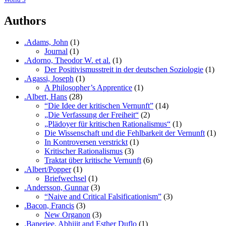
Authors
.Adams, John
(1)
Journal
(1)
.Adorno, Theodor W. et al.
(1)
Der Positivismusstreit in der deutschen Soziologie
(1)
.Agassi, Joseph
(1)
A Philosopher’s Apprentice
(1)
.Albert, Hans
(28)
“Die Idee der kritischen Vernunft”
(14)
„Die Verfassung der Freiheit“
(2)
„Plädoyer für kritischen Rationalismus“
(1)
Die Wissenschaft und die Fehlbarkeit der Vernunft
(1)
In Kontroversen verstrickt
(1)
Kritischer Rationalismus
(3)
Traktat über kritische Vernunft
(6)
.Albert/Popper
(1)
Briefwechsel
(1)
.Andersson, Gunnar
(3)
“Naive and Critical Falsificationism”
(3)
.Bacon, Francis
(3)
New Organon
(3)
.Banerjee, Abhijit and Esther Duflo
(1)