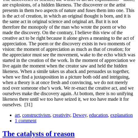
are explosions, of a hidden likeness. The dis­coverer or the artist
presents in them two aspects of nature and fuses them into one. This
is the act of creation, in which an original thought is born, and it is
the same act in original science and original art. But it is not
therefore the monopoly of the man who wrote the poem or who
made the discovery. On the contrary, I believe this view of the
creative act to be right because it alone gives a meaning to the act of
appreciation. The poem or the discovery exists in two moments of
vision: the moment of appreciation as much as that of creation; for
the appreciator must see the movement, wake to the echo which was
started in the creation of the work. In the moment of appreciation we
live again the moment when the creator saw and held the hidden
likeness. When a simile takes us aback and persuades us together,
when we find a juxtaposition in a picture both odd and intriguing,
when a theory is at once fresh and convincing, we do not merely
nod over someone else’s work. We re-enact the creative act, and we
ourselves make the discovery again. At bottom, there is no unifying
likeness there until we too have seized it, we too have made it for
ourselves.
[31]
art
,
constructivism
,
creativity
,
Dewey
,
education
,
explanation
1 comment
The catalysts of reason