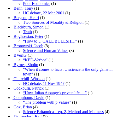
Poor Economics
(1)
.Benn, Tony
(1)
HC debate, 22 Mar 2001
(1)
.Bergson, Henri
(1)
Two Sources of Morality & Religion
(1)
.Blackburn, Simon
(1)
Truth
(1)
.Boghossian, Peter
(1)
“How to… CALL BULLSHIT”
(1)
.Bronowski, Jacob
(8)
Science and Human Values
(8)
.BVerfG
(1)
“KPD-Verbot”
(1)
.Byrnes, Sholto
(1)
“When it comes to facts … science is the only game in
town”
(1)
.Churchill, Winston
(1)
HC debate, 11 Nov 1947
(1)
.Cockburn, Patrick
(1)
“How Julian Assange's private life …”
(1)
.Colquhoun, David
(1)
“The problem with p-values”
(1)
.Cox, Brian
(4)
Science Britannica – ep. 2, Method and Madness
(4)
.Dahrendorf, Ralf
(5)