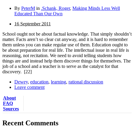
By
PeterM
in
.Schank, Roger
,
Making Minds Less Well
Educated Than Our Own
16 September 2011
School ought not be about factual knowledge. That simply shouldn’t
matter. Facts aren’t so clear cut anyway, and it is hard to remember
them unless you can make regular use of them. Education ought to
be about preparation for real life. The intellectual issue in real life is
reasoning, not recitation. We need to avoid telling students how
things are and instead help them discover things for themselves. The
job of a school and a teacher is to serve as the catalyst for that
discovery.
[22]
Dewey
,
education
,
learning
,
rational discussion
Leave comment
About
FAQ
Sources
Recent Comments