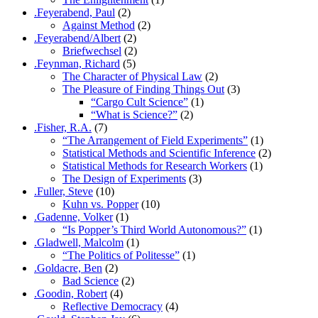
.Feyerabend, Paul
(2)
Against Method
(2)
.Feyerabend/Albert
(2)
Briefwechsel
(2)
.Feynman, Richard
(5)
The Character of Physical Law
(2)
The Pleasure of Finding Things Out
(3)
“Cargo Cult Science”
(1)
“What is Science?”
(2)
.Fisher, R.A.
(7)
“The Arrangement of Field Experiments”
(1)
Statistical Methods and Scientific Inference
(2)
Statistical Methods for Research Workers
(1)
The Design of Experiments
(3)
.Fuller, Steve
(10)
Kuhn vs. Popper
(10)
.Gadenne, Volker
(1)
“Is Popper’s Third World Autonomous?”
(1)
.Gladwell, Malcolm
(1)
“The Politics of Politesse”
(1)
.Goldacre, Ben
(2)
Bad Science
(2)
.Goodin, Robert
(4)
Reflective Democracy
(4)