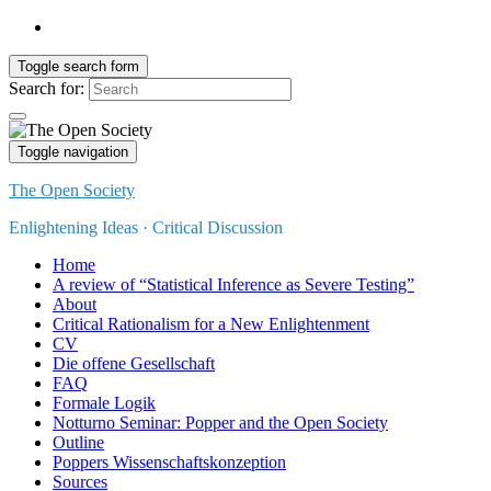
Toggle search form
Search for:
Toggle navigation
The Open Society
Enlightening Ideas · Critical Discussion
Home
A review of “Statistical Inference as Severe Testing”
About
Critical Rationalism for a New Enlightenment
CV
Die offene Gesellschaft
FAQ
Formale Logik
Notturno Seminar: Popper and the Open Society
Outline
Poppers Wissenschaftskonzeption
Sources