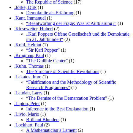
The Republic of Science
(17)
.Jörke, Dirk
(1)
Demokratie als Erfahrung
(1)
.Kant, Immanuel
(1)
“Beantwortung der Frage: Was ist Aufklärung?”
(1)
.Kiesewetter, Hubert
(2)
„Karl Poppers Offene Gesellschaft und die Demokratie
im 21. Jahrhundert“
(2)
.Kohl, Helmut
(1)
“Sir Karl Popper”
(1)
.Krugman, Paul
(1)
“The Gullible Center”
(1)
.Kuhn, Thomas
(1)
The Structure of Scientific Revolutions
(1)
.Lakatos, Imre
(1)
“Falsification and the Methodology of Scientific
Research Programmes”
(1)
.Laudan, Larry
(1)
“The Demise of the Demarcation Problem”
(1)
.Lipton, Peter
(1)
Inference to the Best Explanation
(1)
.Livio, Mario
(1)
Brilliant Blunders
(1)
.Lockhart, Paul
(2)
A Mathematician’s Lament
(2)