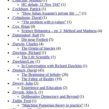
.Churchill, Winston
(1)
HC debate, 11 Nov 1947
(1)
.Cockburn, Patrick
(1)
“How Julian Assange's private life …”
(1)
.Colquhoun, David
(1)
“The problem with p-values”
(1)
.Cox, Brian
(4)
Science Britannica – ep. 2, Method and Madness
(4)
.Dahrendorf, Ralf
(5)
Die neue Freiheit
(5)
.Darwin, Charles
(4)
The Origin of Species
(4)
.Dawkins, Richard
(1)
The Life Scientific
(1)
.Dawkins/Law
(1)
In Conversation with Richard Dawkins
(1)
.Deutsch, David
(45)
The Beginning of Infinity
(26)
The Fabric of Reality
(19)
.Dewey, John
(2)
Experience and Education
(2)
.Dryzek, John S.
(1)
Deliberative Democracy and Beyond
(1)
.Eidlin, Fred
(1)
“Matching Popperian theory to practice”
(1)