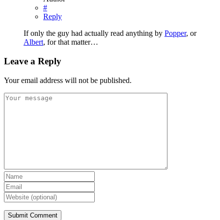
#
Reply
If only the guy had actually read anything by
Popper
, or
Albert
, for that matter…
Leave a Reply
Your email address will not be published.