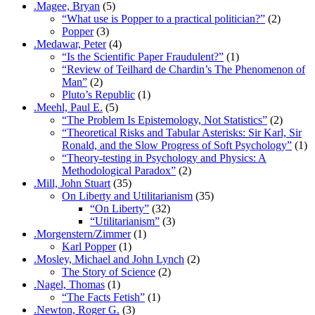
.Magee, Bryan
(5)
“What use is Popper to a practical politician?”
(2)
Popper
(3)
.Medawar, Peter
(4)
“Is the Scientific Paper Fraudulent?”
(1)
“Review of Teilhard de Chardin’s The Phenomenon of
Man”
(2)
Pluto’s Republic
(1)
.Meehl, Paul E.
(5)
“The Problem Is Epistemology, Not Statistics”
(2)
“Theoretical Risks and Tabular Asterisks: Sir Karl, Sir
Ronald, and the Slow Progress of Soft Psychology”
(1)
“Theory-testing in Psychology and Physics: A
Methodological Paradox”
(2)
.Mill, John Stuart
(35)
On Liberty and Utilitarianism
(35)
“On Liberty”
(32)
“Utilitarianism”
(3)
.Morgenstern/Zimmer
(1)
Karl Popper
(1)
.Mosley, Michael and John Lynch
(2)
The Story of Science
(2)
.Nagel, Thomas
(1)
“The Facts Fetish”
(1)
.Newton, Roger G.
(3)