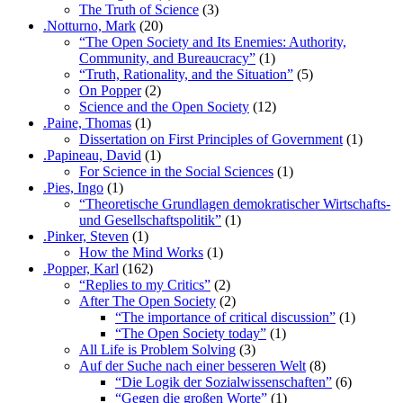
The Truth of Science
(3)
.Notturno, Mark
(20)
“The Open Society and Its Enemies: Authority,
Community, and Bureaucracy”
(1)
“Truth, Rationality, and the Situation”
(5)
On Popper
(2)
Science and the Open Society
(12)
.Paine, Thomas
(1)
Dissertation on First Principles of Government
(1)
.Papineau, David
(1)
For Science in the Social Sciences
(1)
.Pies, Ingo
(1)
“Theoretische Grundlagen demokratischer Wirtschafts-
und Gesellschaftspolitik”
(1)
.Pinker, Steven
(1)
How the Mind Works
(1)
.Popper, Karl
(162)
“Replies to my Critics”
(2)
After The Open Society
(2)
“The importance of critical discussion”
(1)
“The Open Society today”
(1)
All Life is Problem Solving
(3)
Auf der Suche nach einer besseren Welt
(8)
“Die Logik der Sozialwissenschaften”
(6)
“Gegen die großen Worte”
(1)