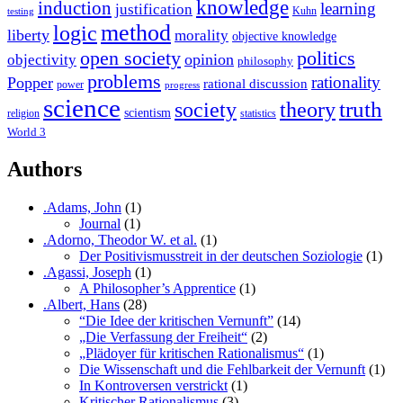
knowledge
induction
learning
justification
Kuhn
testing
method
logic
liberty
morality
objective knowledge
open society
politics
opinion
objectivity
philosophy
problems
rationality
Popper
rational discussion
power
progress
science
society
truth
theory
scientism
religion
statistics
World 3
Authors
.Adams, John
(1)
Journal
(1)
.Adorno, Theodor W. et al.
(1)
Der Positivismusstreit in der deutschen Soziologie
(1)
.Agassi, Joseph
(1)
A Philosopher’s Apprentice
(1)
.Albert, Hans
(28)
“Die Idee der kritischen Vernunft”
(14)
„Die Verfassung der Freiheit“
(2)
„Plädoyer für kritischen Rationalismus“
(1)
Die Wissenschaft und die Fehlbarkeit der Vernunft
(1)
In Kontroversen verstrickt
(1)
Kritischer Rationalismus
(3)