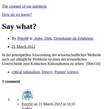
The courage of our questions
How do we know?
Say what?
By
PeterM
in
.Jörke, Dirk
,
Demokratie als Erfahrung
21 March 2012
In der prinzipiellen Anwendung der wissenschaftlichen Methode
auch auf alltägliche Probleme ist einer der wesent­lichen
Unterschiede zum Kritischen Rationalismus zu sehen.
[90
n
116]
critical rationalism
,
Dewey
,
Popper
,
science
1 comment
PeterM
on
21 March 2012
at 10:31
Author