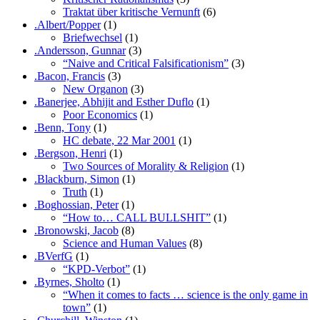
Traktat über kritische Vernunft
(6)
.Albert/Popper
(1)
Briefwechsel
(1)
.Andersson, Gunnar
(3)
“Naive and Critical Falsificationism”
(3)
.Bacon, Francis
(3)
New Organon
(3)
.Banerjee, Abhijit and Esther Duflo
(1)
Poor Economics
(1)
.Benn, Tony
(1)
HC debate, 22 Mar 2001
(1)
.Bergson, Henri
(1)
Two Sources of Morality & Religion
(1)
.Blackburn, Simon
(1)
Truth
(1)
.Boghossian, Peter
(1)
“How to… CALL BULLSHIT”
(1)
.Bronowski, Jacob
(8)
Science and Human Values
(8)
.BVerfG
(1)
“KPD-Verbot”
(1)
.Byrnes, Sholto
(1)
“When it comes to facts … science is the only game in
town”
(1)