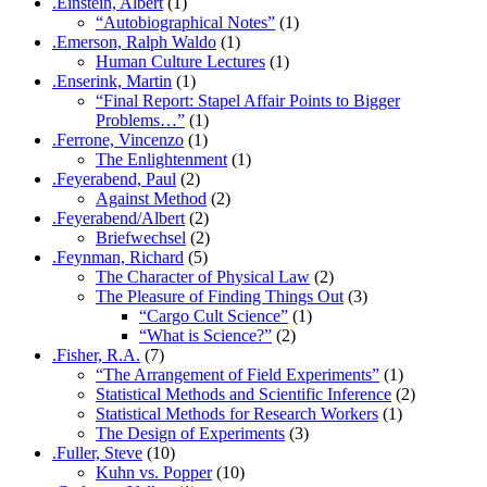
.Einstein, Albert
(1)
“Autobiographical Notes”
(1)
.Emerson, Ralph Waldo
(1)
Human Culture Lectures
(1)
.Enserink, Martin
(1)
“Final Report: Stapel Affair Points to Bigger
Problems…”
(1)
.Ferrone, Vincenzo
(1)
The Enlightenment
(1)
.Feyerabend, Paul
(2)
Against Method
(2)
.Feyerabend/Albert
(2)
Briefwechsel
(2)
.Feynman, Richard
(5)
The Character of Physical Law
(2)
The Pleasure of Finding Things Out
(3)
“Cargo Cult Science”
(1)
“What is Science?”
(2)
.Fisher, R.A.
(7)
“The Arrangement of Field Experiments”
(1)
Statistical Methods and Scientific Inference
(2)
Statistical Methods for Research Workers
(1)
The Design of Experiments
(3)
.Fuller, Steve
(10)
Kuhn vs. Popper
(10)