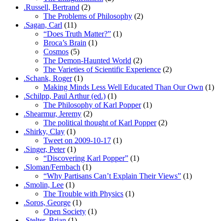
.Russell, Bertrand
(2)
The Problems of Philosophy
(2)
.Sagan, Carl
(11)
“Does Truth Matter?”
(1)
Broca’s Brain
(1)
Cosmos
(5)
The Demon-Haunted World
(2)
The Varieties of Scientific Experience
(2)
.Schank, Roger
(1)
Making Minds Less Well Educated Than Our Own
(1)
.Schilpp, Paul Arthur (ed.)
(1)
The Philosophy of Karl Popper
(1)
.Shearmur, Jeremy
(2)
The political thought of Karl Popper
(2)
.Shirky, Clay
(1)
Tweet on 2009-10-17
(1)
.Singer, Peter
(1)
“Discovering Karl Popper”
(1)
.Sloman/Fernbach
(1)
“Why Partisans Can’t Explain Their Views”
(1)
.Smolin, Lee
(1)
The Trouble with Physics
(1)
.Soros, George
(1)
Open Society
(1)
.Stelter, Brian
(1)