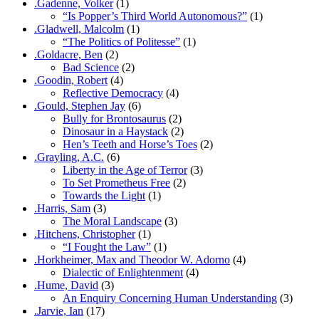
.Gadenne, Volker
(1)
“Is Popper’s Third World Autonomous?”
(1)
.Gladwell, Malcolm
(1)
“The Politics of Politesse”
(1)
.Goldacre, Ben
(2)
Bad Science
(2)
.Goodin, Robert
(4)
Reflective Democracy
(4)
.Gould, Stephen Jay
(6)
Bully for Brontosaurus
(2)
Dinosaur in a Haystack
(2)
Hen’s Teeth and Horse’s Toes
(2)
.Grayling, A.C.
(6)
Liberty in the Age of Terror
(3)
To Set Prometheus Free
(2)
Towards the Light
(1)
.Harris, Sam
(3)
The Moral Landscape
(3)
.Hitchens, Christopher
(1)
“I Fought the Law”
(1)
.Horkheimer, Max and Theodor W. Adorno
(4)
Dialectic of Enlightenment
(4)
.Hume, David
(3)
An Enquiry Concerning Human Understanding
(3)
.Jarvie, Ian
(17)