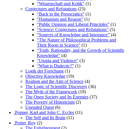
“Wissenschaft und Kritik”
(1)
Conjectures and Refutations
(23)
“Back to the Presocratics”
(1)
“Humanism and Reason”
(1)
“Public Opinion and Liberal Principles”
(1)
“Science: Conjectures and Refutations”
(5)
“Sources of Knowledge and Ignorance”
(4)
“The Nature of Philosophical Problems and
Their Roots in Science”
(1)
“Truth, Rationality, and the Growth of Scientific
Knowledge”
(4)
“Utopia and Violence”
(3)
“What is Dialectic?”
(1)
Logik der Forschung
(1)
Objective Knowledge
(19)
Realism and the Aim of Science
(4)
The Logic of Scientific Discovery
(36)
The Myth of the Framework
(19)
The Open Society and Its Enemies
(37)
The Poverty of Historicism
(2)
Unended Quest
(6)
.Popper, Karl and John C. Eccles
(11)
The Self and Its Brain
(11)
.Porter, Roy
(2)
The Enlightenment
(2)