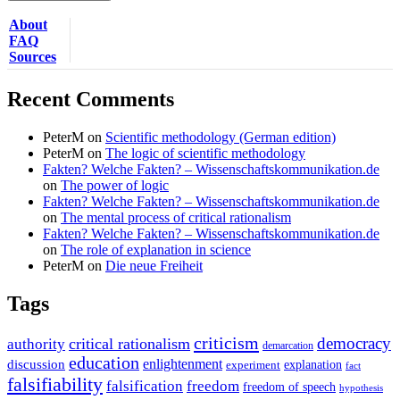
About
FAQ
Sources
Recent Comments
PeterM
on
Scientific methodology (German edition)
PeterM
on
The logic of scientific methodology
Fakten? Welche Fakten? – Wissenschaftskommunikation.de
on
The power of logic
Fakten? Welche Fakten? – Wissenschaftskommunikation.de
on
The mental process of critical rationalism
Fakten? Welche Fakten? – Wissenschaftskommunikation.de
on
The role of explanation in science
PeterM
on
Die neue Freiheit
Tags
criticism
democracy
critical rationalism
authority
demarcation
education
enlightenment
discussion
experiment
explanation
fact
falsifiability
falsification
freedom
freedom of speech
hypothesis