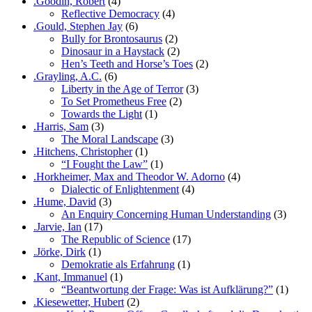
.Goodin, Robert
(4)
Reflective Democracy
(4)
.Gould, Stephen Jay
(6)
Bully for Brontosaurus
(2)
Dinosaur in a Haystack
(2)
Hen’s Teeth and Horse’s Toes
(2)
.Grayling, A.C.
(6)
Liberty in the Age of Terror
(3)
To Set Prometheus Free
(2)
Towards the Light
(1)
.Harris, Sam
(3)
The Moral Landscape
(3)
.Hitchens, Christopher
(1)
“I Fought the Law”
(1)
.Horkheimer, Max and Theodor W. Adorno
(4)
Dialectic of Enlightenment
(4)
.Hume, David
(3)
An Enquiry Concerning Human Understanding
(3)
.Jarvie, Ian
(17)
The Republic of Science
(17)
.Jörke, Dirk
(1)
Demokratie als Erfahrung
(1)
.Kant, Immanuel
(1)
“Beantwortung der Frage: Was ist Aufklärung?”
(1)
.Kiesewetter, Hubert
(2)