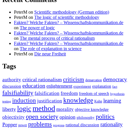
PeterM
on
Scientific methodology (German edition)
PeterM
on
The logic of scientific methodology
Fakten? Welche Fakten? – Wissenschaftskommunikation.de
on
The power of logic
Fakten? Welche Fakten? – Wissenschaftskommunikation.de
on
The mental process of critical rationalism
Fakten? Welche Fakten? – Wissenschaftskommunikation.de
on
The role of explanation in science
PeterM
on
Die neue Freiheit
Tags
criticism
democracy
critical rationalism
authority
demarcation
education
enlightenment
discussion
experiment
explanation
fact
falsifiability
falsification
freedom
freedom of speech
hypothesis
knowledge
induction
learning
justification
Kuhn
testing
method
logic
liberty
morality
objective knowledge
open society
politics
opinion
objectivity
philosophy
problems
rationality
Popper
rational discussion
power
progress