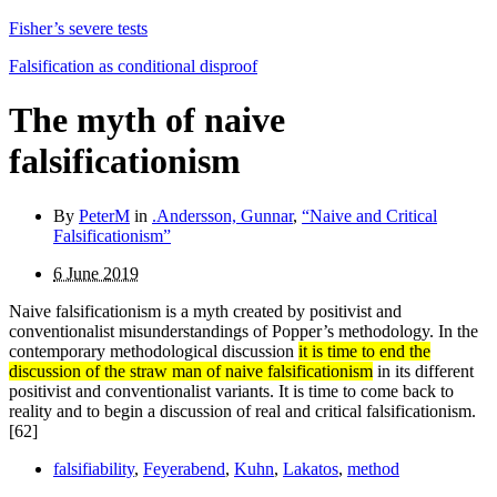
Fisher’s severe tests
Falsification as conditional disproof
The myth of naive
falsificationism
By
PeterM
in
.Andersson, Gunnar
,
“Naive and Critical
Falsificationism”
6 June 2019
Naive falsificationism is a myth created by positivist and
conventionalist misunderstandings of Popper’s methodology. In the
contemporary methodological discussion
it is time to end the
discussion of the straw man of naive falsificationism
in its different
positivist and conventionalist variants. It is time to come back to
reality and to begin a discussion of real and critical falsificationism.
[62]
falsifiability
,
Feyerabend
,
Kuhn
,
Lakatos
,
method