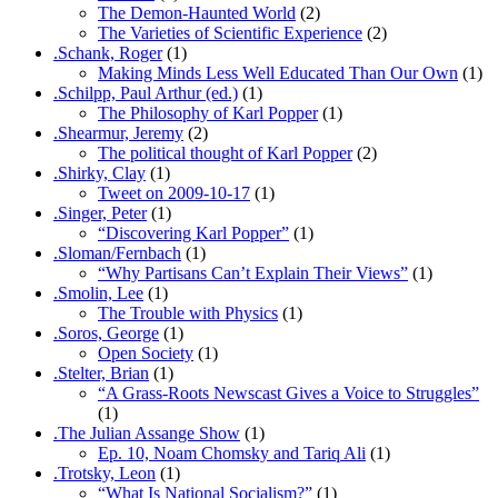
The Demon-Haunted World
(2)
The Varieties of Scientific Experience
(2)
.Schank, Roger
(1)
Making Minds Less Well Educated Than Our Own
(1)
.Schilpp, Paul Arthur (ed.)
(1)
The Philosophy of Karl Popper
(1)
.Shearmur, Jeremy
(2)
The political thought of Karl Popper
(2)
.Shirky, Clay
(1)
Tweet on 2009-10-17
(1)
.Singer, Peter
(1)
“Discovering Karl Popper”
(1)
.Sloman/Fernbach
(1)
“Why Partisans Can’t Explain Their Views”
(1)
.Smolin, Lee
(1)
The Trouble with Physics
(1)
.Soros, George
(1)
Open Society
(1)
.Stelter, Brian
(1)
“A Grass-Roots Newscast Gives a Voice to Struggles”
(1)
.The Julian Assange Show
(1)
Ep. 10, Noam Chomsky and Tariq Ali
(1)
.Trotsky, Leon
(1)
“What Is National Socialism?”
(1)