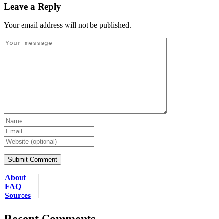
Leave a Reply
Your email address will not be published.
About
FAQ
Sources
Recent Comments