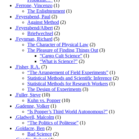
.Ferrone, Vincenzo
(1)
The Enlightenment
(1)
.Feyerabend, Paul
(2)
Against Method
(2)
.Feyerabend/Albert
(2)
Briefwechsel
(2)
.Feynman, Richard
(5)
The Character of Physical Law
(2)
The Pleasure of Finding Things Out
(3)
“Cargo Cult Science”
(1)
“What is Science?”
(2)
.Fisher, R.A.
(7)
“The Arrangement of Field Experiments”
(1)
Statistical Methods and Scientific Inference
(2)
Statistical Methods for Research Workers
(1)
The Design of Experiments
(3)
.Fuller, Steve
(10)
Kuhn vs. Popper
(10)
.Gadenne, Volker
(1)
“Is Popper’s Third World Autonomous?”
(1)
.Gladwell, Malcolm
(1)
“The Politics of Politesse”
(1)
.Goldacre, Ben
(2)
Bad Science
(2)