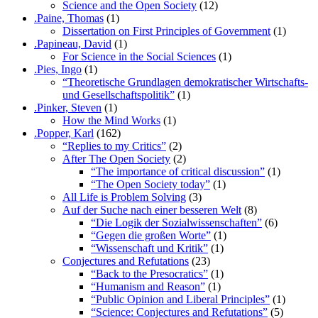
Science and the Open Society
(12)
.Paine, Thomas
(1)
Dissertation on First Principles of Government
(1)
.Papineau, David
(1)
For Science in the Social Sciences
(1)
.Pies, Ingo
(1)
“Theoretische Grundlagen demokratischer Wirtschafts-
und Gesellschaftspolitik”
(1)
.Pinker, Steven
(1)
How the Mind Works
(1)
.Popper, Karl
(162)
“Replies to my Critics”
(2)
After The Open Society
(2)
“The importance of critical discussion”
(1)
“The Open Society today”
(1)
All Life is Problem Solving
(3)
Auf der Suche nach einer besseren Welt
(8)
“Die Logik der Sozialwissenschaften”
(6)
“Gegen die großen Worte”
(1)
“Wissenschaft und Kritik”
(1)
Conjectures and Refutations
(23)
“Back to the Presocratics”
(1)
“Humanism and Reason”
(1)
“Public Opinion and Liberal Principles”
(1)
“Science: Conjectures and Refutations”
(5)