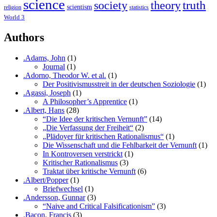
science
society
truth
theory
scientism
religion
statistics
World 3
Authors
.Adams, John
(1)
Journal
(1)
.Adorno, Theodor W. et al.
(1)
Der Positivismusstreit in der deutschen Soziologie
(1)
.Agassi, Joseph
(1)
A Philosopher’s Apprentice
(1)
.Albert, Hans
(28)
“Die Idee der kritischen Vernunft”
(14)
„Die Verfassung der Freiheit“
(2)
„Plädoyer für kritischen Rationalismus“
(1)
Die Wissenschaft und die Fehlbarkeit der Vernunft
(1)
In Kontroversen verstrickt
(1)
Kritischer Rationalismus
(3)
Traktat über kritische Vernunft
(6)
.Albert/Popper
(1)
Briefwechsel
(1)
.Andersson, Gunnar
(3)
“Naive and Critical Falsificationism”
(3)
.Bacon, Francis
(3)