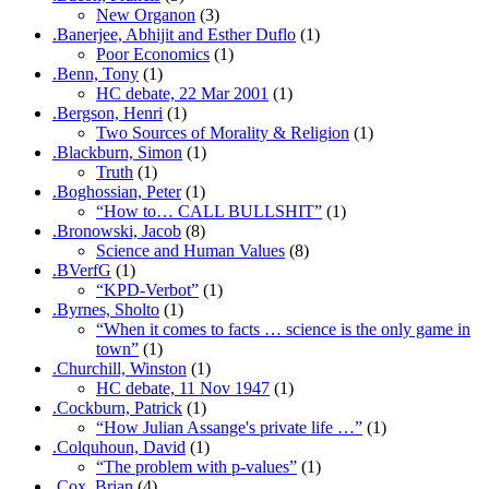
New Organon
(3)
.Banerjee, Abhijit and Esther Duflo
(1)
Poor Economics
(1)
.Benn, Tony
(1)
HC debate, 22 Mar 2001
(1)
.Bergson, Henri
(1)
Two Sources of Morality & Religion
(1)
.Blackburn, Simon
(1)
Truth
(1)
.Boghossian, Peter
(1)
“How to… CALL BULLSHIT”
(1)
.Bronowski, Jacob
(8)
Science and Human Values
(8)
.BVerfG
(1)
“KPD-Verbot”
(1)
.Byrnes, Sholto
(1)
“When it comes to facts … science is the only game in
town”
(1)
.Churchill, Winston
(1)
HC debate, 11 Nov 1947
(1)
.Cockburn, Patrick
(1)
“How Julian Assange's private life …”
(1)
.Colquhoun, David
(1)
“The problem with p-values”
(1)
.Cox, Brian
(4)