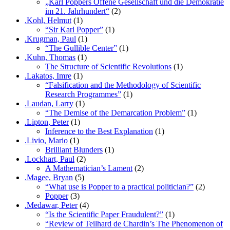
„Karl Poppers Offene Gesellschaft und die Demokratie
im 21. Jahrhundert“
(2)
.Kohl, Helmut
(1)
“Sir Karl Popper”
(1)
.Krugman, Paul
(1)
“The Gullible Center”
(1)
.Kuhn, Thomas
(1)
The Structure of Scientific Revolutions
(1)
.Lakatos, Imre
(1)
“Falsification and the Methodology of Scientific
Research Programmes”
(1)
.Laudan, Larry
(1)
“The Demise of the Demarcation Problem”
(1)
.Lipton, Peter
(1)
Inference to the Best Explanation
(1)
.Livio, Mario
(1)
Brilliant Blunders
(1)
.Lockhart, Paul
(2)
A Mathematician’s Lament
(2)
.Magee, Bryan
(5)
“What use is Popper to a practical politician?”
(2)
Popper
(3)
.Medawar, Peter
(4)
“Is the Scientific Paper Fraudulent?”
(1)
“Review of Teilhard de Chardin’s The Phenomenon of