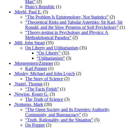
Man”
(2)
Pluto’s Republic
(1)
.Meehl, Paul E.
(5)
“The Problem Is Epistemology, Not Statistics”
(2)
“Theoretical Risks and Tabular Asterisks: Sir Karl, Sir
Ronald, and the Slow Progress of Soft Psychology”
(1)
“Theory-testing in Psychology and Physics: A
Methodological Paradox”
(2)
.Mill, John Stuart
(35)
On Liberty and Utilitarianism
(35)
“On Liberty”
(32)
“Utilitarianism”
(3)
.Morgenstern/Zimmer
(1)
Karl Popper
(1)
.Mosley, Michael and John Lynch
(2)
The Story of Science
(2)
.Nagel, Thomas
(1)
“The Facts Fetish”
(1)
.Newton, Roger G.
(3)
The Truth of Science
(3)
.Notturno, Mark
(20)
“The Open Society and Its Enemies: Authority,
Community, and Bureaucracy”
(1)
“Truth, Rationality, and the Situation”
(5)
On Popper
(2)