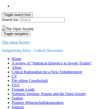
Toggle search form
Search for:
Toggle navigation
The Open Society
Enlightening Ideas · Critical Discussion
Home
A review of “Statistical Inference as Severe Testing”
About
Critical Rationalism for a New Enlightenment
CV
Die offene Gesellschaft
FAQ
Formale Logik
Notturno Seminar: Popper and the Open Society
Outline
Poppers Wissenschaftskonzeption
Sources