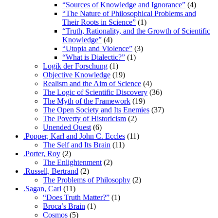
“Sources of Knowledge and Ignorance”
(4)
“The Nature of Philosophical Problems and
Their Roots in Science”
(1)
“Truth, Rationality, and the Growth of Scientific
Knowledge”
(4)
“Utopia and Violence”
(3)
“What is Dialectic?”
(1)
Logik der Forschung
(1)
Objective Knowledge
(19)
Realism and the Aim of Science
(4)
The Logic of Scientific Discovery
(36)
The Myth of the Framework
(19)
The Open Society and Its Enemies
(37)
The Poverty of Historicism
(2)
Unended Quest
(6)
.Popper, Karl and John C. Eccles
(11)
The Self and Its Brain
(11)
.Porter, Roy
(2)
The Enlightenment
(2)
.Russell, Bertrand
(2)
The Problems of Philosophy
(2)
.Sagan, Carl
(11)
“Does Truth Matter?”
(1)
Broca’s Brain
(1)
Cosmos
(5)