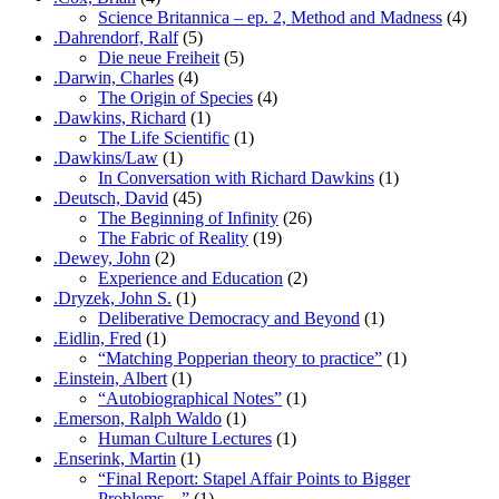
Science Britannica – ep. 2, Method and Madness
(4)
.Dahrendorf, Ralf
(5)
Die neue Freiheit
(5)
.Darwin, Charles
(4)
The Origin of Species
(4)
.Dawkins, Richard
(1)
The Life Scientific
(1)
.Dawkins/Law
(1)
In Conversation with Richard Dawkins
(1)
.Deutsch, David
(45)
The Beginning of Infinity
(26)
The Fabric of Reality
(19)
.Dewey, John
(2)
Experience and Education
(2)
.Dryzek, John S.
(1)
Deliberative Democracy and Beyond
(1)
.Eidlin, Fred
(1)
“Matching Popperian theory to practice”
(1)
.Einstein, Albert
(1)
“Autobiographical Notes”
(1)
.Emerson, Ralph Waldo
(1)
Human Culture Lectures
(1)
.Enserink, Martin
(1)
“Final Report: Stapel Affair Points to Bigger
Problems…”
(1)