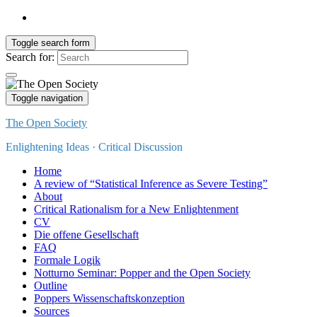
Toggle search form
Search for:
Toggle navigation
The Open Society
Enlightening Ideas · Critical Discussion
Home
A review of “Statistical Inference as Severe Testing”
About
Critical Rationalism for a New Enlightenment
CV
Die offene Gesellschaft
FAQ
Formale Logik
Notturno Seminar: Popper and the Open Society
Outline
Poppers Wissenschaftskonzeption
Sources