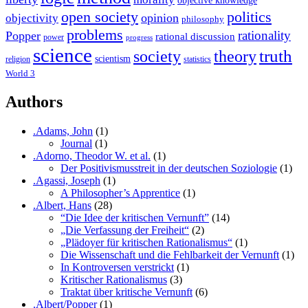
open society
politics
opinion
objectivity
philosophy
problems
rationality
Popper
rational discussion
power
progress
science
society
truth
theory
scientism
religion
statistics
World 3
Authors
.Adams, John
(1)
Journal
(1)
.Adorno, Theodor W. et al.
(1)
Der Positivismusstreit in der deutschen Soziologie
(1)
.Agassi, Joseph
(1)
A Philosopher’s Apprentice
(1)
.Albert, Hans
(28)
“Die Idee der kritischen Vernunft”
(14)
„Die Verfassung der Freiheit“
(2)
„Plädoyer für kritischen Rationalismus“
(1)
Die Wissenschaft und die Fehlbarkeit der Vernunft
(1)
In Kontroversen verstrickt
(1)
Kritischer Rationalismus
(3)
Traktat über kritische Vernunft
(6)
.Albert/Popper
(1)