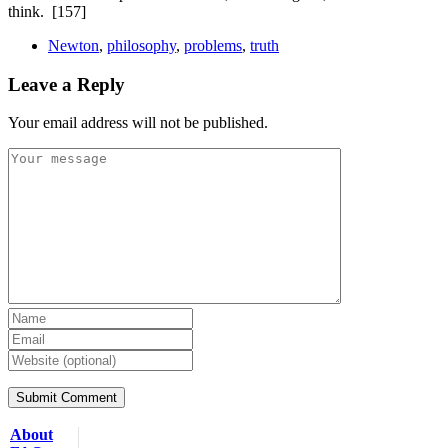
think.
[157]
Newton
,
philosophy
,
problems
,
truth
Leave a Reply
Your email address will not be published.
About