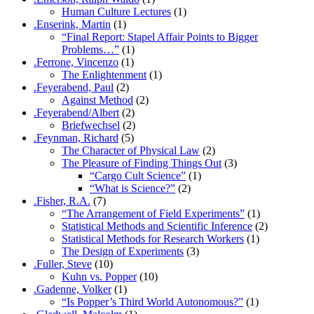
Human Culture Lectures
(1)
.Enserink, Martin
(1)
“Final Report: Stapel Affair Points to Bigger
Problems…”
(1)
.Ferrone, Vincenzo
(1)
The Enlightenment
(1)
.Feyerabend, Paul
(2)
Against Method
(2)
.Feyerabend/Albert
(2)
Briefwechsel
(2)
.Feynman, Richard
(5)
The Character of Physical Law
(2)
The Pleasure of Finding Things Out
(3)
“Cargo Cult Science”
(1)
“What is Science?”
(2)
.Fisher, R.A.
(7)
“The Arrangement of Field Experiments”
(1)
Statistical Methods and Scientific Inference
(2)
Statistical Methods for Research Workers
(1)
The Design of Experiments
(3)
.Fuller, Steve
(10)
Kuhn vs. Popper
(10)
.Gadenne, Volker
(1)
“Is Popper’s Third World Autonomous?”
(1)