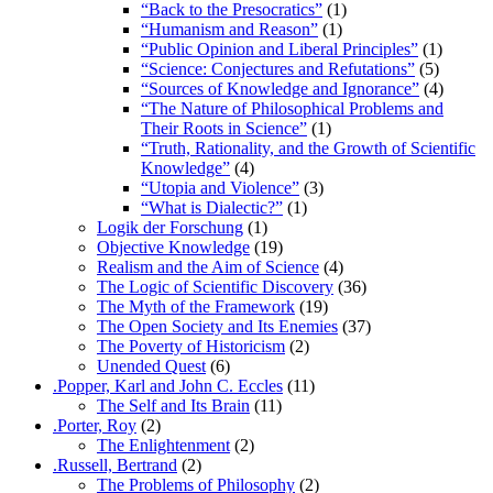
“Back to the Presocratics”
(1)
“Humanism and Reason”
(1)
“Public Opinion and Liberal Principles”
(1)
“Science: Conjectures and Refutations”
(5)
“Sources of Knowledge and Ignorance”
(4)
“The Nature of Philosophical Problems and
Their Roots in Science”
(1)
“Truth, Rationality, and the Growth of Scientific
Knowledge”
(4)
“Utopia and Violence”
(3)
“What is Dialectic?”
(1)
Logik der Forschung
(1)
Objective Knowledge
(19)
Realism and the Aim of Science
(4)
The Logic of Scientific Discovery
(36)
The Myth of the Framework
(19)
The Open Society and Its Enemies
(37)
The Poverty of Historicism
(2)
Unended Quest
(6)
.Popper, Karl and John C. Eccles
(11)
The Self and Its Brain
(11)
.Porter, Roy
(2)
The Enlightenment
(2)
.Russell, Bertrand
(2)
The Problems of Philosophy
(2)