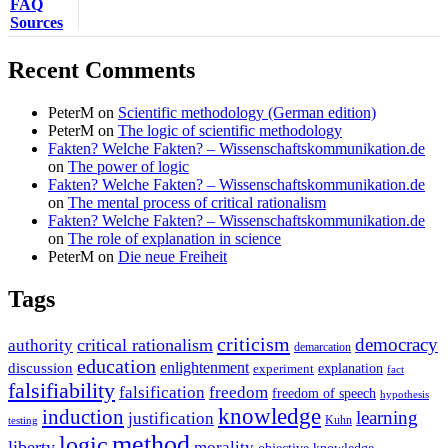
FAQ
Sources
Recent Comments
PeterM
on
Scientific methodology (German edition)
PeterM
on
The logic of scientific methodology
Fakten? Welche Fakten? – Wissenschaftskommunikation.de
on
The power of logic
Fakten? Welche Fakten? – Wissenschaftskommunikation.de
on
The mental process of critical rationalism
Fakten? Welche Fakten? – Wissenschaftskommunikation.de
on
The role of explanation in science
PeterM
on
Die neue Freiheit
Tags
criticism
democracy
critical rationalism
authority
demarcation
education
enlightenment
discussion
experiment
explanation
fact
falsifiability
falsification
freedom
freedom of speech
hypothesis
knowledge
induction
learning
justification
Kuhn
testing
method
logic
liberty
morality
objective knowledge