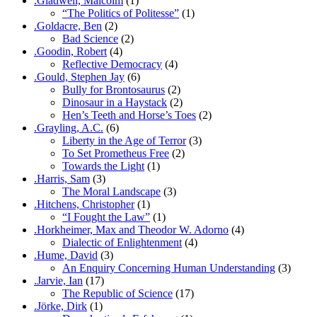
.Gladwell, Malcolm
(1)
“The Politics of Politesse”
(1)
.Goldacre, Ben
(2)
Bad Science
(2)
.Goodin, Robert
(4)
Reflective Democracy
(4)
.Gould, Stephen Jay
(6)
Bully for Brontosaurus
(2)
Dinosaur in a Haystack
(2)
Hen’s Teeth and Horse’s Toes
(2)
.Grayling, A.C.
(6)
Liberty in the Age of Terror
(3)
To Set Prometheus Free
(2)
Towards the Light
(1)
.Harris, Sam
(3)
The Moral Landscape
(3)
.Hitchens, Christopher
(1)
“I Fought the Law”
(1)
.Horkheimer, Max and Theodor W. Adorno
(4)
Dialectic of Enlightenment
(4)
.Hume, David
(3)
An Enquiry Concerning Human Understanding
(3)
.Jarvie, Ian
(17)
The Republic of Science
(17)
.Jörke, Dirk
(1)