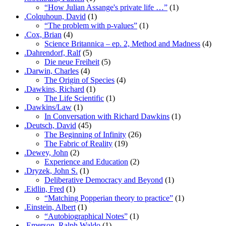
“How Julian Assange's private life …”
(1)
.Colquhoun, David
(1)
“The problem with p-values”
(1)
.Cox, Brian
(4)
Science Britannica – ep. 2, Method and Madness
(4)
.Dahrendorf, Ralf
(5)
Die neue Freiheit
(5)
.Darwin, Charles
(4)
The Origin of Species
(4)
.Dawkins, Richard
(1)
The Life Scientific
(1)
.Dawkins/Law
(1)
In Conversation with Richard Dawkins
(1)
.Deutsch, David
(45)
The Beginning of Infinity
(26)
The Fabric of Reality
(19)
.Dewey, John
(2)
Experience and Education
(2)
.Dryzek, John S.
(1)
Deliberative Democracy and Beyond
(1)
.Eidlin, Fred
(1)
“Matching Popperian theory to practice”
(1)
.Einstein, Albert
(1)
“Autobiographical Notes”
(1)
.Emerson, Ralph Waldo
(1)