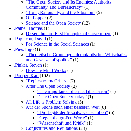
“The Open Society and Its Enemies: Authority,
Community, and Bureaucracy”
(1)
“Truth, Rationality, and the Situation”
(5)
On Popper
(2)
Science and the Open Society
(12)
.Paine, Thomas
(1)
Dissertation on First Principles of Government
(1)
.Papineau, David
(1)
For Science in the Social Sciences
(1)
.Pies, Ingo
(1)
“Theoretische Grundlagen demokratischer Wirtschafts-
und Gesellschaftspolitik”
(1)
.Pinker, Steven
(1)
How the Mind Works
(1)
.Popper, Karl
(162)
“Replies to my Critics”
(2)
After The Open Society
(2)
“The importance of critical discussion”
(1)
“The Open Society today”
(1)
All Life is Problem Solving
(3)
Auf der Suche nach einer besseren Welt
(8)
“Die Logik der Sozialwissenschaften”
(6)
“Gegen die großen Worte”
(1)
“Wissenschaft und Kritik”
(1)
Conjectures and Refutations
(23)