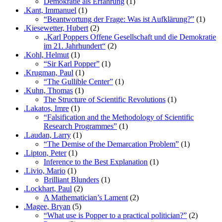
Demokratie als Erfahrung
(1)
.Kant, Immanuel
(1)
“Beantwortung der Frage: Was ist Aufklärung?”
(1)
.Kiesewetter, Hubert
(2)
„Karl Poppers Offene Gesellschaft und die Demokratie
im 21. Jahrhundert“
(2)
.Kohl, Helmut
(1)
“Sir Karl Popper”
(1)
.Krugman, Paul
(1)
“The Gullible Center”
(1)
.Kuhn, Thomas
(1)
The Structure of Scientific Revolutions
(1)
.Lakatos, Imre
(1)
“Falsification and the Methodology of Scientific
Research Programmes”
(1)
.Laudan, Larry
(1)
“The Demise of the Demarcation Problem”
(1)
.Lipton, Peter
(1)
Inference to the Best Explanation
(1)
.Livio, Mario
(1)
Brilliant Blunders
(1)
.Lockhart, Paul
(2)
A Mathematician’s Lament
(2)
.Magee, Bryan
(5)
“What use is Popper to a practical politician?”
(2)