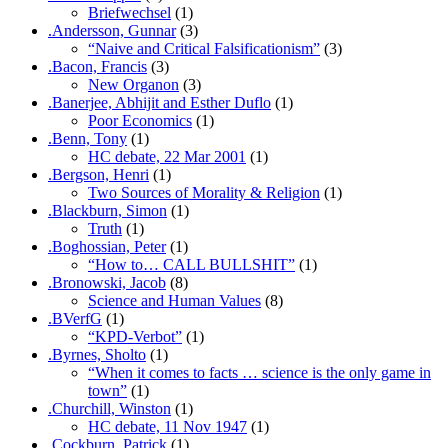
Briefwechsel
(1)
.Andersson, Gunnar
(3)
“Naive and Critical Falsificationism”
(3)
.Bacon, Francis
(3)
New Organon
(3)
.Banerjee, Abhijit and Esther Duflo
(1)
Poor Economics
(1)
.Benn, Tony
(1)
HC debate, 22 Mar 2001
(1)
.Bergson, Henri
(1)
Two Sources of Morality & Religion
(1)
.Blackburn, Simon
(1)
Truth
(1)
.Boghossian, Peter
(1)
“How to… CALL BULLSHIT”
(1)
.Bronowski, Jacob
(8)
Science and Human Values
(8)
.BVerfG
(1)
“KPD-Verbot”
(1)
.Byrnes, Sholto
(1)
“When it comes to facts … science is the only game in
town”
(1)
.Churchill, Winston
(1)
HC debate, 11 Nov 1947
(1)
.Cockburn, Patrick
(1)