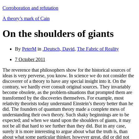
Corroboration and refutation
A theory’s mark of Cain
On the shoulders of giants
By
PeterM
in
.Deutsch, David
,
The Fabric of Reality
7 October 2011
The reverence that philosophers show for the historical sources of
ideas is very perverse, you know. In science we do not consider the
discoverer of a theory to have any special insight into it. On the
contrary, we hardly ever consult original sources. They invariably
become obsolete, as the problem-situations that prompted them are
transformed by the discoveries themselves. For example, most
relativity theorists today understand Einstein’s theory better than he
did. The founders of quantum theory made a complete mess of
understanding their own theory. Such shaky beginnings are to be
expected; and when we stand upon the shoulders of giants, it may
not be all that hard to see further than they did. But in any case,
surely it is more interesting to argue about what the truth is, than
about what some particular thinker, however great, did or did not