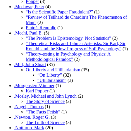
Popper
(3)
.Medawar, Peter
(4)
“Is the Scientific Paper Fraudulent?”
(1)
“Review of Teilhard de Chardin’s The Phenomenon of
Man”
(2)
Pluto’s Republic
(1)
.Meehl, Paul E.
(5)
“The Problem Is Epistemology, Not Statistics”
(2)
“Theoretical Risks and Tabular Asterisks: Sir Karl, Sir
Ronald, and the Slow Progress of Soft Psychology”
(1)
“Theory-testing in Psychology and Physics: A
Methodological Paradox”
(2)
.Mill, John Stuart
(35)
On Liberty and Utilitarianism
(35)
“On Liberty”
(32)
“Utilitarianism”
(3)
.Morgenstern/Zimmer
(1)
Karl Popper
(1)
.Mosley, Michael and John Lynch
(2)
The Story of Science
(2)
.Nagel, Thomas
(1)
“The Facts Fetish”
(1)
.Newton, Roger G.
(3)
The Truth of Science
(3)
.Notturno, Mark
(20)