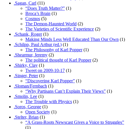
.Sagan, Carl
(11)
“Does Truth Matter?”
(1)
Broca’s Brain
(1)
Cosmos
(5)
The Demon-Haunted World
(2)
The Varieties of Scientific Experience
(2)
.Schank, Roger
(1)
Making Minds Less Well Educated Than Our Own
(1)
.Schilpp, Paul Arthur (ed.)
(1)
The Philosophy of Karl Popper
(1)
.Shearmur, Jeremy
(2)
The political thought of Karl Popper
(2)
.Shirky, Clay
(1)
Tweet on 2009-10-17
(1)
.Singer, Peter
(1)
“Discovering Karl Popper”
(1)
.Sloman/Fernbach
(1)
“Why Partisans Can’t Explain Their Views”
(1)
.Smolin, Lee
(1)
The Trouble with Physics
(1)
.Soros, George
(1)
Open Society
(1)
.Stelter, Brian
(1)
“A Grass-Roots Newscast Gives a Voice to Struggles”
(1)