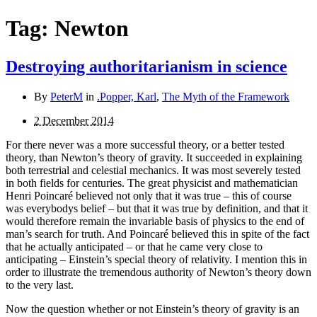
Tag:
Newton
Destroying authoritarianism in science
By
PeterM
in
.Popper, Karl
,
The Myth of the Framework
2 December 2014
For there never was a more successful theory, or a better tested
theory, than Newton’s theory of gravity. It succeeded in explaining
both terrestrial and celestial mechanics. It was most severely tested
in both fields for centuries. The great physicist and mathematician
Henri Poincaré believed not only that it was true – this of course
was everybodys belief – but that it was true by definition, and that it
would therefore remain the invariable basis of physics to the end of
man’s search for truth. And Poincaré believed this in spite of the fact
that he actually anticipated – or that he came very close to
anticipating – Einstein’s special theory of relativity. I mention this in
order to illustrate the tremendous authority of Newton’s theory down
to the very last.
Now the question whether or not Einstein’s theory of gravity is an