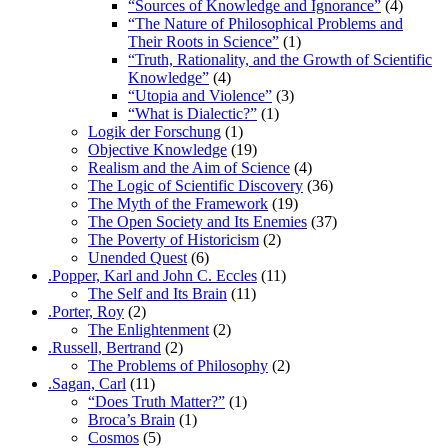
“Sources of Knowledge and Ignorance”
(4)
“The Nature of Philosophical Problems and
Their Roots in Science”
(1)
“Truth, Rationality, and the Growth of Scientific
Knowledge”
(4)
“Utopia and Violence”
(3)
“What is Dialectic?”
(1)
Logik der Forschung
(1)
Objective Knowledge
(19)
Realism and the Aim of Science
(4)
The Logic of Scientific Discovery
(36)
The Myth of the Framework
(19)
The Open Society and Its Enemies
(37)
The Poverty of Historicism
(2)
Unended Quest
(6)
.Popper, Karl and John C. Eccles
(11)
The Self and Its Brain
(11)
.Porter, Roy
(2)
The Enlightenment
(2)
.Russell, Bertrand
(2)
The Problems of Philosophy
(2)
.Sagan, Carl
(11)
“Does Truth Matter?”
(1)
Broca’s Brain
(1)
Cosmos
(5)