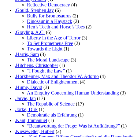
Reflective Democracy
(4)
.Gould, Stephen Jay
(6)
Bully for Brontosaurus
(2)
Dinosaur in a Haystack
(2)
Hen’s Teeth and Horse’s Toes
(2)
.Grayling, A.C.
(6)
Liberty in the Age of Terror
(3)
To Set Prometheus Free
(2)
Towards the Light
(1)
.Harris, Sam
(3)
The Moral Landscape
(3)
.Hitchens, Christopher
(1)
“I Fought the Law”
(1)
.Horkheimer, Max and Theodor W. Adorno
(4)
Dialectic of Enlightenment
(4)
.Hume, David
(3)
An Enquiry Concerning Human Understanding
(3)
.Jarvie, Ian
(17)
The Republic of Science
(17)
.Jörke, Dirk
(1)
Demokratie als Erfahrung
(1)
.Kant, Immanuel
(1)
“Beantwortung der Frage: Was ist Aufklärung?”
(1)
.Kiesewetter, Hubert
(2)
„Karl Poppers Offene Gesellschaft und die Demokratie