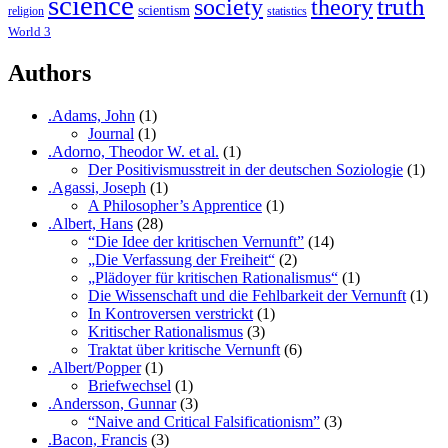
science
society
truth
theory
scientism
religion
statistics
World 3
Authors
.Adams, John
(1)
Journal
(1)
.Adorno, Theodor W. et al.
(1)
Der Positivismusstreit in der deutschen Soziologie
(1)
.Agassi, Joseph
(1)
A Philosopher’s Apprentice
(1)
.Albert, Hans
(28)
“Die Idee der kritischen Vernunft”
(14)
„Die Verfassung der Freiheit“
(2)
„Plädoyer für kritischen Rationalismus“
(1)
Die Wissenschaft und die Fehlbarkeit der Vernunft
(1)
In Kontroversen verstrickt
(1)
Kritischer Rationalismus
(3)
Traktat über kritische Vernunft
(6)
.Albert/Popper
(1)
Briefwechsel
(1)
.Andersson, Gunnar
(3)
“Naive and Critical Falsificationism”
(3)
.Bacon, Francis
(3)