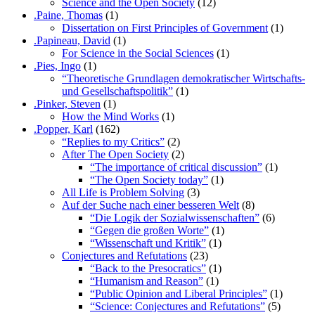
Science and the Open Society
(12)
.Paine, Thomas
(1)
Dissertation on First Principles of Government
(1)
.Papineau, David
(1)
For Science in the Social Sciences
(1)
.Pies, Ingo
(1)
“Theoretische Grundlagen demokratischer Wirtschafts-
und Gesellschaftspolitik”
(1)
.Pinker, Steven
(1)
How the Mind Works
(1)
.Popper, Karl
(162)
“Replies to my Critics”
(2)
After The Open Society
(2)
“The importance of critical discussion”
(1)
“The Open Society today”
(1)
All Life is Problem Solving
(3)
Auf der Suche nach einer besseren Welt
(8)
“Die Logik der Sozialwissenschaften”
(6)
“Gegen die großen Worte”
(1)
“Wissenschaft und Kritik”
(1)
Conjectures and Refutations
(23)
“Back to the Presocratics”
(1)
“Humanism and Reason”
(1)
“Public Opinion and Liberal Principles”
(1)
“Science: Conjectures and Refutations”
(5)