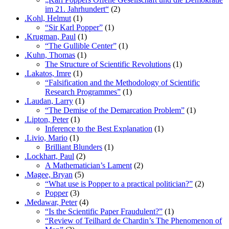
im 21. Jahrhundert“
(2)
.Kohl, Helmut
(1)
“Sir Karl Popper”
(1)
.Krugman, Paul
(1)
“The Gullible Center”
(1)
.Kuhn, Thomas
(1)
The Structure of Scientific Revolutions
(1)
.Lakatos, Imre
(1)
“Falsification and the Methodology of Scientific
Research Programmes”
(1)
.Laudan, Larry
(1)
“The Demise of the Demarcation Problem”
(1)
.Lipton, Peter
(1)
Inference to the Best Explanation
(1)
.Livio, Mario
(1)
Brilliant Blunders
(1)
.Lockhart, Paul
(2)
A Mathematician’s Lament
(2)
.Magee, Bryan
(5)
“What use is Popper to a practical politician?”
(2)
Popper
(3)
.Medawar, Peter
(4)
“Is the Scientific Paper Fraudulent?”
(1)
“Review of Teilhard de Chardin’s The Phenomenon of