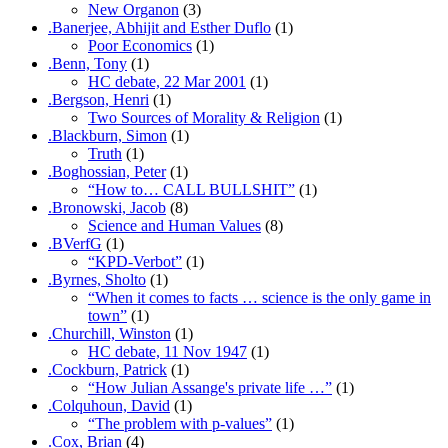
New Organon
(3)
.Banerjee, Abhijit and Esther Duflo
(1)
Poor Economics
(1)
.Benn, Tony
(1)
HC debate, 22 Mar 2001
(1)
.Bergson, Henri
(1)
Two Sources of Morality & Religion
(1)
.Blackburn, Simon
(1)
Truth
(1)
.Boghossian, Peter
(1)
“How to… CALL BULLSHIT”
(1)
.Bronowski, Jacob
(8)
Science and Human Values
(8)
.BVerfG
(1)
“KPD-Verbot”
(1)
.Byrnes, Sholto
(1)
“When it comes to facts … science is the only game in
town”
(1)
.Churchill, Winston
(1)
HC debate, 11 Nov 1947
(1)
.Cockburn, Patrick
(1)
“How Julian Assange's private life …”
(1)
.Colquhoun, David
(1)
“The problem with p-values”
(1)
.Cox, Brian
(4)