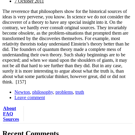
7 October 2011
The reverence that philosophers show for the historical sources of
ideas is very perverse, you know. In science we do not consider the
discoverer of a theory to have any special insight into it. On the
contrary, we hardly ever consult original sources. They invariably
become obsolete, as the problem-situations that prompted them are
transformed by the discoveries themselves. For example, most
relativity theorists today understand Einstein’s theory better than he
did. The founders of quantum theory made a complete mess of
understanding their own theory. Such shaky beginnings are to be
expected; and when we stand upon the shoulders of giants, it may
not be all that hard to see further than they did. But in any case,
surely it is more interesting to argue about what the truth is, than
about what some particular thinker, however great, did or did not
think.
[157]
Newton
,
philosophy
,
problems
,
truth
Leave comment
About
FAQ
Sources
Recent Comments