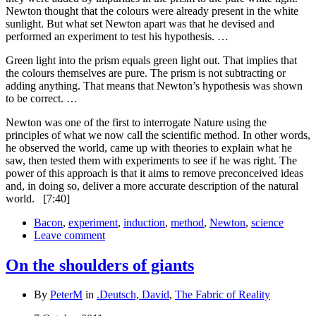
Newton thought that the colours were already present in the white
sunlight. But what set Newton apart was that he devised and
performed an experiment to test his hypothesis. …
Green light into the prism equals green light out. That implies that
the colours themselves are pure. The prism is not subtracting or
adding anything. That means that Newton’s hypothesis was shown
to be correct. …
Newton was one of the first to interrogate Nature using the
principles of what we now call the scientific method. In other words,
he observed the world, came up with theories to explain what he
saw, then tested them with experiments to see if he was right. The
power of this approach is that it aims to remove preconceived ideas
and, in doing so, deliver a more accurate description of the natural
world.
[7:40]
Bacon
,
experiment
,
induction
,
method
,
Newton
,
science
Leave comment
On the shoulders of giants
By
PeterM
in
.Deutsch, David
,
The Fabric of Reality