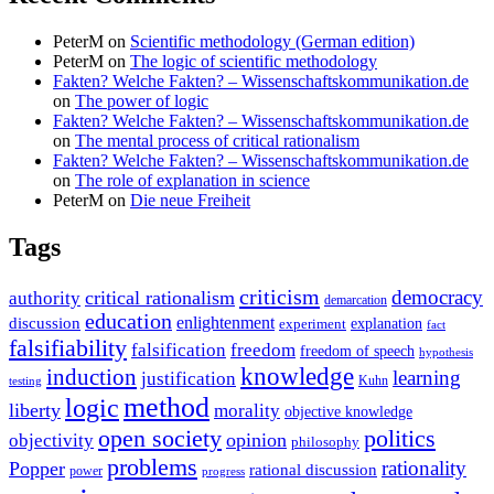
PeterM
on
Scientific methodology (German edition)
PeterM
on
The logic of scientific methodology
Fakten? Welche Fakten? – Wissenschaftskommunikation.de
on
The power of logic
Fakten? Welche Fakten? – Wissenschaftskommunikation.de
on
The mental process of critical rationalism
Fakten? Welche Fakten? – Wissenschaftskommunikation.de
on
The role of explanation in science
PeterM
on
Die neue Freiheit
Tags
criticism
democracy
critical rationalism
authority
demarcation
education
enlightenment
discussion
experiment
explanation
fact
falsifiability
falsification
freedom
freedom of speech
hypothesis
knowledge
induction
learning
justification
Kuhn
testing
method
logic
liberty
morality
objective knowledge
open society
politics
opinion
objectivity
philosophy
problems
rationality
Popper
rational discussion
power
progress