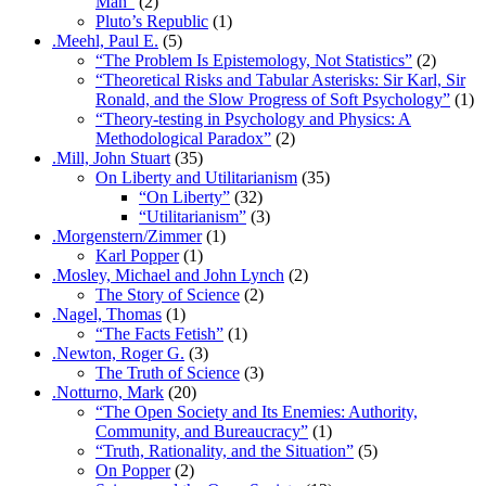
Man”
(2)
Pluto’s Republic
(1)
.Meehl, Paul E.
(5)
“The Problem Is Epistemology, Not Statistics”
(2)
“Theoretical Risks and Tabular Asterisks: Sir Karl, Sir
Ronald, and the Slow Progress of Soft Psychology”
(1)
“Theory-testing in Psychology and Physics: A
Methodological Paradox”
(2)
.Mill, John Stuart
(35)
On Liberty and Utilitarianism
(35)
“On Liberty”
(32)
“Utilitarianism”
(3)
.Morgenstern/Zimmer
(1)
Karl Popper
(1)
.Mosley, Michael and John Lynch
(2)
The Story of Science
(2)
.Nagel, Thomas
(1)
“The Facts Fetish”
(1)
.Newton, Roger G.
(3)
The Truth of Science
(3)
.Notturno, Mark
(20)
“The Open Society and Its Enemies: Authority,
Community, and Bureaucracy”
(1)
“Truth, Rationality, and the Situation”
(5)
On Popper
(2)