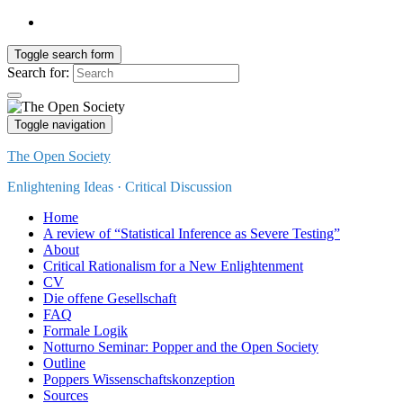
Toggle search form
Search for:
Toggle navigation
The Open Society
Enlightening Ideas · Critical Discussion
Home
A review of “Statistical Inference as Severe Testing”
About
Critical Rationalism for a New Enlightenment
CV
Die offene Gesellschaft
FAQ
Formale Logik
Notturno Seminar: Popper and the Open Society
Outline
Poppers Wissenschaftskonzeption
Sources