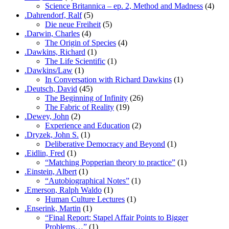
Science Britannica – ep. 2, Method and Madness
(4)
.Dahrendorf, Ralf
(5)
Die neue Freiheit
(5)
.Darwin, Charles
(4)
The Origin of Species
(4)
.Dawkins, Richard
(1)
The Life Scientific
(1)
.Dawkins/Law
(1)
In Conversation with Richard Dawkins
(1)
.Deutsch, David
(45)
The Beginning of Infinity
(26)
The Fabric of Reality
(19)
.Dewey, John
(2)
Experience and Education
(2)
.Dryzek, John S.
(1)
Deliberative Democracy and Beyond
(1)
.Eidlin, Fred
(1)
“Matching Popperian theory to practice”
(1)
.Einstein, Albert
(1)
“Autobiographical Notes”
(1)
.Emerson, Ralph Waldo
(1)
Human Culture Lectures
(1)
.Enserink, Martin
(1)
“Final Report: Stapel Affair Points to Bigger
Problems…”
(1)