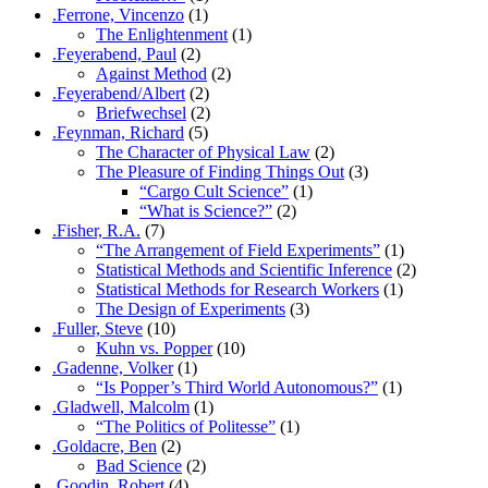
.Ferrone, Vincenzo
(1)
The Enlightenment
(1)
.Feyerabend, Paul
(2)
Against Method
(2)
.Feyerabend/Albert
(2)
Briefwechsel
(2)
.Feynman, Richard
(5)
The Character of Physical Law
(2)
The Pleasure of Finding Things Out
(3)
“Cargo Cult Science”
(1)
“What is Science?”
(2)
.Fisher, R.A.
(7)
“The Arrangement of Field Experiments”
(1)
Statistical Methods and Scientific Inference
(2)
Statistical Methods for Research Workers
(1)
The Design of Experiments
(3)
.Fuller, Steve
(10)
Kuhn vs. Popper
(10)
.Gadenne, Volker
(1)
“Is Popper’s Third World Autonomous?”
(1)
.Gladwell, Malcolm
(1)
“The Politics of Politesse”
(1)
.Goldacre, Ben
(2)
Bad Science
(2)
.Goodin, Robert
(4)