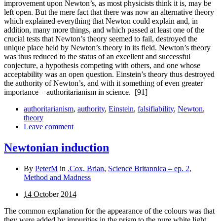
improvement upon Newton’s, as most physicists think it is, may be
left open. But the mere fact that there was now an alternative theory
which explained everything that Newton could explain and, in
addition, many more things, and which passed at least one of the
crucial tests that Newton’s theory seemed to fail, destroyed the
unique place held by Newton’s theory in its field. Newton’s theory
was thus reduced to the status of an excellent and successful
conjecture, a hypothesis competing with others, and one whose
acceptability was an open question. Einstein’s theory thus destroyed
the authority of Newton’s, and with it some­thing of even greater
importance – authoritarianism in science.
[91]
authoritarianism
,
authority
,
Einstein
,
falsifiability
,
Newton
,
theory
Leave comment
Newtonian induction
By
PeterM
in
.Cox, Brian
,
Science Britannica – ep. 2,
Method and Madness
14 October 2014
The common explanation for the appearance of the colours was that
they were added by impurities in the prism to the pure white light.