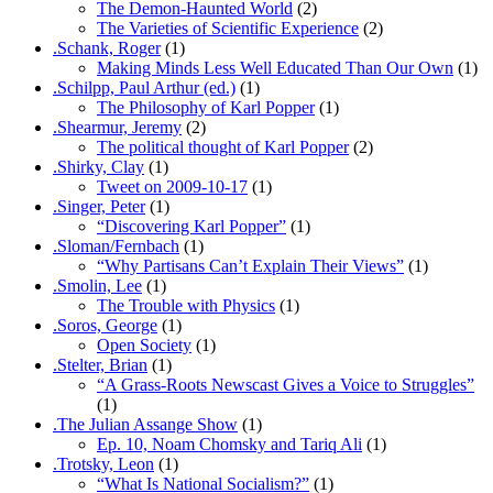
The Demon-Haunted World
(2)
The Varieties of Scientific Experience
(2)
.Schank, Roger
(1)
Making Minds Less Well Educated Than Our Own
(1)
.Schilpp, Paul Arthur (ed.)
(1)
The Philosophy of Karl Popper
(1)
.Shearmur, Jeremy
(2)
The political thought of Karl Popper
(2)
.Shirky, Clay
(1)
Tweet on 2009-10-17
(1)
.Singer, Peter
(1)
“Discovering Karl Popper”
(1)
.Sloman/Fernbach
(1)
“Why Partisans Can’t Explain Their Views”
(1)
.Smolin, Lee
(1)
The Trouble with Physics
(1)
.Soros, George
(1)
Open Society
(1)
.Stelter, Brian
(1)
“A Grass-Roots Newscast Gives a Voice to Struggles”
(1)
.The Julian Assange Show
(1)
Ep. 10, Noam Chomsky and Tariq Ali
(1)
.Trotsky, Leon
(1)
“What Is National Socialism?”
(1)