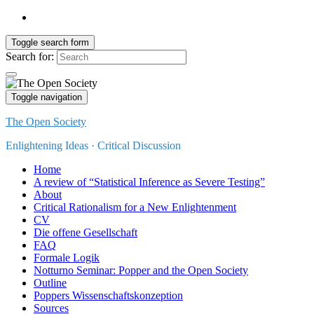
Toggle search form
Search for:
Toggle navigation
The Open Society
Enlightening Ideas · Critical Discussion
Home
A review of “Statistical Inference as Severe Testing”
About
Critical Rationalism for a New Enlightenment
CV
Die offene Gesellschaft
FAQ
Formale Logik
Notturno Seminar: Popper and the Open Society
Outline
Poppers Wissenschaftskonzeption
Sources