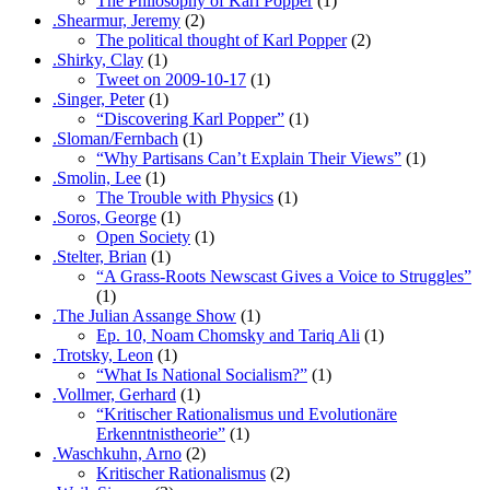
The Philosophy of Karl Popper
(1)
.Shearmur, Jeremy
(2)
The political thought of Karl Popper
(2)
.Shirky, Clay
(1)
Tweet on 2009-10-17
(1)
.Singer, Peter
(1)
“Discovering Karl Popper”
(1)
.Sloman/Fernbach
(1)
“Why Partisans Can’t Explain Their Views”
(1)
.Smolin, Lee
(1)
The Trouble with Physics
(1)
.Soros, George
(1)
Open Society
(1)
.Stelter, Brian
(1)
“A Grass-Roots Newscast Gives a Voice to Struggles”
(1)
.The Julian Assange Show
(1)
Ep. 10, Noam Chomsky and Tariq Ali
(1)
.Trotsky, Leon
(1)
“What Is National Socialism?”
(1)
.Vollmer, Gerhard
(1)
“Kritischer Rationalismus und Evolutionäre
Erkenntnistheorie”
(1)
.Waschkuhn, Arno
(2)
Kritischer Rationalismus
(2)