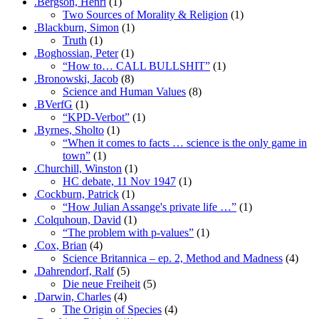
.Bergson, Henri
(1)
Two Sources of Morality & Religion
(1)
.Blackburn, Simon
(1)
Truth
(1)
.Boghossian, Peter
(1)
“How to… CALL BULLSHIT”
(1)
.Bronowski, Jacob
(8)
Science and Human Values
(8)
.BVerfG
(1)
“KPD-Verbot”
(1)
.Byrnes, Sholto
(1)
“When it comes to facts … science is the only game in
town”
(1)
.Churchill, Winston
(1)
HC debate, 11 Nov 1947
(1)
.Cockburn, Patrick
(1)
“How Julian Assange's private life …”
(1)
.Colquhoun, David
(1)
“The problem with p-values”
(1)
.Cox, Brian
(4)
Science Britannica – ep. 2, Method and Madness
(4)
.Dahrendorf, Ralf
(5)
Die neue Freiheit
(5)
.Darwin, Charles
(4)
The Origin of Species
(4)