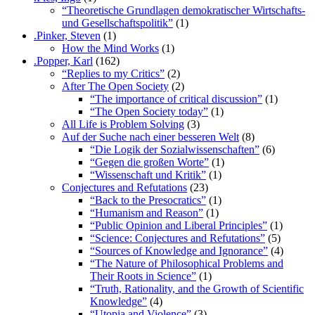
“Theoretische Grundlagen demokratischer Wirtschafts-
und Gesellschaftspolitik”
(1)
.Pinker, Steven
(1)
How the Mind Works
(1)
.Popper, Karl
(162)
“Replies to my Critics”
(2)
After The Open Society
(2)
“The importance of critical discussion”
(1)
“The Open Society today”
(1)
All Life is Problem Solving
(3)
Auf der Suche nach einer besseren Welt
(8)
“Die Logik der Sozialwissenschaften”
(6)
“Gegen die großen Worte”
(1)
“Wissenschaft und Kritik”
(1)
Conjectures and Refutations
(23)
“Back to the Presocratics”
(1)
“Humanism and Reason”
(1)
“Public Opinion and Liberal Principles”
(1)
“Science: Conjectures and Refutations”
(5)
“Sources of Knowledge and Ignorance”
(4)
“The Nature of Philosophical Problems and
Their Roots in Science”
(1)
“Truth, Rationality, and the Growth of Scientific
Knowledge”
(4)
“Utopia and Violence”
(3)