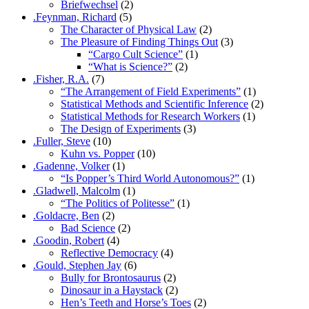
Briefwechsel
(2)
.Feynman, Richard
(5)
The Character of Physical Law
(2)
The Pleasure of Finding Things Out
(3)
“Cargo Cult Science”
(1)
“What is Science?”
(2)
.Fisher, R.A.
(7)
“The Arrangement of Field Experiments”
(1)
Statistical Methods and Scientific Inference
(2)
Statistical Methods for Research Workers
(1)
The Design of Experiments
(3)
.Fuller, Steve
(10)
Kuhn vs. Popper
(10)
.Gadenne, Volker
(1)
“Is Popper’s Third World Autonomous?”
(1)
.Gladwell, Malcolm
(1)
“The Politics of Politesse”
(1)
.Goldacre, Ben
(2)
Bad Science
(2)
.Goodin, Robert
(4)
Reflective Democracy
(4)
.Gould, Stephen Jay
(6)
Bully for Brontosaurus
(2)
Dinosaur in a Haystack
(2)
Hen’s Teeth and Horse’s Toes
(2)