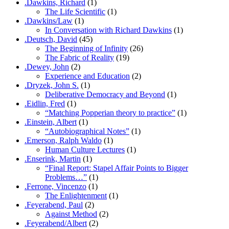
.Dawkins, Richard
(1)
The Life Scientific
(1)
.Dawkins/Law
(1)
In Conversation with Richard Dawkins
(1)
.Deutsch, David
(45)
The Beginning of Infinity
(26)
The Fabric of Reality
(19)
.Dewey, John
(2)
Experience and Education
(2)
.Dryzek, John S.
(1)
Deliberative Democracy and Beyond
(1)
.Eidlin, Fred
(1)
“Matching Popperian theory to practice”
(1)
.Einstein, Albert
(1)
“Autobiographical Notes”
(1)
.Emerson, Ralph Waldo
(1)
Human Culture Lectures
(1)
.Enserink, Martin
(1)
“Final Report: Stapel Affair Points to Bigger
Problems…”
(1)
.Ferrone, Vincenzo
(1)
The Enlightenment
(1)
.Feyerabend, Paul
(2)
Against Method
(2)
.Feyerabend/Albert
(2)