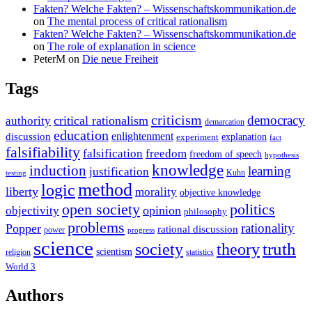
Fakten? Welche Fakten? – Wissenschaftskommunikation.de
on
The mental process of critical rationalism
Fakten? Welche Fakten? – Wissenschaftskommunikation.de
on
The role of explanation in science
PeterM
on
Die neue Freiheit
Tags
criticism
democracy
critical rationalism
authority
demarcation
education
enlightenment
discussion
experiment
explanation
fact
falsifiability
falsification
freedom
freedom of speech
hypothesis
knowledge
induction
learning
justification
Kuhn
testing
method
logic
liberty
morality
objective knowledge
open society
politics
opinion
objectivity
philosophy
problems
rationality
Popper
rational discussion
power
progress
science
society
truth
theory
scientism
religion
statistics
World 3
Authors