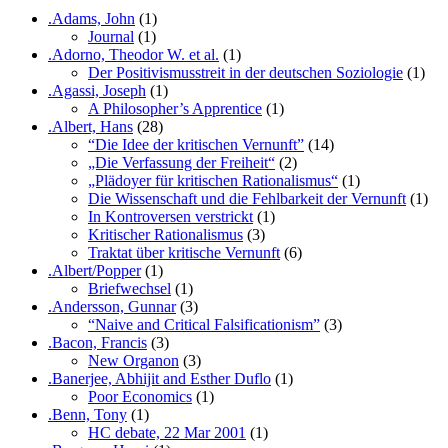
.Adams, John
(1)
Journal
(1)
.Adorno, Theodor W. et al.
(1)
Der Positivismusstreit in der deutschen Soziologie
(1)
.Agassi, Joseph
(1)
A Philosopher’s Apprentice
(1)
.Albert, Hans
(28)
“Die Idee der kritischen Vernunft”
(14)
„Die Verfassung der Freiheit“
(2)
„Plädoyer für kritischen Rationalismus“
(1)
Die Wissenschaft und die Fehlbarkeit der Vernunft
(1)
In Kontroversen verstrickt
(1)
Kritischer Rationalismus
(3)
Traktat über kritische Vernunft
(6)
.Albert/Popper
(1)
Briefwechsel
(1)
.Andersson, Gunnar
(3)
“Naive and Critical Falsificationism”
(3)
.Bacon, Francis
(3)
New Organon
(3)
.Banerjee, Abhijit and Esther Duflo
(1)
Poor Economics
(1)
.Benn, Tony
(1)
HC debate, 22 Mar 2001
(1)