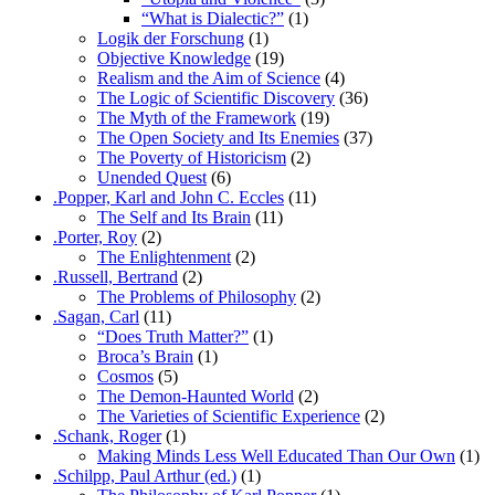
“What is Dialectic?”
(1)
Logik der Forschung
(1)
Objective Knowledge
(19)
Realism and the Aim of Science
(4)
The Logic of Scientific Discovery
(36)
The Myth of the Framework
(19)
The Open Society and Its Enemies
(37)
The Poverty of Historicism
(2)
Unended Quest
(6)
.Popper, Karl and John C. Eccles
(11)
The Self and Its Brain
(11)
.Porter, Roy
(2)
The Enlightenment
(2)
.Russell, Bertrand
(2)
The Problems of Philosophy
(2)
.Sagan, Carl
(11)
“Does Truth Matter?”
(1)
Broca’s Brain
(1)
Cosmos
(5)
The Demon-Haunted World
(2)
The Varieties of Scientific Experience
(2)
.Schank, Roger
(1)
Making Minds Less Well Educated Than Our Own
(1)
.Schilpp, Paul Arthur (ed.)
(1)