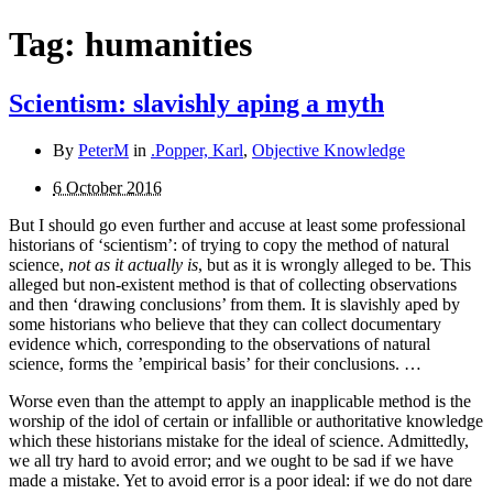
Tag:
humanities
Scientism: slavishly aping a myth
By
PeterM
in
.Popper, Karl
,
Objective Knowledge
6 October 2016
But I should go even further and accuse at least some professional
historians of ‘scientism’: of trying to copy the method of natural
science,
not as it actually is
, but as it is wrongly alleged to be. This
alleged but non-existent method is that of collecting observations
and then ‘drawing conclusions’ from them. It is slavishly aped by
some historians who believe that they can collect documentary
evidence which, corresponding to the observations of natural
science, forms the ’empirical basis’ for their conclusions. …
Worse even than the attempt to apply an inapplicable method is the
worship of the idol of certain or infallible or authoritative knowledge
which these historians mistake for the ideal of science. Admittedly,
we all try hard to avoid error; and we ought to be sad if we have
made a mistake. Yet to avoid error is a poor ideal: if we do not dare