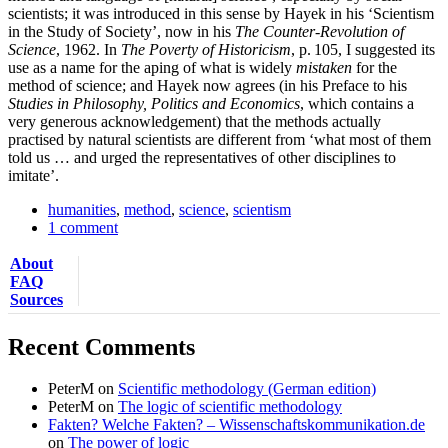
scientists; it was introduced in this sense by Hayek in his ‘Scientism
in the Study of Society’, now in his
The Counter-Revolution of
Science
, 1962. In
The Poverty of Historicism
, p. 105, I suggested its
use as a name for the aping of what is widely
mistaken
for the
method of science; and Hayek now agrees (in his Preface to his
Studies in Philo­sophy, Politics and Economics
, which contains a
very generous acknowledgement) that the methods actually
practised by natural scientists are different from ‘what most of them
told us … and urged the representatives of other disciplines to
imitate’.
humanities
,
method
,
science
,
scientism
1 comment
About
FAQ
Sources
Recent Comments
PeterM
on
Scientific methodology (German edition)
PeterM
on
The logic of scientific methodology
Fakten? Welche Fakten? – Wissenschaftskommunikation.de
on
The power of logic