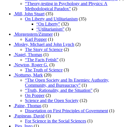
“Theory-testing in Psychology and Physics: A
Methodological Paradox”
(2)
.Mill, John Stuart
(35)
On Liberty and Utilitarianism
(35)
“On Liberty”
(32)
“Utilitarianism”
(3)
.Morgenstern/Zimmer
(1)
Karl Popper
(1)
.Mosley, Michael and John Lynch
(2)
The Story of Science
(2)
.Nagel, Thomas
(1)
“The Facts Fetish”
(1)
.Newton, Roger G.
(3)
The Truth of Science
(3)
.Notturno, Mark
(20)
“The Open Society and Its Enemies: Authority,
Community, and Bureaucracy”
(1)
“Truth, Rationality, and the Situation”
(5)
On Popper
(2)
Science and the Open Society
(12)
.Paine, Thomas
(1)
Dissertation on First Principles of Government
(1)
.Papineau, David
(1)
For Science in the Social Sciences
(1)
.Pies, Ingo
(1)