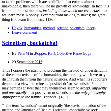
to tackle problems which are so difficult that error is almost
unavoidable, then there will be no growth of knowledge. In fact, it is
from our boldest theories,
including those which are erroneous
, that
we learn most. Nobody is exempt from making mistakes; the great
thing is to learn from them.
[186]
Hayek
,
humanities
,
method
,
science
,
scientism
,
theory
Leave comment
Scientism, backatcha!
By
PeterM
in
.Popper, Karl
,
Objective Knowledge
29 September 2016
Thus I oppose the attempt to proclaim the method of understanding
as the characterisitic of the humanities, the mark by which we may
distinguish them from the natural sciences. And when its supporters
denounce a view like mine as ‘positivistic’ or ‘scientistic’,* then I
may perhaps answer that they themselves seem to accept,
implicitly
and uncritically
, that positivism or scientism is
the only philosophy
appropriate to the natural sciences
.
[185]
* The term ‘scientism’ meant originally ‘the slavish imitation of the
method and language of [natural] science’, especially by social