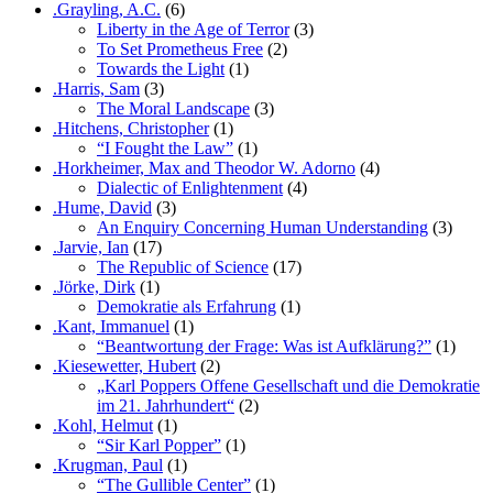
.Grayling, A.C.
(6)
Liberty in the Age of Terror
(3)
To Set Prometheus Free
(2)
Towards the Light
(1)
.Harris, Sam
(3)
The Moral Landscape
(3)
.Hitchens, Christopher
(1)
“I Fought the Law”
(1)
.Horkheimer, Max and Theodor W. Adorno
(4)
Dialectic of Enlightenment
(4)
.Hume, David
(3)
An Enquiry Concerning Human Understanding
(3)
.Jarvie, Ian
(17)
The Republic of Science
(17)
.Jörke, Dirk
(1)
Demokratie als Erfahrung
(1)
.Kant, Immanuel
(1)
“Beantwortung der Frage: Was ist Aufklärung?”
(1)
.Kiesewetter, Hubert
(2)
„Karl Poppers Offene Gesellschaft und die Demokratie
im 21. Jahrhundert“
(2)
.Kohl, Helmut
(1)
“Sir Karl Popper”
(1)
.Krugman, Paul
(1)
“The Gullible Center”
(1)