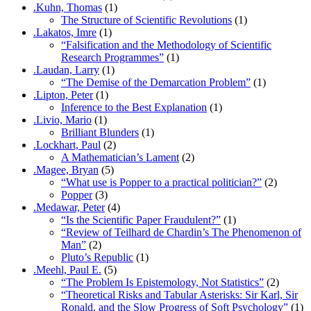
.Kuhn, Thomas
(1)
The Structure of Scientific Revolutions
(1)
.Lakatos, Imre
(1)
“Falsification and the Methodology of Scientific
Research Programmes”
(1)
.Laudan, Larry
(1)
“The Demise of the Demarcation Problem”
(1)
.Lipton, Peter
(1)
Inference to the Best Explanation
(1)
.Livio, Mario
(1)
Brilliant Blunders
(1)
.Lockhart, Paul
(2)
A Mathematician’s Lament
(2)
.Magee, Bryan
(5)
“What use is Popper to a practical politician?”
(2)
Popper
(3)
.Medawar, Peter
(4)
“Is the Scientific Paper Fraudulent?”
(1)
“Review of Teilhard de Chardin’s The Phenomenon of
Man”
(2)
Pluto’s Republic
(1)
.Meehl, Paul E.
(5)
“The Problem Is Epistemology, Not Statistics”
(2)
“Theoretical Risks and Tabular Asterisks: Sir Karl, Sir
Ronald, and the Slow Progress of Soft Psychology”
(1)