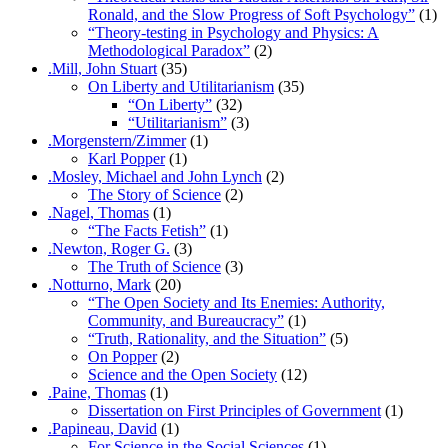
Ronald, and the Slow Progress of Soft Psychology”
(1)
“Theory-testing in Psychology and Physics: A
Methodological Paradox”
(2)
.Mill, John Stuart
(35)
On Liberty and Utilitarianism
(35)
“On Liberty”
(32)
“Utilitarianism”
(3)
.Morgenstern/Zimmer
(1)
Karl Popper
(1)
.Mosley, Michael and John Lynch
(2)
The Story of Science
(2)
.Nagel, Thomas
(1)
“The Facts Fetish”
(1)
.Newton, Roger G.
(3)
The Truth of Science
(3)
.Notturno, Mark
(20)
“The Open Society and Its Enemies: Authority,
Community, and Bureaucracy”
(1)
“Truth, Rationality, and the Situation”
(5)
On Popper
(2)
Science and the Open Society
(12)
.Paine, Thomas
(1)
Dissertation on First Principles of Government
(1)
.Papineau, David
(1)
For Science in the Social Sciences
(1)