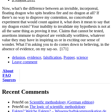
Now, what’s the difference between an invisible, incorporeal,
floating dragon who spits heatless fire and no dragon at all? If
there’s no way to disprove my contention, no conceivable
experiment that would count against it, what does it mean to say that
my dragon exists? Your inability to invalidate my hypothesis is not at
all the same thing as proving it true. Claims that cannot be tested,
assertions immune to disproof are veridically worthless, whatever
value they may have in inspiring us or in exciting our sense of
wonder. What I’m asking you to do comes down to believing, in the
absence of evidence, on my say-so.
[171]
delusion
,
evidence
,
falsification
,
Popper
,
science
Leave comment
About
FAQ
Sources
Recent Comments
PeterM
on
Scientific methodology (German edition)
PeterM
on
The logic of scientific methodology
Fakten? Welche Fakten? – Wissenschaftskommunikation.de