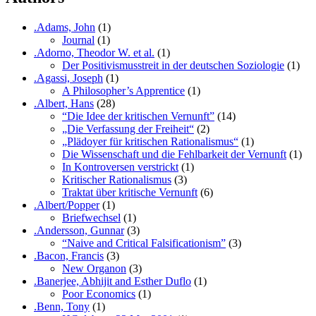
.Adams, John
(1)
Journal
(1)
.Adorno, Theodor W. et al.
(1)
Der Positivismusstreit in der deutschen Soziologie
(1)
.Agassi, Joseph
(1)
A Philosopher’s Apprentice
(1)
.Albert, Hans
(28)
“Die Idee der kritischen Vernunft”
(14)
„Die Verfassung der Freiheit“
(2)
„Plädoyer für kritischen Rationalismus“
(1)
Die Wissenschaft und die Fehlbarkeit der Vernunft
(1)
In Kontroversen verstrickt
(1)
Kritischer Rationalismus
(3)
Traktat über kritische Vernunft
(6)
.Albert/Popper
(1)
Briefwechsel
(1)
.Andersson, Gunnar
(3)
“Naive and Critical Falsificationism”
(3)
.Bacon, Francis
(3)
New Organon
(3)
.Banerjee, Abhijit and Esther Duflo
(1)
Poor Economics
(1)
.Benn, Tony
(1)