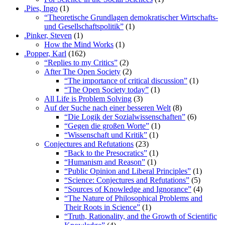
.Pies, Ingo
(1)
“Theoretische Grundlagen demokratischer Wirtschafts-
und Gesellschaftspolitik”
(1)
.Pinker, Steven
(1)
How the Mind Works
(1)
.Popper, Karl
(162)
“Replies to my Critics”
(2)
After The Open Society
(2)
“The importance of critical discussion”
(1)
“The Open Society today”
(1)
All Life is Problem Solving
(3)
Auf der Suche nach einer besseren Welt
(8)
“Die Logik der Sozialwissenschaften”
(6)
“Gegen die großen Worte”
(1)
“Wissenschaft und Kritik”
(1)
Conjectures and Refutations
(23)
“Back to the Presocratics”
(1)
“Humanism and Reason”
(1)
“Public Opinion and Liberal Principles”
(1)
“Science: Conjectures and Refutations”
(5)
“Sources of Knowledge and Ignorance”
(4)
“The Nature of Philosophical Problems and
Their Roots in Science”
(1)
“Truth, Rationality, and the Growth of Scientific