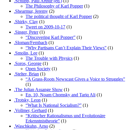
.Schilpp, Paul Arthur (ed.)
(1)
The Philosophy of Karl Popper
(1)
.Shearmur, Jeremy
(2)
The political thought of Karl Popper
(2)
.Shirky, Clay
(1)
Tweet on 2009-10-17
(1)
.Singer, Peter
(1)
“Discovering Karl Popper”
(1)
.Sloman/Fernbach
(1)
“Why Partisans Can’t Explain Their Views”
(1)
.Smolin, Lee
(1)
The Trouble with Physics
(1)
.Soros, George
(1)
Open Society
(1)
.Stelter, Brian
(1)
“A Grass-Roots Newscast Gives a Voice to Struggles”
(1)
.The Julian Assange Show
(1)
Ep. 10, Noam Chomsky and Tariq Ali
(1)
.Trotsky, Leon
(1)
“What Is National Socialism?”
(1)
.Vollmer, Gerhard
(1)
“Kritischer Rationalismus und Evolutionäre
Erkenntnistheorie”
(1)
.Waschkuhn, Arno
(2)