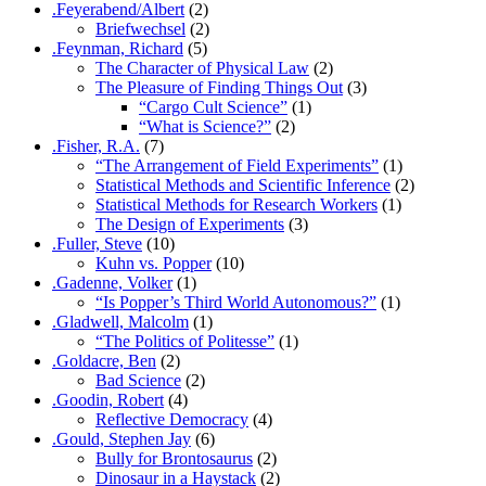
.Feyerabend/Albert
(2)
Briefwechsel
(2)
.Feynman, Richard
(5)
The Character of Physical Law
(2)
The Pleasure of Finding Things Out
(3)
“Cargo Cult Science”
(1)
“What is Science?”
(2)
.Fisher, R.A.
(7)
“The Arrangement of Field Experiments”
(1)
Statistical Methods and Scientific Inference
(2)
Statistical Methods for Research Workers
(1)
The Design of Experiments
(3)
.Fuller, Steve
(10)
Kuhn vs. Popper
(10)
.Gadenne, Volker
(1)
“Is Popper’s Third World Autonomous?”
(1)
.Gladwell, Malcolm
(1)
“The Politics of Politesse”
(1)
.Goldacre, Ben
(2)
Bad Science
(2)
.Goodin, Robert
(4)
Reflective Democracy
(4)
.Gould, Stephen Jay
(6)
Bully for Brontosaurus
(2)
Dinosaur in a Haystack
(2)