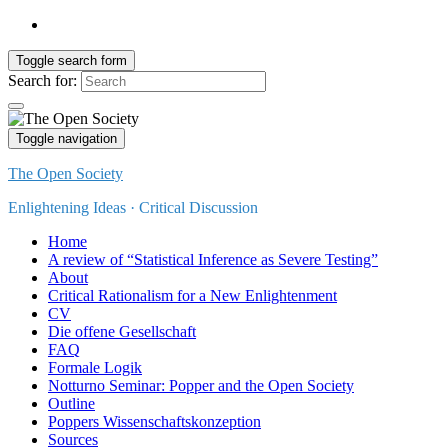
Toggle search form
Search for:
Toggle navigation
The Open Society
Enlightening Ideas · Critical Discussion
Home
A review of “Statistical Inference as Severe Testing”
About
Critical Rationalism for a New Enlightenment
CV
Die offene Gesellschaft
FAQ
Formale Logik
Notturno Seminar: Popper and the Open Society
Outline
Poppers Wissenschaftskonzeption
Sources