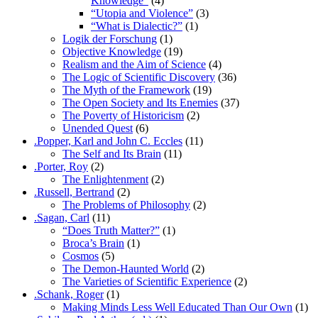
Knowledge”
(4)
“Utopia and Violence”
(3)
“What is Dialectic?”
(1)
Logik der Forschung
(1)
Objective Knowledge
(19)
Realism and the Aim of Science
(4)
The Logic of Scientific Discovery
(36)
The Myth of the Framework
(19)
The Open Society and Its Enemies
(37)
The Poverty of Historicism
(2)
Unended Quest
(6)
.Popper, Karl and John C. Eccles
(11)
The Self and Its Brain
(11)
.Porter, Roy
(2)
The Enlightenment
(2)
.Russell, Bertrand
(2)
The Problems of Philosophy
(2)
.Sagan, Carl
(11)
“Does Truth Matter?”
(1)
Broca’s Brain
(1)
Cosmos
(5)
The Demon-Haunted World
(2)
The Varieties of Scientific Experience
(2)
.Schank, Roger
(1)
Making Minds Less Well Educated Than Our Own
(1)