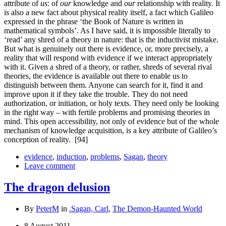
attribute of
us
: of
our
knowledge and
our
relationship with reality. It
is also a new fact about physical reality itself, a fact which Galileo
expressed in the phrase ‘the Book of Nature is written in
mathematical symbols’. As I have said, it is impossible literally to
‘read’ any shred of a theory in nature: that is the inductivist mistake.
But what is genuinely out there is evidence, or, more precisely, a
reality that will respond with evidence if we interact appropriately
with it. Given a shred of a theory, or rather, shreds of several rival
theories, the evidence is available out there to enable us to
distinguish between them. Anyone can search for it, find it and
improve upon it if they take the trouble. They do not need
authorization, or initiation, or holy texts. They need only be looking
in the right way – with fertile problems and promising theories in
mind. This open accessibility, not only of evidence but of the whole
mechanism of knowledge acquisition, is a key attribute of Galileo’s
conception of reality.
[94]
evidence
,
induction
,
problems
,
Sagan
,
theory
Leave comment
The dragon delusion
By
PeterM
in
.Sagan, Carl
,
The Demon-Haunted World
8 August 2011