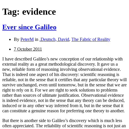
Tag:
evidence
Ever since Galileo
By
PeterM
in
.Deutsch, David
,
The Fabric of Reality
7 October 2011
I have described Galileo’s new conception of our relationship with
external reality as a great methodological discovery. It gave us a
new, reliable form of reasoning involving observational evidence.
That is indeed one aspect of his dis­covery: scientific reasoning is
reliable, not in the sense that it certifies that any particular theory will
survive unchanged, even until tomorrow, but in the sense that we are
right to rely on it. For we are right to seek solutions to problems
rather than sources of ultimate justification. Observational evidence
is indeed evidence, not in the sense that any theory can be deduced,
induced or in any other way inferred from it, but in the sense that it
can constitute a genuine reason for preferring one theory to another.
But there is another side to Galileo’s discovery which is much less
often appreciated. The reliability of scientific reason­ing is not just an