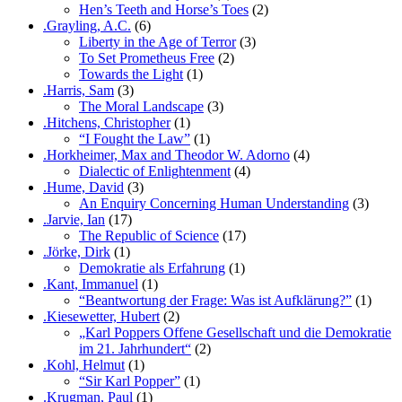
Hen’s Teeth and Horse’s Toes
(2)
.Grayling, A.C.
(6)
Liberty in the Age of Terror
(3)
To Set Prometheus Free
(2)
Towards the Light
(1)
.Harris, Sam
(3)
The Moral Landscape
(3)
.Hitchens, Christopher
(1)
“I Fought the Law”
(1)
.Horkheimer, Max and Theodor W. Adorno
(4)
Dialectic of Enlightenment
(4)
.Hume, David
(3)
An Enquiry Concerning Human Understanding
(3)
.Jarvie, Ian
(17)
The Republic of Science
(17)
.Jörke, Dirk
(1)
Demokratie als Erfahrung
(1)
.Kant, Immanuel
(1)
“Beantwortung der Frage: Was ist Aufklärung?”
(1)
.Kiesewetter, Hubert
(2)
„Karl Poppers Offene Gesellschaft und die Demokratie
im 21. Jahrhundert“
(2)
.Kohl, Helmut
(1)
“Sir Karl Popper”
(1)
.Krugman, Paul
(1)