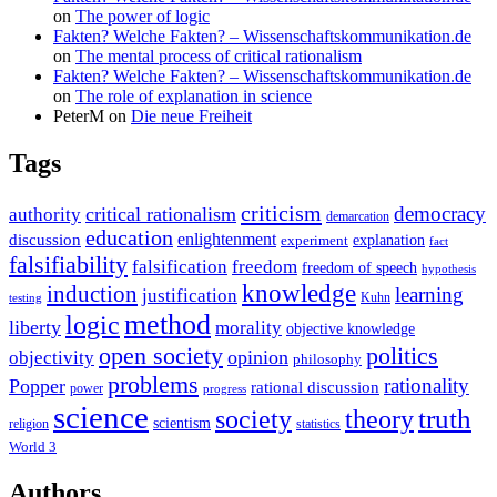
on
The power of logic
Fakten? Welche Fakten? – Wissenschaftskommunikation.de
on
The mental process of critical rationalism
Fakten? Welche Fakten? – Wissenschaftskommunikation.de
on
The role of explanation in science
PeterM
on
Die neue Freiheit
Tags
criticism
democracy
critical rationalism
authority
demarcation
education
enlightenment
discussion
experiment
explanation
fact
falsifiability
falsification
freedom
freedom of speech
hypothesis
knowledge
induction
learning
justification
Kuhn
testing
method
logic
liberty
morality
objective knowledge
open society
politics
opinion
objectivity
philosophy
problems
rationality
Popper
rational discussion
power
progress
science
society
truth
theory
scientism
religion
statistics
World 3
Authors