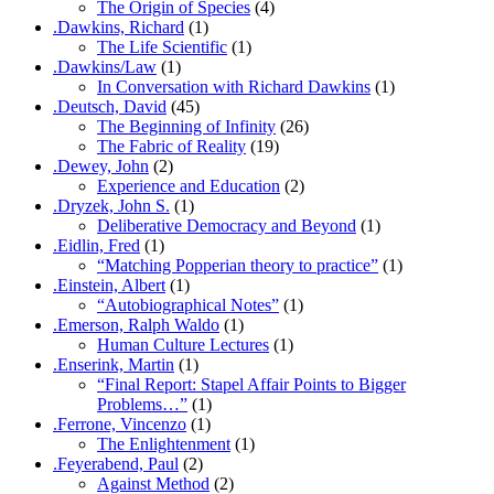
The Origin of Species
(4)
.Dawkins, Richard
(1)
The Life Scientific
(1)
.Dawkins/Law
(1)
In Conversation with Richard Dawkins
(1)
.Deutsch, David
(45)
The Beginning of Infinity
(26)
The Fabric of Reality
(19)
.Dewey, John
(2)
Experience and Education
(2)
.Dryzek, John S.
(1)
Deliberative Democracy and Beyond
(1)
.Eidlin, Fred
(1)
“Matching Popperian theory to practice”
(1)
.Einstein, Albert
(1)
“Autobiographical Notes”
(1)
.Emerson, Ralph Waldo
(1)
Human Culture Lectures
(1)
.Enserink, Martin
(1)
“Final Report: Stapel Affair Points to Bigger
Problems…”
(1)
.Ferrone, Vincenzo
(1)
The Enlightenment
(1)
.Feyerabend, Paul
(2)
Against Method
(2)