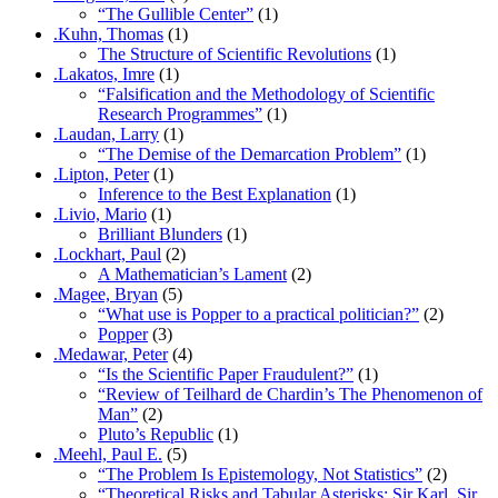
“The Gullible Center”
(1)
.Kuhn, Thomas
(1)
The Structure of Scientific Revolutions
(1)
.Lakatos, Imre
(1)
“Falsification and the Methodology of Scientific
Research Programmes”
(1)
.Laudan, Larry
(1)
“The Demise of the Demarcation Problem”
(1)
.Lipton, Peter
(1)
Inference to the Best Explanation
(1)
.Livio, Mario
(1)
Brilliant Blunders
(1)
.Lockhart, Paul
(2)
A Mathematician’s Lament
(2)
.Magee, Bryan
(5)
“What use is Popper to a practical politician?”
(2)
Popper
(3)
.Medawar, Peter
(4)
“Is the Scientific Paper Fraudulent?”
(1)
“Review of Teilhard de Chardin’s The Phenomenon of
Man”
(2)
Pluto’s Republic
(1)
.Meehl, Paul E.
(5)
“The Problem Is Epistemology, Not Statistics”
(2)
“Theoretical Risks and Tabular Asterisks: Sir Karl, Sir