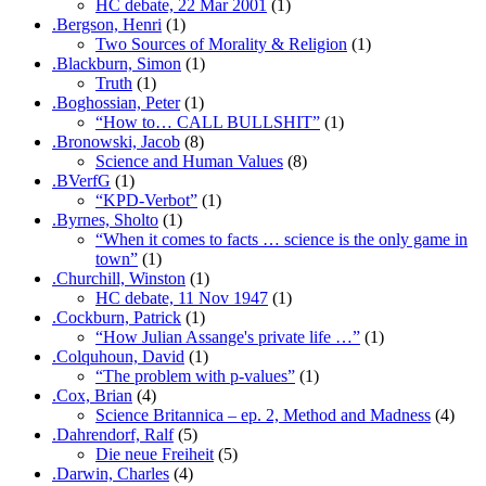
HC debate, 22 Mar 2001
(1)
.Bergson, Henri
(1)
Two Sources of Morality & Religion
(1)
.Blackburn, Simon
(1)
Truth
(1)
.Boghossian, Peter
(1)
“How to… CALL BULLSHIT”
(1)
.Bronowski, Jacob
(8)
Science and Human Values
(8)
.BVerfG
(1)
“KPD-Verbot”
(1)
.Byrnes, Sholto
(1)
“When it comes to facts … science is the only game in
town”
(1)
.Churchill, Winston
(1)
HC debate, 11 Nov 1947
(1)
.Cockburn, Patrick
(1)
“How Julian Assange's private life …”
(1)
.Colquhoun, David
(1)
“The problem with p-values”
(1)
.Cox, Brian
(4)
Science Britannica – ep. 2, Method and Madness
(4)
.Dahrendorf, Ralf
(5)
Die neue Freiheit
(5)
.Darwin, Charles
(4)