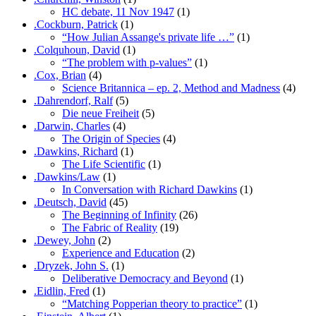
HC debate, 11 Nov 1947
(1)
.Cockburn, Patrick
(1)
“How Julian Assange's private life …”
(1)
.Colquhoun, David
(1)
“The problem with p-values”
(1)
.Cox, Brian
(4)
Science Britannica – ep. 2, Method and Madness
(4)
.Dahrendorf, Ralf
(5)
Die neue Freiheit
(5)
.Darwin, Charles
(4)
The Origin of Species
(4)
.Dawkins, Richard
(1)
The Life Scientific
(1)
.Dawkins/Law
(1)
In Conversation with Richard Dawkins
(1)
.Deutsch, David
(45)
The Beginning of Infinity
(26)
The Fabric of Reality
(19)
.Dewey, John
(2)
Experience and Education
(2)
.Dryzek, John S.
(1)
Deliberative Democracy and Beyond
(1)
.Eidlin, Fred
(1)
“Matching Popperian theory to practice”
(1)