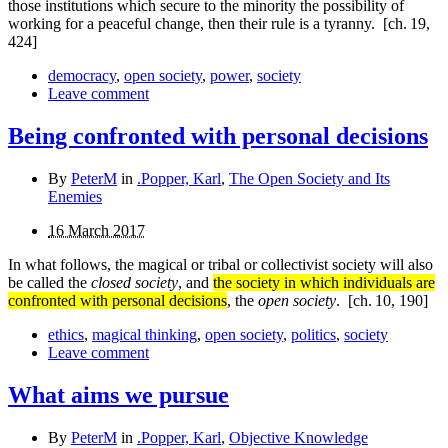
those institutions which secure to the minority the possibility of
working for a peaceful change, then their rule is a tyranny.
[ch. 19,
424]
democracy
,
open society
,
power
,
society
Leave comment
Being confronted with personal decisions
By
PeterM
in
.Popper, Karl
,
The Open Society and Its
Enemies
16 March 2017
In what follows, the magical or tribal or collectivist society will also
be called the
closed society
, and
the society in which individuals are
confronted with personal decisions
, the
open society
.
[ch. 10, 190]
ethics
,
magical thinking
,
open society
,
politics
,
society
Leave comment
What aims we pursue
By
PeterM
in
.Popper, Karl
,
Objective Knowledge