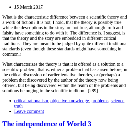
15 March 2017
What is the characteristic difference between a scientific theory and
a work of fiction? It is not, I hold, that the theory is possibly true
while the descriptions in the story are not true, although truth and
falsity have something to do with it. The difference is, I suggest, is
that the theory and the story are embedded in different critical
traditions. They are meant to be judged by quite different traditional
standards (even though these standards might have something in
common.)
What characterizes the theory is that it is offered as a solution to a
scientific problem; that is, either a problem that has arisen before, in
the critical discussion of earlier tentative theories, or (perhaps) a
problem that discovered by the author of the theory now being
offered, but being discovered within the realm of the problems and
solutions belonging to the scientific tradition.
[289]
critical rationalism
,
objective knowledge
,
problems
,
science
,
truth
Leave comment
The independence of World 3