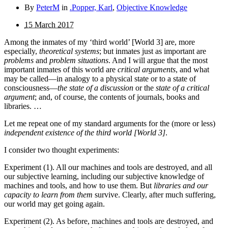
By
PeterM
in
.Popper, Karl
,
Objective Knowledge
15 March 2017
Among the inmates of my ‘third world’ [World 3] are, more
especially,
theoretical systems
; but inmates just as important are
problems
and
problem situations
. And I will argue that the most
important inmates of this world are
critical argu­ments
, and what
may be called—in analogy to a physical state or to a state of
consciousness—
the state of a discussion
or the
state of a critical
argument
; and, of course, the contents of journals, books and
libraries. …
Let me repeat one of my standard arguments for the (more or less)
independent existence of the third world [World 3]
.
I consider two thought experiments:
Experiment (1). All our machines and tools are destroyed, and all
our subjective learning, including our subjective knowledge of
machines and tools, and how to use them. But
libraries and our
capacity to learn from them
survive. Clearly, after much suffering,
our world may get going again.
Experiment (2). As before, machines and tools are destroyed, and