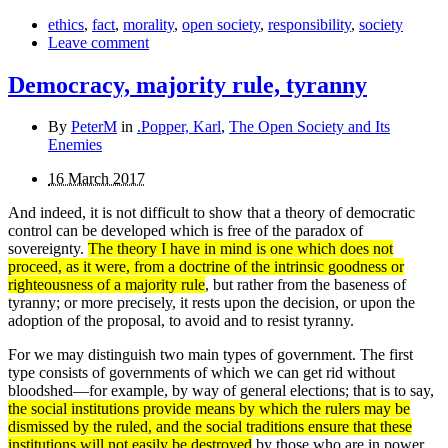
ethics
,
fact
,
morality
,
open society
,
responsibility
,
society
Leave comment
Democracy, majority rule, tyranny
By
PeterM
in
.Popper, Karl
,
The Open Society and Its
Enemies
16 March 2017
And indeed, it is not difficult to show that a theory of democratic
control can be developed which is free of the paradox of
sovereignty.
The theory I have in mind is one which does not
proceed, as it were, from a doctrine of the intrinsic good­ness or
righteousness of a majority rule
, but rather from the baseness of
tyranny; or more precisely, it rests upon the decision, or upon the
adoption of the proposal, to avoid and to resist tyranny.
For we may distinguish two main types of government. The first
type consists of governments of which we can get rid without
bloodshed—for example, by way of general elections; that is to say,
the social institutions provide means by which the rulers may be
dismissed by the ruled, and the social traditions ensure that these
institutions will not easily be destroyed
by those who are in power.