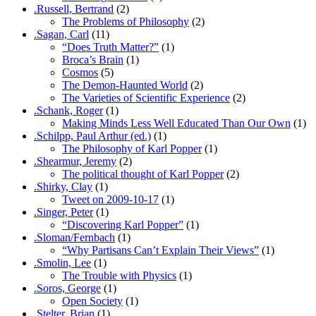
.Russell, Bertrand
(2)
The Problems of Philosophy
(2)
.Sagan, Carl
(11)
“Does Truth Matter?”
(1)
Broca’s Brain
(1)
Cosmos
(5)
The Demon-Haunted World
(2)
The Varieties of Scientific Experience
(2)
.Schank, Roger
(1)
Making Minds Less Well Educated Than Our Own
(1)
.Schilpp, Paul Arthur (ed.)
(1)
The Philosophy of Karl Popper
(1)
.Shearmur, Jeremy
(2)
The political thought of Karl Popper
(2)
.Shirky, Clay
(1)
Tweet on 2009-10-17
(1)
.Singer, Peter
(1)
“Discovering Karl Popper”
(1)
.Sloman/Fernbach
(1)
“Why Partisans Can’t Explain Their Views”
(1)
.Smolin, Lee
(1)
The Trouble with Physics
(1)
.Soros, George
(1)
Open Society
(1)
.Stelter, Brian
(1)