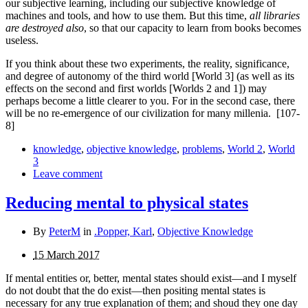
our subjective learning, including our subjective knowledge of
machines and tools, and how to use them. But this time,
all libraries
are destroyed also
, so that our ca­pacity to learn from books becomes
useless.
If you think about these two experiments, the reality, significance,
and degree of autonomy of the third world [World 3] (as well as its
effects on the second and first worlds [Worlds 2 and 1]) may
perhaps become a little clearer to you. For in the second case, there
will be no re-emergence of our civilization for many millenia.
[107-
8]
knowledge
,
objective knowledge
,
problems
,
World 2
,
World
3
Leave comment
Reducing mental to physical states
By
PeterM
in
.Popper, Karl
,
Objective Knowledge
15 March 2017
If mental entities or, better, mental states should exist—and I myself
do not doubt that the do exist—then positing mental states is
necessary for any true explanation of them; and shoud they one day