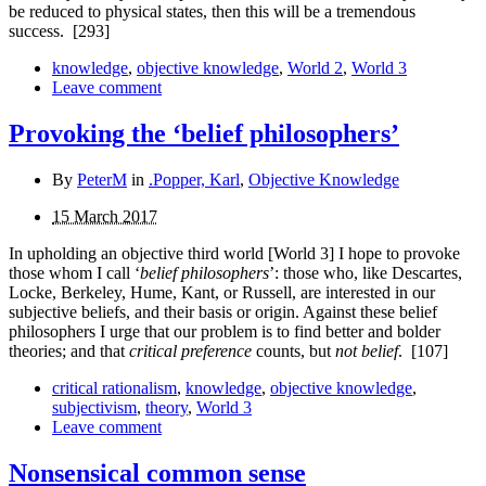
be reduced to physical states, then this will be a tremendous
success.
[293]
knowledge
,
objective knowledge
,
World 2
,
World 3
Leave comment
Provoking the ‘belief philosophers’
By
PeterM
in
.Popper, Karl
,
Objective Knowledge
15 March 2017
In upholding an objective third world [World 3] I hope to provoke
those whom I call ‘
belief philosophers
’: those who, like Descartes,
Locke, Berkeley, Hume, Kant, or Russell, are interested in our
subjective beliefs, and their basis or origin. Against these belief
philosophers I urge that our problem is to find better and bolder
theories; and that
critical pre­ference
counts, but
not belief
.
[107]
critical rationalism
,
knowledge
,
objective knowledge
,
subjectivism
,
theory
,
World 3
Leave comment
Nonsensical common sense