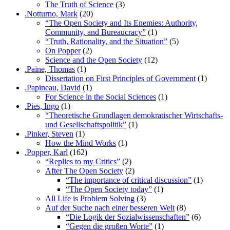
The Truth of Science
(3)
.Notturno, Mark
(20)
“The Open Society and Its Enemies: Authority,
Community, and Bureaucracy”
(1)
“Truth, Rationality, and the Situation”
(5)
On Popper
(2)
Science and the Open Society
(12)
.Paine, Thomas
(1)
Dissertation on First Principles of Government
(1)
.Papineau, David
(1)
For Science in the Social Sciences
(1)
.Pies, Ingo
(1)
“Theoretische Grundlagen demokratischer Wirtschafts-
und Gesellschaftspolitik”
(1)
.Pinker, Steven
(1)
How the Mind Works
(1)
.Popper, Karl
(162)
“Replies to my Critics”
(2)
After The Open Society
(2)
“The importance of critical discussion”
(1)
“The Open Society today”
(1)
All Life is Problem Solving
(3)
Auf der Suche nach einer besseren Welt
(8)
“Die Logik der Sozialwissenschaften”
(6)
“Gegen die großen Worte”
(1)