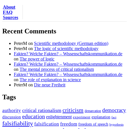
About
FAQ
Sources
Recent Comments
PeterM
on
Scientific methodology (German edition)
PeterM
on
The logic of scientific methodology
Fakten? Welche Fakten? – Wissenschaftskommunikation.de
on
The power of logic
Fakten? Welche Fakten? – Wissenschaftskommunikation.de
on
The mental process of critical rationalism
Fakten? Welche Fakten? – Wissenschaftskommunikation.de
on
The role of explanation in science
PeterM
on
Die neue Freiheit
Tags
criticism
democracy
critical rationalism
authority
demarcation
education
enlightenment
discussion
experiment
explanation
fact
falsifiability
falsification
freedom
freedom of speech
hypothesis