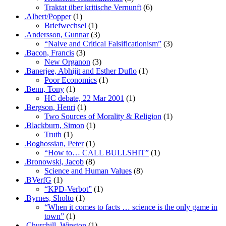
Traktat über kritische Vernunft
(6)
.Albert/Popper
(1)
Briefwechsel
(1)
.Andersson, Gunnar
(3)
“Naive and Critical Falsificationism”
(3)
.Bacon, Francis
(3)
New Organon
(3)
.Banerjee, Abhijit and Esther Duflo
(1)
Poor Economics
(1)
.Benn, Tony
(1)
HC debate, 22 Mar 2001
(1)
.Bergson, Henri
(1)
Two Sources of Morality & Religion
(1)
.Blackburn, Simon
(1)
Truth
(1)
.Boghossian, Peter
(1)
“How to… CALL BULLSHIT”
(1)
.Bronowski, Jacob
(8)
Science and Human Values
(8)
.BVerfG
(1)
“KPD-Verbot”
(1)
.Byrnes, Sholto
(1)
“When it comes to facts … science is the only game in
town”
(1)
.Churchill, Winston
(1)