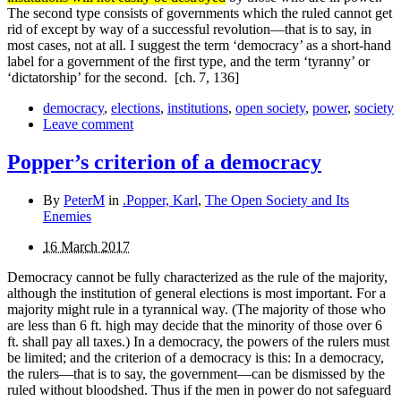
The second type consists of governments which the ruled cannot get
rid of except by way of a successful revolution—that is to say, in
most cases, not at all. I suggest the term ‘democracy’ as a short-
hand
label for a government of the first type, and the term ‘tyranny’ or
‘dictatorship’ for the second.
[ch. 7, 136]
democracy
,
elections
,
institutions
,
open society
,
power
,
society
Leave comment
Popper’s criterion of a democracy
By
PeterM
in
.Popper, Karl
,
The Open Society and Its
Enemies
16 March 2017
Democracy cannot be fully characterized as the rule of the majority,
although the institution of general elections is most important. For a
majority might rule in a tyrannical way. (The majority of those who
are less than 6 ft. high may decide that the minority of those over 6
ft. shall pay all taxes.) In a democracy, the powers of the rulers must
be limited; and the criterion of a democracy is this: In a democracy,
the rulers—that is to say, the government—can be dismissed by the
ruled without bloodshed. Thus if the men in power do not safeguard