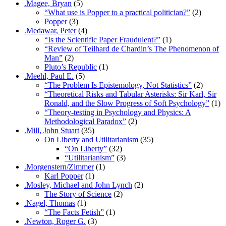
.Magee, Bryan
(5)
“What use is Popper to a practical politician?”
(2)
Popper
(3)
.Medawar, Peter
(4)
“Is the Scientific Paper Fraudulent?”
(1)
“Review of Teilhard de Chardin’s The Phenomenon of
Man”
(2)
Pluto’s Republic
(1)
.Meehl, Paul E.
(5)
“The Problem Is Epistemology, Not Statistics”
(2)
“Theoretical Risks and Tabular Asterisks: Sir Karl, Sir
Ronald, and the Slow Progress of Soft Psychology”
(1)
“Theory-testing in Psychology and Physics: A
Methodological Paradox”
(2)
.Mill, John Stuart
(35)
On Liberty and Utilitarianism
(35)
“On Liberty”
(32)
“Utilitarianism”
(3)
.Morgenstern/Zimmer
(1)
Karl Popper
(1)
.Mosley, Michael and John Lynch
(2)
The Story of Science
(2)
.Nagel, Thomas
(1)
“The Facts Fetish”
(1)
.Newton, Roger G.
(3)