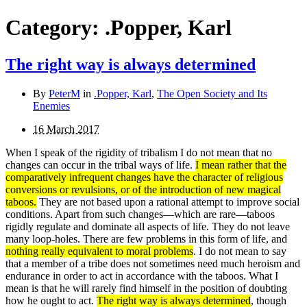
Category:
.Popper, Karl
The right way is always determined
By
PeterM
in
.Popper, Karl
,
The Open Society and Its
Enemies
16 March 2017
When I speak of the rigidity of tribalism I do not mean that no
changes can occur in the tribal ways of life.
I mean rather that the
comparatively infrequent changes have the character of religious
conversions or revulsions, or of the intro­duction of new magical
taboos.
They are not based upon a rational attempt to improve social
conditions. Apart from such changes—which are rare—taboos
rigidly regulate and dominate all aspects of life. They do not leave
many loop-
holes. There are few problems in this form of life, and
nothing really equivalent to moral problems
. I do not mean to say
that a member of a tribe does not sometimes need much heroism and
endurance in order to act in accordance with the taboos. What I
mean is that he will rarely find himself in the position of doubting
how he ought to act.
The right way is always determined
, though