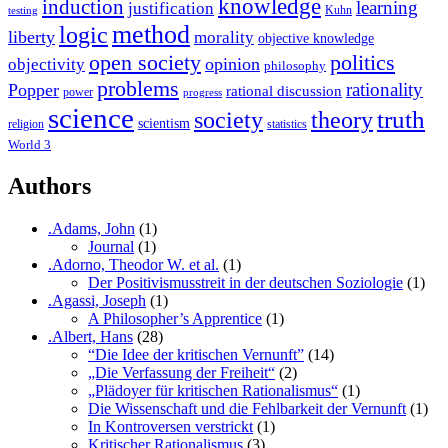
knowledge
induction
learning
justification
Kuhn
testing
method
logic
liberty
morality
objective knowledge
open society
politics
opinion
objectivity
philosophy
problems
rationality
Popper
rational discussion
power
progress
science
society
truth
theory
scientism
religion
statistics
World 3
Authors
.Adams, John
(1)
Journal
(1)
.Adorno, Theodor W. et al.
(1)
Der Positivismusstreit in der deutschen Soziologie
(1)
.Agassi, Joseph
(1)
A Philosopher’s Apprentice
(1)
.Albert, Hans
(28)
“Die Idee der kritischen Vernunft”
(14)
„Die Verfassung der Freiheit“
(2)
„Plädoyer für kritischen Rationalismus“
(1)
Die Wissenschaft und die Fehlbarkeit der Vernunft
(1)
In Kontroversen verstrickt
(1)
Kritischer Rationalismus
(3)