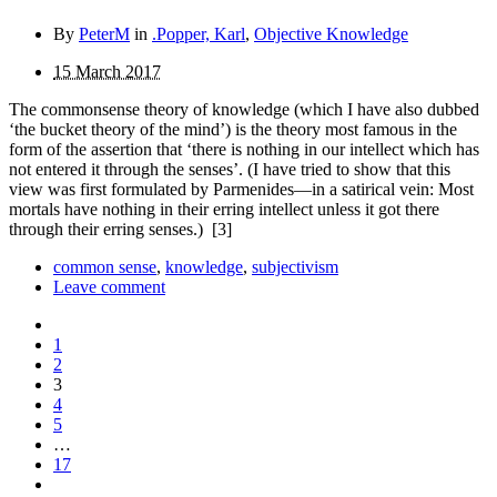
By
PeterM
in
.Popper, Karl
,
Objective Knowledge
15 March 2017
The commonsense theory of knowledge (which I have also dubbed
‘the bucket theory of the mind’) is the theory most famous in the
form of the assertion that ‘there is nothing in our intellect which has
not entered it through the senses’. (I have tried to show that this
view was first formulated by Parmenides—in a satirical vein: Most
mortals have nothing in their erring intellect unless it got there
through their erring senses.)
[3]
common sense
,
knowledge
,
subjectivism
Leave comment
1
2
3
4
5
…
17