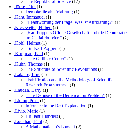
The Republic of Science
(17)
.Jörke, Dirk
(1)
Demokratie als Erfahrung
(1)
.Kant, Immanuel
(1)
“Beantwortung der Frage: Was ist Aufklärung?”
(1)
.Kiesewetter, Hubert
(2)
„Karl Poppers Offene Gesellschaft und die Demokratie
im 21. Jahrhundert“
(2)
.Kohl, Helmut
(1)
“Sir Karl Popper”
(1)
.Krugman, Paul
(1)
“The Gullible Center”
(1)
.Kuhn, Thomas
(1)
The Structure of Scientific Revolutions
(1)
.Lakatos, Imre
(1)
“Falsification and the Methodology of Scientific
Research Programmes”
(1)
.Laudan, Larry
(1)
“The Demise of the Demarcation Problem”
(1)
.Lipton, Peter
(1)
Inference to the Best Explanation
(1)
.Livio, Mario
(1)
Brilliant Blunders
(1)
.Lockhart, Paul
(2)
A Mathematician’s Lament
(2)