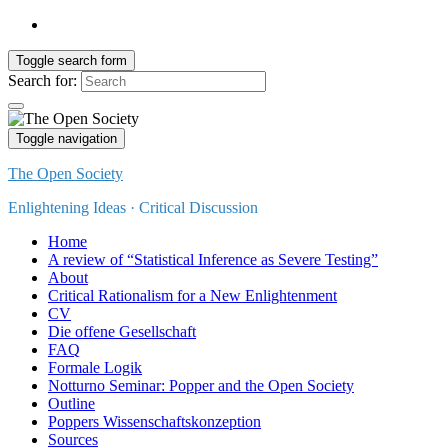
Toggle search form
Search for:
Toggle navigation
The Open Society
Enlightening Ideas · Critical Discussion
Home
A review of “Statistical Inference as Severe Testing”
About
Critical Rationalism for a New Enlightenment
CV
Die offene Gesellschaft
FAQ
Formale Logik
Notturno Seminar: Popper and the Open Society
Outline
Poppers Wissenschaftskonzeption
Sources