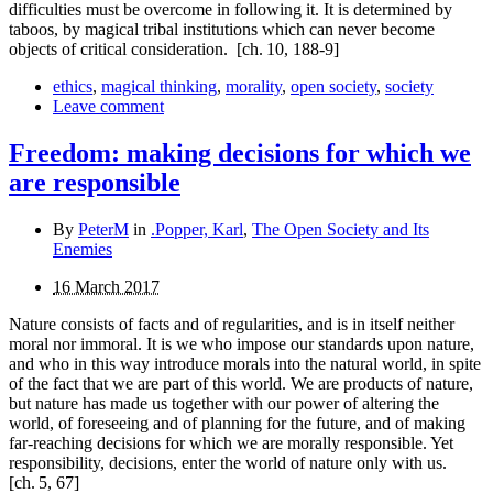
difficulties must be overcome in following it. It is determined by
taboos, by magical tribal institutions which can never become
objects of critical consideration.
[ch. 10, 188-9]
ethics
,
magical thinking
,
morality
,
open society
,
society
Leave comment
Freedom: making decisions for which we
are responsible
By
PeterM
in
.Popper, Karl
,
The Open Society and Its
Enemies
16 March 2017
Nature consists of facts and of regularities, and is in itself neither
moral nor immoral. It is we who impose our standards upon nature,
and who in this way introduce morals into the natural world, in spite
of the fact that we are part of this world. We are products of nature,
but nature has made us together with our power of altering the
world, of foreseeing and of planning for the future, and of making
far-reaching decisions for which we are morally responsible. Yet
respon­sibility, decisions, enter the world of nature only with us.
[ch. 5, 67]