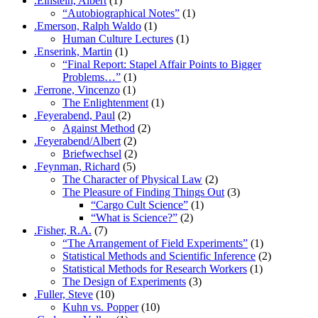
.Einstein, Albert
(1)
“Autobiographical Notes”
(1)
.Emerson, Ralph Waldo
(1)
Human Culture Lectures
(1)
.Enserink, Martin
(1)
“Final Report: Stapel Affair Points to Bigger
Problems…”
(1)
.Ferrone, Vincenzo
(1)
The Enlightenment
(1)
.Feyerabend, Paul
(2)
Against Method
(2)
.Feyerabend/Albert
(2)
Briefwechsel
(2)
.Feynman, Richard
(5)
The Character of Physical Law
(2)
The Pleasure of Finding Things Out
(3)
“Cargo Cult Science”
(1)
“What is Science?”
(2)
.Fisher, R.A.
(7)
“The Arrangement of Field Experiments”
(1)
Statistical Methods and Scientific Inference
(2)
Statistical Methods for Research Workers
(1)
The Design of Experiments
(3)
.Fuller, Steve
(10)
Kuhn vs. Popper
(10)