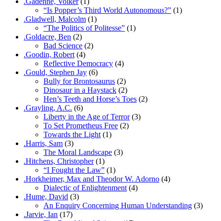
.Gadenne, Volker
(1)
“Is Popper’s Third World Autonomous?”
(1)
.Gladwell, Malcolm
(1)
“The Politics of Politesse”
(1)
.Goldacre, Ben
(2)
Bad Science
(2)
.Goodin, Robert
(4)
Reflective Democracy
(4)
.Gould, Stephen Jay
(6)
Bully for Brontosaurus
(2)
Dinosaur in a Haystack
(2)
Hen’s Teeth and Horse’s Toes
(2)
.Grayling, A.C.
(6)
Liberty in the Age of Terror
(3)
To Set Prometheus Free
(2)
Towards the Light
(1)
.Harris, Sam
(3)
The Moral Landscape
(3)
.Hitchens, Christopher
(1)
“I Fought the Law”
(1)
.Horkheimer, Max and Theodor W. Adorno
(4)
Dialectic of Enlightenment
(4)
.Hume, David
(3)
An Enquiry Concerning Human Understanding
(3)
.Jarvie, Ian
(17)