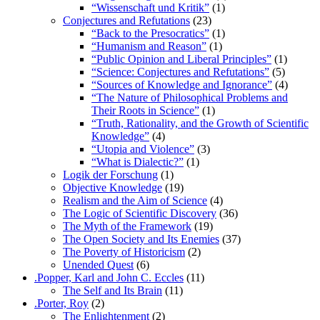
“Wissenschaft und Kritik”
(1)
Conjectures and Refutations
(23)
“Back to the Presocratics”
(1)
“Humanism and Reason”
(1)
“Public Opinion and Liberal Principles”
(1)
“Science: Conjectures and Refutations”
(5)
“Sources of Knowledge and Ignorance”
(4)
“The Nature of Philosophical Problems and
Their Roots in Science”
(1)
“Truth, Rationality, and the Growth of Scientific
Knowledge”
(4)
“Utopia and Violence”
(3)
“What is Dialectic?”
(1)
Logik der Forschung
(1)
Objective Knowledge
(19)
Realism and the Aim of Science
(4)
The Logic of Scientific Discovery
(36)
The Myth of the Framework
(19)
The Open Society and Its Enemies
(37)
The Poverty of Historicism
(2)
Unended Quest
(6)
.Popper, Karl and John C. Eccles
(11)
The Self and Its Brain
(11)
.Porter, Roy
(2)
The Enlightenment
(2)