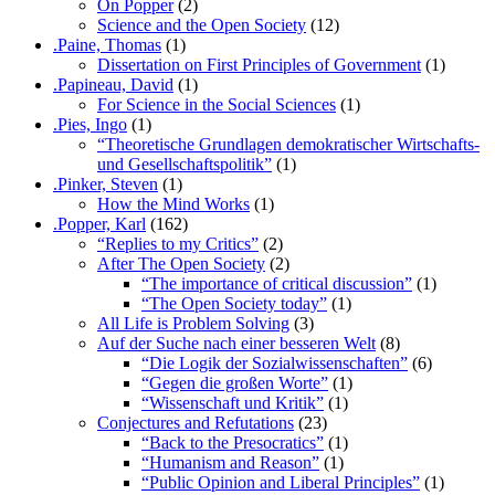
On Popper
(2)
Science and the Open Society
(12)
.Paine, Thomas
(1)
Dissertation on First Principles of Government
(1)
.Papineau, David
(1)
For Science in the Social Sciences
(1)
.Pies, Ingo
(1)
“Theoretische Grundlagen demokratischer Wirtschafts-
und Gesellschaftspolitik”
(1)
.Pinker, Steven
(1)
How the Mind Works
(1)
.Popper, Karl
(162)
“Replies to my Critics”
(2)
After The Open Society
(2)
“The importance of critical discussion”
(1)
“The Open Society today”
(1)
All Life is Problem Solving
(3)
Auf der Suche nach einer besseren Welt
(8)
“Die Logik der Sozialwissenschaften”
(6)
“Gegen die großen Worte”
(1)
“Wissenschaft und Kritik”
(1)
Conjectures and Refutations
(23)
“Back to the Presocratics”
(1)
“Humanism and Reason”
(1)
“Public Opinion and Liberal Principles”
(1)