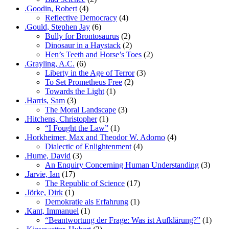
.Goodin, Robert
(4)
Reflective Democracy
(4)
.Gould, Stephen Jay
(6)
Bully for Brontosaurus
(2)
Dinosaur in a Haystack
(2)
Hen’s Teeth and Horse’s Toes
(2)
.Grayling, A.C.
(6)
Liberty in the Age of Terror
(3)
To Set Prometheus Free
(2)
Towards the Light
(1)
.Harris, Sam
(3)
The Moral Landscape
(3)
.Hitchens, Christopher
(1)
“I Fought the Law”
(1)
.Horkheimer, Max and Theodor W. Adorno
(4)
Dialectic of Enlightenment
(4)
.Hume, David
(3)
An Enquiry Concerning Human Understanding
(3)
.Jarvie, Ian
(17)
The Republic of Science
(17)
.Jörke, Dirk
(1)
Demokratie als Erfahrung
(1)
.Kant, Immanuel
(1)
“Beantwortung der Frage: Was ist Aufklärung?”
(1)