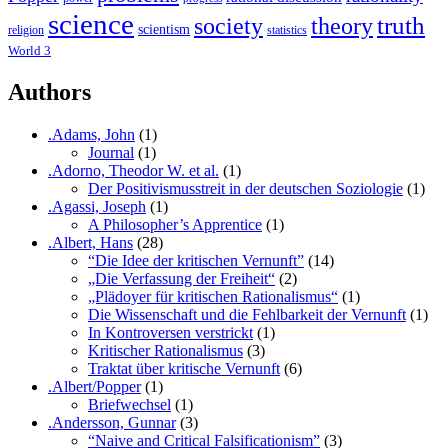
science
society
truth
theory
scientism
religion
statistics
World 3
Authors
.Adams, John
(1)
Journal
(1)
.Adorno, Theodor W. et al.
(1)
Der Positivismusstreit in der deutschen Soziologie
(1)
.Agassi, Joseph
(1)
A Philosopher’s Apprentice
(1)
.Albert, Hans
(28)
“Die Idee der kritischen Vernunft”
(14)
„Die Verfassung der Freiheit“
(2)
„Plädoyer für kritischen Rationalismus“
(1)
Die Wissenschaft und die Fehlbarkeit der Vernunft
(1)
In Kontroversen verstrickt
(1)
Kritischer Rationalismus
(3)
Traktat über kritische Vernunft
(6)
.Albert/Popper
(1)
Briefwechsel
(1)
.Andersson, Gunnar
(3)
“Naive and Critical Falsificationism”
(3)