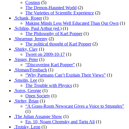
Cosmos
(5)
The Demon-Haunted World
(2)
The Varieties of Scientific Experience
(2)
.Schank, Roger
(1)
Making Minds Less Well Educated Than Our Own
(1)
.Schilpp, Paul Arthur (ed.)
(1)
The Philosophy of Karl Popper
(1)
.Shearmur, Jeremy
(2)
The political thought of Karl Popper
(2)
.Shirky, Clay
(1)
Tweet on 2009-10-17
(1)
.Singer, Peter
(1)
“Discovering Karl Popper”
(1)
.Sloman/Fernbach
(1)
“Why Partisans Can’t Explain Their Views”
(1)
.Smolin, Lee
(1)
The Trouble with Physics
(1)
.Soros, George
(1)
Open Society
(1)
.Stelter, Brian
(1)
“A Grass-Roots Newscast Gives a Voice to Struggles”
(1)
.The Julian Assange Show
(1)
Ep. 10, Noam Chomsky and Tariq Ali
(1)
.Trotsky, Leon
(1)