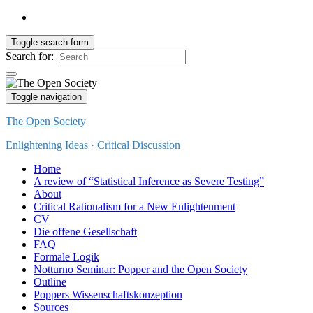
Toggle search form
Search for:
Toggle navigation
The Open Society
Enlightening Ideas · Critical Discussion
Home
A review of “Statistical Inference as Severe Testing”
About
Critical Rationalism for a New Enlightenment
CV
Die offene Gesellschaft
FAQ
Formale Logik
Notturno Seminar: Popper and the Open Society
Outline
Poppers Wissenschaftskonzeption
Sources