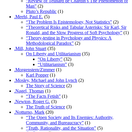
“Review of Teilhard de Chardin’s The Phenomenon of
Man”
(2)
Pluto’s Republic
(1)
.Meehl, Paul E.
(5)
“The Problem Is Epistemology, Not Statistics”
(2)
“Theoretical Risks and Tabular Asterisks: Sir Karl, Sir
Ronald, and the Slow Progress of Soft Psychology”
(1)
“Theory-testing in Psychology and Physics: A
Methodological Paradox”
(2)
.Mill, John Stuart
(35)
On Liberty and Utilitarianism
(35)
“On Liberty”
(32)
“Utilitarianism”
(3)
.Morgenstern/Zimmer
(1)
Karl Popper
(1)
.Mosley, Michael and John Lynch
(2)
The Story of Science
(2)
.Nagel, Thomas
(1)
“The Facts Fetish”
(1)
.Newton, Roger G.
(3)
The Truth of Science
(3)
.Notturno, Mark
(20)
“The Open Society and Its Enemies: Authority,
Community, and Bureaucracy”
(1)
“Truth, Rationality, and the Situation”
(5)