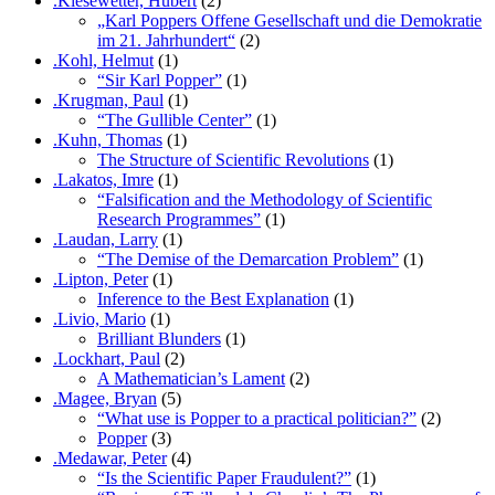
.Kiesewetter, Hubert
(2)
„Karl Poppers Offene Gesellschaft und die Demokratie
im 21. Jahrhundert“
(2)
.Kohl, Helmut
(1)
“Sir Karl Popper”
(1)
.Krugman, Paul
(1)
“The Gullible Center”
(1)
.Kuhn, Thomas
(1)
The Structure of Scientific Revolutions
(1)
.Lakatos, Imre
(1)
“Falsification and the Methodology of Scientific
Research Programmes”
(1)
.Laudan, Larry
(1)
“The Demise of the Demarcation Problem”
(1)
.Lipton, Peter
(1)
Inference to the Best Explanation
(1)
.Livio, Mario
(1)
Brilliant Blunders
(1)
.Lockhart, Paul
(2)
A Mathematician’s Lament
(2)
.Magee, Bryan
(5)
“What use is Popper to a practical politician?”
(2)
Popper
(3)
.Medawar, Peter
(4)
“Is the Scientific Paper Fraudulent?”
(1)