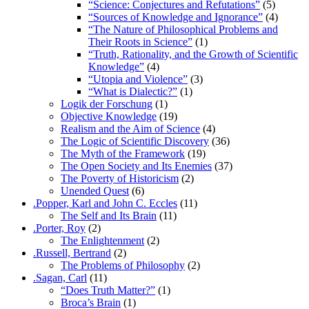
“Science: Conjectures and Refutations”
(5)
“Sources of Knowledge and Ignorance”
(4)
“The Nature of Philosophical Problems and
Their Roots in Science”
(1)
“Truth, Rationality, and the Growth of Scientific
Knowledge”
(4)
“Utopia and Violence”
(3)
“What is Dialectic?”
(1)
Logik der Forschung
(1)
Objective Knowledge
(19)
Realism and the Aim of Science
(4)
The Logic of Scientific Discovery
(36)
The Myth of the Framework
(19)
The Open Society and Its Enemies
(37)
The Poverty of Historicism
(2)
Unended Quest
(6)
.Popper, Karl and John C. Eccles
(11)
The Self and Its Brain
(11)
.Porter, Roy
(2)
The Enlightenment
(2)
.Russell, Bertrand
(2)
The Problems of Philosophy
(2)
.Sagan, Carl
(11)
“Does Truth Matter?”
(1)
Broca’s Brain
(1)