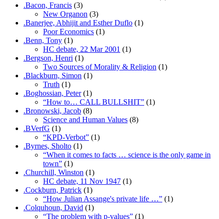
.Bacon, Francis
(3)
New Organon
(3)
.Banerjee, Abhijit and Esther Duflo
(1)
Poor Economics
(1)
.Benn, Tony
(1)
HC debate, 22 Mar 2001
(1)
.Bergson, Henri
(1)
Two Sources of Morality & Religion
(1)
.Blackburn, Simon
(1)
Truth
(1)
.Boghossian, Peter
(1)
“How to… CALL BULLSHIT”
(1)
.Bronowski, Jacob
(8)
Science and Human Values
(8)
.BVerfG
(1)
“KPD-Verbot”
(1)
.Byrnes, Sholto
(1)
“When it comes to facts … science is the only game in
town”
(1)
.Churchill, Winston
(1)
HC debate, 11 Nov 1947
(1)
.Cockburn, Patrick
(1)
“How Julian Assange's private life …”
(1)
.Colquhoun, David
(1)
“The problem with p-values”
(1)