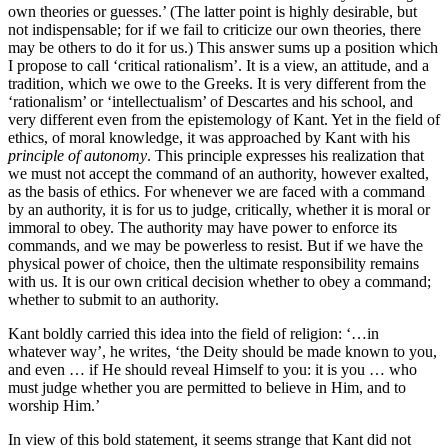
own theories or guesses.’ (The latter point is highly desirable, but
not indispensable; for if we fail to criticize our own theories, there
may be others to do it for us.) This answer sums up a position which
I propose to call ‘critical rationalism’. It is a view, an attitude, and a
tradition, which we owe to the Greeks. It is very different from the
‘rationalism’ or ‘intellectualism’ of Descartes and his school, and
very different even from the epistemology of Kant. Yet in the field of
ethics, of moral knowledge, it was approached by Kant with his
principle of autonomy
. This principle expresses his realization that
we must not accept the command of an authority, however exalted,
as the basis of ethics. For whenever we are faced with a command
by an authority, it is for us to judge, critically, whether it is moral or
immoral to obey. The authority may have power to enforce its
commands, and we may be powerless to resist. But if we have the
physical power of choice, then the ultimate respon­sibility remains
with us. It is our own critical decision whether to obey a command;
whether to submit to an authority.
Kant boldly carried this idea into the field of religion: ‘…in
whatever way’, he writes, ‘the Deity should be made known to you,
and even … if He should reveal Himself to you: it is you … who
must judge whether you are permitted to believe in Him, and to
worship Him.’
In view of this bold statement, it seems strange that Kant did not