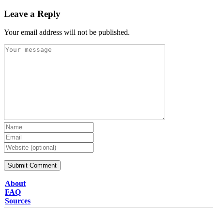
Leave a Reply
Your email address will not be published.
About
FAQ
Sources