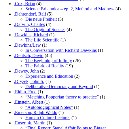
.Cox, Brian
(4)
Science Britannica – ep. 2, Method and Madness
(4)
.Dahrendorf, Ralf
(5)
Die neue Freiheit
(5)
.Darwin, Charles
(4)
The Origin of Species
(4)
.Dawkins, Richard
(1)
The Life Scientific
(1)
.Dawkins/Law
(1)
In Conversation with Richard Dawkins
(1)
.Deutsch, David
(45)
The Beginning of Infinity
(26)
The Fabric of Reality
(19)
.Dewey, John
(2)
Experience and Education
(2)
.Dryzek, John S.
(1)
Deliberative Democracy and Beyond
(1)
.Eidlin, Fred
(1)
“Matching Popperian theory to practice”
(1)
.Einstein, Albert
(1)
“Autobiographical Notes”
(1)
.Emerson, Ralph Waldo
(1)
Human Culture Lectures
(1)
.Enserink, Martin
(1)
“Final Report: Stapel Affair Points to Bigger