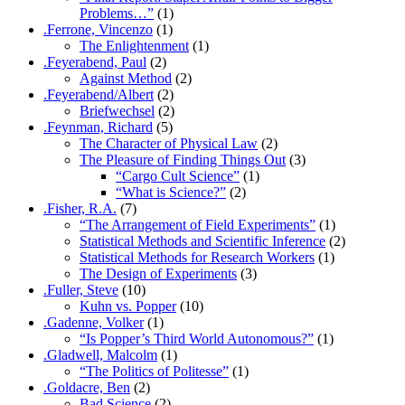
Problems…”
(1)
.Ferrone, Vincenzo
(1)
The Enlightenment
(1)
.Feyerabend, Paul
(2)
Against Method
(2)
.Feyerabend/Albert
(2)
Briefwechsel
(2)
.Feynman, Richard
(5)
The Character of Physical Law
(2)
The Pleasure of Finding Things Out
(3)
“Cargo Cult Science”
(1)
“What is Science?”
(2)
.Fisher, R.A.
(7)
“The Arrangement of Field Experiments”
(1)
Statistical Methods and Scientific Inference
(2)
Statistical Methods for Research Workers
(1)
The Design of Experiments
(3)
.Fuller, Steve
(10)
Kuhn vs. Popper
(10)
.Gadenne, Volker
(1)
“Is Popper’s Third World Autonomous?”
(1)
.Gladwell, Malcolm
(1)
“The Politics of Politesse”
(1)
.Goldacre, Ben
(2)
Bad Science
(2)