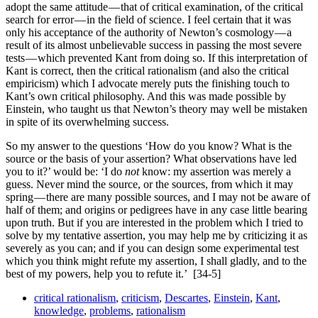
adopt the same attitude — that of critical examination, of the critical
search for error — in the field of science. I feel certain that it was
only his acceptance of the authority of Newton’s cosmology — a
result of its almost unbelievable success in passing the most severe
tests — which prevented Kant from doing so. If this interpretation of
Kant is correct, then the critical rationalism (and also the critical
empiricism) which I advocate merely puts the finishing touch to
Kant’s own critical philosophy. And this was made possible by
Einstein, who taught us that Newton’s theory may well be mistaken
in spite of its overwhelming success.
So my answer to the questions ‘How do you know? What is the
source or the basis of your assertion? What obser­vations have led
you to it?’ would be: ‘I do
not
know: my assertion was merely a
guess. Never mind the source, or the sources, from which it may
spring — there are many possible sources, and I may not be aware of
half of them; and origins or pedigrees have in any case little bearing
upon truth. But if you are interested in the problem which I tried to
solve by my tentative assertion, you may help me by criticizing it as
severely as you can; and if you can design some experimental test
which you think might refute my assertion, I shall gladly, and to the
best of my powers, help you to refute it.’
[34-5]
critical rationalism
,
criticism
,
Descartes
,
Einstein
,
Kant
,
knowledge
,
problems
,
rationalism