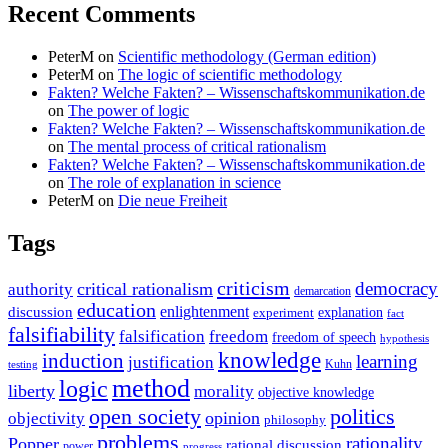
Recent Comments
PeterM
on
Scientific methodology (German edition)
PeterM
on
The logic of scientific methodology
Fakten? Welche Fakten? – Wissenschaftskommunikation.de
on
The power of logic
Fakten? Welche Fakten? – Wissenschaftskommunikation.de
on
The mental process of critical rationalism
Fakten? Welche Fakten? – Wissenschaftskommunikation.de
on
The role of explanation in science
PeterM
on
Die neue Freiheit
Tags
criticism
democracy
critical rationalism
authority
demarcation
education
enlightenment
discussion
experiment
explanation
fact
falsifiability
falsification
freedom
freedom of speech
hypothesis
knowledge
induction
learning
justification
Kuhn
testing
method
logic
liberty
morality
objective knowledge
open society
politics
opinion
objectivity
philosophy
problems
rationality
Popper
rational discussion
power
progress