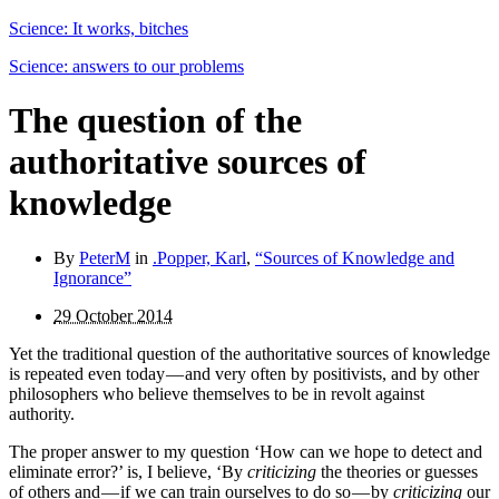
Science: It works, bitches
Science: answers to our problems
The question of the
authoritative sources of
knowledge
By
PeterM
in
.Popper, Karl
,
“Sources of Knowledge and
Ignorance”
29 October 2014
Yet the traditional question of the authoritative sources of knowledge
is repeated even today — and very often by posi­tivists, and by other
philosophers who believe themselves to be in revolt against
authority.
The proper answer to my question ‘How can we hope to detect and
eliminate error?’ is, I believe, ‘By
criticizing
the theories or guesses
of others and — if we can train ourselves to do so — by
criticizing
our