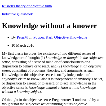
Russell’s theory of objective truth
Inductive guesswork
Knowledge without a knower
By
PeterM
in
.Popper, Karl
,
Objective Knowledge
10 March 2016
My first thesis involves the existence of two different senses of
knowledge or of thought: (1)
knowledge or thought in the subjective
sense
, consisting of a state of mind or of consciousness or a
disposition to behave or to react, and (2)
know­ledge in an objective
sense
, consisting of problems, theories, and arguments as such.
Knowledge in this objective sense is totally independent of
anybody’s claim to know; also it is independent of anybody’s belief,
or disposition to assent; or to assert, or to act. Knowledge in the
objective sense is
knowledge without a knower
: it is
knowledge
without a knowing subject
.
Of thought in the objective sense Frege wrote: ‘I understand by a
thought
not the subjective act of thinking but its
objective