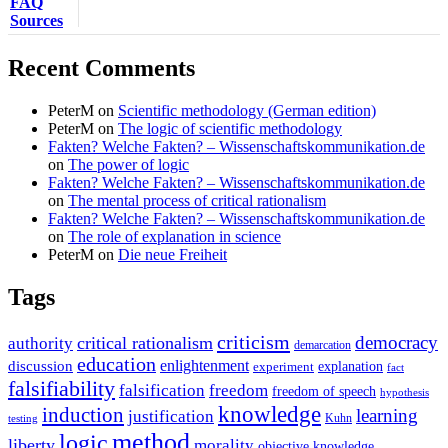
FAQ
Sources
Recent Comments
PeterM
on
Scientific methodology (German edition)
PeterM
on
The logic of scientific methodology
Fakten? Welche Fakten? – Wissenschaftskommunikation.de
on
The power of logic
Fakten? Welche Fakten? – Wissenschaftskommunikation.de
on
The mental process of critical rationalism
Fakten? Welche Fakten? – Wissenschaftskommunikation.de
on
The role of explanation in science
PeterM
on
Die neue Freiheit
Tags
criticism
democracy
critical rationalism
authority
demarcation
education
enlightenment
discussion
experiment
explanation
fact
falsifiability
falsification
freedom
freedom of speech
hypothesis
knowledge
induction
learning
justification
Kuhn
testing
method
logic
liberty
morality
objective knowledge