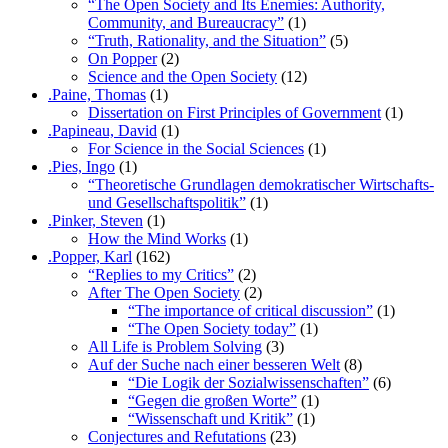
“The Open Society and Its Enemies: Authority,
Community, and Bureaucracy”
(1)
“Truth, Rationality, and the Situation”
(5)
On Popper
(2)
Science and the Open Society
(12)
.Paine, Thomas
(1)
Dissertation on First Principles of Government
(1)
.Papineau, David
(1)
For Science in the Social Sciences
(1)
.Pies, Ingo
(1)
“Theoretische Grundlagen demokratischer Wirtschafts-
und Gesellschaftspolitik”
(1)
.Pinker, Steven
(1)
How the Mind Works
(1)
.Popper, Karl
(162)
“Replies to my Critics”
(2)
After The Open Society
(2)
“The importance of critical discussion”
(1)
“The Open Society today”
(1)
All Life is Problem Solving
(3)
Auf der Suche nach einer besseren Welt
(8)
“Die Logik der Sozialwissenschaften”
(6)
“Gegen die großen Worte”
(1)
“Wissenschaft und Kritik”
(1)
Conjectures and Refutations
(23)