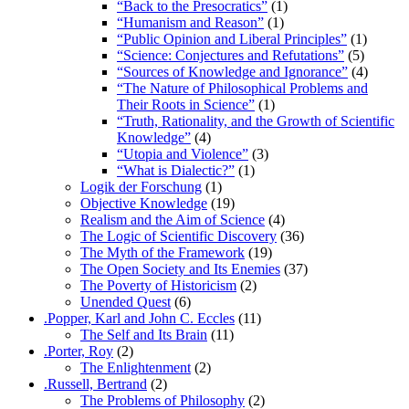
“Back to the Presocratics”
(1)
“Humanism and Reason”
(1)
“Public Opinion and Liberal Principles”
(1)
“Science: Conjectures and Refutations”
(5)
“Sources of Knowledge and Ignorance”
(4)
“The Nature of Philosophical Problems and
Their Roots in Science”
(1)
“Truth, Rationality, and the Growth of Scientific
Knowledge”
(4)
“Utopia and Violence”
(3)
“What is Dialectic?”
(1)
Logik der Forschung
(1)
Objective Knowledge
(19)
Realism and the Aim of Science
(4)
The Logic of Scientific Discovery
(36)
The Myth of the Framework
(19)
The Open Society and Its Enemies
(37)
The Poverty of Historicism
(2)
Unended Quest
(6)
.Popper, Karl and John C. Eccles
(11)
The Self and Its Brain
(11)
.Porter, Roy
(2)
The Enlightenment
(2)
.Russell, Bertrand
(2)
The Problems of Philosophy
(2)