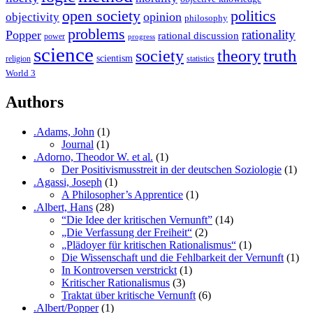
open society
politics
opinion
objectivity
philosophy
problems
rationality
Popper
rational discussion
power
progress
science
society
truth
theory
scientism
religion
statistics
World 3
Authors
.Adams, John
(1)
Journal
(1)
.Adorno, Theodor W. et al.
(1)
Der Positivismusstreit in der deutschen Soziologie
(1)
.Agassi, Joseph
(1)
A Philosopher’s Apprentice
(1)
.Albert, Hans
(28)
“Die Idee der kritischen Vernunft”
(14)
„Die Verfassung der Freiheit“
(2)
„Plädoyer für kritischen Rationalismus“
(1)
Die Wissenschaft und die Fehlbarkeit der Vernunft
(1)
In Kontroversen verstrickt
(1)
Kritischer Rationalismus
(3)
Traktat über kritische Vernunft
(6)
.Albert/Popper
(1)