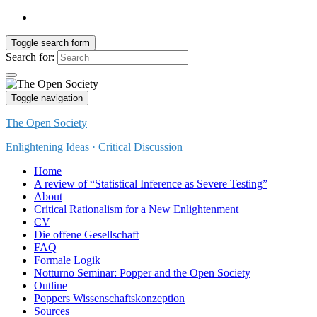
Toggle search form
Search for:
Toggle navigation
The Open Society
Enlightening Ideas · Critical Discussion
Home
A review of “Statistical Inference as Severe Testing”
About
Critical Rationalism for a New Enlightenment
CV
Die offene Gesellschaft
FAQ
Formale Logik
Notturno Seminar: Popper and the Open Society
Outline
Poppers Wissenschaftskonzeption
Sources