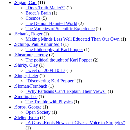
.Sagan, Carl
(11)
“Does Truth Matter?”
(1)
Broca’s Brain
(1)
Cosmos
(5)
The Demon-Haunted World
(2)
The Varieties of Scientific Experience
(2)
.Schank, Roger
(1)
Making Minds Less Well Educated Than Our Own
(1)
.Schilpp, Paul Arthur (ed.)
(1)
The Philosophy of Karl Popper
(1)
.Shearmur, Jeremy
(2)
The political thought of Karl Popper
(2)
.Shirky, Clay
(1)
Tweet on 2009-10-17
(1)
.Singer, Peter
(1)
“Discovering Karl Popper”
(1)
.Sloman/Fernbach
(1)
“Why Partisans Can’t Explain Their Views”
(1)
.Smolin, Lee
(1)
The Trouble with Physics
(1)
.Soros, George
(1)
Open Society
(1)
.Stelter, Brian
(1)
“A Grass-Roots Newscast Gives a Voice to Struggles”
(1)