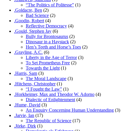
“The Politics of Politesse”
(1)
.Goldacre, Ben
(2)
Bad Science
(2)
.Goodin, Robert
(4)
Reflective Democracy
(4)
.Gould, Stephen Jay
(6)
Bully for Brontosaurus
(2)
Dinosaur in a Haystack
(2)
Hen’s Teeth and Horse’s Toes
(2)
.Grayling, A.C.
(6)
Liberty in the Age of Terror
(3)
To Set Prometheus Free
(2)
Towards the Light
(1)
.Harris, Sam
(3)
The Moral Landscape
(3)
.Hitchens, Christopher
(1)
“I Fought the Law”
(1)
.Horkheimer, Max and Theodor W. Adorno
(4)
Dialectic of Enlightenment
(4)
.Hume, David
(3)
An Enquiry Concerning Human Understanding
(3)
.Jarvie, Ian
(17)
The Republic of Science
(17)
.Jörke, Dirk
(1)