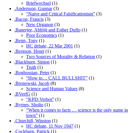
Briefwechsel
(1)
.Andersson, Gunnar
(3)
“Naive and Critical Falsificationism”
(3)
.Bacon, Francis
(3)
New Organon
(3)
.Banerjee, Abhijit and Esther Duflo
(1)
Poor Economics
(1)
.Benn, Tony
(1)
HC debate, 22 Mar 2001
(1)
.Bergson, Henri
(1)
Two Sources of Morality & Religion
(1)
.Blackburn, Simon
(1)
Truth
(1)
.Boghossian, Peter
(1)
“How to… CALL BULLSHIT”
(1)
.Bronowski, Jacob
(8)
Science and Human Values
(8)
.BVerfG
(1)
“KPD-Verbot”
(1)
.Byrnes, Sholto
(1)
“When it comes to facts … science is the only game in
town”
(1)
.Churchill, Winston
(1)
HC debate, 11 Nov 1947
(1)
.Cockburn, Patrick
(1)