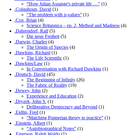
“How Julian Assange's private life …”
(1)
.Colquhoun, David
(1)
“The problem with p-values”
(1)
.Cox, Brian
(4)
Science Britannica – ep. 2, Method and Madness
(4)
.Dahrendorf, Ralf
(5)
Die neue Freiheit
(5)
.Darwin, Charles
(4)
The Origin of Species
(4)
.Dawkins, Richard
(1)
The Life Scientific
(1)
.Dawkins/Law
(1)
In Conversation with Richard Dawkins
(1)
.Deutsch, David
(45)
The Beginning of Infinity
(26)
The Fabric of Reality
(19)
.Dewey, John
(2)
Experience and Education
(2)
.Dryzek, John S.
(1)
Deliberative Democracy and Beyond
(1)
.Eidlin, Fred
(1)
“Matching Popperian theory to practice”
(1)
.Einstein, Albert
(1)
“Autobiographical Notes”
(1)
.Emerson, Ralph Waldo
(1)