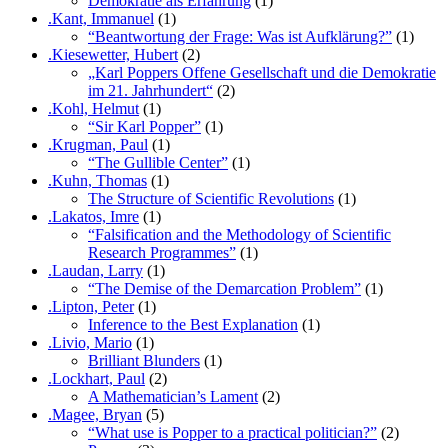
Demokratie als Erfahrung
(1)
.Kant, Immanuel
(1)
“Beantwortung der Frage: Was ist Aufklärung?”
(1)
.Kiesewetter, Hubert
(2)
„Karl Poppers Offene Gesellschaft und die Demokratie
im 21. Jahrhundert“
(2)
.Kohl, Helmut
(1)
“Sir Karl Popper”
(1)
.Krugman, Paul
(1)
“The Gullible Center”
(1)
.Kuhn, Thomas
(1)
The Structure of Scientific Revolutions
(1)
.Lakatos, Imre
(1)
“Falsification and the Methodology of Scientific
Research Programmes”
(1)
.Laudan, Larry
(1)
“The Demise of the Demarcation Problem”
(1)
.Lipton, Peter
(1)
Inference to the Best Explanation
(1)
.Livio, Mario
(1)
Brilliant Blunders
(1)
.Lockhart, Paul
(2)
A Mathematician’s Lament
(2)
.Magee, Bryan
(5)
“What use is Popper to a practical politician?”
(2)