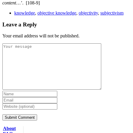
content
…’.
[108-9]
knowledge
,
objective knowledge
,
objectivity
,
subjectivism
Leave a Reply
Your email address will not be published.
About