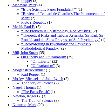
Popper
(3)
.Medawar, Peter
(4)
“Is the Scientific Paper Fraudulent?”
(1)
“Review of Teilhard de Chardin’s The Phenomenon of
Man”
(2)
Pluto’s Republic
(1)
.Meehl, Paul E.
(5)
“The Problem Is Epistemology, Not Statistics”
(2)
“Theoretical Risks and Tabular Asterisks: Sir Karl, Sir
Ronald, and the Slow Progress of Soft Psychology”
(1)
“Theory-testing in Psychology and Physics: A
Methodological Paradox”
(2)
.Mill, John Stuart
(35)
On Liberty and Utilitarianism
(35)
“On Liberty”
(32)
“Utilitarianism”
(3)
.Morgenstern/Zimmer
(1)
Karl Popper
(1)
.Mosley, Michael and John Lynch
(2)
The Story of Science
(2)
.Nagel, Thomas
(1)
“The Facts Fetish”
(1)
.Newton, Roger G.
(3)
The Truth of Science
(3)
.Notturno, Mark
(20)