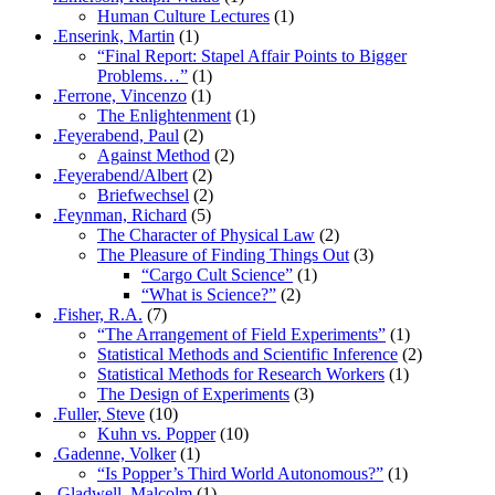
Human Culture Lectures
(1)
.Enserink, Martin
(1)
“Final Report: Stapel Affair Points to Bigger
Problems…”
(1)
.Ferrone, Vincenzo
(1)
The Enlightenment
(1)
.Feyerabend, Paul
(2)
Against Method
(2)
.Feyerabend/Albert
(2)
Briefwechsel
(2)
.Feynman, Richard
(5)
The Character of Physical Law
(2)
The Pleasure of Finding Things Out
(3)
“Cargo Cult Science”
(1)
“What is Science?”
(2)
.Fisher, R.A.
(7)
“The Arrangement of Field Experiments”
(1)
Statistical Methods and Scientific Inference
(2)
Statistical Methods for Research Workers
(1)
The Design of Experiments
(3)
.Fuller, Steve
(10)
Kuhn vs. Popper
(10)
.Gadenne, Volker
(1)
“Is Popper’s Third World Autonomous?”
(1)
.Gladwell, Malcolm
(1)