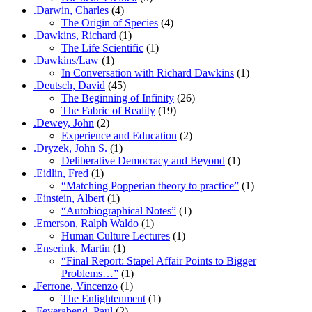
.Darwin, Charles
(4)
The Origin of Species
(4)
.Dawkins, Richard
(1)
The Life Scientific
(1)
.Dawkins/Law
(1)
In Conversation with Richard Dawkins
(1)
.Deutsch, David
(45)
The Beginning of Infinity
(26)
The Fabric of Reality
(19)
.Dewey, John
(2)
Experience and Education
(2)
.Dryzek, John S.
(1)
Deliberative Democracy and Beyond
(1)
.Eidlin, Fred
(1)
“Matching Popperian theory to practice”
(1)
.Einstein, Albert
(1)
“Autobiographical Notes”
(1)
.Emerson, Ralph Waldo
(1)
Human Culture Lectures
(1)
.Enserink, Martin
(1)
“Final Report: Stapel Affair Points to Bigger
Problems…”
(1)
.Ferrone, Vincenzo
(1)
The Enlightenment
(1)
.Feyerabend, Paul
(2)