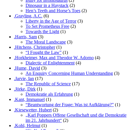
Bully for Brontosaurus
(2)
Dinosaur in a Haystack
(2)
Hen’s Teeth and Horse’s Toes
(2)
.Grayling, A.C.
(6)
Liberty in the Age of Terror
(3)
To Set Prometheus Free
(2)
Towards the Light
(1)
.Harris, Sam
(3)
The Moral Landscape
(3)
.Hitchens, Christopher
(1)
“I Fought the Law”
(1)
.Horkheimer, Max and Theodor W. Adorno
(4)
Dialectic of Enlightenment
(4)
.Hume, David
(3)
An Enquiry Concerning Human Understanding
(3)
.Jarvie, Ian
(17)
The Republic of Science
(17)
.Jörke, Dirk
(1)
Demokratie als Erfahrung
(1)
.Kant, Immanuel
(1)
“Beantwortung der Frage: Was ist Aufklärung?”
(1)
.Kiesewetter, Hubert
(2)
„Karl Poppers Offene Gesellschaft und die Demokratie
im 21. Jahrhundert“
(2)
.Kohl, Helmut
(1)