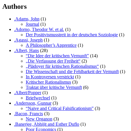
Authors
.Adams, John
(1)
Journal
(1)
.Adorno, Theodor W. et al.
(1)
Der Positivismusstreit in der deutschen Soziologie
(1)
.Agassi, Joseph
(1)
A Philosopher’s Apprentice
(1)
.Albert, Hans
(28)
“Die Idee der kritischen Vernunft”
(14)
„Die Verfassung der Freiheit“
(2)
„Plädoyer für kritischen Rationalismus“
(1)
Die Wissenschaft und die Fehlbarkeit der Vernunft
(1)
In Kontroversen verstrickt
(1)
Kritischer Rationalismus
(3)
Traktat über kritische Vernunft
(6)
.Albert/Popper
(1)
Briefwechsel
(1)
.Andersson, Gunnar
(3)
“Naive and Critical Falsificationism”
(3)
.Bacon, Francis
(3)
New Organon
(3)
.Banerjee, Abhijit and Esther Duflo
(1)
Poor Economics
(1)