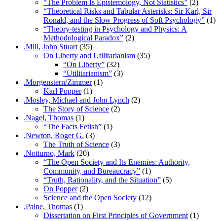
“The Problem Is Epistemology, Not Statistics”
(2)
“Theoretical Risks and Tabular Asterisks: Sir Karl, Sir
Ronald, and the Slow Progress of Soft Psychology”
(1)
“Theory-testing in Psychology and Physics: A
Methodological Paradox”
(2)
.Mill, John Stuart
(35)
On Liberty and Utilitarianism
(35)
“On Liberty”
(32)
“Utilitarianism”
(3)
.Morgenstern/Zimmer
(1)
Karl Popper
(1)
.Mosley, Michael and John Lynch
(2)
The Story of Science
(2)
.Nagel, Thomas
(1)
“The Facts Fetish”
(1)
.Newton, Roger G.
(3)
The Truth of Science
(3)
.Notturno, Mark
(20)
“The Open Society and Its Enemies: Authority,
Community, and Bureaucracy”
(1)
“Truth, Rationality, and the Situation”
(5)
On Popper
(2)
Science and the Open Society
(12)
.Paine, Thomas
(1)
Dissertation on First Principles of Government
(1)