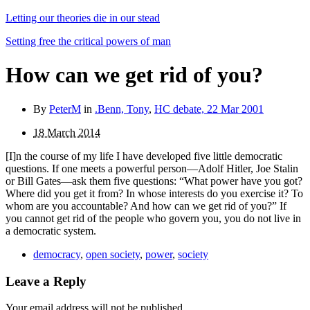
Letting our theories die in our stead
Setting free the critical powers of man
How can we get rid of you?
By
PeterM
in
.Benn, Tony
,
HC debate, 22 Mar 2001
18 March 2014
[I]n the course of my life I have developed five little democratic
questions. If one meets a powerful person—Adolf Hitler, Joe Stalin
or Bill Gates—ask them five questions: “What power have you got?
Where did you get it from? In whose interests do you exercise it? To
whom are you accountable? And how can we get rid of you?” If
you cannot get rid of the people who govern you, you do not live in
a democratic system.
democracy
,
open society
,
power
,
society
Leave a Reply
Your email address will not be published.