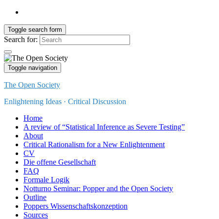
Toggle search form
Search for:
Toggle navigation
The Open Society
Enlightening Ideas · Critical Discussion
Home
A review of “Statistical Inference as Severe Testing”
About
Critical Rationalism for a New Enlightenment
CV
Die offene Gesellschaft
FAQ
Formale Logik
Notturno Seminar: Popper and the Open Society
Outline
Poppers Wissenschaftskonzeption
Sources