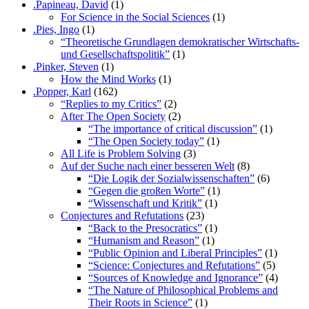
.Papineau, David
(1)
For Science in the Social Sciences
(1)
.Pies, Ingo
(1)
“Theoretische Grundlagen demokratischer Wirtschafts-
und Gesellschaftspolitik”
(1)
.Pinker, Steven
(1)
How the Mind Works
(1)
.Popper, Karl
(162)
“Replies to my Critics”
(2)
After The Open Society
(2)
“The importance of critical discussion”
(1)
“The Open Society today”
(1)
All Life is Problem Solving
(3)
Auf der Suche nach einer besseren Welt
(8)
“Die Logik der Sozialwissenschaften”
(6)
“Gegen die großen Worte”
(1)
“Wissenschaft und Kritik”
(1)
Conjectures and Refutations
(23)
“Back to the Presocratics”
(1)
“Humanism and Reason”
(1)
“Public Opinion and Liberal Principles”
(1)
“Science: Conjectures and Refutations”
(5)
“Sources of Knowledge and Ignorance”
(4)
“The Nature of Philosophical Problems and
Their Roots in Science”
(1)