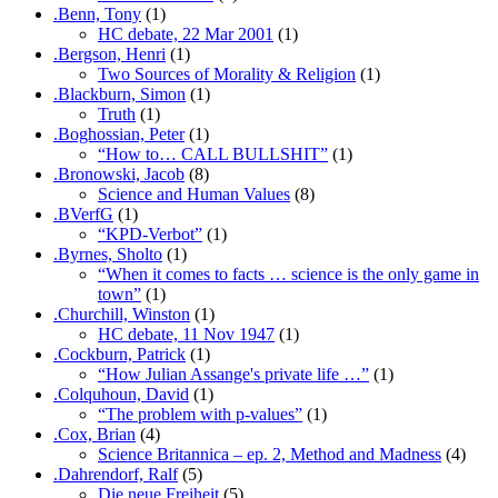
.Benn, Tony
(1)
HC debate, 22 Mar 2001
(1)
.Bergson, Henri
(1)
Two Sources of Morality & Religion
(1)
.Blackburn, Simon
(1)
Truth
(1)
.Boghossian, Peter
(1)
“How to… CALL BULLSHIT”
(1)
.Bronowski, Jacob
(8)
Science and Human Values
(8)
.BVerfG
(1)
“KPD-Verbot”
(1)
.Byrnes, Sholto
(1)
“When it comes to facts … science is the only game in
town”
(1)
.Churchill, Winston
(1)
HC debate, 11 Nov 1947
(1)
.Cockburn, Patrick
(1)
“How Julian Assange's private life …”
(1)
.Colquhoun, David
(1)
“The problem with p-values”
(1)
.Cox, Brian
(4)
Science Britannica – ep. 2, Method and Madness
(4)
.Dahrendorf, Ralf
(5)
Die neue Freiheit
(5)