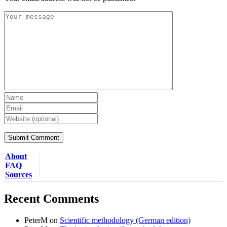
About
FAQ
Sources
Recent Comments
PeterM
on
Scientific methodology (German edition)