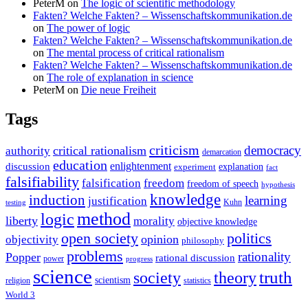
PeterM
on
The logic of scientific methodology
Fakten? Welche Fakten? – Wissenschaftskommunikation.de
on
The power of logic
Fakten? Welche Fakten? – Wissenschaftskommunikation.de
on
The mental process of critical rationalism
Fakten? Welche Fakten? – Wissenschaftskommunikation.de
on
The role of explanation in science
PeterM
on
Die neue Freiheit
Tags
criticism
democracy
critical rationalism
authority
demarcation
education
enlightenment
discussion
experiment
explanation
fact
falsifiability
falsification
freedom
freedom of speech
hypothesis
knowledge
induction
learning
justification
Kuhn
testing
method
logic
liberty
morality
objective knowledge
open society
politics
opinion
objectivity
philosophy
problems
rationality
Popper
rational discussion
power
progress
science
society
truth
theory
scientism
religion
statistics
World 3