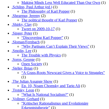
Making Minds Less Well Educated Than Our Own
(1)
.Schilpp, Paul Arthur (ed.)
(1)
The Philosophy of Karl Popper
(1)
.Shearmur, Jeremy
(2)
The political thought of Karl Popper
(2)
.Shirky, Clay
(1)
Tweet on 2009-10-17
(1)
.Singer, Peter
(1)
“Discovering Karl Popper”
(1)
.Sloman/Fernbach
(1)
“Why Partisans Can’t Explain Their Views”
(1)
.Smolin, Lee
(1)
The Trouble with Physics
(1)
.Soros, George
(1)
Open Society
(1)
.Stelter, Brian
(1)
“A Grass-Roots Newscast Gives a Voice to Struggles”
(1)
.The Julian Assange Show
(1)
Ep. 10, Noam Chomsky and Tariq Ali
(1)
.Trotsky, Leon
(1)
“What Is National Socialism?”
(1)
.Vollmer, Gerhard
(1)
“Kritischer Rationalismus und Evolutionäre
Erkenntnistheorie”
(1)