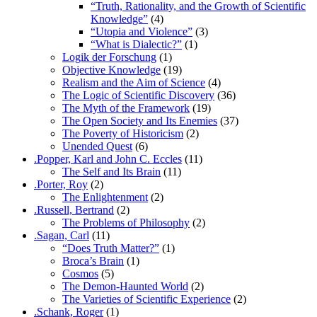
“Truth, Rationality, and the Growth of Scientific
Knowledge”
(4)
“Utopia and Violence”
(3)
“What is Dialectic?”
(1)
Logik der Forschung
(1)
Objective Knowledge
(19)
Realism and the Aim of Science
(4)
The Logic of Scientific Discovery
(36)
The Myth of the Framework
(19)
The Open Society and Its Enemies
(37)
The Poverty of Historicism
(2)
Unended Quest
(6)
.Popper, Karl and John C. Eccles
(11)
The Self and Its Brain
(11)
.Porter, Roy
(2)
The Enlightenment
(2)
.Russell, Bertrand
(2)
The Problems of Philosophy
(2)
.Sagan, Carl
(11)
“Does Truth Matter?”
(1)
Broca’s Brain
(1)
Cosmos
(5)
The Demon-Haunted World
(2)
The Varieties of Scientific Experience
(2)
.Schank, Roger
(1)