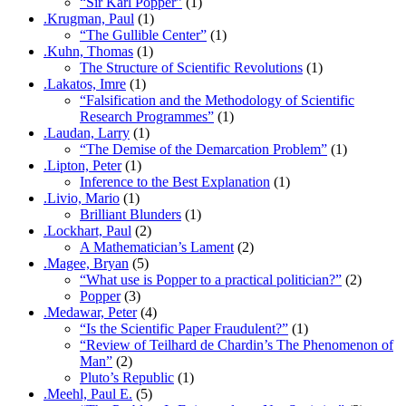
“Sir Karl Popper”
(1)
.Krugman, Paul
(1)
“The Gullible Center”
(1)
.Kuhn, Thomas
(1)
The Structure of Scientific Revolutions
(1)
.Lakatos, Imre
(1)
“Falsification and the Methodology of Scientific
Research Programmes”
(1)
.Laudan, Larry
(1)
“The Demise of the Demarcation Problem”
(1)
.Lipton, Peter
(1)
Inference to the Best Explanation
(1)
.Livio, Mario
(1)
Brilliant Blunders
(1)
.Lockhart, Paul
(2)
A Mathematician’s Lament
(2)
.Magee, Bryan
(5)
“What use is Popper to a practical politician?”
(2)
Popper
(3)
.Medawar, Peter
(4)
“Is the Scientific Paper Fraudulent?”
(1)
“Review of Teilhard de Chardin’s The Phenomenon of
Man”
(2)
Pluto’s Republic
(1)
.Meehl, Paul E.
(5)