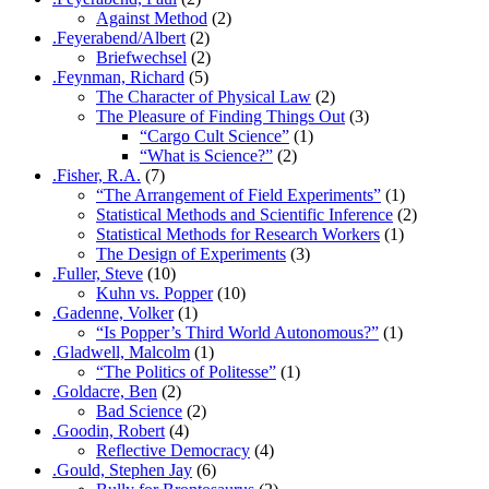
Against Method
(2)
.Feyerabend/Albert
(2)
Briefwechsel
(2)
.Feynman, Richard
(5)
The Character of Physical Law
(2)
The Pleasure of Finding Things Out
(3)
“Cargo Cult Science”
(1)
“What is Science?”
(2)
.Fisher, R.A.
(7)
“The Arrangement of Field Experiments”
(1)
Statistical Methods and Scientific Inference
(2)
Statistical Methods for Research Workers
(1)
The Design of Experiments
(3)
.Fuller, Steve
(10)
Kuhn vs. Popper
(10)
.Gadenne, Volker
(1)
“Is Popper’s Third World Autonomous?”
(1)
.Gladwell, Malcolm
(1)
“The Politics of Politesse”
(1)
.Goldacre, Ben
(2)
Bad Science
(2)
.Goodin, Robert
(4)
Reflective Democracy
(4)
.Gould, Stephen Jay
(6)