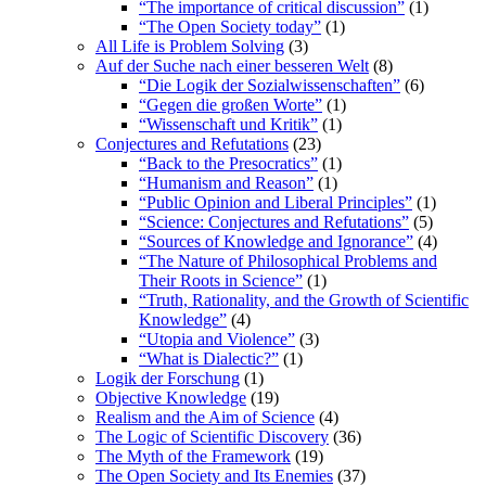
“The importance of critical discussion”
(1)
“The Open Society today”
(1)
All Life is Problem Solving
(3)
Auf der Suche nach einer besseren Welt
(8)
“Die Logik der Sozialwissenschaften”
(6)
“Gegen die großen Worte”
(1)
“Wissenschaft und Kritik”
(1)
Conjectures and Refutations
(23)
“Back to the Presocratics”
(1)
“Humanism and Reason”
(1)
“Public Opinion and Liberal Principles”
(1)
“Science: Conjectures and Refutations”
(5)
“Sources of Knowledge and Ignorance”
(4)
“The Nature of Philosophical Problems and
Their Roots in Science”
(1)
“Truth, Rationality, and the Growth of Scientific
Knowledge”
(4)
“Utopia and Violence”
(3)
“What is Dialectic?”
(1)
Logik der Forschung
(1)
Objective Knowledge
(19)
Realism and the Aim of Science
(4)
The Logic of Scientific Discovery
(36)
The Myth of the Framework
(19)
The Open Society and Its Enemies
(37)