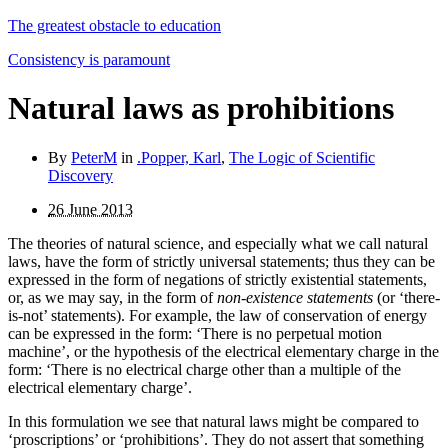
The greatest obstacle to education
Consistency is paramount
Natural laws as prohibitions
By
PeterM
in
.Popper, Karl
,
The Logic of Scientific
Discovery
26 June 2013
The theories of natural science, and especially what we call natural
laws, have the form of strictly universal statements; thus they can be
expressed in the form of negations of strictly existential statements,
or, as we may say, in the form of
non-existence statements
(or ‘there-
is-not’ statements). For example, the law of conservation of energy
can be ex­pressed in the form: ‘There is no perpetual motion
machine’, or the hypothesis of the electrical elementary charge in the
form: ‘There is no electrical charge other than a multiple of the
electrical elementary charge’.
In this formulation we see that natural laws might be compared to
‘proscriptions’ or ‘prohibitions’. They do not assert that something