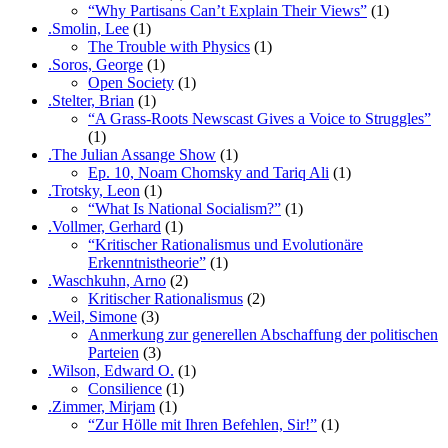
“Why Partisans Can’t Explain Their Views”
(1)
.Smolin, Lee
(1)
The Trouble with Physics
(1)
.Soros, George
(1)
Open Society
(1)
.Stelter, Brian
(1)
“A Grass-Roots Newscast Gives a Voice to Struggles”
(1)
.The Julian Assange Show
(1)
Ep. 10, Noam Chomsky and Tariq Ali
(1)
.Trotsky, Leon
(1)
“What Is National Socialism?”
(1)
.Vollmer, Gerhard
(1)
“Kritischer Rationalismus und Evolutionäre
Erkenntnistheorie”
(1)
.Waschkuhn, Arno
(2)
Kritischer Rationalismus
(2)
.Weil, Simone
(3)
Anmerkung zur generellen Abschaffung der politischen
Parteien
(3)
.Wilson, Edward O.
(1)
Consilience
(1)
.Zimmer, Mirjam
(1)
“Zur Hölle mit Ihren Befehlen, Sir!”
(1)