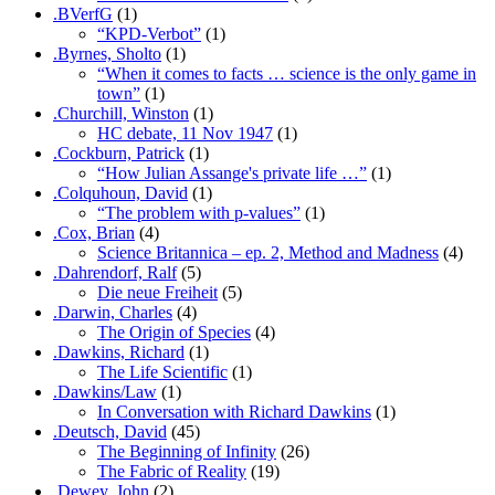
.BVerfG
(1)
“KPD-Verbot”
(1)
.Byrnes, Sholto
(1)
“When it comes to facts … science is the only game in
town”
(1)
.Churchill, Winston
(1)
HC debate, 11 Nov 1947
(1)
.Cockburn, Patrick
(1)
“How Julian Assange's private life …”
(1)
.Colquhoun, David
(1)
“The problem with p-values”
(1)
.Cox, Brian
(4)
Science Britannica – ep. 2, Method and Madness
(4)
.Dahrendorf, Ralf
(5)
Die neue Freiheit
(5)
.Darwin, Charles
(4)
The Origin of Species
(4)
.Dawkins, Richard
(1)
The Life Scientific
(1)
.Dawkins/Law
(1)
In Conversation with Richard Dawkins
(1)
.Deutsch, David
(45)
The Beginning of Infinity
(26)
The Fabric of Reality
(19)
.Dewey, John
(2)