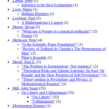
.Lipton, Peter
(1)
Inference to the Best Explanation
(1)
.Livio, Mario
(1)
Brilliant Blunders
(1)
.Lockhart, Paul
(2)
A Mathematician’s Lament
(2)
.Magee, Bryan
(5)
“What use is Popper to a practical politician?”
(2)
Popper
(3)
.Medawar, Peter
(4)
“Is the Scientific Paper Fraudulent?”
(1)
“Review of Teilhard de Chardin’s The Phenomenon of
Man”
(2)
Pluto’s Republic
(1)
.Meehl, Paul E.
(5)
“The Problem Is Epistemology, Not Statistics”
(2)
“Theoretical Risks and Tabular Asterisks: Sir Karl, Sir
Ronald, and the Slow Progress of Soft Psychology”
(1)
“Theory-testing in Psychology and Physics: A
Methodological Paradox”
(2)
.Mill, John Stuart
(35)
On Liberty and Utilitarianism
(35)
“On Liberty”
(32)
“Utilitarianism”
(3)
.Morgenstern/Zimmer
(1)