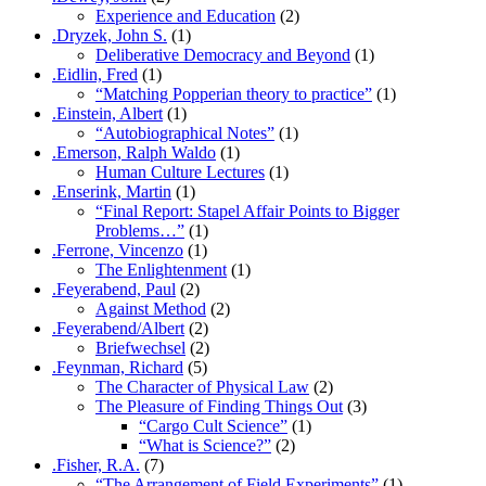
Experience and Education
(2)
.Dryzek, John S.
(1)
Deliberative Democracy and Beyond
(1)
.Eidlin, Fred
(1)
“Matching Popperian theory to practice”
(1)
.Einstein, Albert
(1)
“Autobiographical Notes”
(1)
.Emerson, Ralph Waldo
(1)
Human Culture Lectures
(1)
.Enserink, Martin
(1)
“Final Report: Stapel Affair Points to Bigger
Problems…”
(1)
.Ferrone, Vincenzo
(1)
The Enlightenment
(1)
.Feyerabend, Paul
(2)
Against Method
(2)
.Feyerabend/Albert
(2)
Briefwechsel
(2)
.Feynman, Richard
(5)
The Character of Physical Law
(2)
The Pleasure of Finding Things Out
(3)
“Cargo Cult Science”
(1)
“What is Science?”
(2)
.Fisher, R.A.
(7)
“The Arrangement of Field Experiments”
(1)