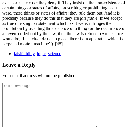
exists or is the case; they deny it. They insist on the non-existence of
certain things or states of affairs, proscribing or prohibiting, as it
were, these things or states of affairs: they rule them out. And it is
precisely because they do this that they are
falsifiable
. If we accept
as true one singular statement which, as it were, infringes the
prohibition by asserting the existence of a thing (or the occurrence of
an event) ruled out by the law, then the law is refuted. (An instance
would be, ‘In such-
and-
such a place, there is an apparatus which is a
perpetual motion machine’.)
[48]
falsifiability
,
logic
,
science
Leave a Reply
Your email address will not be published.