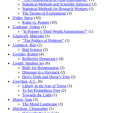
Statistical Methods and Scientific Inference
(2)
Statistical Methods for Research Workers
(1)
The Design of Experiments
(3)
.Fuller, Steve
(10)
Kuhn vs. Popper
(10)
.Gadenne, Volker
(1)
“Is Popper’s Third World Autonomous?”
(1)
.Gladwell, Malcolm
(1)
“The Politics of Politesse”
(1)
.Goldacre, Ben
(2)
Bad Science
(2)
.Goodin, Robert
(4)
Reflective Democracy
(4)
.Gould, Stephen Jay
(6)
Bully for Brontosaurus
(2)
Dinosaur in a Haystack
(2)
Hen’s Teeth and Horse’s Toes
(2)
.Grayling, A.C.
(6)
Liberty in the Age of Terror
(3)
To Set Prometheus Free
(2)
Towards the Light
(1)
.Harris, Sam
(3)
The Moral Landscape
(3)
.Hitchens, Christopher
(1)