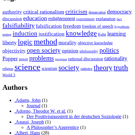
criticism
democracy
critical rationalism
authority
demarcation
education
enlightenment
discussion
experiment
explanation
fact
falsifiability
falsification
freedom
freedom of speech
hypothesis
knowledge
induction
learning
justification
Kuhn
testing
method
logic
liberty
morality
objective knowledge
open society
politics
opinion
objectivity
philosophy
problems
rationality
Popper
rational discussion
power
progress
science
society
truth
theory
scientism
religion
statistics
World 3
Authors
.Adams, John
(1)
Journal
(1)
.Adorno, Theodor W. et al.
(1)
Der Positivismusstreit in der deutschen Soziologie
(1)
.Agassi, Joseph
(1)
A Philosopher’s Apprentice
(1)
.Albert, Hans
(28)