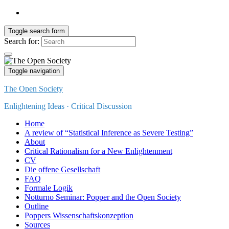
Toggle search form
Search for:
Toggle navigation
The Open Society
Enlightening Ideas · Critical Discussion
Home
A review of “Statistical Inference as Severe Testing”
About
Critical Rationalism for a New Enlightenment
CV
Die offene Gesellschaft
FAQ
Formale Logik
Notturno Seminar: Popper and the Open Society
Outline
Poppers Wissenschaftskonzeption
Sources