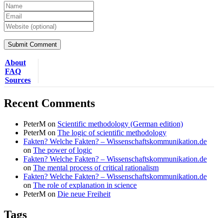
About
FAQ
Sources
Recent Comments
PeterM
on
Scientific methodology (German edition)
PeterM
on
The logic of scientific methodology
Fakten? Welche Fakten? – Wissenschaftskommunikation.de
on
The power of logic
Fakten? Welche Fakten? – Wissenschaftskommunikation.de
on
The mental process of critical rationalism
Fakten? Welche Fakten? – Wissenschaftskommunikation.de
on
The role of explanation in science
PeterM
on
Die neue Freiheit
Tags