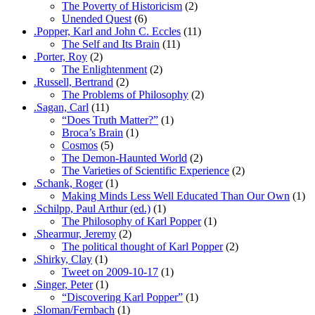
The Poverty of Historicism
(2)
Unended Quest
(6)
.Popper, Karl and John C. Eccles
(11)
The Self and Its Brain
(11)
.Porter, Roy
(2)
The Enlightenment
(2)
.Russell, Bertrand
(2)
The Problems of Philosophy
(2)
.Sagan, Carl
(11)
“Does Truth Matter?”
(1)
Broca’s Brain
(1)
Cosmos
(5)
The Demon-Haunted World
(2)
The Varieties of Scientific Experience
(2)
.Schank, Roger
(1)
Making Minds Less Well Educated Than Our Own
(1)
.Schilpp, Paul Arthur (ed.)
(1)
The Philosophy of Karl Popper
(1)
.Shearmur, Jeremy
(2)
The political thought of Karl Popper
(2)
.Shirky, Clay
(1)
Tweet on 2009-10-17
(1)
.Singer, Peter
(1)
“Discovering Karl Popper”
(1)
.Sloman/Fernbach
(1)