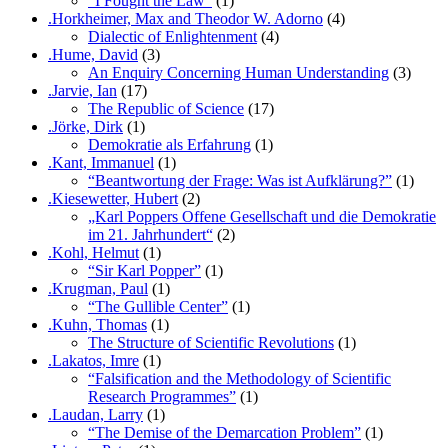
“I Fought the Law”
(1)
.Horkheimer, Max and Theodor W. Adorno
(4)
Dialectic of Enlightenment
(4)
.Hume, David
(3)
An Enquiry Concerning Human Understanding
(3)
.Jarvie, Ian
(17)
The Republic of Science
(17)
.Jörke, Dirk
(1)
Demokratie als Erfahrung
(1)
.Kant, Immanuel
(1)
“Beantwortung der Frage: Was ist Aufklärung?”
(1)
.Kiesewetter, Hubert
(2)
„Karl Poppers Offene Gesellschaft und die Demokratie
im 21. Jahrhundert“
(2)
.Kohl, Helmut
(1)
“Sir Karl Popper”
(1)
.Krugman, Paul
(1)
“The Gullible Center”
(1)
.Kuhn, Thomas
(1)
The Structure of Scientific Revolutions
(1)
.Lakatos, Imre
(1)
“Falsification and the Methodology of Scientific
Research Programmes”
(1)
.Laudan, Larry
(1)
“The Demise of the Demarcation Problem”
(1)