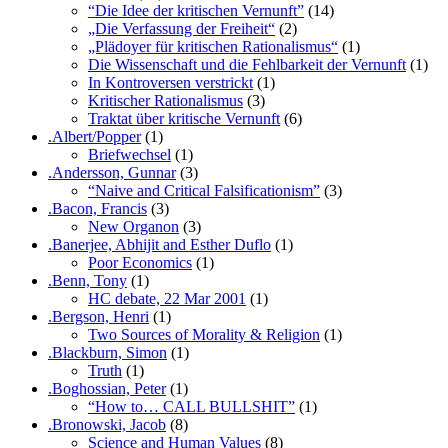
“Die Idee der kritischen Vernunft”
(14)
„Die Verfassung der Freiheit“
(2)
„Plädoyer für kritischen Rationalismus“
(1)
Die Wissenschaft und die Fehlbarkeit der Vernunft
(1)
In Kontroversen verstrickt
(1)
Kritischer Rationalismus
(3)
Traktat über kritische Vernunft
(6)
.Albert/Popper
(1)
Briefwechsel
(1)
.Andersson, Gunnar
(3)
“Naive and Critical Falsificationism”
(3)
.Bacon, Francis
(3)
New Organon
(3)
.Banerjee, Abhijit and Esther Duflo
(1)
Poor Economics
(1)
.Benn, Tony
(1)
HC debate, 22 Mar 2001
(1)
.Bergson, Henri
(1)
Two Sources of Morality & Religion
(1)
.Blackburn, Simon
(1)
Truth
(1)
.Boghossian, Peter
(1)
“How to… CALL BULLSHIT”
(1)
.Bronowski, Jacob
(8)
Science and Human Values
(8)