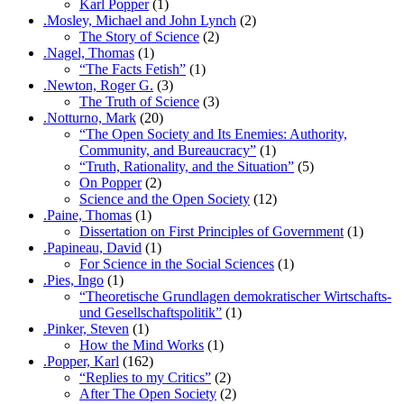
Karl Popper
(1)
.Mosley, Michael and John Lynch
(2)
The Story of Science
(2)
.Nagel, Thomas
(1)
“The Facts Fetish”
(1)
.Newton, Roger G.
(3)
The Truth of Science
(3)
.Notturno, Mark
(20)
“The Open Society and Its Enemies: Authority,
Community, and Bureaucracy”
(1)
“Truth, Rationality, and the Situation”
(5)
On Popper
(2)
Science and the Open Society
(12)
.Paine, Thomas
(1)
Dissertation on First Principles of Government
(1)
.Papineau, David
(1)
For Science in the Social Sciences
(1)
.Pies, Ingo
(1)
“Theoretische Grundlagen demokratischer Wirtschafts-
und Gesellschaftspolitik”
(1)
.Pinker, Steven
(1)
How the Mind Works
(1)
.Popper, Karl
(162)
“Replies to my Critics”
(2)
After The Open Society
(2)