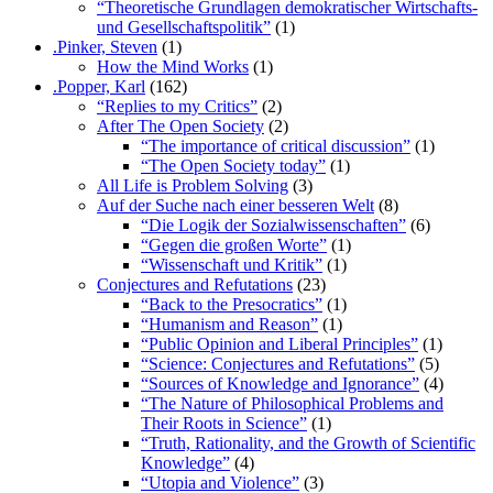
“Theoretische Grundlagen demokratischer Wirtschafts-
und Gesellschaftspolitik”
(1)
.Pinker, Steven
(1)
How the Mind Works
(1)
.Popper, Karl
(162)
“Replies to my Critics”
(2)
After The Open Society
(2)
“The importance of critical discussion”
(1)
“The Open Society today”
(1)
All Life is Problem Solving
(3)
Auf der Suche nach einer besseren Welt
(8)
“Die Logik der Sozialwissenschaften”
(6)
“Gegen die großen Worte”
(1)
“Wissenschaft und Kritik”
(1)
Conjectures and Refutations
(23)
“Back to the Presocratics”
(1)
“Humanism and Reason”
(1)
“Public Opinion and Liberal Principles”
(1)
“Science: Conjectures and Refutations”
(5)
“Sources of Knowledge and Ignorance”
(4)
“The Nature of Philosophical Problems and
Their Roots in Science”
(1)
“Truth, Rationality, and the Growth of Scientific
Knowledge”
(4)
“Utopia and Violence”
(3)