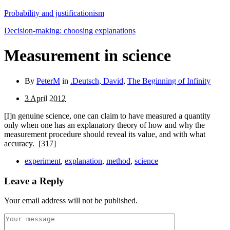
Probability and justificationism
Decision-making: choosing explanations
Measurement in science
By
PeterM
in
.Deutsch, David
,
The Beginning of Infinity
3 April 2012
[I]n genuine science, one can claim to have measured a quantity
only when one has an explanatory theory of how and why the
measurement procedure should reveal its value, and with what
accuracy.
[317]
experiment
,
explanation
,
method
,
science
Leave a Reply
Your email address will not be published.