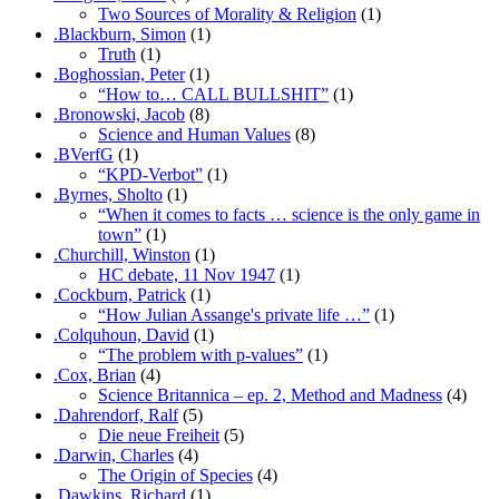
Two Sources of Morality & Religion
(1)
.Blackburn, Simon
(1)
Truth
(1)
.Boghossian, Peter
(1)
“How to… CALL BULLSHIT”
(1)
.Bronowski, Jacob
(8)
Science and Human Values
(8)
.BVerfG
(1)
“KPD-Verbot”
(1)
.Byrnes, Sholto
(1)
“When it comes to facts … science is the only game in
town”
(1)
.Churchill, Winston
(1)
HC debate, 11 Nov 1947
(1)
.Cockburn, Patrick
(1)
“How Julian Assange's private life …”
(1)
.Colquhoun, David
(1)
“The problem with p-values”
(1)
.Cox, Brian
(4)
Science Britannica – ep. 2, Method and Madness
(4)
.Dahrendorf, Ralf
(5)
Die neue Freiheit
(5)
.Darwin, Charles
(4)
The Origin of Species
(4)
.Dawkins, Richard
(1)