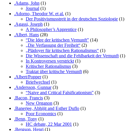
.Adams, John
(1)
Journal
(1)
.Adorno, Theodor W. et al.
(1)
Der Positivismusstreit in der deutschen Soziologie
(1)
.Agassi, Joseph
(1)
A Philosopher’s Apprentice
(1)
.Albert, Hans
(28)
“Die Idee der kritischen Vernunft”
(14)
„Die Verfassung der Freiheit“
(2)
„Plädoyer für kritischen Rationalismus“
(1)
Die Wissenschaft und die Fehlbarkeit der Vernunft
(1)
In Kontroversen verstrickt
(1)
Kritischer Rationalismus
(3)
Traktat über kritische Vernunft
(6)
.Albert/Popper
(1)
Briefwechsel
(1)
.Andersson, Gunnar
(3)
“Naive and Critical Falsificationism”
(3)
.Bacon, Francis
(3)
New Organon
(3)
.Banerjee, Abhijit and Esther Duflo
(1)
Poor Economics
(1)
.Benn, Tony
(1)
HC debate, 22 Mar 2001
(1)
.Bergson, Henri
(1)