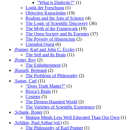
“What is Dialectic?”
(1)
Logik der Forschung
(1)
Objective Knowledge
(19)
Realism and the Aim of Science
(4)
The Logic of Scientific Discovery
(36)
The Myth of the Framework
(19)
The Open Society and Its Enemies
(37)
The Poverty of Historicism
(2)
Unended Quest
(6)
.Popper, Karl and John C. Eccles
(11)
The Self and Its Brain
(11)
.Porter, Roy
(2)
The Enlightenment
(2)
.Russell, Bertrand
(2)
The Problems of Philosophy
(2)
.Sagan, Carl
(11)
“Does Truth Matter?”
(1)
Broca’s Brain
(1)
Cosmos
(5)
The Demon-Haunted World
(2)
The Varieties of Scientific Experience
(2)
.Schank, Roger
(1)
Making Minds Less Well Educated Than Our Own
(1)
.Schilpp, Paul Arthur (ed.)
(1)
The Philosophy of Karl Popper
(1)