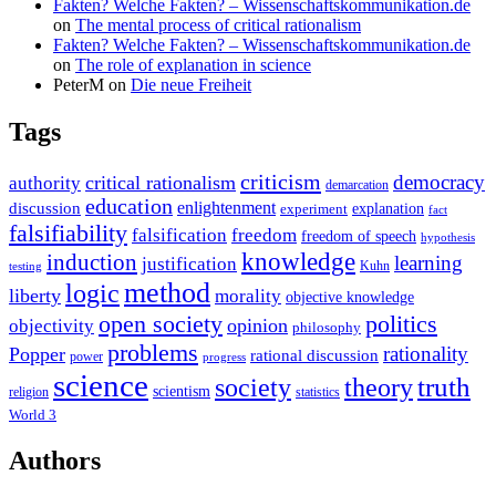
Fakten? Welche Fakten? – Wissenschaftskommunikation.de
on
The mental process of critical rationalism
Fakten? Welche Fakten? – Wissenschaftskommunikation.de
on
The role of explanation in science
PeterM
on
Die neue Freiheit
Tags
criticism
democracy
critical rationalism
authority
demarcation
education
enlightenment
discussion
experiment
explanation
fact
falsifiability
falsification
freedom
freedom of speech
hypothesis
knowledge
induction
learning
justification
Kuhn
testing
method
logic
liberty
morality
objective knowledge
open society
politics
opinion
objectivity
philosophy
problems
rationality
Popper
rational discussion
power
progress
science
society
truth
theory
scientism
religion
statistics
World 3
Authors