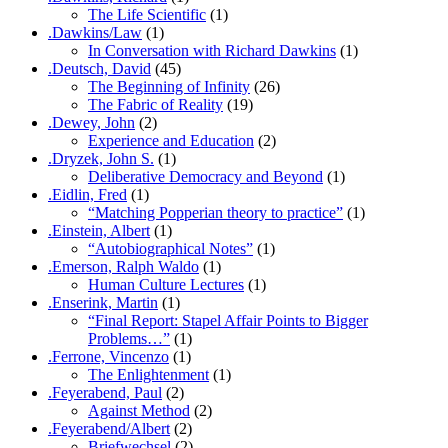
The Life Scientific
(1)
.Dawkins/Law
(1)
In Conversation with Richard Dawkins
(1)
.Deutsch, David
(45)
The Beginning of Infinity
(26)
The Fabric of Reality
(19)
.Dewey, John
(2)
Experience and Education
(2)
.Dryzek, John S.
(1)
Deliberative Democracy and Beyond
(1)
.Eidlin, Fred
(1)
“Matching Popperian theory to practice”
(1)
.Einstein, Albert
(1)
“Autobiographical Notes”
(1)
.Emerson, Ralph Waldo
(1)
Human Culture Lectures
(1)
.Enserink, Martin
(1)
“Final Report: Stapel Affair Points to Bigger
Problems…”
(1)
.Ferrone, Vincenzo
(1)
The Enlightenment
(1)
.Feyerabend, Paul
(2)
Against Method
(2)
.Feyerabend/Albert
(2)
Briefwechsel
(2)