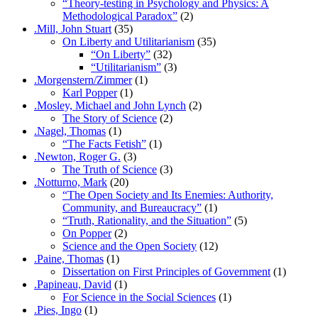
“Theory-testing in Psychology and Physics: A
Methodological Paradox”
(2)
.Mill, John Stuart
(35)
On Liberty and Utilitarianism
(35)
“On Liberty”
(32)
“Utilitarianism”
(3)
.Morgenstern/Zimmer
(1)
Karl Popper
(1)
.Mosley, Michael and John Lynch
(2)
The Story of Science
(2)
.Nagel, Thomas
(1)
“The Facts Fetish”
(1)
.Newton, Roger G.
(3)
The Truth of Science
(3)
.Notturno, Mark
(20)
“The Open Society and Its Enemies: Authority,
Community, and Bureaucracy”
(1)
“Truth, Rationality, and the Situation”
(5)
On Popper
(2)
Science and the Open Society
(12)
.Paine, Thomas
(1)
Dissertation on First Principles of Government
(1)
.Papineau, David
(1)
For Science in the Social Sciences
(1)
.Pies, Ingo
(1)