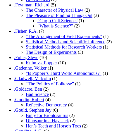
.Feynman, Richard
(5)
The Character of Physical Law
(2)
The Pleasure of Finding Things Out
(3)
“Cargo Cult Science”
(1)
“What is Science?”
(2)
.Fisher, R.A.
(7)
“The Arrangement of Field Experiments”
(1)
Statistical Methods and Scientific Inference
(2)
Statistical Methods for Research Workers
(1)
The Design of Experiments
(3)
.Fuller, Steve
(10)
Kuhn vs. Popper
(10)
.Gadenne, Volker
(1)
“Is Popper’s Third World Autonomous?”
(1)
.Gladwell, Malcolm
(1)
“The Politics of Politesse”
(1)
.Goldacre, Ben
(2)
Bad Science
(2)
.Goodin, Robert
(4)
Reflective Democracy
(4)
.Gould, Stephen Jay
(6)
Bully for Brontosaurus
(2)
Dinosaur in a Haystack
(2)
Hen’s Teeth and Horse’s Toes
(2)