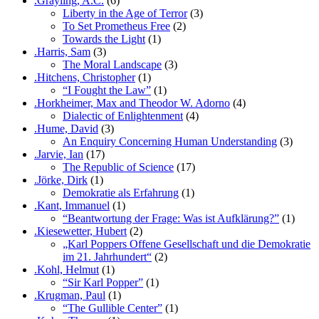
.Grayling, A.C.
(6)
Liberty in the Age of Terror
(3)
To Set Prometheus Free
(2)
Towards the Light
(1)
.Harris, Sam
(3)
The Moral Landscape
(3)
.Hitchens, Christopher
(1)
“I Fought the Law”
(1)
.Horkheimer, Max and Theodor W. Adorno
(4)
Dialectic of Enlightenment
(4)
.Hume, David
(3)
An Enquiry Concerning Human Understanding
(3)
.Jarvie, Ian
(17)
The Republic of Science
(17)
.Jörke, Dirk
(1)
Demokratie als Erfahrung
(1)
.Kant, Immanuel
(1)
“Beantwortung der Frage: Was ist Aufklärung?”
(1)
.Kiesewetter, Hubert
(2)
„Karl Poppers Offene Gesellschaft und die Demokratie
im 21. Jahrhundert“
(2)
.Kohl, Helmut
(1)
“Sir Karl Popper”
(1)
.Krugman, Paul
(1)
“The Gullible Center”
(1)