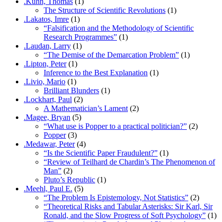
.Kuhn, Thomas
(1)
The Structure of Scientific Revolutions
(1)
.Lakatos, Imre
(1)
“Falsification and the Methodology of Scientific
Research Programmes”
(1)
.Laudan, Larry
(1)
“The Demise of the Demarcation Problem”
(1)
.Lipton, Peter
(1)
Inference to the Best Explanation
(1)
.Livio, Mario
(1)
Brilliant Blunders
(1)
.Lockhart, Paul
(2)
A Mathematician’s Lament
(2)
.Magee, Bryan
(5)
“What use is Popper to a practical politician?”
(2)
Popper
(3)
.Medawar, Peter
(4)
“Is the Scientific Paper Fraudulent?”
(1)
“Review of Teilhard de Chardin’s The Phenomenon of
Man”
(2)
Pluto’s Republic
(1)
.Meehl, Paul E.
(5)
“The Problem Is Epistemology, Not Statistics”
(2)
“Theoretical Risks and Tabular Asterisks: Sir Karl, Sir
Ronald, and the Slow Progress of Soft Psychology”
(1)