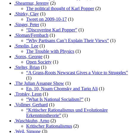
.Shearmur, Jeremy
(2)
The political thought of Karl Popper
(2)
.Shirky, Clay
(1)
Tweet on 2009-10-17
(1)
.Singer, Peter
(1)
“Discovering Karl Popper”
(1)
.Sloman/Fernbach
(1)
“Why Partisans Can’t Explain Their Views”
(1)
.Smolin, Lee
(1)
The Trouble with Physics
(1)
.Soros, George
(1)
Open Society
(1)
.Stelter, Brian
(1)
“A Grass-Roots Newscast Gives a Voice to Struggles”
(1)
.The Julian Assange Show
(1)
Ep. 10, Noam Chomsky and Tariq Ali
(1)
.Trotsky, Leon
(1)
“What Is National Socialism?”
(1)
.Vollmer, Gerhard
(1)
“Kritischer Rationalismus und Evolutionäre
Erkenntnistheorie”
(1)
.Waschkuhn, Arno
(2)
Kritischer Rationalismus
(2)
.Weil, Simone
(3)