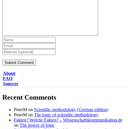
About
FAQ
Sources
Recent Comments
PeterM
on
Scientific methodology (German edition)
PeterM
on
The logic of scientific methodology
Fakten? Welche Fakten? – Wissenschaftskommunikation.de
on
The power of logic