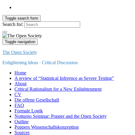
Toggle search form
Search for:
Toggle navigation
The Open Society
Enlightening Ideas · Critical Discussion
Home
A review of “Statistical Inference as Severe Testing”
About
Critical Rationalism for a New Enlightenment
CV
Die offene Gesellschaft
FAQ
Formale Logik
Notturno Seminar: Popper and the Open Society
Outline
Poppers Wissenschaftskonzeption
Sources