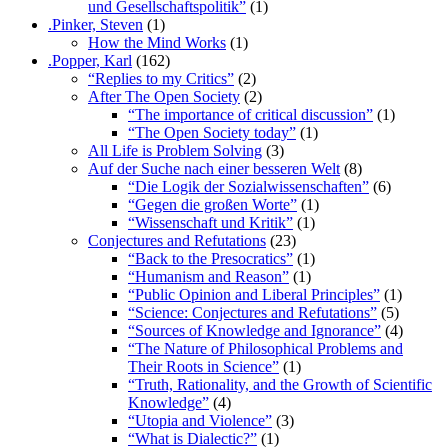
und Gesellschaftspolitik”
(1)
.Pinker, Steven
(1)
How the Mind Works
(1)
.Popper, Karl
(162)
“Replies to my Critics”
(2)
After The Open Society
(2)
“The importance of critical discussion”
(1)
“The Open Society today”
(1)
All Life is Problem Solving
(3)
Auf der Suche nach einer besseren Welt
(8)
“Die Logik der Sozialwissenschaften”
(6)
“Gegen die großen Worte”
(1)
“Wissenschaft und Kritik”
(1)
Conjectures and Refutations
(23)
“Back to the Presocratics”
(1)
“Humanism and Reason”
(1)
“Public Opinion and Liberal Principles”
(1)
“Science: Conjectures and Refutations”
(5)
“Sources of Knowledge and Ignorance”
(4)
“The Nature of Philosophical Problems and
Their Roots in Science”
(1)
“Truth, Rationality, and the Growth of Scientific
Knowledge”
(4)
“Utopia and Violence”
(3)
“What is Dialectic?”
(1)