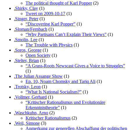
The political thought of Karl Popper
(2)
.Shirky, Clay
(1)
Tweet on 2009-10-17
(1)
.Singer, Peter
(1)
“Discovering Karl Popper”
(1)
.Sloman/Fernbach
(1)
“Why Partisans Can’t Explain Their Views”
(1)
.Smolin, Lee
(1)
The Trouble with Physics
(1)
.Soros, George
(1)
Open Society
(1)
.Stelter, Brian
(1)
“A Grass-Roots Newscast Gives a Voice to Struggles”
(1)
.The Julian Assange Show
(1)
Ep. 10, Noam Chomsky and Tariq Ali
(1)
.Trotsky, Leon
(1)
“What Is National Socialism?”
(1)
.Vollmer, Gerhard
(1)
“Kritischer Rationalismus und Evolutionäre
Erkenntnistheorie”
(1)
.Waschkuhn, Arno
(2)
Kritischer Rationalismus
(2)
.Weil, Simone
(3)
Anmerkung zur generellen Abschaffung der politischen