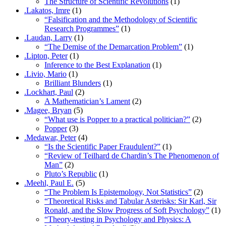
The Structure of Scientific Revolutions
(1)
.Lakatos, Imre
(1)
“Falsification and the Methodology of Scientific
Research Programmes”
(1)
.Laudan, Larry
(1)
“The Demise of the Demarcation Problem”
(1)
.Lipton, Peter
(1)
Inference to the Best Explanation
(1)
.Livio, Mario
(1)
Brilliant Blunders
(1)
.Lockhart, Paul
(2)
A Mathematician’s Lament
(2)
.Magee, Bryan
(5)
“What use is Popper to a practical politician?”
(2)
Popper
(3)
.Medawar, Peter
(4)
“Is the Scientific Paper Fraudulent?”
(1)
“Review of Teilhard de Chardin’s The Phenomenon of
Man”
(2)
Pluto’s Republic
(1)
.Meehl, Paul E.
(5)
“The Problem Is Epistemology, Not Statistics”
(2)
“Theoretical Risks and Tabular Asterisks: Sir Karl, Sir
Ronald, and the Slow Progress of Soft Psychology”
(1)
“Theory-testing in Psychology and Physics: A