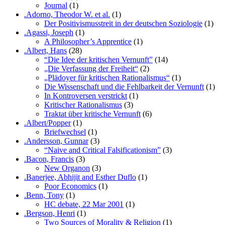
Journal
(1)
.Adorno, Theodor W. et al.
(1)
Der Positivismusstreit in der deutschen Soziologie
(1)
.Agassi, Joseph
(1)
A Philosopher’s Apprentice
(1)
.Albert, Hans
(28)
“Die Idee der kritischen Vernunft”
(14)
„Die Verfassung der Freiheit“
(2)
„Plädoyer für kritischen Rationalismus“
(1)
Die Wissenschaft und die Fehlbarkeit der Vernunft
(1)
In Kontroversen verstrickt
(1)
Kritischer Rationalismus
(3)
Traktat über kritische Vernunft
(6)
.Albert/Popper
(1)
Briefwechsel
(1)
.Andersson, Gunnar
(3)
“Naive and Critical Falsificationism”
(3)
.Bacon, Francis
(3)
New Organon
(3)
.Banerjee, Abhijit and Esther Duflo
(1)
Poor Economics
(1)
.Benn, Tony
(1)
HC debate, 22 Mar 2001
(1)
.Bergson, Henri
(1)
Two Sources of Morality & Religion
(1)