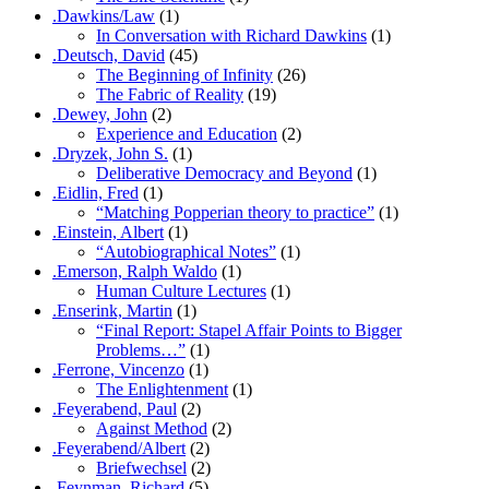
.Dawkins/Law
(1)
In Conversation with Richard Dawkins
(1)
.Deutsch, David
(45)
The Beginning of Infinity
(26)
The Fabric of Reality
(19)
.Dewey, John
(2)
Experience and Education
(2)
.Dryzek, John S.
(1)
Deliberative Democracy and Beyond
(1)
.Eidlin, Fred
(1)
“Matching Popperian theory to practice”
(1)
.Einstein, Albert
(1)
“Autobiographical Notes”
(1)
.Emerson, Ralph Waldo
(1)
Human Culture Lectures
(1)
.Enserink, Martin
(1)
“Final Report: Stapel Affair Points to Bigger
Problems…”
(1)
.Ferrone, Vincenzo
(1)
The Enlightenment
(1)
.Feyerabend, Paul
(2)
Against Method
(2)
.Feyerabend/Albert
(2)
Briefwechsel
(2)
.Feynman, Richard
(5)