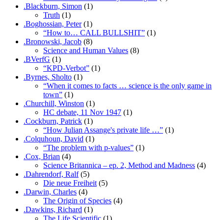
.Blackburn, Simon
(1)
Truth
(1)
.Boghossian, Peter
(1)
“How to… CALL BULLSHIT”
(1)
.Bronowski, Jacob
(8)
Science and Human Values
(8)
.BVerfG
(1)
“KPD-Verbot”
(1)
.Byrnes, Sholto
(1)
“When it comes to facts … science is the only game in
town”
(1)
.Churchill, Winston
(1)
HC debate, 11 Nov 1947
(1)
.Cockburn, Patrick
(1)
“How Julian Assange's private life …”
(1)
.Colquhoun, David
(1)
“The problem with p-values”
(1)
.Cox, Brian
(4)
Science Britannica – ep. 2, Method and Madness
(4)
.Dahrendorf, Ralf
(5)
Die neue Freiheit
(5)
.Darwin, Charles
(4)
The Origin of Species
(4)
.Dawkins, Richard
(1)
The Life Scientific
(1)