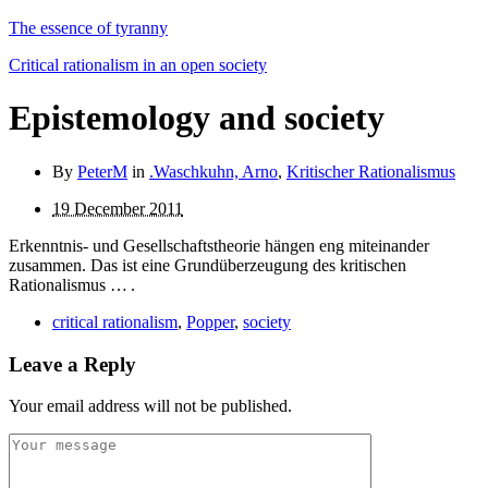
The essence of tyranny
Critical rationalism in an open society
Epistemology and society
By
PeterM
in
.Waschkuhn, Arno
,
Kritischer Rationalismus
19 December 2011
Erkenntnis- und Gesellschaftstheorie hängen eng miteinander
zusammen. Das ist eine Grundüberzeugung des kriti­schen
Rationalismus … .
critical rationalism
,
Popper
,
society
Leave a Reply
Your email address will not be published.