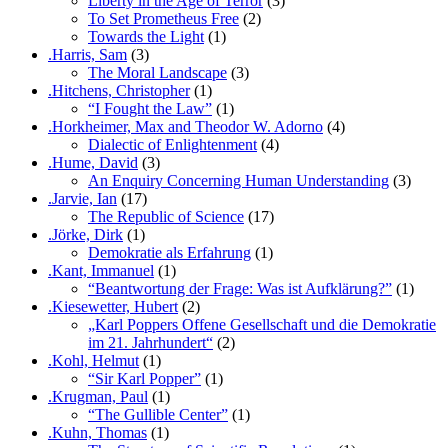
Liberty in the Age of Terror
(3)
To Set Prometheus Free
(2)
Towards the Light
(1)
.Harris, Sam
(3)
The Moral Landscape
(3)
.Hitchens, Christopher
(1)
“I Fought the Law”
(1)
.Horkheimer, Max and Theodor W. Adorno
(4)
Dialectic of Enlightenment
(4)
.Hume, David
(3)
An Enquiry Concerning Human Understanding
(3)
.Jarvie, Ian
(17)
The Republic of Science
(17)
.Jörke, Dirk
(1)
Demokratie als Erfahrung
(1)
.Kant, Immanuel
(1)
“Beantwortung der Frage: Was ist Aufklärung?”
(1)
.Kiesewetter, Hubert
(2)
„Karl Poppers Offene Gesellschaft und die Demokratie
im 21. Jahrhundert“
(2)
.Kohl, Helmut
(1)
“Sir Karl Popper”
(1)
.Krugman, Paul
(1)
“The Gullible Center”
(1)
.Kuhn, Thomas
(1)