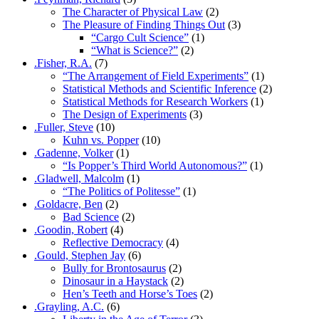
The Character of Physical Law
(2)
The Pleasure of Finding Things Out
(3)
“Cargo Cult Science”
(1)
“What is Science?”
(2)
.Fisher, R.A.
(7)
“The Arrangement of Field Experiments”
(1)
Statistical Methods and Scientific Inference
(2)
Statistical Methods for Research Workers
(1)
The Design of Experiments
(3)
.Fuller, Steve
(10)
Kuhn vs. Popper
(10)
.Gadenne, Volker
(1)
“Is Popper’s Third World Autonomous?”
(1)
.Gladwell, Malcolm
(1)
“The Politics of Politesse”
(1)
.Goldacre, Ben
(2)
Bad Science
(2)
.Goodin, Robert
(4)
Reflective Democracy
(4)
.Gould, Stephen Jay
(6)
Bully for Brontosaurus
(2)
Dinosaur in a Haystack
(2)
Hen’s Teeth and Horse’s Toes
(2)
.Grayling, A.C.
(6)