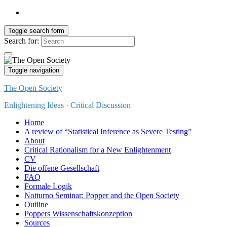
Toggle search form
Search for:
Toggle navigation
The Open Society
Enlightening Ideas · Critical Discussion
Home
A review of “Statistical Inference as Severe Testing”
About
Critical Rationalism for a New Enlightenment
CV
Die offene Gesellschaft
FAQ
Formale Logik
Notturno Seminar: Popper and the Open Society
Outline
Poppers Wissenschaftskonzeption
Sources