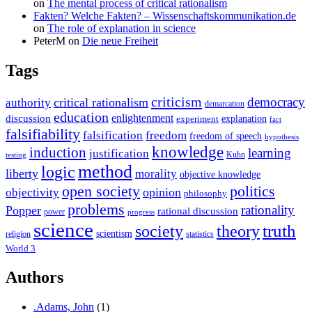
on
The mental process of critical rationalism
Fakten? Welche Fakten? – Wissenschaftskommunikation.de
on
The role of explanation in science
PeterM
on
Die neue Freiheit
Tags
criticism
democracy
critical rationalism
authority
demarcation
education
enlightenment
discussion
experiment
explanation
fact
falsifiability
falsification
freedom
freedom of speech
hypothesis
knowledge
induction
learning
justification
Kuhn
testing
method
logic
liberty
morality
objective knowledge
open society
politics
opinion
objectivity
philosophy
problems
rationality
Popper
rational discussion
power
progress
science
society
truth
theory
scientism
religion
statistics
World 3
Authors
.Adams, John
(1)