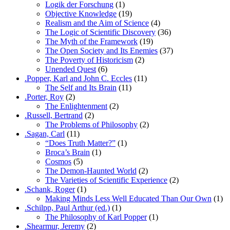
Logik der Forschung
(1)
Objective Knowledge
(19)
Realism and the Aim of Science
(4)
The Logic of Scientific Discovery
(36)
The Myth of the Framework
(19)
The Open Society and Its Enemies
(37)
The Poverty of Historicism
(2)
Unended Quest
(6)
.Popper, Karl and John C. Eccles
(11)
The Self and Its Brain
(11)
.Porter, Roy
(2)
The Enlightenment
(2)
.Russell, Bertrand
(2)
The Problems of Philosophy
(2)
.Sagan, Carl
(11)
“Does Truth Matter?”
(1)
Broca’s Brain
(1)
Cosmos
(5)
The Demon-Haunted World
(2)
The Varieties of Scientific Experience
(2)
.Schank, Roger
(1)
Making Minds Less Well Educated Than Our Own
(1)
.Schilpp, Paul Arthur (ed.)
(1)
The Philosophy of Karl Popper
(1)
.Shearmur, Jeremy
(2)