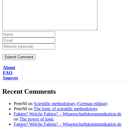
About
FAQ
Sources
Recent Comments
PeterM
on
Scientific methodology (German edition)
PeterM
on
The logic of scientific methodology
Fakten? Welche Fakten? – Wissenschaftskommunikation.de
on
The power of logic
Fakten? Welche Fakten? – Wissenschaftskommunikation.de