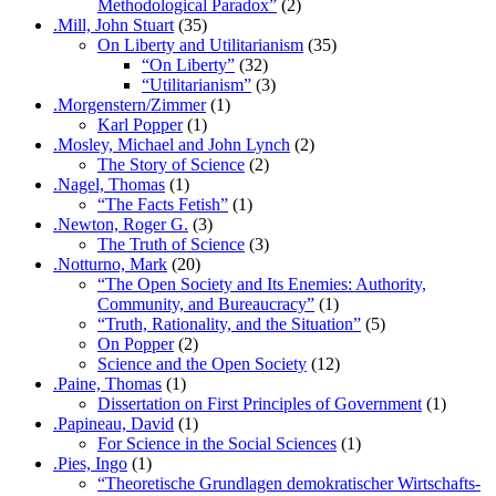
Methodological Paradox”
(2)
.Mill, John Stuart
(35)
On Liberty and Utilitarianism
(35)
“On Liberty”
(32)
“Utilitarianism”
(3)
.Morgenstern/Zimmer
(1)
Karl Popper
(1)
.Mosley, Michael and John Lynch
(2)
The Story of Science
(2)
.Nagel, Thomas
(1)
“The Facts Fetish”
(1)
.Newton, Roger G.
(3)
The Truth of Science
(3)
.Notturno, Mark
(20)
“The Open Society and Its Enemies: Authority,
Community, and Bureaucracy”
(1)
“Truth, Rationality, and the Situation”
(5)
On Popper
(2)
Science and the Open Society
(12)
.Paine, Thomas
(1)
Dissertation on First Principles of Government
(1)
.Papineau, David
(1)
For Science in the Social Sciences
(1)
.Pies, Ingo
(1)
“Theoretische Grundlagen demokratischer Wirtschafts-