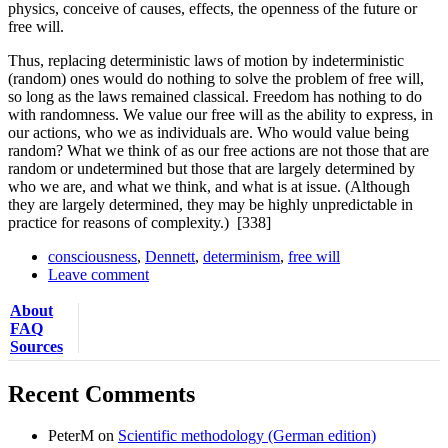
physics, conceive of causes, effects, the openness of the future or
free will.
Thus, replacing deterministic laws of motion by indeterministic
(random) ones would do nothing to solve the problem of free will,
so long as the laws remained classical. Freedom has nothing to do
with randomness. We value our free will as the ability to express, in
our actions, who we as individuals are. Who would value being
random? What we think of as our free actions are not those that are
random or undetermined but those that are largely determined by
who we are, and what we think, and what is at issue. (Although
they are largely determined, they may be highly unpredictable in
practice for reasons of complexity.)
[338]
consciousness
,
Dennett
,
determinism
,
free will
Leave comment
About
FAQ
Sources
Recent Comments
PeterM
on
Scientific methodology (German edition)