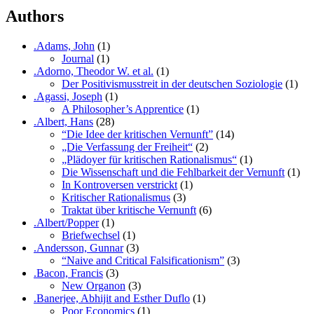
Authors
.Adams, John
(1)
Journal
(1)
.Adorno, Theodor W. et al.
(1)
Der Positivismusstreit in der deutschen Soziologie
(1)
.Agassi, Joseph
(1)
A Philosopher’s Apprentice
(1)
.Albert, Hans
(28)
“Die Idee der kritischen Vernunft”
(14)
„Die Verfassung der Freiheit“
(2)
„Plädoyer für kritischen Rationalismus“
(1)
Die Wissenschaft und die Fehlbarkeit der Vernunft
(1)
In Kontroversen verstrickt
(1)
Kritischer Rationalismus
(3)
Traktat über kritische Vernunft
(6)
.Albert/Popper
(1)
Briefwechsel
(1)
.Andersson, Gunnar
(3)
“Naive and Critical Falsificationism”
(3)
.Bacon, Francis
(3)
New Organon
(3)
.Banerjee, Abhijit and Esther Duflo
(1)
Poor Economics
(1)