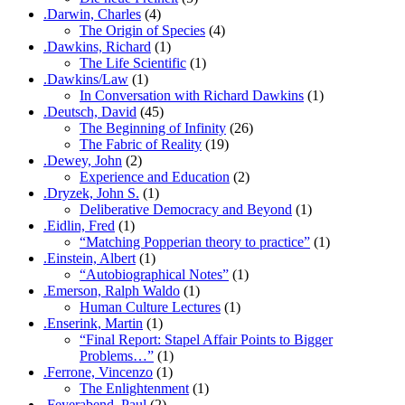
.Darwin, Charles
(4)
The Origin of Species
(4)
.Dawkins, Richard
(1)
The Life Scientific
(1)
.Dawkins/Law
(1)
In Conversation with Richard Dawkins
(1)
.Deutsch, David
(45)
The Beginning of Infinity
(26)
The Fabric of Reality
(19)
.Dewey, John
(2)
Experience and Education
(2)
.Dryzek, John S.
(1)
Deliberative Democracy and Beyond
(1)
.Eidlin, Fred
(1)
“Matching Popperian theory to practice”
(1)
.Einstein, Albert
(1)
“Autobiographical Notes”
(1)
.Emerson, Ralph Waldo
(1)
Human Culture Lectures
(1)
.Enserink, Martin
(1)
“Final Report: Stapel Affair Points to Bigger
Problems…”
(1)
.Ferrone, Vincenzo
(1)
The Enlightenment
(1)
.Feyerabend, Paul
(2)