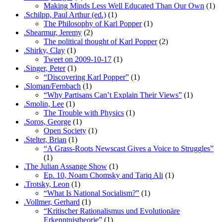
Making Minds Less Well Educated Than Our Own
(1)
.Schilpp, Paul Arthur (ed.)
(1)
The Philosophy of Karl Popper
(1)
.Shearmur, Jeremy
(2)
The political thought of Karl Popper
(2)
.Shirky, Clay
(1)
Tweet on 2009-10-17
(1)
.Singer, Peter
(1)
“Discovering Karl Popper”
(1)
.Sloman/Fernbach
(1)
“Why Partisans Can’t Explain Their Views”
(1)
.Smolin, Lee
(1)
The Trouble with Physics
(1)
.Soros, George
(1)
Open Society
(1)
.Stelter, Brian
(1)
“A Grass-Roots Newscast Gives a Voice to Struggles”
(1)
.The Julian Assange Show
(1)
Ep. 10, Noam Chomsky and Tariq Ali
(1)
.Trotsky, Leon
(1)
“What Is National Socialism?”
(1)
.Vollmer, Gerhard
(1)
“Kritischer Rationalismus und Evolutionäre
Erkenntnistheorie”
(1)