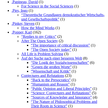
.Papineau, David
(1)
For Science in the Social Sciences
(1)
.Pies, Ingo
(1)
“Theoretische Grundlagen demokratischer Wirtschafts-
und Gesellschaftspolitik”
(1)
.Pinker, Steven
(1)
How the Mind Works
(1)
.Popper, Karl
(162)
“Replies to my Critics”
(2)
After The Open Society
(2)
“The importance of critical discussion”
(1)
“The Open Society today”
(1)
All Life is Problem Solving
(3)
Auf der Suche nach einer besseren Welt
(8)
“Die Logik der Sozialwissenschaften”
(6)
“Gegen die großen Worte”
(1)
“Wissenschaft und Kritik”
(1)
Conjectures and Refutations
(23)
“Back to the Presocratics”
(1)
“Humanism and Reason”
(1)
“Public Opinion and Liberal Principles”
(1)
“Science: Conjectures and Refutations”
(5)
“Sources of Knowledge and Ignorance”
(4)
“The Nature of Philosophical Problems and
Their Roots in Science”
(1)