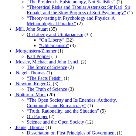
“The Problem Is Epistemology, Not Statistics”
(2)
“Theoretical Risks and Tabular Asterisks: Sir Karl, Sir
Ronald, and the Slow Progress of Soft Psychology”
(1)
“Theory-testing in Psychology and Physics: A
Methodological Paradox”
(2)
.Mill, John Stuart
(35)
On Liberty and Utilitarianism
(35)
“On Liberty”
(32)
“Utilitarianism”
(3)
.Morgenstern/Zimmer
(1)
Karl Popper
(1)
.Mosley, Michael and John Lynch
(2)
The Story of Science
(2)
.Nagel, Thomas
(1)
“The Facts Fetish”
(1)
.Newton, Roger G.
(3)
The Truth of Science
(3)
.Notturno, Mark
(20)
“The Open Society and Its Enemies: Authority,
Community, and Bureaucracy”
(1)
“Truth, Rationality, and the Situation”
(5)
On Popper
(2)
Science and the Open Society
(12)
.Paine, Thomas
(1)
Dissertation on First Principles of Government
(1)