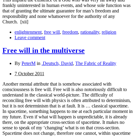
frankly uninterested in human events, and whose sole function was
that of granting the ultimate guarantee for man’s freedom and
responsibility and none whatsoever for the authority of any
Church.
[xii]
enlightenment
,
free will
,
freedom
,
rationality
,
religion
Leave comment
Free will in the multiverse
By
PeterM
in
.Deutsch, David
,
The Fabric of Reality
7 October 2011
Another mental attribute that is somehow associated with
consciousness is free will. Free will is also notoriously difficult to
understand in the classical world-picture. The difficulty of
reconciling free will with physics is often attributed to deter­minism,
but it is not determinism that is at fault. It is … classical spacetime.
In spacetime, something happens to me at each particular moment in
my future. Even if what will happen is unpredictable, it is already
there, on the appropriate cross-section of spacetime. It makes no
sense to speak of my ‘changing’ what is on that cross-section.
Spacetime does not change, therefore one cannot, within spacetime