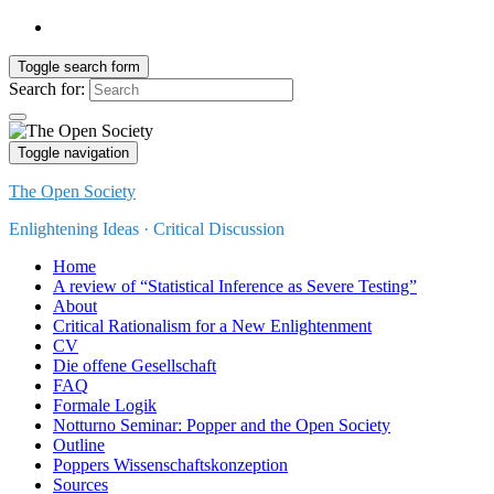
Toggle search form
Search for:
Toggle navigation
The Open Society
Enlightening Ideas · Critical Discussion
Home
A review of “Statistical Inference as Severe Testing”
About
Critical Rationalism for a New Enlightenment
CV
Die offene Gesellschaft
FAQ
Formale Logik
Notturno Seminar: Popper and the Open Society
Outline
Poppers Wissenschaftskonzeption
Sources