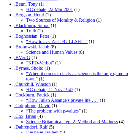
.Benn, Tony
(1)
HC debate, 22 Mar 2001
(1)
.Bergson, Henri
(1)
Two Sources of Morality & Religion
(1)
.Blackburn, Simon
(1)
Truth
(1)
.Boghossian, Peter
(1)
“How to… CALL BULLSHIT”
(1)
.Bronowski, Jacob
(8)
Science and Human Values
(8)
.BVerfG
(1)
“KPD-Verbot”
(1)
.Byrnes, Sholto
(1)
“When it comes to facts … science is the only game in
town”
(1)
.Churchill, Winston
(1)
HC debate, 11 Nov 1947
(1)
.Cockburn, Patrick
(1)
“How Julian Assange's private life …”
(1)
.Colquhoun, David
(1)
“The problem with p-values”
(1)
.Cox, Brian
(4)
Science Britannica – ep. 2, Method and Madness
(4)
.Dahrendorf, Ralf
(5)
Die neue Freiheit
(5)