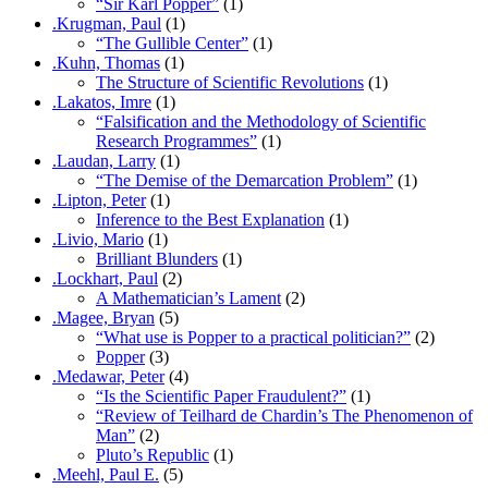
“Sir Karl Popper”
(1)
.Krugman, Paul
(1)
“The Gullible Center”
(1)
.Kuhn, Thomas
(1)
The Structure of Scientific Revolutions
(1)
.Lakatos, Imre
(1)
“Falsification and the Methodology of Scientific
Research Programmes”
(1)
.Laudan, Larry
(1)
“The Demise of the Demarcation Problem”
(1)
.Lipton, Peter
(1)
Inference to the Best Explanation
(1)
.Livio, Mario
(1)
Brilliant Blunders
(1)
.Lockhart, Paul
(2)
A Mathematician’s Lament
(2)
.Magee, Bryan
(5)
“What use is Popper to a practical politician?”
(2)
Popper
(3)
.Medawar, Peter
(4)
“Is the Scientific Paper Fraudulent?”
(1)
“Review of Teilhard de Chardin’s The Phenomenon of
Man”
(2)
Pluto’s Republic
(1)
.Meehl, Paul E.
(5)