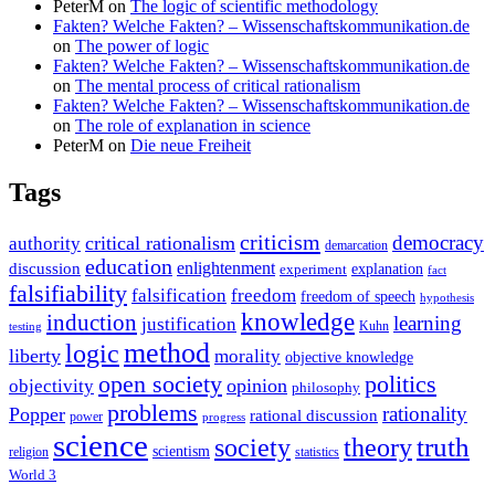
PeterM
on
The logic of scientific methodology
Fakten? Welche Fakten? – Wissenschaftskommunikation.de
on
The power of logic
Fakten? Welche Fakten? – Wissenschaftskommunikation.de
on
The mental process of critical rationalism
Fakten? Welche Fakten? – Wissenschaftskommunikation.de
on
The role of explanation in science
PeterM
on
Die neue Freiheit
Tags
criticism
democracy
critical rationalism
authority
demarcation
education
enlightenment
discussion
experiment
explanation
fact
falsifiability
falsification
freedom
freedom of speech
hypothesis
knowledge
induction
learning
justification
Kuhn
testing
method
logic
liberty
morality
objective knowledge
open society
politics
opinion
objectivity
philosophy
problems
rationality
Popper
rational discussion
power
progress
science
society
truth
theory
scientism
religion
statistics
World 3