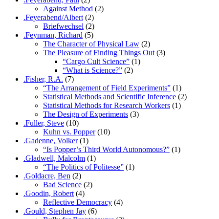
Against Method
(2)
.Feyerabend/Albert
(2)
Briefwechsel
(2)
.Feynman, Richard
(5)
The Character of Physical Law
(2)
The Pleasure of Finding Things Out
(3)
“Cargo Cult Science”
(1)
“What is Science?”
(2)
.Fisher, R.A.
(7)
“The Arrangement of Field Experiments”
(1)
Statistical Methods and Scientific Inference
(2)
Statistical Methods for Research Workers
(1)
The Design of Experiments
(3)
.Fuller, Steve
(10)
Kuhn vs. Popper
(10)
.Gadenne, Volker
(1)
“Is Popper’s Third World Autonomous?”
(1)
.Gladwell, Malcolm
(1)
“The Politics of Politesse”
(1)
.Goldacre, Ben
(2)
Bad Science
(2)
.Goodin, Robert
(4)
Reflective Democracy
(4)
.Gould, Stephen Jay
(6)