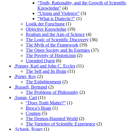
“Truth, Rationality, and the Growth of Scientific
Knowledge”
(4)
“Utopia and Violence”
(3)
“What is Dialectic?”
(1)
Logik der Forschung
(1)
Objective Knowledge
(19)
Realism and the Aim of Science
(4)
The Logic of Scientific Discovery
(36)
The Myth of the Framework
(19)
The Open Society and Its Enemies
(37)
The Poverty of Historicism
(2)
Unended Quest
(6)
.Popper, Karl and John C. Eccles
(11)
The Self and Its Brain
(11)
.Porter, Roy
(2)
The Enlightenment
(2)
.Russell, Bertrand
(2)
The Problems of Philosophy
(2)
.Sagan, Carl
(11)
“Does Truth Matter?”
(1)
Broca’s Brain
(1)
Cosmos
(5)
The Demon-Haunted World
(2)
The Varieties of Scientific Experience
(2)
.Schank, Roger
(1)