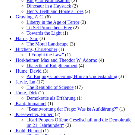
Bully for Brontosaurus
(2)
Dinosaur in a Haystack
(2)
Hen’s Teeth and Horse’s Toes
(2)
.Grayling, A.C.
(6)
Liberty in the Age of Terror
(3)
To Set Prometheus Free
(2)
Towards the Light
(1)
.Harris, Sam
(3)
The Moral Landscape
(3)
.Hitchens, Christopher
(1)
“I Fought the Law”
(1)
.Horkheimer, Max and Theodor W. Adorno
(4)
Dialectic of Enlightenment
(4)
.Hume, David
(3)
An Enquiry Concerning Human Understanding
(3)
.Jarvie, Ian
(17)
The Republic of Science
(17)
.Jörke, Dirk
(1)
Demokratie als Erfahrung
(1)
.Kant, Immanuel
(1)
“Beantwortung der Frage: Was ist Aufklärung?”
(1)
.Kiesewetter, Hubert
(2)
„Karl Poppers Offene Gesellschaft und die Demokratie
im 21. Jahrhundert“
(2)
.Kohl, Helmut
(1)