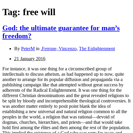
Tag:
free will
God: the ultimate guarantee for man’s
freedom?
By
PeterM
in
.Ferrone, Vincenzo
,
The Enlightenment
21 January 2016
For instance, it was one thing for a circumscribed group of
intellectuals to discuss atheism, as had happened up to now, quite
another to arrange for its popular diffusion and propaganda via a
publishing campaign like that attempted without great success by
adherents of the Radical Enlightenment. It was one thing for the
different Christian denominations and the great revealed religions to
be split by bloody and incomprehensible theological controversies. It
was another matter entirely to posit point blank the idea of
establishing a new universal and natural religion common to all the
peoples in the world, a religion that was rational—devoid of
dogmas, churches, hierarchies, and priests—and that would take
hold first among the élites and then among the rest of the population.
This implied the existence of a God who was very far away and