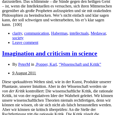
darzustellen. Das schlimmste – die Sünde gegen den heiligen Geist
– ist, wenn die Intellektuellen es versuchen, sich ihren Mitmenschen
gegenüber als große Propheten aufzuspielen und sie mit orakelnden
Philosophien zu beeindrucken. Wer’s nicht einfach und klar sagen
kann, der soll schweigen und weiter­arbeiten, bis er’s klar sagen
kann.
[100]
clarity
,
communication
,
Habermas
,
intellectuals
,
Medawar
,
society
Leave comment
Imagination and criticism in science
By
PeterM
in
.Popper, Karl
,
“Wissenschaft und Kritik”
9 August 2011
Diese spekualtiven Welten sind, wie in der Kunst, Produkte unserer
Phantasie, unserer Intuition. Aber in der Wissen­schaft werden sie
von der Kritik
kontrolliert: Die wissenschaftliche Kritik, die rationale
Kritik, ist von der regulativen Idee der Wahrheit geleitet. Wir können
unsere wissenschaftlichen Theorien niemals recht­fertigen, denn wir
können nie wissen, ob sie sich nicht als falsch herausstellen werden.
Aber wir können sie kritisch überprüfen: An die Stelle der
Rechtfertigung tritt die rationale Kritik. Die Kritik zügelt die