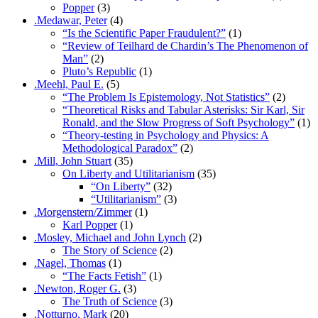
Popper
(3)
.Medawar, Peter
(4)
“Is the Scientific Paper Fraudulent?”
(1)
“Review of Teilhard de Chardin’s The Phenomenon of
Man”
(2)
Pluto’s Republic
(1)
.Meehl, Paul E.
(5)
“The Problem Is Epistemology, Not Statistics”
(2)
“Theoretical Risks and Tabular Asterisks: Sir Karl, Sir
Ronald, and the Slow Progress of Soft Psychology”
(1)
“Theory-testing in Psychology and Physics: A
Methodological Paradox”
(2)
.Mill, John Stuart
(35)
On Liberty and Utilitarianism
(35)
“On Liberty”
(32)
“Utilitarianism”
(3)
.Morgenstern/Zimmer
(1)
Karl Popper
(1)
.Mosley, Michael and John Lynch
(2)
The Story of Science
(2)
.Nagel, Thomas
(1)
“The Facts Fetish”
(1)
.Newton, Roger G.
(3)
The Truth of Science
(3)
.Notturno, Mark
(20)