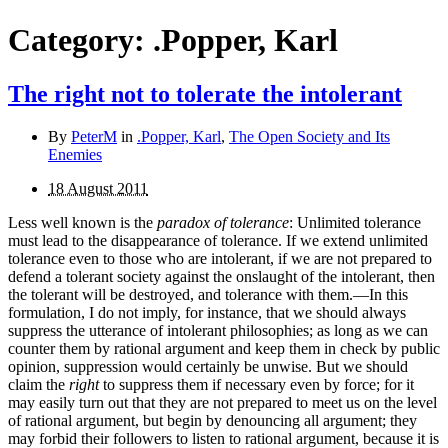
Category:
.Popper, Karl
The right not to tolerate the intolerant
By
PeterM
in
.Popper, Karl
,
The Open Society and Its
Enemies
18 August 2011
Less well known is the
paradox of tolerance
: Unlimited tolerance
must lead to the disappearance of tolerance. If we extend unlimited
tolerance even to those who are intolerant, if we are not prepared to
defend a tolerant society against the onslaught of the intolerant, then
the tolerant will be destroyed, and tolerance with them.—In this
formulation, I do not imply, for instance, that we should always
suppress the utterance of intolerant philosophies; as long as we can
counter them by rational argument and keep them in check by public
opinion, suppression would certainly be unwise. But we should
claim the
right
to suppress them if necessary even by force; for it
may easily turn out that they are not prepared to meet us on the level
of rational argument, but begin by denouncing all argument; they
may forbid their followers to listen to rational argument, because it is