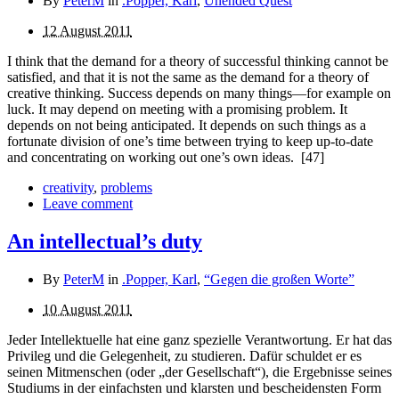
By
PeterM
in
.Popper, Karl
,
Unended Quest
12 August 2011
I think that the demand for a theory of successful thinking cannot be
satisfied, and that it is not the same as the demand for a theory of
creative thinking. Success depends on many things—for example on
luck. It may depend on meeting with a promising problem. It
depends on not being anticipated. It depends on such things as a
fortunate division of one’s time between trying to keep up-to-date
and concentrating on working out one’s own ideas.
[47]
creativity
,
problems
Leave comment
An intellectual’s duty
By
PeterM
in
.Popper, Karl
,
“Gegen die großen Worte”
10 August 2011
Jeder Intellektuelle hat eine ganz spezielle Verantwortung. Er hat das
Privileg und die Gelegenheit, zu studieren. Dafür schuldet er es
seinen Mitmenschen (oder „der Gesellschaft“), die Ergebnisse seines
Studiums in der einfachsten und klarsten und bescheidensten Form