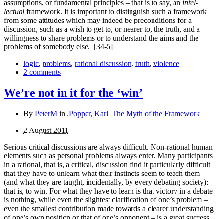
assumptions, or fundamental principles – that is to say, an
intel­
lectual
framework. It is important to distinguish such a framework
from some attitudes which may indeed be precon­ditions for a
discussion, such as a wish to get to, or nearer to, the truth, and a
willingness to share problems or to under­stand the aims and the
problems of somebody else.
[34-5]
logic
,
problems
,
rational discussion
,
truth
,
violence
2 comments
We’re not in it for the ‘win’
By
PeterM
in
.Popper, Karl
,
The Myth of the Framework
2 August 2011
Serious critical discussions are always difficult. Non-rational human
elements such as personal problems always enter. Many participants
in a rational, that is, a critical, discussion find it particularly difficult
that they have to unlearn what their instincts seem to teach them
(and what they are taught, incidentally, by every debating society):
that is, to win. For what they have to learn is that victory in a debate
is nothing, while even the slightest clarification of one’s problem –
even the smallest contribution made towards a clearer understanding
of one’s own position or that of one’s opponent – is a great success.