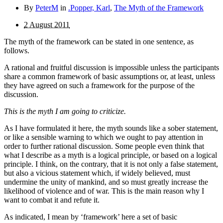
By
PeterM
in
.Popper, Karl
,
The Myth of the Framework
2 August 2011
The myth of the framework can be stated in one sentence, as
follows.
A rational and fruitful discussion is impossible unless the participants
share a common framework of basic assumptions or, at least, unless
they have agreed on such a framework for the purpose of the
discussion.
This is the myth I am going to criticize.
As I have formulated it here, the myth sounds like a sober statement,
or like a sensible warning to which we ought to pay attention in
order to further rational discussion. Some people even think that
what I describe as a myth is a logical principle, or based on a logical
principle. I think, on the contrary, that it is not only a false statement,
but also a vicious statement which, if widely believed, must
undermine the unity of mankind, and so must greatly increase the
likelihood of violence and of war. This is the main reason why I
want to combat it and refute it.
As indicated, I mean by ‘framework’ here a set of basic