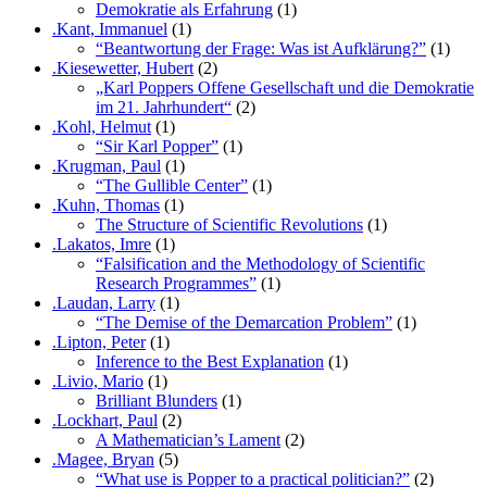
Demokratie als Erfahrung
(1)
.Kant, Immanuel
(1)
“Beantwortung der Frage: Was ist Aufklärung?”
(1)
.Kiesewetter, Hubert
(2)
„Karl Poppers Offene Gesellschaft und die Demokratie
im 21. Jahrhundert“
(2)
.Kohl, Helmut
(1)
“Sir Karl Popper”
(1)
.Krugman, Paul
(1)
“The Gullible Center”
(1)
.Kuhn, Thomas
(1)
The Structure of Scientific Revolutions
(1)
.Lakatos, Imre
(1)
“Falsification and the Methodology of Scientific
Research Programmes”
(1)
.Laudan, Larry
(1)
“The Demise of the Demarcation Problem”
(1)
.Lipton, Peter
(1)
Inference to the Best Explanation
(1)
.Livio, Mario
(1)
Brilliant Blunders
(1)
.Lockhart, Paul
(2)
A Mathematician’s Lament
(2)
.Magee, Bryan
(5)
“What use is Popper to a practical politician?”
(2)