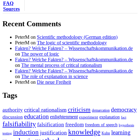
FAQ
Sources
Recent Comments
PeterM
on
Scientific methodology (German edition)
PeterM
on
The logic of scientific methodology
Fakten? Welche Fakten? – Wissenschaftskommunikation.de
on
The power of logic
Fakten? Welche Fakten? – Wissenschaftskommunikation.de
on
The mental process of critical rationalism
Fakten? Welche Fakten? – Wissenschaftskommunikation.de
on
The role of explanation in science
PeterM
on
Die neue Freiheit
Tags
criticism
democracy
critical rationalism
authority
demarcation
education
enlightenment
discussion
experiment
explanation
fact
falsifiability
falsification
freedom
freedom of speech
hypothesis
knowledge
induction
learning
justification
Kuhn
testing