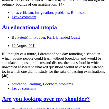
ordinary bounds of our imagination.
[47]
crea
,
criticism
,
imagination
,
problems
,
Robinson
Leave comment
An educational utopia
By
PeterM
in
.Popper, Karl
,
Unended Quest
12 August 2011
If I thought of a future, I dreamt of one day founding a school in
which young people could learn without boredom, and would be
stimulated to pose problems and discuss them; a school in which no
unwanted answers to unasked ques­tions would have to be listened
to; in which one did not study for the sake of passing examinations.
[40]
education
,
learning
,
Lockhart
,
problems
Leave comment
Are you looking over my shoulder?