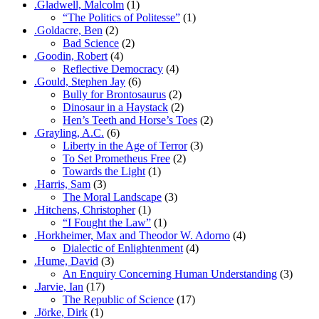
.Gladwell, Malcolm
(1)
“The Politics of Politesse”
(1)
.Goldacre, Ben
(2)
Bad Science
(2)
.Goodin, Robert
(4)
Reflective Democracy
(4)
.Gould, Stephen Jay
(6)
Bully for Brontosaurus
(2)
Dinosaur in a Haystack
(2)
Hen’s Teeth and Horse’s Toes
(2)
.Grayling, A.C.
(6)
Liberty in the Age of Terror
(3)
To Set Prometheus Free
(2)
Towards the Light
(1)
.Harris, Sam
(3)
The Moral Landscape
(3)
.Hitchens, Christopher
(1)
“I Fought the Law”
(1)
.Horkheimer, Max and Theodor W. Adorno
(4)
Dialectic of Enlightenment
(4)
.Hume, David
(3)
An Enquiry Concerning Human Understanding
(3)
.Jarvie, Ian
(17)
The Republic of Science
(17)
.Jörke, Dirk
(1)