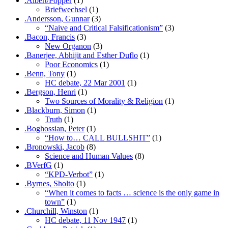
.Albert/Popper
(1)
Briefwechsel
(1)
.Andersson, Gunnar
(3)
“Naive and Critical Falsificationism”
(3)
.Bacon, Francis
(3)
New Organon
(3)
.Banerjee, Abhijit and Esther Duflo
(1)
Poor Economics
(1)
.Benn, Tony
(1)
HC debate, 22 Mar 2001
(1)
.Bergson, Henri
(1)
Two Sources of Morality & Religion
(1)
.Blackburn, Simon
(1)
Truth
(1)
.Boghossian, Peter
(1)
“How to… CALL BULLSHIT”
(1)
.Bronowski, Jacob
(8)
Science and Human Values
(8)
.BVerfG
(1)
“KPD-Verbot”
(1)
.Byrnes, Sholto
(1)
“When it comes to facts … science is the only game in
town”
(1)
.Churchill, Winston
(1)
HC debate, 11 Nov 1947
(1)