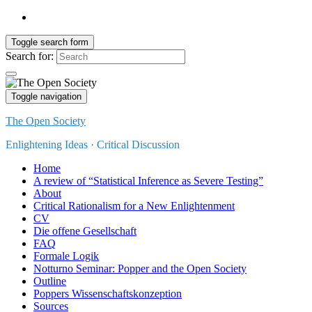
Toggle search form
Search for:
Toggle navigation
The Open Society
Enlightening Ideas · Critical Discussion
Home
A review of “Statistical Inference as Severe Testing”
About
Critical Rationalism for a New Enlightenment
CV
Die offene Gesellschaft
FAQ
Formale Logik
Notturno Seminar: Popper and the Open Society
Outline
Poppers Wissenschaftskonzeption
Sources