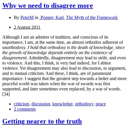
Why we need to disagree more
By
PeterM
in
.Popper, Karl
,
The Myth of the Framework
2 August 2011
Although I am an admirer of tradition, and conscious of its
importance, I am, at the same time, an almost orthodox adherent of
unorthodoxy.
I hold that orthodoxy is the death of knowledge, since
the growth of knowledge depends entirely on the existence of
disagreement.
Admittedly, disagreement
may
lead to strife, and even
to violence. And this, I think, is very bad indeed, for I abhor
violence. Yet disagreement may also lead to discussion, to argument,
and to mutual criticism. And these, I think, are of paramount
importance. I suggest that the greatest step towards a better and more
peaceful world was taken when the war of swords was first
supported, and later sometimes even replaced, by a war of words.
[34]
criticism
,
discussion
,
knowledge
,
orthodoxy
,
peace
2 comments
Getting nearer to the truth