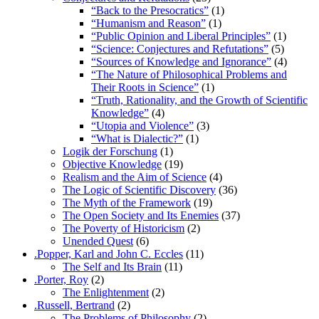
“Back to the Presocratics”
(1)
“Humanism and Reason”
(1)
“Public Opinion and Liberal Principles”
(1)
“Science: Conjectures and Refutations”
(5)
“Sources of Knowledge and Ignorance”
(4)
“The Nature of Philosophical Problems and
Their Roots in Science”
(1)
“Truth, Rationality, and the Growth of Scientific
Knowledge”
(4)
“Utopia and Violence”
(3)
“What is Dialectic?”
(1)
Logik der Forschung
(1)
Objective Knowledge
(19)
Realism and the Aim of Science
(4)
The Logic of Scientific Discovery
(36)
The Myth of the Framework
(19)
The Open Society and Its Enemies
(37)
The Poverty of Historicism
(2)
Unended Quest
(6)
.Popper, Karl and John C. Eccles
(11)
The Self and Its Brain
(11)
.Porter, Roy
(2)
The Enlightenment
(2)
.Russell, Bertrand
(2)
The Problems of Philosophy
(2)