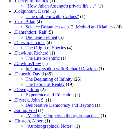
.Cockburn, Patrick
(1)
“How Julian Assange's private life …”
(1)
.Colquhoun, David
(1)
“The problem with p-values”
(1)
.Cox, Brian
(4)
Science Britannica – ep. 2, Method and Madness
(4)
.Dahrendorf, Ralf
(5)
Die neue Freiheit
(5)
.Darwin, Charles
(4)
The Origin of Species
(4)
.Dawkins, Richard
(1)
The Life Scientific
(1)
.Dawkins/Law
(1)
In Conversation with Richard Dawkins
(1)
.Deutsch, David
(45)
The Beginning of Infinity
(26)
The Fabric of Reality
(19)
.Dewey, John
(2)
Experience and Education
(2)
.Dryzek, John S.
(1)
Deliberative Democracy and Beyond
(1)
.Eidlin, Fred
(1)
“Matching Popperian theory to practice”
(1)
.Einstein, Albert
(1)
“Autobiographical Notes”
(1)