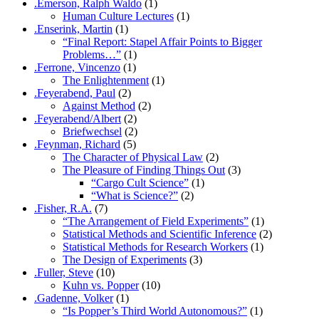
.Emerson, Ralph Waldo
(1)
Human Culture Lectures
(1)
.Enserink, Martin
(1)
“Final Report: Stapel Affair Points to Bigger
Problems…”
(1)
.Ferrone, Vincenzo
(1)
The Enlightenment
(1)
.Feyerabend, Paul
(2)
Against Method
(2)
.Feyerabend/Albert
(2)
Briefwechsel
(2)
.Feynman, Richard
(5)
The Character of Physical Law
(2)
The Pleasure of Finding Things Out
(3)
“Cargo Cult Science”
(1)
“What is Science?”
(2)
.Fisher, R.A.
(7)
“The Arrangement of Field Experiments”
(1)
Statistical Methods and Scientific Inference
(2)
Statistical Methods for Research Workers
(1)
The Design of Experiments
(3)
.Fuller, Steve
(10)
Kuhn vs. Popper
(10)
.Gadenne, Volker
(1)
“Is Popper’s Third World Autonomous?”
(1)