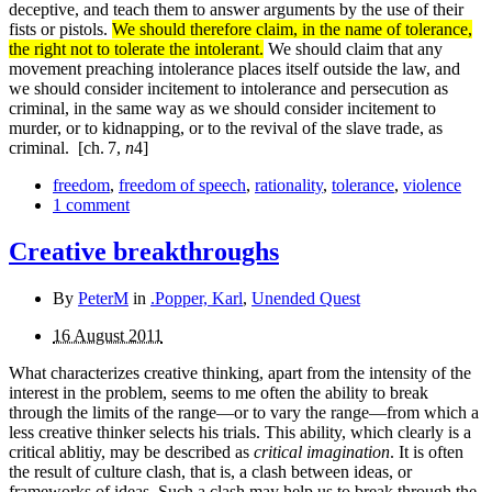
deceptive, and teach them to answer arguments by the use of their
fists or pistols.
We should therefore claim, in the name of tolerance,
the right not to tolerate the intolerant.
We should claim that any
movement preaching intolerance places itself outside the law, and
we should consider incitement to intolerance and persecution as
criminal, in the same way as we should consider incitement to
murder, or to kidnapping, or to the revival of the slave trade, as
criminal.
[ch. 7,
n
4]
freedom
,
freedom of speech
,
rationality
,
tolerance
,
violence
1 comment
Creative breakthroughs
By
PeterM
in
.Popper, Karl
,
Unended Quest
16 August 2011
What characterizes creative thinking, apart from the intensity of the
interest in the problem, seems to me often the ability to break
through the limits of the range—or to vary the range—from which a
less creative thinker selects his trials. This ability, which clearly is a
critical ablitiy, may be described as
critical imagination
. It is often
the result of culture clash, that is, a clash between ideas, or
frameworks of ideas. Such a clash may help us to break through the