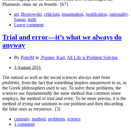
Phantasie, ohne sie zu fesseln.
[67]
art
,
Bronowski
,
criticism
,
imagination
,
justification
,
rationality
,
Sagan
,
truth
Leave comment
Trial and error—it’s what we always do
anyway
By
PeterM
in
.Popper, Karl
,
All Life is Problem Solving
3 August 2011
The natural as well as the social sciences always start from
problems
, from the fact that something inspires
amazement
in us, as
the Greek philosophers used to say. To solve these problems, the
sciences use fundamentally the same method that common sense
employs, the method of
trial and error
. To be more precise, it is the
method of
trying out
solutions to our problem and then discarding
the false ones as erroneous.
[3]
curiosity
,
method
,
problems
,
science
1 comment