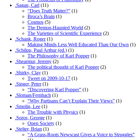
.Sagan, Carl
(11)
“Does Truth Matter?”
(1)
Broca’s Brain
(1)
Cosmos
(5)
The Demon-Haunted World
(2)
The Varieties of Scientific Experience
(2)
.Schank, Roger
(1)
Making Minds Less Well Educated Than Our Own
(1)
.Schilpp, Paul Arthur (ed.)
(1)
The Philosophy of Karl Popper
(1)
.Shearmur, Jeremy
(2)
The political thought of Karl Popper
(2)
.Shirky, Clay
(1)
Tweet on 2009-10-17
(1)
.Singer, Peter
(1)
“Discovering Karl Popper”
(1)
.Sloman/Fernbach
(1)
“Why Partisans Can’t Explain Their Views”
(1)
.Smolin, Lee
(1)
The Trouble with Physics
(1)
.Soros, George
(1)
Open Society
(1)
.Stelter, Brian
(1)
“A Grass-Roots Newscast Gives a Voice to Struggles”