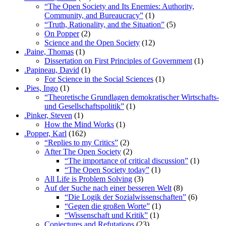
“The Open Society and Its Enemies: Authority,
Community, and Bureaucracy”
(1)
“Truth, Rationality, and the Situation”
(5)
On Popper
(2)
Science and the Open Society
(12)
.Paine, Thomas
(1)
Dissertation on First Principles of Government
(1)
.Papineau, David
(1)
For Science in the Social Sciences
(1)
.Pies, Ingo
(1)
“Theoretische Grundlagen demokratischer Wirtschafts-
und Gesellschaftspolitik”
(1)
.Pinker, Steven
(1)
How the Mind Works
(1)
.Popper, Karl
(162)
“Replies to my Critics”
(2)
After The Open Society
(2)
“The importance of critical discussion”
(1)
“The Open Society today”
(1)
All Life is Problem Solving
(3)
Auf der Suche nach einer besseren Welt
(8)
“Die Logik der Sozialwissenschaften”
(6)
“Gegen die großen Worte”
(1)
“Wissenschaft und Kritik”
(1)
Conjectures and Refutations
(23)