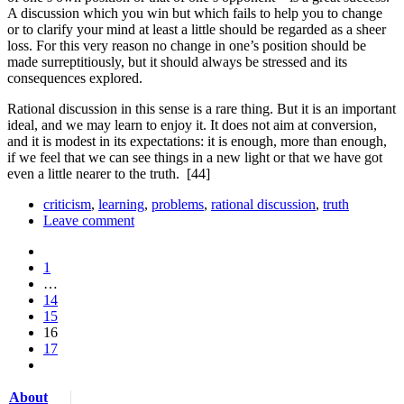
A discussion which you win but which fails to help you to change
or to clarify your mind at least a little should be regarded as a sheer
loss. For this very reason no change in one’s position should be
made surreptitiously, but it should always be stressed and its
consequences explored.
Rational discussion in this sense is a rare thing. But it is an important
ideal, and we may learn to enjoy it. It does not aim at conversion,
and it is modest in its expectations: it is enough, more than enough,
if we feel that we can see things in a new light or that we have got
even a little nearer to the truth.
[44]
criticism
,
learning
,
problems
,
rational discussion
,
truth
Leave comment
1
…
14
15
16
17
About