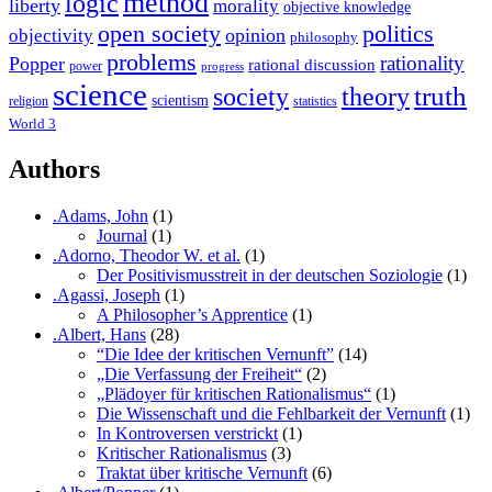
method
logic
liberty
morality
objective knowledge
open society
politics
opinion
objectivity
philosophy
problems
rationality
Popper
rational discussion
power
progress
science
society
truth
theory
scientism
religion
statistics
World 3
Authors
.Adams, John
(1)
Journal
(1)
.Adorno, Theodor W. et al.
(1)
Der Positivismusstreit in der deutschen Soziologie
(1)
.Agassi, Joseph
(1)
A Philosopher’s Apprentice
(1)
.Albert, Hans
(28)
“Die Idee der kritischen Vernunft”
(14)
„Die Verfassung der Freiheit“
(2)
„Plädoyer für kritischen Rationalismus“
(1)
Die Wissenschaft und die Fehlbarkeit der Vernunft
(1)
In Kontroversen verstrickt
(1)
Kritischer Rationalismus
(3)
Traktat über kritische Vernunft
(6)