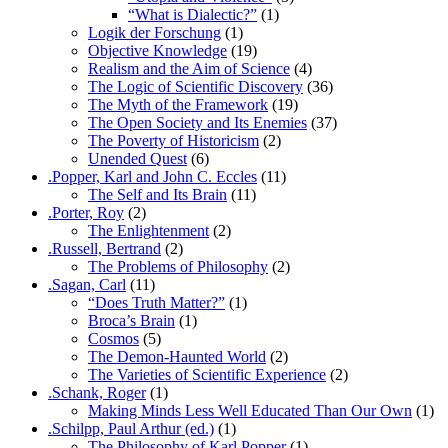
“What is Dialectic?”
(1)
Logik der Forschung
(1)
Objective Knowledge
(19)
Realism and the Aim of Science
(4)
The Logic of Scientific Discovery
(36)
The Myth of the Framework
(19)
The Open Society and Its Enemies
(37)
The Poverty of Historicism
(2)
Unended Quest
(6)
.Popper, Karl and John C. Eccles
(11)
The Self and Its Brain
(11)
.Porter, Roy
(2)
The Enlightenment
(2)
.Russell, Bertrand
(2)
The Problems of Philosophy
(2)
.Sagan, Carl
(11)
“Does Truth Matter?”
(1)
Broca’s Brain
(1)
Cosmos
(5)
The Demon-Haunted World
(2)
The Varieties of Scientific Experience
(2)
.Schank, Roger
(1)
Making Minds Less Well Educated Than Our Own
(1)
.Schilpp, Paul Arthur (ed.)
(1)
The Philosophy of Karl Popper
(1)