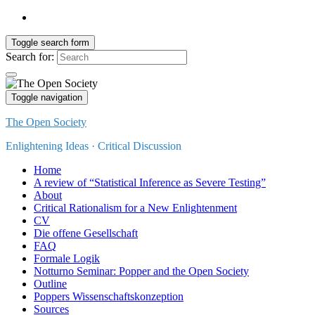
Toggle search form
Search for:
Toggle navigation
The Open Society
Enlightening Ideas · Critical Discussion
Home
A review of “Statistical Inference as Severe Testing”
About
Critical Rationalism for a New Enlightenment
CV
Die offene Gesellschaft
FAQ
Formale Logik
Notturno Seminar: Popper and the Open Society
Outline
Poppers Wissenschaftskonzeption
Sources