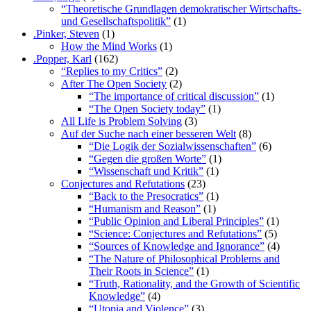
“Theoretische Grundlagen demokratischer Wirtschafts-
und Gesellschaftspolitik”
(1)
.Pinker, Steven
(1)
How the Mind Works
(1)
.Popper, Karl
(162)
“Replies to my Critics”
(2)
After The Open Society
(2)
“The importance of critical discussion”
(1)
“The Open Society today”
(1)
All Life is Problem Solving
(3)
Auf der Suche nach einer besseren Welt
(8)
“Die Logik der Sozialwissenschaften”
(6)
“Gegen die großen Worte”
(1)
“Wissenschaft und Kritik”
(1)
Conjectures and Refutations
(23)
“Back to the Presocratics”
(1)
“Humanism and Reason”
(1)
“Public Opinion and Liberal Principles”
(1)
“Science: Conjectures and Refutations”
(5)
“Sources of Knowledge and Ignorance”
(4)
“The Nature of Philosophical Problems and
Their Roots in Science”
(1)
“Truth, Rationality, and the Growth of Scientific
Knowledge”
(4)
“Utopia and Violence”
(3)