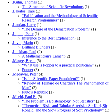
.Kuhn, Thomas
(1)
The Structure of Scientific Revolutions
(1)
.Lakatos, Imre
(1)
“Falsification and the Methodology of Scientific
Research Programmes”
(1)
.Laudan, Larry
(1)
“The Demise of the Demarcation Problem”
(1)
.Lipton, Peter
(1)
Inference to the Best Explanation
(1)
.Livio, Mario
(1)
Brilliant Blunders
(1)
.Lockhart, Paul
(2)
A Mathematician’s Lament
(2)
.Magee, Bryan
(5)
“What use is Popper to a practical politician?”
(2)
Popper
(3)
.Medawar, Peter
(4)
“Is the Scientific Paper Fraudulent?”
(1)
“Review of Teilhard de Chardin’s The Phenomenon of
Man”
(2)
Pluto’s Republic
(1)
.Meehl, Paul E.
(5)
“The Problem Is Epistemology, Not Statistics”
(2)
“Theoretical Risks and Tabular Asterisks: Sir Karl, Sir
Ronald, and the Slow Progress of Soft Psychology”
(1)