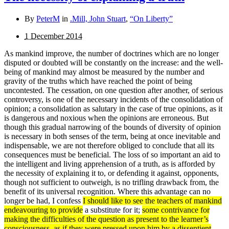
By
PeterM
in
.Mill, John Stuart
,
“On Liberty”
1 December 2014
As mankind improve, the number of doctrines which are no longer
disputed or doubted will be constantly on the in­crease: and the well-
being of mankind may almost be measured by the number and
gravity of the truths which have reached the point of being
uncontested. The cessation, on one question after another, of serious
controversy, is one of the necessary incidents of the consolidation of
opinion; a consolidation as salutary in the case of true opinions, as it
is dangerous and noxious when the opinions are erroneous. But
though this gradual narrowing of the bounds of diversity of opinion
is necessary in both senses of the term, being at once inevitable and
indispensable, we are not therefore obliged to conclude that all its
consequences must be beneficial. The loss of so important an aid to
the intelligent and living apprehension of a truth, as is afforded by
the necessity of explaining it to, or defending it against, opponents,
though not sufficient to outweigh, is no trifling drawback from, the
benefit of its universal recognition. Where this advan­tage can no
longer be had, I confess
I should like to see the teachers of mankind
endeavouring to provide
a substitute for it;
some contrivance for
making the difficulties of the question as present to the learner’s
consciousness, as if they were pressed upon him by a dissentient