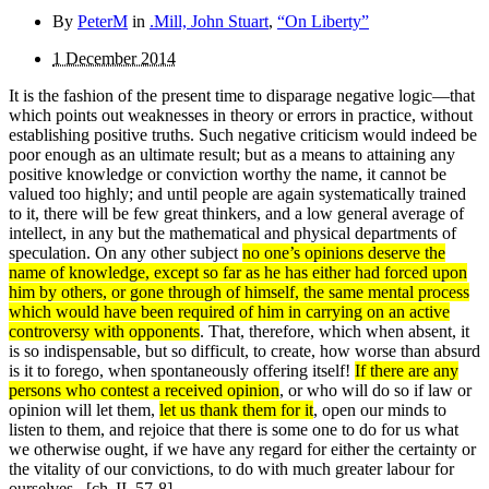
By
PeterM
in
.Mill, John Stuart
,
“On Liberty”
1 December 2014
It is the fashion of the present time to disparage negative logic—that
which points out weaknesses in theory or errors in practice, without
establishing positive truths. Such negative criticism would indeed be
poor enough as an ultimate re­sult; but as a means to attaining any
positive knowledge or conviction worthy the name, it cannot be
valued too highly; and until people are again systematically trained
to it, there will be few great thinkers, and a low general average of
intellect, in any but the mathematical and physical departments of
speculation. On any other subject
no one’s opinions deserve the
name of knowledge, except so far as he has either had forced upon
him by others, or gone through of him­self, the same mental process
which would have been required of him in carrying on an active
controversy with oppo­nents
. That, therefore, which when absent, it
is so indispensable, but so difficult, to create, how worse than absurd
is it to forego, when spontaneously offering itself!
If there are any
persons who contest a received opinion
, or who will do so if law or
opinion will let them,
let us thank them for it
, open our minds to
listen to them, and rejoice that there is some one to do for us what
we otherwise ought, if we have any regard for either the certainty or
the vitality of our convictions, to do with much greater labour for
ourselves.
[ch. II, 57-8]