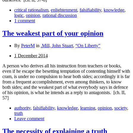
critical rationalism
,
enlightenment
,
falsifiability
,
knowledge
,
logic
,
opinion
,
rational discussion
1 comment
The weakest part of your opinion
By
PeterM
in
.Mill, John Stuart
,
“On Liberty”
1 December 2014
A person who derives all his instruction from teachers or books,
even if he escape the besetting temptation of con­tenting himself with
cram, is under no compulsion to hear both sides; accordingly it is far
from a frequent accomplish­ment, even among thinkers, to know
both sides; and the weakest part of what everybody says in defence
of his opinion, is what he intends as a reply to antagonists.
[ch. II,
57]
authority
,
falsifiability
,
knowledge
,
learning
,
opinion
,
society
,
truth
Leave comment
The necessity of explaining a truth