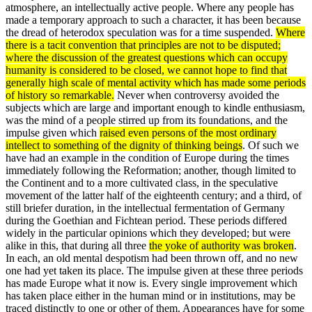
atmosphere, an intellectually active people. Where any people has
made a temporary approach to such a character, it has been because
the dread of heterodox specu­lation was for a time suspended.
Where
there is a tacit convention that principles are not to be disputed;
where the discussion of the greatest questions which can occupy
humanity is considered to be closed, we cannot hope to find that
generally high scale of mental activity which has made some periods
of history so remarkable.
Never when controversy avoided the
subjects which are large and important enough to kindle enthusiasm,
was the mind of a people stirred up from its foundations, and the
impulse given which
raised even persons of the most ordinary
intellect to something of the dignity of thinking beings
. Of such we
have had an example in the condition of Europe during the times
immediately following the Reformation; another, though limited to
the Continent and to a more cultivated class, in the speculative
movement of the latter half of the eighteenth century; and a third, of
still briefer duration, in the intellectual fermentation of Germany
during the Goethian and Fichtean period. These periods differed
widely in the particular opinions which they developed; but were
alike in this, that during all three
the yoke of authority was broken
.
In each, an old mental des­potism had been thrown off, and no new
one had yet taken its place. The impulse given at these three periods
has made Europe what it now is. Every single improvement which
has taken place either in the human mind or in institu­tions, may be
traced distinctly to one or other of them. Appearances have for some