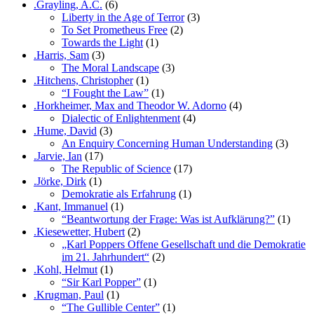
.Grayling, A.C.
(6)
Liberty in the Age of Terror
(3)
To Set Prometheus Free
(2)
Towards the Light
(1)
.Harris, Sam
(3)
The Moral Landscape
(3)
.Hitchens, Christopher
(1)
“I Fought the Law”
(1)
.Horkheimer, Max and Theodor W. Adorno
(4)
Dialectic of Enlightenment
(4)
.Hume, David
(3)
An Enquiry Concerning Human Understanding
(3)
.Jarvie, Ian
(17)
The Republic of Science
(17)
.Jörke, Dirk
(1)
Demokratie als Erfahrung
(1)
.Kant, Immanuel
(1)
“Beantwortung der Frage: Was ist Aufklärung?”
(1)
.Kiesewetter, Hubert
(2)
„Karl Poppers Offene Gesellschaft und die Demokratie
im 21. Jahrhundert“
(2)
.Kohl, Helmut
(1)
“Sir Karl Popper”
(1)
.Krugman, Paul
(1)
“The Gullible Center”
(1)