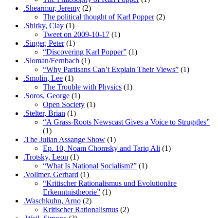
.Shearmur, Jeremy
(2)
The political thought of Karl Popper
(2)
.Shirky, Clay
(1)
Tweet on 2009-10-17
(1)
.Singer, Peter
(1)
“Discovering Karl Popper”
(1)
.Sloman/Fernbach
(1)
“Why Partisans Can’t Explain Their Views”
(1)
.Smolin, Lee
(1)
The Trouble with Physics
(1)
.Soros, George
(1)
Open Society
(1)
.Stelter, Brian
(1)
“A Grass-Roots Newscast Gives a Voice to Struggles”
(1)
.The Julian Assange Show
(1)
Ep. 10, Noam Chomsky and Tariq Ali
(1)
.Trotsky, Leon
(1)
“What Is National Socialism?”
(1)
.Vollmer, Gerhard
(1)
“Kritischer Rationalismus und Evolutionäre
Erkenntnistheorie”
(1)
.Waschkuhn, Arno
(2)
Kritischer Rationalismus
(2)