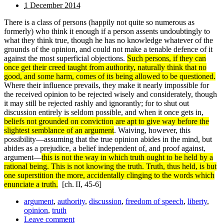
1 December 2014
There is a class of persons (happily not quite so numerous as
formerly) who think it enough if a person assents un­doubtingly to
what they think true, though he has no knowledge whatever of the
grounds of the opinion, and could not make a tenable defence of it
against the most superficial objections.
Such persons, if they can
once get their creed taught from authority, naturally think that no
good, and some harm, comes of its being allowed to be questioned.
Where their influence prevails, they make it nearly impossible for
the received opinion to be rejected wisely and considerately, though
it may still be rejected rashly and ignorantly; for to shut out
discussion entirely is seldom possible, and when it once gets in,
beliefs not grounded on conviction are apt to give way before the
slightest semblance of an argument
. Waiving, however, this
possibility—assuming that the true opinion abides in the mind, but
abides as a prejudice, a belief independent of, and proof against,
argument—
this is not the way in which truth ought to be held by a
rational being. This is not knowing the truth. Truth, thus held, is but
one superstition the more, accidentally clinging to the words which
enunciate a truth.
[ch. II, 45-6]
argument
,
authority
,
discussion
,
freedom of speech
,
liberty
,
opinion
,
truth
Leave comment