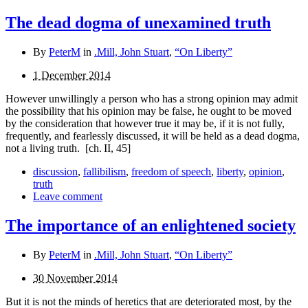
The dead dogma of unexamined truth
By
PeterM
in
.Mill, John Stuart
,
“On Liberty”
1 December 2014
However unwillingly a person who has a strong opinion may admit
the possibility that his opinion may be false, he ought to be moved
by the consideration that however true it may be, if it is not fully,
frequently, and fearlessly discussed, it will be held as a dead dogma,
not a living truth.
[ch. II, 45]
discussion
,
fallibilism
,
freedom of speech
,
liberty
,
opinion
,
truth
Leave comment
The importance of an enlightened society
By
PeterM
in
.Mill, John Stuart
,
“On Liberty”
30 November 2014
But it is not the minds of heretics that are deteriorated most, by the