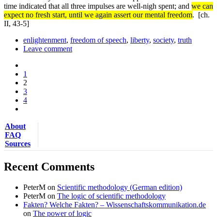
time indicated that all three impulses are well-nigh spent; and
we can
expect no fresh start, until we again assert our mental freedom
.
[ch.
II, 43-5]
enlightenment
,
freedom of speech
,
liberty
,
society
,
truth
Leave comment
1
2
3
4
About
FAQ
Sources
Recent Comments
PeterM
on
Scientific methodology (German edition)
PeterM
on
The logic of scientific methodology
Fakten? Welche Fakten? – Wissenschaftskommunikation.de
on
The power of logic