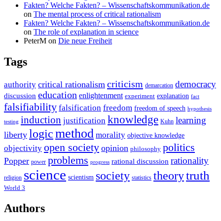
Fakten? Welche Fakten? – Wissenschaftskommunikation.de
on
The mental process of critical rationalism
Fakten? Welche Fakten? – Wissenschaftskommunikation.de
on
The role of explanation in science
PeterM
on
Die neue Freiheit
Tags
criticism
democracy
critical rationalism
authority
demarcation
education
enlightenment
discussion
experiment
explanation
fact
falsifiability
falsification
freedom
freedom of speech
hypothesis
knowledge
induction
learning
justification
Kuhn
testing
method
logic
liberty
morality
objective knowledge
open society
politics
opinion
objectivity
philosophy
problems
rationality
Popper
rational discussion
power
progress
science
society
truth
theory
scientism
religion
statistics
World 3
Authors