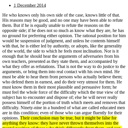
1 December 2014
He who knows only his own side of the case, knows little of that.
His reasons may be good, and no one may have been able to refute
them. But if he is equally unable to refute the reasons on the
opposite side; if he does not so much as know what they are, he has
no ground for preferring either opinion. The rational position for him
would be suspension of judgment, and unless he contents himself
with that, he is either led by authority, or adopts, like the generality
of the world, the side to which he feels most inclination. Nor is it
enough that he should hear the arguments of adversaries from his
own teachers, presented as they state them, and accompanied by
what they offer as refutations. That is not the way to do justice to the
arguments, or bring them into real contact with his own mind. He
must be able to hear them from persons who actually believe them;
who defend them in earnest, and do their very utmost for them. He
must know them in their most plausible and persuasive form; he
must feel the whole force of the difficulty which the true view of the
subject has to encounter and dispose of; else he will never really
possess himself of the portion of truth which meets and removes that
difficulty. Ninety-nine in a hundred of what are called educated men
are in this condition; even of those who can argue fluently for their
opinions.
Their conclusion may be true, but it might be false for
anything they know: they have never thrown themselves into the