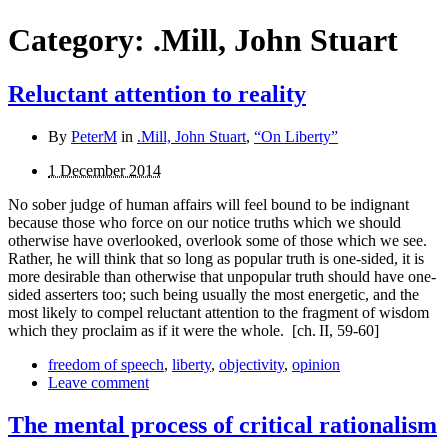
Category:
.Mill, John Stuart
Reluctant attention to reality
By
PeterM
in
.Mill, John Stuart
,
“On Liberty”
1 December 2014
No sober judge of human affairs will feel bound to be indignant
because those who force on our notice truths which we should
otherwise have overlooked, overlook some of those which we see.
Rather, he will think that so long as popular truth is one-sided, it is
more desirable than otherwise that unpopular truth should have one-
sided asserters too; such being usually the most energetic, and the
most likely to compel reluctant attention to the fragment of wisdom
which they proclaim as if it were the whole.
[ch. II, 59-60]
freedom of speech
,
liberty
,
objectivity
,
opinion
Leave comment
The mental process of critical rationalism