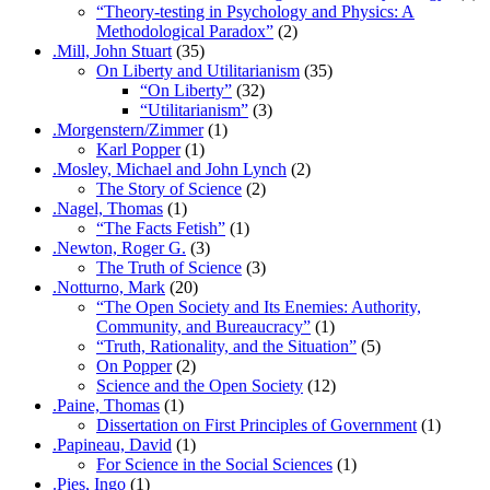
“Theory-testing in Psychology and Physics: A
Methodological Paradox”
(2)
.Mill, John Stuart
(35)
On Liberty and Utilitarianism
(35)
“On Liberty”
(32)
“Utilitarianism”
(3)
.Morgenstern/Zimmer
(1)
Karl Popper
(1)
.Mosley, Michael and John Lynch
(2)
The Story of Science
(2)
.Nagel, Thomas
(1)
“The Facts Fetish”
(1)
.Newton, Roger G.
(3)
The Truth of Science
(3)
.Notturno, Mark
(20)
“The Open Society and Its Enemies: Authority,
Community, and Bureaucracy”
(1)
“Truth, Rationality, and the Situation”
(5)
On Popper
(2)
Science and the Open Society
(12)
.Paine, Thomas
(1)
Dissertation on First Principles of Government
(1)
.Papineau, David
(1)
For Science in the Social Sciences
(1)
.Pies, Ingo
(1)