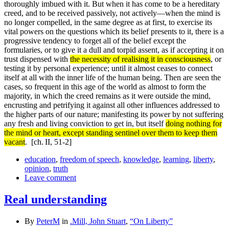
thoroughly imbued with it. But when it has come to be a hereditary
creed, and to be received passively, not actively—when the mind is
no longer compelled, in the same degree as at first, to exercise its
vital powers on the questions which its belief presents to it, there is a
progressive tendency to forget all of the belief except the
formularies, or to give it a dull and torpid assent, as if accepting it on
trust dispensed with
the necessity of realising it in consciousness
, or
testing it by personal experience; until it almost ceases to connect
itself at all with the inner life of the human being. Then are seen the
cases, so frequent in this age of the world as almost to form the
majority, in which the creed remains as it were outside the mind,
encrusting and petrifying it against all other influences addressed to
the higher parts of our nature; manifesting its power by not suffering
any fresh and living conviction to get in, but itself
doing nothing for
the mind or heart, except standing sentinel over them to keep them
vacant
.
[ch. II, 51-2]
education
,
freedom of speech
,
knowledge
,
learning
,
liberty
,
opinion
,
truth
Leave comment
Real understanding
By
PeterM
in
.Mill, John Stuart
,
“On Liberty”