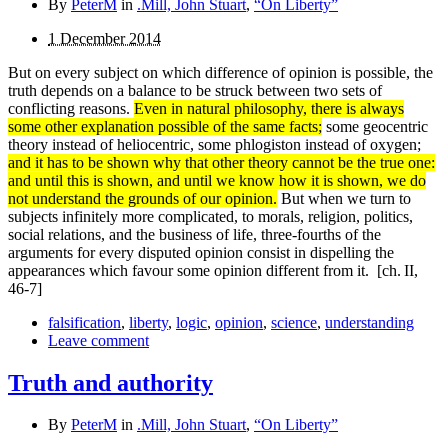
By
PeterM
in
.Mill, John Stuart
,
“On Liberty”
1 December 2014
But on every subject on which difference of opinion is possible, the
truth depends on a balance to be struck between two sets of
conflicting reasons.
Even in natural philosophy, there is always
some other explanation possible of the same facts;
some geocentric
theory instead of heliocentric, some phlogiston instead of oxygen;
and it has to be shown why that other theory cannot be the true one:
and until this is shown, and until we know how it is shown, we do
not under­stand the grounds of our opinion.
But when we turn to
subjects infinitely more complicated, to morals, religion, politics,
social relations, and the business of life, three-fourths of the
arguments for every disputed opinion consist in dispelling the
appearances which favour some opinion different from it.
[ch. II,
46-7]
falsification
,
liberty
,
logic
,
opinion
,
science
,
understanding
Leave comment
Truth and authority
By
PeterM
in
.Mill, John Stuart
,
“On Liberty”