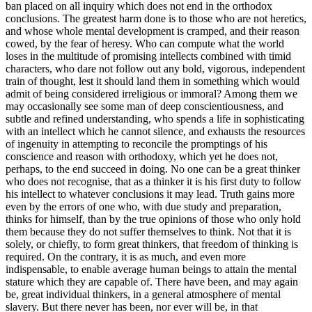
ban placed on all inquiry which does not end in the orthodox
conclusions. The greatest harm done is to those who are not heretics,
and whose whole mental development is cramped, and their reason
cowed, by the fear of heresy. Who can compute what the world
loses in the multitude of promising intellects combined with timid
characters, who dare not follow out any bold, vigorous, independent
train of thought, lest it should land them in something which would
admit of being considered irreligious or immoral? Among them we
may occasionally see some man of deep conscientiousness, and
subtle and refined understanding, who spends a life in sophisticating
with an intellect which he cannot silence, and exhausts the resources
of ingenuity in attempting to reconcile the promptings of his
conscience and reason with orthodoxy, which yet he does not,
perhaps, to the end succeed in doing. No one can be a great thinker
who does not recognise, that as a thinker it is his first duty to follow
his intellect to whatever conclusions it may lead. Truth gains more
even by the errors of one who, with due study and preparation,
thinks for himself, than by the true opinions of those who only hold
them because they do not suffer themselves to think. Not that it is
solely, or chiefly, to form great thinkers, that freedom of thinking is
required. On the contrary, it is as much, and even more
indispensable, to enable average human beings to attain the mental
stature which they are capable of. There have been, and may again
be, great individual thinkers, in a general atmosphere of mental
slavery. But there never has been, nor ever will be, in that