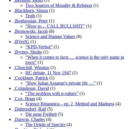
.Bergson, Henri
(1)
Two Sources of Morality & Religion
(1)
.Blackburn, Simon
(1)
Truth
(1)
.Boghossian, Peter
(1)
“How to… CALL BULLSHIT”
(1)
.Bronowski, Jacob
(8)
Science and Human Values
(8)
.BVerfG
(1)
“KPD-Verbot”
(1)
.Byrnes, Sholto
(1)
“When it comes to facts … science is the only game in
town”
(1)
.Churchill, Winston
(1)
HC debate, 11 Nov 1947
(1)
.Cockburn, Patrick
(1)
“How Julian Assange's private life …”
(1)
.Colquhoun, David
(1)
“The problem with p-values”
(1)
.Cox, Brian
(4)
Science Britannica – ep. 2, Method and Madness
(4)
.Dahrendorf, Ralf
(5)
Die neue Freiheit
(5)
.Darwin, Charles
(4)
The Origin of Species
(4)