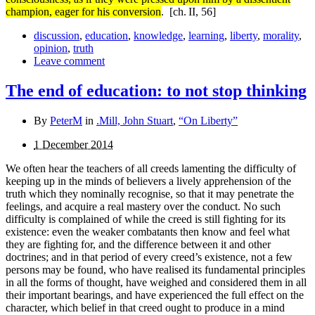
champion, eager for his conversion
.
[ch. II, 56]
discussion
,
education
,
knowledge
,
learning
,
liberty
,
morality
,
opinion
,
truth
Leave comment
The end of education: to not stop thinking
By
PeterM
in
.Mill, John Stuart
,
“On Liberty”
1 December 2014
We often hear the teachers of all creeds lamenting the difficulty of
keeping up in the minds of believers a lively appre­hension of the
truth which they nominally recognise, so that it may penetrate the
feelings, and acquire a real mastery over the conduct. No such
difficulty is complained of while the creed is still fighting for its
existence: even the weaker combatants then know and feel what
they are fighting for, and the difference between it and other
doctrines; and in that period of every creed’s existence, not a few
persons may be found, who have realised its fundamental principles
in all the forms of thought, have weighed and considered them in all
their important bearings, and have experienced the full effect on the
character, which belief in that creed ought to produce in a mind