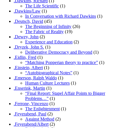
.Dawkins, Richard
(1)
The Life Scientific
(1)
.Dawkins/Law
(1)
In Conversation with Richard Dawkins
(1)
.Deutsch, David
(45)
The Beginning of Infinity
(26)
The Fabric of Reality
(19)
.Dewey, John
(2)
Experience and Education
(2)
.Dryzek, John S.
(1)
Deliberative Democracy and Beyond
(1)
.Eidlin, Fred
(1)
“Matching Popperian theory to practice”
(1)
.Einstein, Albert
(1)
“Autobiographical Notes”
(1)
.Emerson, Ralph Waldo
(1)
Human Culture Lectures
(1)
.Enserink, Martin
(1)
“Final Report: Stapel Affair Points to Bigger
Problems…”
(1)
.Ferrone, Vincenzo
(1)
The Enlightenment
(1)
.Feyerabend, Paul
(2)
Against Method
(2)
.Feyerabend/Albert
(2)