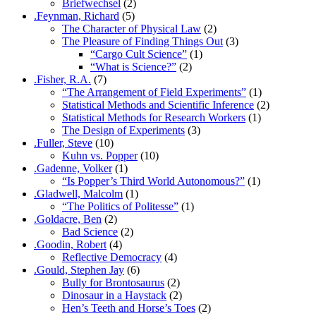
Briefwechsel
(2)
.Feynman, Richard
(5)
The Character of Physical Law
(2)
The Pleasure of Finding Things Out
(3)
“Cargo Cult Science”
(1)
“What is Science?”
(2)
.Fisher, R.A.
(7)
“The Arrangement of Field Experiments”
(1)
Statistical Methods and Scientific Inference
(2)
Statistical Methods for Research Workers
(1)
The Design of Experiments
(3)
.Fuller, Steve
(10)
Kuhn vs. Popper
(10)
.Gadenne, Volker
(1)
“Is Popper’s Third World Autonomous?”
(1)
.Gladwell, Malcolm
(1)
“The Politics of Politesse”
(1)
.Goldacre, Ben
(2)
Bad Science
(2)
.Goodin, Robert
(4)
Reflective Democracy
(4)
.Gould, Stephen Jay
(6)
Bully for Brontosaurus
(2)
Dinosaur in a Haystack
(2)
Hen’s Teeth and Horse’s Toes
(2)