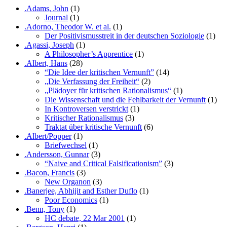
.Adams, John
(1)
Journal
(1)
.Adorno, Theodor W. et al.
(1)
Der Positivismusstreit in der deutschen Soziologie
(1)
.Agassi, Joseph
(1)
A Philosopher’s Apprentice
(1)
.Albert, Hans
(28)
“Die Idee der kritischen Vernunft”
(14)
„Die Verfassung der Freiheit“
(2)
„Plädoyer für kritischen Rationalismus“
(1)
Die Wissenschaft und die Fehlbarkeit der Vernunft
(1)
In Kontroversen verstrickt
(1)
Kritischer Rationalismus
(3)
Traktat über kritische Vernunft
(6)
.Albert/Popper
(1)
Briefwechsel
(1)
.Andersson, Gunnar
(3)
“Naive and Critical Falsificationism”
(3)
.Bacon, Francis
(3)
New Organon
(3)
.Banerjee, Abhijit and Esther Duflo
(1)
Poor Economics
(1)
.Benn, Tony
(1)
HC debate, 22 Mar 2001
(1)