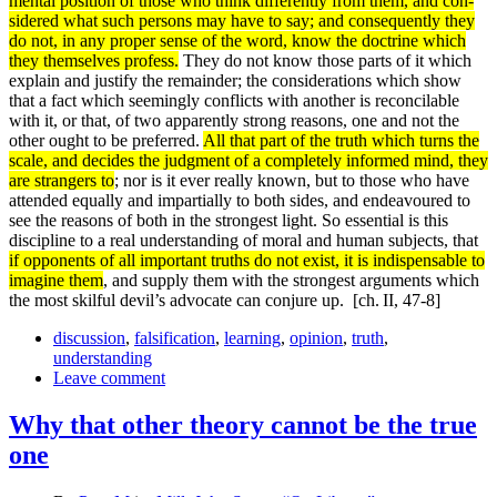
mental position of those who think differently from them, and con­
sidered what such persons may have to say; and consequently they
do not, in any proper sense of the word, know the doctrine which
they themselves profess.
They do not know those parts of it which
explain and justify the remainder; the considerations which show
that a fact which seemingly conflicts with another is reconcilable
with it, or that, of two apparently strong reasons, one and not the
other ought to be preferred.
All that part of the truth which turns the
scale, and decides the judgment of a completely informed mind, they
are strangers to
; nor is it ever really known, but to those who have
attended equally and impartially to both sides, and endeavoured to
see the reasons of both in the strongest light. So essential is this
discipline to a real understanding of moral and human subjects, that
if opponents of all impor­tant truths do not exist, it is indispensable to
imagine them
, and supply them with the strongest arguments which
the most skilful devil’s advocate can conjure up.
[ch. II, 47-8]
discussion
,
falsification
,
learning
,
opinion
,
truth
,
understanding
Leave comment
Why that other theory cannot be the true
one