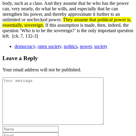
body, such as a class. And they assume that he who has the power
can, very nearly, do what he wills, and especially that he can
strengthen his power, and thereby approximate it further to an
unlimited or unchecked power.
They assume that political power is,
essentially, sovereign.
If this assumption is made, then, indeed, the
question ‘Who is to be the sovereign?’ is the only important question
left.
[ch. 7, 132-3]
democracy
,
open society
,
politics
,
power
,
society
Leave a Reply
Your email address will not be published.