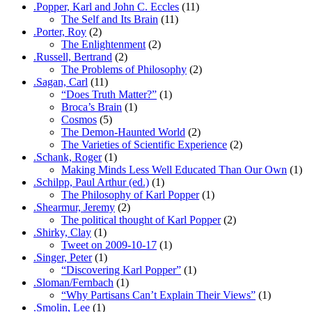
.Popper, Karl and John C. Eccles
(11)
The Self and Its Brain
(11)
.Porter, Roy
(2)
The Enlightenment
(2)
.Russell, Bertrand
(2)
The Problems of Philosophy
(2)
.Sagan, Carl
(11)
“Does Truth Matter?”
(1)
Broca’s Brain
(1)
Cosmos
(5)
The Demon-Haunted World
(2)
The Varieties of Scientific Experience
(2)
.Schank, Roger
(1)
Making Minds Less Well Educated Than Our Own
(1)
.Schilpp, Paul Arthur (ed.)
(1)
The Philosophy of Karl Popper
(1)
.Shearmur, Jeremy
(2)
The political thought of Karl Popper
(2)
.Shirky, Clay
(1)
Tweet on 2009-10-17
(1)
.Singer, Peter
(1)
“Discovering Karl Popper”
(1)
.Sloman/Fernbach
(1)
“Why Partisans Can’t Explain Their Views”
(1)
.Smolin, Lee
(1)