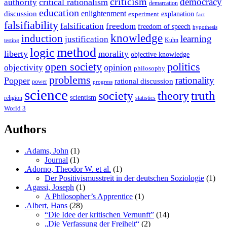
criticism
democracy
critical rationalism
authority
demarcation
education
enlightenment
discussion
experiment
explanation
fact
falsifiability
falsification
freedom
freedom of speech
hypothesis
knowledge
induction
learning
justification
Kuhn
testing
method
logic
liberty
morality
objective knowledge
open society
politics
opinion
objectivity
philosophy
problems
rationality
Popper
rational discussion
power
progress
science
society
truth
theory
scientism
religion
statistics
World 3
Authors
.Adams, John
(1)
Journal
(1)
.Adorno, Theodor W. et al.
(1)
Der Positivismusstreit in der deutschen Soziologie
(1)
.Agassi, Joseph
(1)
A Philosopher’s Apprentice
(1)
.Albert, Hans
(28)
“Die Idee der kritischen Vernunft”
(14)
„Die Verfassung der Freiheit“
(2)