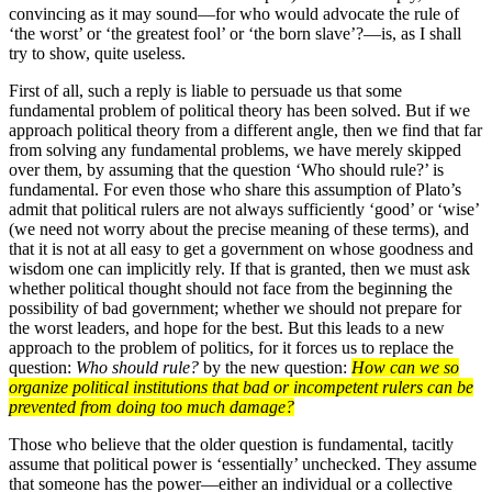
convincing as it may sound—for who would advocate the rule of
‘the worst’ or ‘the greatest fool’ or ‘the born slave’?—is, as I shall
try to show, quite useless.
First of all, such a reply is liable to persuade us that some
fundamental problem of political theory has been solved. But if we
approach political theory from a different angle, then we find that far
from solving any fundamental problems, we have merely skipped
over them, by assuming that the question ‘Who should rule?’ is
fundamental. For even those who share this assumption of Plato’s
admit that political rulers are not always sufficiently ‘good’ or ‘wise’
(we need not worry about the precise meaning of these terms), and
that it is not at all easy to get a government on whose goodness and
wisdom one can implicitly rely. If that is granted, then we must ask
whether political thought should not face from the beginning the
possibility of bad government; whether we should not prepare for
the worst leaders, and hope for the best. But this leads to a new
approach to the problem of politics, for it forces us to replace the
question:
Who should rule?
by the new question:
How can we so
organize political institutions that bad or incompetent rulers can be
pre­vented from doing too much damage?
Those who believe that the older question is fundamental, tacitly
assume that political power is ‘essentially’ unchecked. They assume
that someone has the power—either an individual or a collective