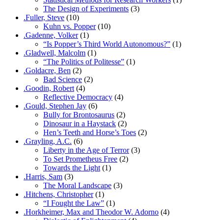
The Design of Experiments
(3)
.Fuller, Steve
(10)
Kuhn vs. Popper
(10)
.Gadenne, Volker
(1)
“Is Popper’s Third World Autonomous?”
(1)
.Gladwell, Malcolm
(1)
“The Politics of Politesse”
(1)
.Goldacre, Ben
(2)
Bad Science
(2)
.Goodin, Robert
(4)
Reflective Democracy
(4)
.Gould, Stephen Jay
(6)
Bully for Brontosaurus
(2)
Dinosaur in a Haystack
(2)
Hen’s Teeth and Horse’s Toes
(2)
.Grayling, A.C.
(6)
Liberty in the Age of Terror
(3)
To Set Prometheus Free
(2)
Towards the Light
(1)
.Harris, Sam
(3)
The Moral Landscape
(3)
.Hitchens, Christopher
(1)
“I Fought the Law”
(1)
.Horkheimer, Max and Theodor W. Adorno
(4)