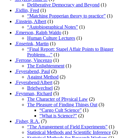
Deliberative Democracy and Beyond
(1)
.Eidlin, Fred
(1)
“Matching Popperian theory to practice”
(1)
.Einstein, Albert
(1)
“Autobiographical Notes”
(1)
.Emerson, Ralph Waldo
(1)
Human Culture Lectures
(1)
.Enserink, Martin
(1)
“Final Report: Stapel Affair Points to Bigger
Problems…”
(1)
.Ferrone, Vincenzo
(1)
The Enlightenment
(1)
.Feyerabend, Paul
(2)
Against Method
(2)
.Feyerabend/Albert
(2)
Briefwechsel
(2)
.Feynman, Richard
(5)
The Character of Physical Law
(2)
The Pleasure of Finding Things Out
(3)
“Cargo Cult Science”
(1)
“What is Science?”
(2)
.Fisher, R.A.
(7)
“The Arrangement of Field Experiments”
(1)
Statistical Methods and Scientific Inference
(2)
Statistical Methods for Research Workers
(1)