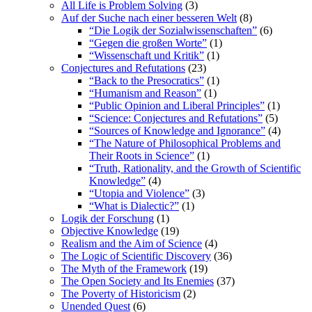
All Life is Problem Solving
(3)
Auf der Suche nach einer besseren Welt
(8)
“Die Logik der Sozialwissenschaften”
(6)
“Gegen die großen Worte”
(1)
“Wissenschaft und Kritik”
(1)
Conjectures and Refutations
(23)
“Back to the Presocratics”
(1)
“Humanism and Reason”
(1)
“Public Opinion and Liberal Principles”
(1)
“Science: Conjectures and Refutations”
(5)
“Sources of Knowledge and Ignorance”
(4)
“The Nature of Philosophical Problems and
Their Roots in Science”
(1)
“Truth, Rationality, and the Growth of Scientific
Knowledge”
(4)
“Utopia and Violence”
(3)
“What is Dialectic?”
(1)
Logik der Forschung
(1)
Objective Knowledge
(19)
Realism and the Aim of Science
(4)
The Logic of Scientific Discovery
(36)
The Myth of the Framework
(19)
The Open Society and Its Enemies
(37)
The Poverty of Historicism
(2)
Unended Quest
(6)