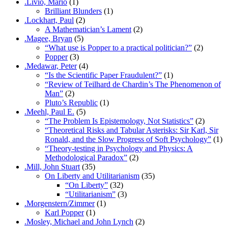
.Livio, Mario
(1)
Brilliant Blunders
(1)
.Lockhart, Paul
(2)
A Mathematician’s Lament
(2)
.Magee, Bryan
(5)
“What use is Popper to a practical politician?”
(2)
Popper
(3)
.Medawar, Peter
(4)
“Is the Scientific Paper Fraudulent?”
(1)
“Review of Teilhard de Chardin’s The Phenomenon of
Man”
(2)
Pluto’s Republic
(1)
.Meehl, Paul E.
(5)
“The Problem Is Epistemology, Not Statistics”
(2)
“Theoretical Risks and Tabular Asterisks: Sir Karl, Sir
Ronald, and the Slow Progress of Soft Psychology”
(1)
“Theory-testing in Psychology and Physics: A
Methodological Paradox”
(2)
.Mill, John Stuart
(35)
On Liberty and Utilitarianism
(35)
“On Liberty”
(32)
“Utilitarianism”
(3)
.Morgenstern/Zimmer
(1)
Karl Popper
(1)
.Mosley, Michael and John Lynch
(2)