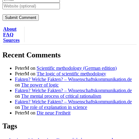
About
FAQ
Sources
Recent Comments
PeterM
on
Scientific methodology (German edition)
PeterM
on
The logic of scientific methodology
Fakten? Welche Fakten? – Wissenschaftskommunikation.de
on
The power of logic
Fakten? Welche Fakten? – Wissenschaftskommunikation.de
on
The mental process of critical rationalism
Fakten? Welche Fakten? – Wissenschaftskommunikation.de
on
The role of explanation in science
PeterM
on
Die neue Freiheit
Tags