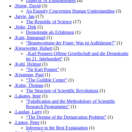
Dialectic of Enlightenment
(4)
.Hume, David
(3)
An Enquiry Concerning Human Understanding
(3)
.Jarvie, Ian
(17)
The Republic of Science
(17)
.Jörke, Dirk
(1)
Demokratie als Erfahrung
(1)
.Kant, Immanuel
(1)
“Beantwortung der Frage: Was ist Aufklärung?”
(1)
.Kiesewetter, Hubert
(2)
„Karl Poppers Offene Gesellschaft und die Demokratie
im 21. Jahrhundert“
(2)
.Kohl, Helmut
(1)
“Sir Karl Popper”
(1)
.Krugman, Paul
(1)
“The Gullible Center”
(1)
.Kuhn, Thomas
(1)
The Structure of Scientific Revolutions
(1)
.Lakatos, Imre
(1)
“Falsification and the Methodology of Scientific
Research Programmes”
(1)
.Laudan, Larry
(1)
“The Demise of the Demarcation Problem”
(1)
.Lipton, Peter
(1)
Inference to the Best Explanation
(1)