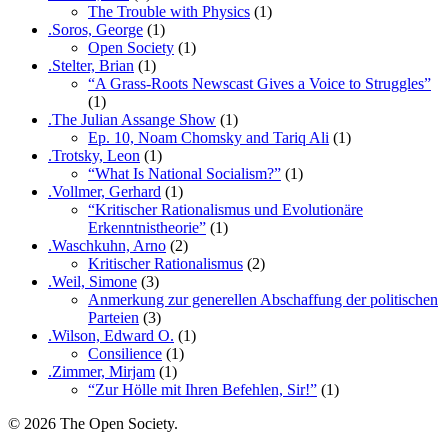
The Trouble with Physics
(1)
.Soros, George
(1)
Open Society
(1)
.Stelter, Brian
(1)
“A Grass-Roots Newscast Gives a Voice to Struggles”
(1)
.The Julian Assange Show
(1)
Ep. 10, Noam Chomsky and Tariq Ali
(1)
.Trotsky, Leon
(1)
“What Is National Socialism?”
(1)
.Vollmer, Gerhard
(1)
“Kritischer Rationalismus und Evolutionäre
Erkenntnistheorie”
(1)
.Waschkuhn, Arno
(2)
Kritischer Rationalismus
(2)
.Weil, Simone
(3)
Anmerkung zur generellen Abschaffung der politischen
Parteien
(3)
.Wilson, Edward O.
(1)
Consilience
(1)
.Zimmer, Mirjam
(1)
“Zur Hölle mit Ihren Befehlen, Sir!”
(1)
© 2026 The Open Society.