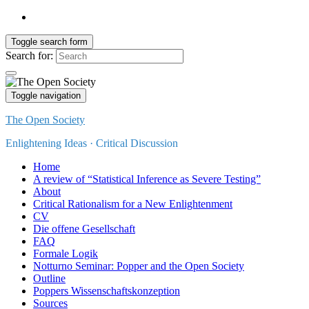
Toggle search form
Search for:
Toggle navigation
The Open Society
Enlightening Ideas · Critical Discussion
Home
A review of “Statistical Inference as Severe Testing”
About
Critical Rationalism for a New Enlightenment
CV
Die offene Gesellschaft
FAQ
Formale Logik
Notturno Seminar: Popper and the Open Society
Outline
Poppers Wissenschaftskonzeption
Sources