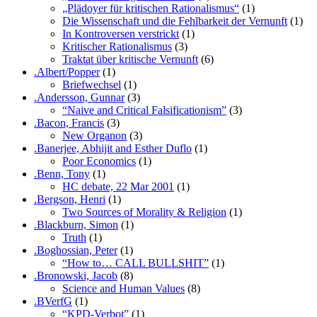
„Plädoyer für kritischen Rationalismus“
(1)
Die Wissenschaft und die Fehlbarkeit der Vernunft
(1)
In Kontroversen verstrickt
(1)
Kritischer Rationalismus
(3)
Traktat über kritische Vernunft
(6)
.Albert/Popper
(1)
Briefwechsel
(1)
.Andersson, Gunnar
(3)
“Naive and Critical Falsificationism”
(3)
.Bacon, Francis
(3)
New Organon
(3)
.Banerjee, Abhijit and Esther Duflo
(1)
Poor Economics
(1)
.Benn, Tony
(1)
HC debate, 22 Mar 2001
(1)
.Bergson, Henri
(1)
Two Sources of Morality & Religion
(1)
.Blackburn, Simon
(1)
Truth
(1)
.Boghossian, Peter
(1)
“How to… CALL BULLSHIT”
(1)
.Bronowski, Jacob
(8)
Science and Human Values
(8)
.BVerfG
(1)
“KPD-Verbot”
(1)