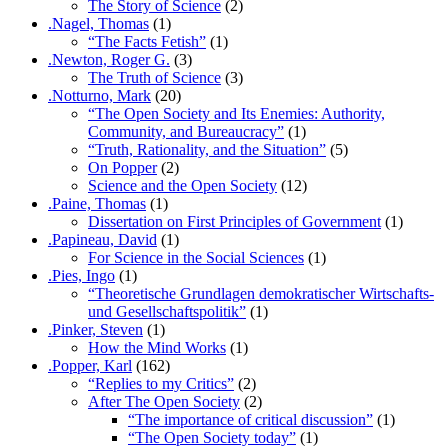
The Story of Science
(2)
.Nagel, Thomas
(1)
“The Facts Fetish”
(1)
.Newton, Roger G.
(3)
The Truth of Science
(3)
.Notturno, Mark
(20)
“The Open Society and Its Enemies: Authority,
Community, and Bureaucracy”
(1)
“Truth, Rationality, and the Situation”
(5)
On Popper
(2)
Science and the Open Society
(12)
.Paine, Thomas
(1)
Dissertation on First Principles of Government
(1)
.Papineau, David
(1)
For Science in the Social Sciences
(1)
.Pies, Ingo
(1)
“Theoretische Grundlagen demokratischer Wirtschafts-
und Gesellschaftspolitik”
(1)
.Pinker, Steven
(1)
How the Mind Works
(1)
.Popper, Karl
(162)
“Replies to my Critics”
(2)
After The Open Society
(2)
“The importance of critical discussion”
(1)
“The Open Society today”
(1)