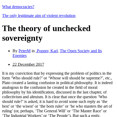
What democracies?
The only legitimate aim of violent revolution
The theory of unchecked
sovereignty
By
PeterM
in
.Popper, Karl
,
The Open Society and Its
Enemies
22 December 2017
It is my conviction that by expressing the problem of politics in the
form ‘Who should rule?’ or ‘Whose will should be supreme?’, etc.,
Plato created a lasting confusion in political philosophy. It is indeed
analogous to the confusion he created in the field of moral
philosophy by his identification, discussed in the last chapter, of
collectivism and altruism. It is clear that once the question ‘Who
should rule?’ is asked, it is hard to avoid some such reply as ‘the
best’ or ‘the wisest’ or ‘the born ruler’ or ‘he who masters the art of
ruling’ (or, perhaps, ‘The General Will’ or ‘The Master Race’ or
‘The Industrial Workers’ or ‘The People’). But such a reply,