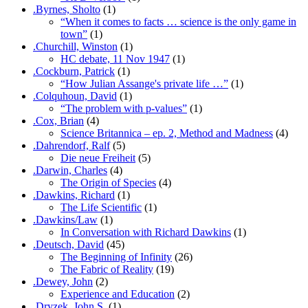
.Byrnes, Sholto
(1)
“When it comes to facts … science is the only game in
town”
(1)
.Churchill, Winston
(1)
HC debate, 11 Nov 1947
(1)
.Cockburn, Patrick
(1)
“How Julian Assange's private life …”
(1)
.Colquhoun, David
(1)
“The problem with p-values”
(1)
.Cox, Brian
(4)
Science Britannica – ep. 2, Method and Madness
(4)
.Dahrendorf, Ralf
(5)
Die neue Freiheit
(5)
.Darwin, Charles
(4)
The Origin of Species
(4)
.Dawkins, Richard
(1)
The Life Scientific
(1)
.Dawkins/Law
(1)
In Conversation with Richard Dawkins
(1)
.Deutsch, David
(45)
The Beginning of Infinity
(26)
The Fabric of Reality
(19)
.Dewey, John
(2)
Experience and Education
(2)
.Dryzek, John S.
(1)