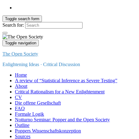
Toggle search form
Search for:
Toggle navigation
The Open Society
Enlightening Ideas · Critical Discussion
Home
A review of “Statistical Inference as Severe Testing”
About
Critical Rationalism for a New Enlightenment
CV
Die offene Gesellschaft
FAQ
Formale Logik
Notturno Seminar: Popper and the Open Society
Outline
Poppers Wissenschaftskonzeption
Sources