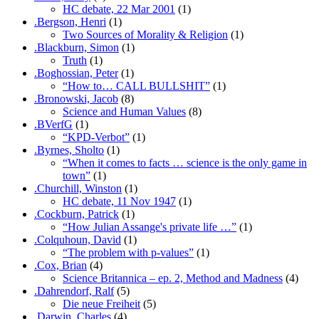
HC debate, 22 Mar 2001
(1)
.Bergson, Henri
(1)
Two Sources of Morality & Religion
(1)
.Blackburn, Simon
(1)
Truth
(1)
.Boghossian, Peter
(1)
“How to… CALL BULLSHIT”
(1)
.Bronowski, Jacob
(8)
Science and Human Values
(8)
.BVerfG
(1)
“KPD-Verbot”
(1)
.Byrnes, Sholto
(1)
“When it comes to facts … science is the only game in
town”
(1)
.Churchill, Winston
(1)
HC debate, 11 Nov 1947
(1)
.Cockburn, Patrick
(1)
“How Julian Assange's private life …”
(1)
.Colquhoun, David
(1)
“The problem with p-values”
(1)
.Cox, Brian
(4)
Science Britannica – ep. 2, Method and Madness
(4)
.Dahrendorf, Ralf
(5)
Die neue Freiheit
(5)
.Darwin, Charles
(4)