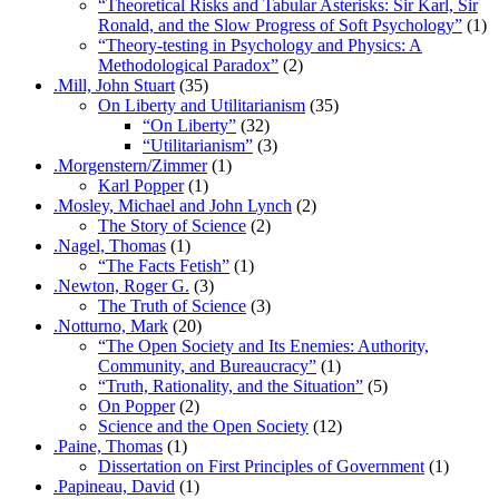
“Theoretical Risks and Tabular Asterisks: Sir Karl, Sir
Ronald, and the Slow Progress of Soft Psychology”
(1)
“Theory-testing in Psychology and Physics: A
Methodological Paradox”
(2)
.Mill, John Stuart
(35)
On Liberty and Utilitarianism
(35)
“On Liberty”
(32)
“Utilitarianism”
(3)
.Morgenstern/Zimmer
(1)
Karl Popper
(1)
.Mosley, Michael and John Lynch
(2)
The Story of Science
(2)
.Nagel, Thomas
(1)
“The Facts Fetish”
(1)
.Newton, Roger G.
(3)
The Truth of Science
(3)
.Notturno, Mark
(20)
“The Open Society and Its Enemies: Authority,
Community, and Bureaucracy”
(1)
“Truth, Rationality, and the Situation”
(5)
On Popper
(2)
Science and the Open Society
(12)
.Paine, Thomas
(1)
Dissertation on First Principles of Government
(1)
.Papineau, David
(1)