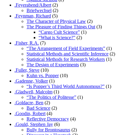
.Feyerabend/Albert
(2)
Briefwechsel
(2)
.Feynman, Richard
(5)
The Character of Physical Law
(2)
The Pleasure of Finding Things Out
(3)
“Cargo Cult Science”
(1)
“What is Science?”
(2)
.Fisher, R.A.
(7)
“The Arrangement of Field Experiments”
(1)
Statistical Methods and Scientific Inference
(2)
Statistical Methods for Research Workers
(1)
The Design of Experiments
(3)
.Fuller, Steve
(10)
Kuhn vs. Popper
(10)
.Gadenne, Volker
(1)
“Is Popper’s Third World Autonomous?”
(1)
.Gladwell, Malcolm
(1)
“The Politics of Politesse”
(1)
.Goldacre, Ben
(2)
Bad Science
(2)
.Goodin, Robert
(4)
Reflective Democracy
(4)
.Gould, Stephen Jay
(6)
Bully for Brontosaurus
(2)