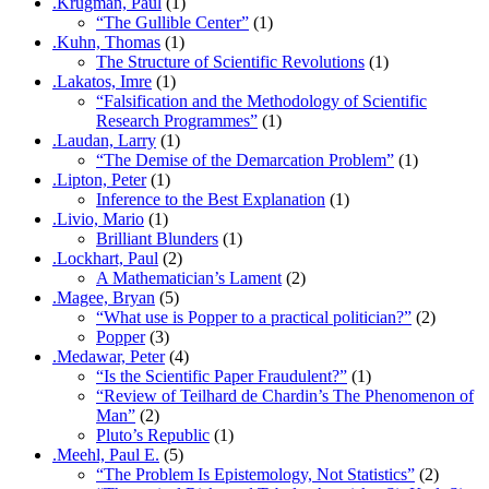
.Krugman, Paul
(1)
“The Gullible Center”
(1)
.Kuhn, Thomas
(1)
The Structure of Scientific Revolutions
(1)
.Lakatos, Imre
(1)
“Falsification and the Methodology of Scientific
Research Programmes”
(1)
.Laudan, Larry
(1)
“The Demise of the Demarcation Problem”
(1)
.Lipton, Peter
(1)
Inference to the Best Explanation
(1)
.Livio, Mario
(1)
Brilliant Blunders
(1)
.Lockhart, Paul
(2)
A Mathematician’s Lament
(2)
.Magee, Bryan
(5)
“What use is Popper to a practical politician?”
(2)
Popper
(3)
.Medawar, Peter
(4)
“Is the Scientific Paper Fraudulent?”
(1)
“Review of Teilhard de Chardin’s The Phenomenon of
Man”
(2)
Pluto’s Republic
(1)
.Meehl, Paul E.
(5)
“The Problem Is Epistemology, Not Statistics”
(2)