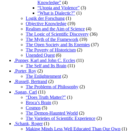
Knowledge”
(4)
“Utopia and Violence”
(3)
“What is Dialectic?”
(1)
Logik der Forschung
(1)
Objective Knowledge
(19)
Realism and the Aim of Science
(4)
The Logic of Scientific Discovery
(36)
The Myth of the Framework
(19)
The Open Society and Its Enemies
(37)
The Poverty of Historicism
(2)
Unended Quest
(6)
.Popper, Karl and John C. Eccles
(11)
The Self and Its Brain
(11)
.Porter, Roy
(2)
The Enlightenment
(2)
.Russell, Bertrand
(2)
The Problems of Philosophy
(2)
.Sagan, Carl
(11)
“Does Truth Matter?”
(1)
Broca’s Brain
(1)
Cosmos
(5)
The Demon-Haunted World
(2)
The Varieties of Scientific Experience
(2)
.Schank, Roger
(1)
Making Minds Less Well Educated Than Our Own
(1)