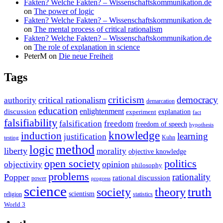
Fakten? Welche Fakten? – Wissenschaftskommunikation.de
on
The power of logic
Fakten? Welche Fakten? – Wissenschaftskommunikation.de
on
The mental process of critical rationalism
Fakten? Welche Fakten? – Wissenschaftskommunikation.de
on
The role of explanation in science
PeterM
on
Die neue Freiheit
Tags
criticism
democracy
critical rationalism
authority
demarcation
education
enlightenment
discussion
experiment
explanation
fact
falsifiability
falsification
freedom
freedom of speech
hypothesis
knowledge
induction
learning
justification
Kuhn
testing
method
logic
liberty
morality
objective knowledge
open society
politics
opinion
objectivity
philosophy
problems
rationality
Popper
rational discussion
power
progress
science
society
truth
theory
scientism
religion
statistics
World 3