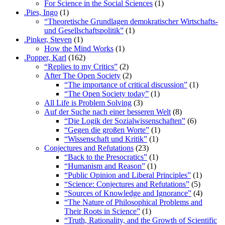
For Science in the Social Sciences
(1)
.Pies, Ingo
(1)
“Theoretische Grundlagen demokratischer Wirtschafts-
und Gesellschaftspolitik”
(1)
.Pinker, Steven
(1)
How the Mind Works
(1)
.Popper, Karl
(162)
“Replies to my Critics”
(2)
After The Open Society
(2)
“The importance of critical discussion”
(1)
“The Open Society today”
(1)
All Life is Problem Solving
(3)
Auf der Suche nach einer besseren Welt
(8)
“Die Logik der Sozialwissenschaften”
(6)
“Gegen die großen Worte”
(1)
“Wissenschaft und Kritik”
(1)
Conjectures and Refutations
(23)
“Back to the Presocratics”
(1)
“Humanism and Reason”
(1)
“Public Opinion and Liberal Principles”
(1)
“Science: Conjectures and Refutations”
(5)
“Sources of Knowledge and Ignorance”
(4)
“The Nature of Philosophical Problems and
Their Roots in Science”
(1)
“Truth, Rationality, and the Growth of Scientific