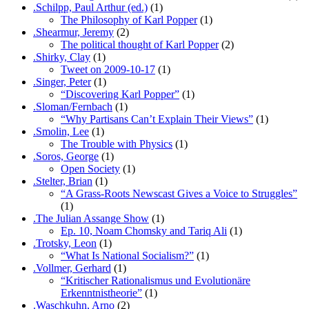
.Schilpp, Paul Arthur (ed.)
(1)
The Philosophy of Karl Popper
(1)
.Shearmur, Jeremy
(2)
The political thought of Karl Popper
(2)
.Shirky, Clay
(1)
Tweet on 2009-10-17
(1)
.Singer, Peter
(1)
“Discovering Karl Popper”
(1)
.Sloman/Fernbach
(1)
“Why Partisans Can’t Explain Their Views”
(1)
.Smolin, Lee
(1)
The Trouble with Physics
(1)
.Soros, George
(1)
Open Society
(1)
.Stelter, Brian
(1)
“A Grass-Roots Newscast Gives a Voice to Struggles”
(1)
.The Julian Assange Show
(1)
Ep. 10, Noam Chomsky and Tariq Ali
(1)
.Trotsky, Leon
(1)
“What Is National Socialism?”
(1)
.Vollmer, Gerhard
(1)
“Kritischer Rationalismus und Evolutionäre
Erkenntnistheorie”
(1)
.Waschkuhn, Arno
(2)