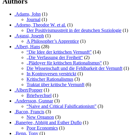
Authors
.Adams, John
(1)
Journal
(1)
.Adorno, Theodor W. et al.
(1)
Der Positivismusstreit in der deutschen Soziologie
(1)
.Agassi, Joseph
(1)
A Philosopher’s Apprentice
(1)
.Albert, Hans
(28)
“Die Idee der kritischen Vernunft”
(14)
„Die Verfassung der Freiheit“
(2)
„Plädoyer für kritischen Rationalismus“
(1)
Die Wissenschaft und die Fehlbarkeit der Vernunft
(1)
In Kontroversen verstrickt
(1)
Kritischer Rationalismus
(3)
Traktat über kritische Vernunft
(6)
.Albert/Popper
(1)
Briefwechsel
(1)
.Andersson, Gunnar
(3)
“Naive and Critical Falsificationism”
(3)
.Bacon, Francis
(3)
New Organon
(3)
.Banerjee, Abhijit and Esther Duflo
(1)
Poor Economics
(1)
.Benn, Tony
(1)