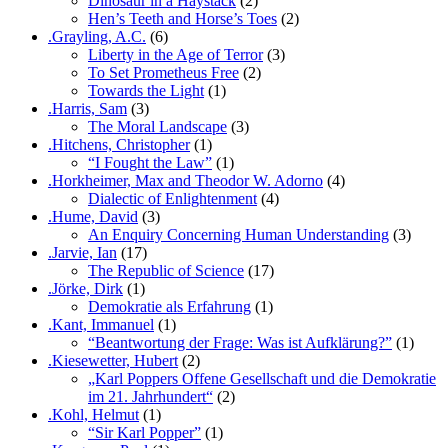
Dinosaur in a Haystack
(2)
Hen’s Teeth and Horse’s Toes
(2)
.Grayling, A.C.
(6)
Liberty in the Age of Terror
(3)
To Set Prometheus Free
(2)
Towards the Light
(1)
.Harris, Sam
(3)
The Moral Landscape
(3)
.Hitchens, Christopher
(1)
“I Fought the Law”
(1)
.Horkheimer, Max and Theodor W. Adorno
(4)
Dialectic of Enlightenment
(4)
.Hume, David
(3)
An Enquiry Concerning Human Understanding
(3)
.Jarvie, Ian
(17)
The Republic of Science
(17)
.Jörke, Dirk
(1)
Demokratie als Erfahrung
(1)
.Kant, Immanuel
(1)
“Beantwortung der Frage: Was ist Aufklärung?”
(1)
.Kiesewetter, Hubert
(2)
„Karl Poppers Offene Gesellschaft und die Demokratie
im 21. Jahrhundert“
(2)
.Kohl, Helmut
(1)
“Sir Karl Popper”
(1)