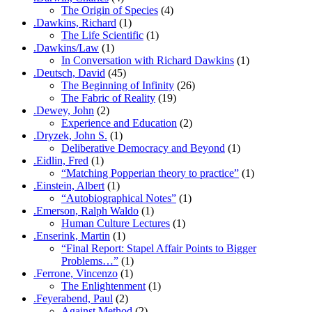
The Origin of Species
(4)
.Dawkins, Richard
(1)
The Life Scientific
(1)
.Dawkins/Law
(1)
In Conversation with Richard Dawkins
(1)
.Deutsch, David
(45)
The Beginning of Infinity
(26)
The Fabric of Reality
(19)
.Dewey, John
(2)
Experience and Education
(2)
.Dryzek, John S.
(1)
Deliberative Democracy and Beyond
(1)
.Eidlin, Fred
(1)
“Matching Popperian theory to practice”
(1)
.Einstein, Albert
(1)
“Autobiographical Notes”
(1)
.Emerson, Ralph Waldo
(1)
Human Culture Lectures
(1)
.Enserink, Martin
(1)
“Final Report: Stapel Affair Points to Bigger
Problems…”
(1)
.Ferrone, Vincenzo
(1)
The Enlightenment
(1)
.Feyerabend, Paul
(2)
Against Method
(2)