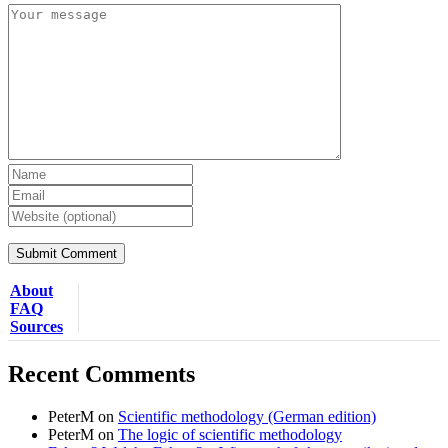
About
FAQ
Sources
Recent Comments
PeterM
on
Scientific methodology (German edition)
PeterM
on
The logic of scientific methodology