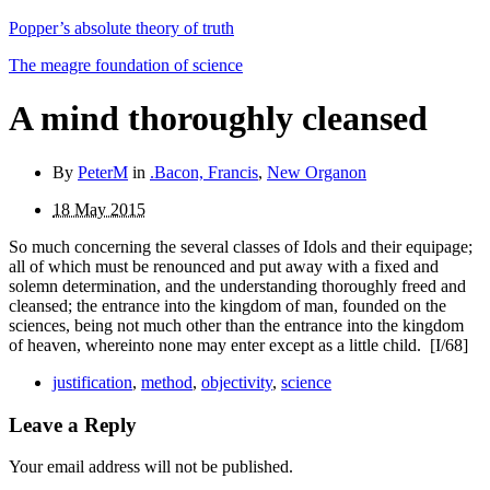
Popper’s absolute theory of truth
The meagre foundation of science
A mind thoroughly cleansed
By
PeterM
in
.Bacon, Francis
,
New Organon
18 May 2015
So much concerning the several classes of Idols and their equipage;
all of which must be renounced and put away with a fixed and
solemn determination, and the understanding thoroughly freed and
cleansed; the entrance into the king­dom of man, founded on the
sciences, being not much other than the entrance into the kingdom
of heaven, whereinto none may enter except as a little child.
[I/68]
justification
,
method
,
objectivity
,
science
Leave a Reply
Your email address will not be published.