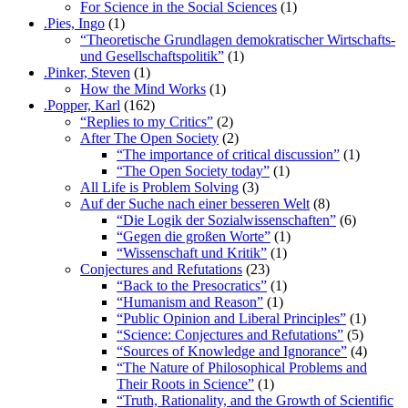
For Science in the Social Sciences
(1)
.Pies, Ingo
(1)
“Theoretische Grundlagen demokratischer Wirtschafts-
und Gesellschaftspolitik”
(1)
.Pinker, Steven
(1)
How the Mind Works
(1)
.Popper, Karl
(162)
“Replies to my Critics”
(2)
After The Open Society
(2)
“The importance of critical discussion”
(1)
“The Open Society today”
(1)
All Life is Problem Solving
(3)
Auf der Suche nach einer besseren Welt
(8)
“Die Logik der Sozialwissenschaften”
(6)
“Gegen die großen Worte”
(1)
“Wissenschaft und Kritik”
(1)
Conjectures and Refutations
(23)
“Back to the Presocratics”
(1)
“Humanism and Reason”
(1)
“Public Opinion and Liberal Principles”
(1)
“Science: Conjectures and Refutations”
(5)
“Sources of Knowledge and Ignorance”
(4)
“The Nature of Philosophical Problems and
Their Roots in Science”
(1)
“Truth, Rationality, and the Growth of Scientific