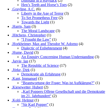
Dinosaur in a Haystack
(2)
Hen’s Teeth and Horse’s Toes
(2)
.Grayling, A.C.
(6)
Liberty in the Age of Terror
(3)
To Set Prometheus Free
(2)
Towards the Light
(1)
.Harris, Sam
(3)
The Moral Landscape
(3)
.Hitchens, Christopher
(1)
“I Fought the Law”
(1)
.Horkheimer, Max and Theodor W. Adorno
(4)
Dialectic of Enlightenment
(4)
.Hume, David
(3)
An Enquiry Concerning Human Understanding
(3)
.Jarvie, Ian
(17)
The Republic of Science
(17)
.Jörke, Dirk
(1)
Demokratie als Erfahrung
(1)
.Kant, Immanuel
(1)
“Beantwortung der Frage: Was ist Aufklärung?”
(1)
.Kiesewetter, Hubert
(2)
„Karl Poppers Offene Gesellschaft und die Demokratie
im 21. Jahrhundert“
(2)
.Kohl, Helmut
(1)
“Sir Karl Popper”
(1)