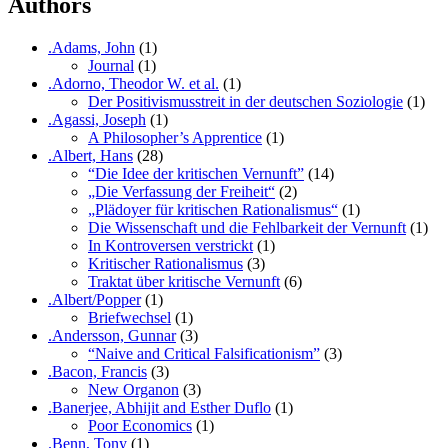
Authors
.Adams, John
(1)
Journal
(1)
.Adorno, Theodor W. et al.
(1)
Der Positivismusstreit in der deutschen Soziologie
(1)
.Agassi, Joseph
(1)
A Philosopher’s Apprentice
(1)
.Albert, Hans
(28)
“Die Idee der kritischen Vernunft”
(14)
„Die Verfassung der Freiheit“
(2)
„Plädoyer für kritischen Rationalismus“
(1)
Die Wissenschaft und die Fehlbarkeit der Vernunft
(1)
In Kontroversen verstrickt
(1)
Kritischer Rationalismus
(3)
Traktat über kritische Vernunft
(6)
.Albert/Popper
(1)
Briefwechsel
(1)
.Andersson, Gunnar
(3)
“Naive and Critical Falsificationism”
(3)
.Bacon, Francis
(3)
New Organon
(3)
.Banerjee, Abhijit and Esther Duflo
(1)
Poor Economics
(1)
.Benn, Tony
(1)