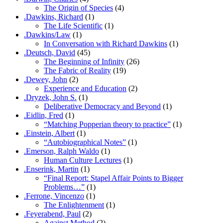
The Origin of Species
(4)
.Dawkins, Richard
(1)
The Life Scientific
(1)
.Dawkins/Law
(1)
In Conversation with Richard Dawkins
(1)
.Deutsch, David
(45)
The Beginning of Infinity
(26)
The Fabric of Reality
(19)
.Dewey, John
(2)
Experience and Education
(2)
.Dryzek, John S.
(1)
Deliberative Democracy and Beyond
(1)
.Eidlin, Fred
(1)
“Matching Popperian theory to practice”
(1)
.Einstein, Albert
(1)
“Autobiographical Notes”
(1)
.Emerson, Ralph Waldo
(1)
Human Culture Lectures
(1)
.Enserink, Martin
(1)
“Final Report: Stapel Affair Points to Bigger
Problems…”
(1)
.Ferrone, Vincenzo
(1)
The Enlightenment
(1)
.Feyerabend, Paul
(2)
Against Method
(2)