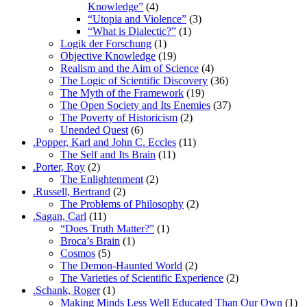
Knowledge”
(4)
“Utopia and Violence”
(3)
“What is Dialectic?”
(1)
Logik der Forschung
(1)
Objective Knowledge
(19)
Realism and the Aim of Science
(4)
The Logic of Scientific Discovery
(36)
The Myth of the Framework
(19)
The Open Society and Its Enemies
(37)
The Poverty of Historicism
(2)
Unended Quest
(6)
.Popper, Karl and John C. Eccles
(11)
The Self and Its Brain
(11)
.Porter, Roy
(2)
The Enlightenment
(2)
.Russell, Bertrand
(2)
The Problems of Philosophy
(2)
.Sagan, Carl
(11)
“Does Truth Matter?”
(1)
Broca’s Brain
(1)
Cosmos
(5)
The Demon-Haunted World
(2)
The Varieties of Scientific Experience
(2)
.Schank, Roger
(1)
Making Minds Less Well Educated Than Our Own
(1)