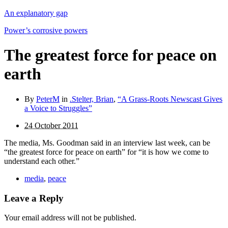
An explanatory gap
Power’s corrosive powers
The greatest force for peace on
earth
By
PeterM
in
.Stelter, Brian
,
“A Grass-Roots Newscast Gives
a Voice to Struggles”
24 October 2011
The media, Ms. Goodman said in an interview last week, can be
“the greatest force for peace on earth” for “it is how we come to
understand each other.”
media
,
peace
Leave a Reply
Your email address will not be published.