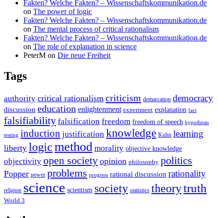
Fakten? Welche Fakten? – Wissenschaftskommunikation.de
on
The power of logic
Fakten? Welche Fakten? – Wissenschaftskommunikation.de
on
The mental process of critical rationalism
Fakten? Welche Fakten? – Wissenschaftskommunikation.de
on
The role of explanation in science
PeterM
on
Die neue Freiheit
Tags
criticism
democracy
critical rationalism
authority
demarcation
education
enlightenment
discussion
experiment
explanation
fact
falsifiability
falsification
freedom
freedom of speech
hypothesis
knowledge
induction
learning
justification
Kuhn
testing
method
logic
liberty
morality
objective knowledge
open society
politics
opinion
objectivity
philosophy
problems
rationality
Popper
rational discussion
power
progress
science
society
truth
theory
scientism
religion
statistics
World 3