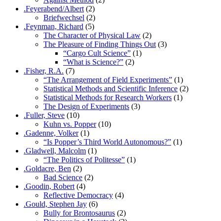
.Feyerabend/Albert
(2)
Briefwechsel
(2)
.Feynman, Richard
(5)
The Character of Physical Law
(2)
The Pleasure of Finding Things Out
(3)
“Cargo Cult Science”
(1)
“What is Science?”
(2)
.Fisher, R.A.
(7)
“The Arrangement of Field Experiments”
(1)
Statistical Methods and Scientific Inference
(2)
Statistical Methods for Research Workers
(1)
The Design of Experiments
(3)
.Fuller, Steve
(10)
Kuhn vs. Popper
(10)
.Gadenne, Volker
(1)
“Is Popper’s Third World Autonomous?”
(1)
.Gladwell, Malcolm
(1)
“The Politics of Politesse”
(1)
.Goldacre, Ben
(2)
Bad Science
(2)
.Goodin, Robert
(4)
Reflective Democracy
(4)
.Gould, Stephen Jay
(6)
Bully for Brontosaurus
(2)