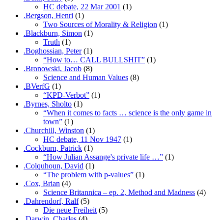
HC debate, 22 Mar 2001
(1)
.Bergson, Henri
(1)
Two Sources of Morality & Religion
(1)
.Blackburn, Simon
(1)
Truth
(1)
.Boghossian, Peter
(1)
“How to… CALL BULLSHIT”
(1)
.Bronowski, Jacob
(8)
Science and Human Values
(8)
.BVerfG
(1)
“KPD-Verbot”
(1)
.Byrnes, Sholto
(1)
“When it comes to facts … science is the only game in
town”
(1)
.Churchill, Winston
(1)
HC debate, 11 Nov 1947
(1)
.Cockburn, Patrick
(1)
“How Julian Assange's private life …”
(1)
.Colquhoun, David
(1)
“The problem with p-values”
(1)
.Cox, Brian
(4)
Science Britannica – ep. 2, Method and Madness
(4)
.Dahrendorf, Ralf
(5)
Die neue Freiheit
(5)
.Darwin, Charles
(4)