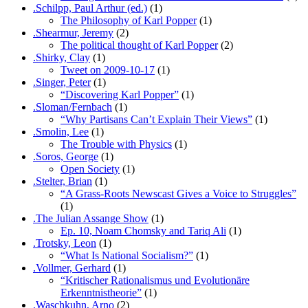
.Schilpp, Paul Arthur (ed.)
(1)
The Philosophy of Karl Popper
(1)
.Shearmur, Jeremy
(2)
The political thought of Karl Popper
(2)
.Shirky, Clay
(1)
Tweet on 2009-10-17
(1)
.Singer, Peter
(1)
“Discovering Karl Popper”
(1)
.Sloman/Fernbach
(1)
“Why Partisans Can’t Explain Their Views”
(1)
.Smolin, Lee
(1)
The Trouble with Physics
(1)
.Soros, George
(1)
Open Society
(1)
.Stelter, Brian
(1)
“A Grass-Roots Newscast Gives a Voice to Struggles”
(1)
.The Julian Assange Show
(1)
Ep. 10, Noam Chomsky and Tariq Ali
(1)
.Trotsky, Leon
(1)
“What Is National Socialism?”
(1)
.Vollmer, Gerhard
(1)
“Kritischer Rationalismus und Evolutionäre
Erkenntnistheorie”
(1)
.Waschkuhn, Arno
(2)