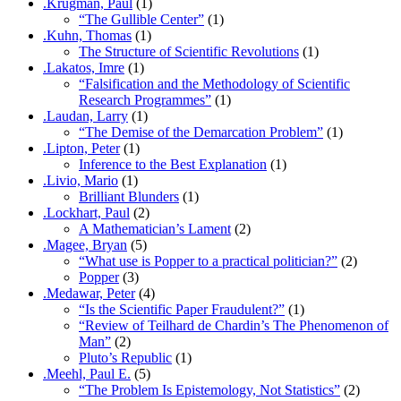
.Krugman, Paul
(1)
“The Gullible Center”
(1)
.Kuhn, Thomas
(1)
The Structure of Scientific Revolutions
(1)
.Lakatos, Imre
(1)
“Falsification and the Methodology of Scientific
Research Programmes”
(1)
.Laudan, Larry
(1)
“The Demise of the Demarcation Problem”
(1)
.Lipton, Peter
(1)
Inference to the Best Explanation
(1)
.Livio, Mario
(1)
Brilliant Blunders
(1)
.Lockhart, Paul
(2)
A Mathematician’s Lament
(2)
.Magee, Bryan
(5)
“What use is Popper to a practical politician?”
(2)
Popper
(3)
.Medawar, Peter
(4)
“Is the Scientific Paper Fraudulent?”
(1)
“Review of Teilhard de Chardin’s The Phenomenon of
Man”
(2)
Pluto’s Republic
(1)
.Meehl, Paul E.
(5)
“The Problem Is Epistemology, Not Statistics”
(2)