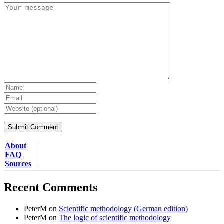
About
FAQ
Sources
Recent Comments
PeterM
on
Scientific methodology (German edition)
PeterM
on
The logic of scientific methodology