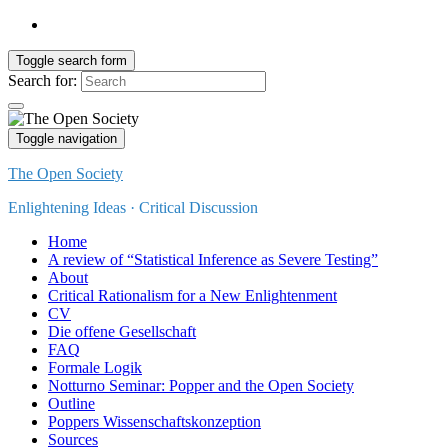
Toggle search form
Search for:
Toggle navigation
The Open Society
Enlightening Ideas · Critical Discussion
Home
A review of “Statistical Inference as Severe Testing”
About
Critical Rationalism for a New Enlightenment
CV
Die offene Gesellschaft
FAQ
Formale Logik
Notturno Seminar: Popper and the Open Society
Outline
Poppers Wissenschaftskonzeption
Sources