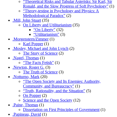
“Theoretical Risks and Tabular Asterisks: Sir Karl, Sir
Ronald, and the Slow Progress of Soft Psychology”
(1)
“Theory-testing in Psychology and Physics: A
Methodological Paradox”
(2)
.Mill, John Stuart
(35)
On Liberty and Utilitarianism
(35)
“On Liberty”
(32)
“Utilitarianism”
(3)
.Morgenstern/Zimmer
(1)
Karl Popper
(1)
.Mosley, Michael and John Lynch
(2)
The Story of Science
(2)
.Nagel, Thomas
(1)
“The Facts Fetish”
(1)
.Newton, Roger G.
(3)
The Truth of Science
(3)
.Notturno, Mark
(20)
“The Open Society and Its Enemies: Authority,
Community, and Bureaucracy”
(1)
“Truth, Rationality, and the Situation”
(5)
On Popper
(2)
Science and the Open Society
(12)
.Paine, Thomas
(1)
Dissertation on First Principles of Government
(1)
.Papineau, David
(1)